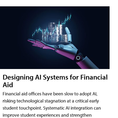
Designing AI Systems for Financial
Aid
Financial aid offices have been slow to adopt AI,
risking technological stagnation at a critical early
student touchpoint. Systematic AI integration can
improve student experiences and strengthen