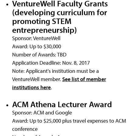
VentureWell Faculty Grants
(developing curriculum for
promoting STEM
entrepreneurship)
Sponsor: VentureWell
Award: Up to $30,000
Number of Awards: TBD
Application Deadline: Nov. 8, 2017
Note: Applicant's institution must be a
VentureWell member.
See list of member
institutions here
.
ACM Athena Lecturer Award
Sponsor: ACM and Google
Award: Up to $25,000 plus travel expenses to ACM
conference