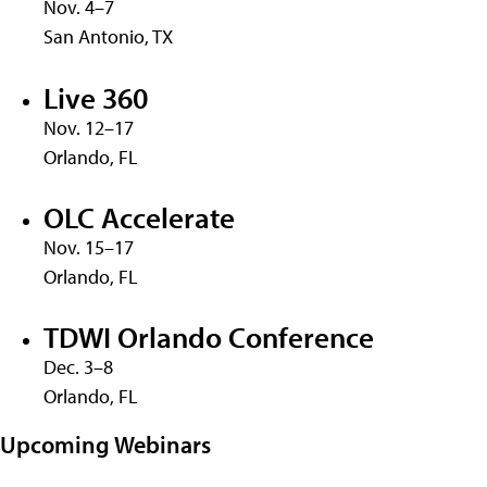
Nov. 4–7
San Antonio, TX
Live 360
Nov. 12–17
Orlando, FL
OLC Accelerate
Nov. 15–17
Orlando, FL
TDWI Orlando Conference
Dec. 3–8
Orlando, FL
Upcoming Webinars