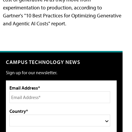
experimentation to production, according to
Gartner's "10 Best Practices for Optimizing Generative
and Agentic AI Costs" report.
CAMPUS TECHNOLOGY NEWS
Sign up for our newsletter.
Email Address*
Country*