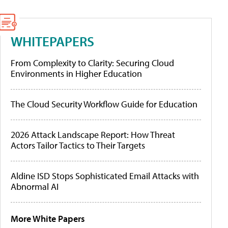
WHITEPAPERS
From Complexity to Clarity: Securing Cloud
Environments in Higher Education
The Cloud Security Workflow Guide for Education
2026 Attack Landscape Report: How Threat
Actors Tailor Tactics to Their Targets
Aldine ISD Stops Sophisticated Email Attacks with
Abnormal AI
More White Papers