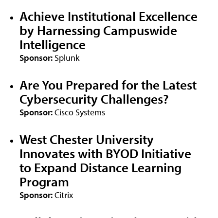
Achieve Institutional Excellence
by Harnessing Campuswide
Intelligence
Sponsor:
Splunk
Are You Prepared for the Latest
Cybersecurity Challenges?
Sponsor:
Cisco Systems
West Chester University
Innovates with BYOD Initiative
to Expand Distance Learning
Program
Sponsor:
Citrix