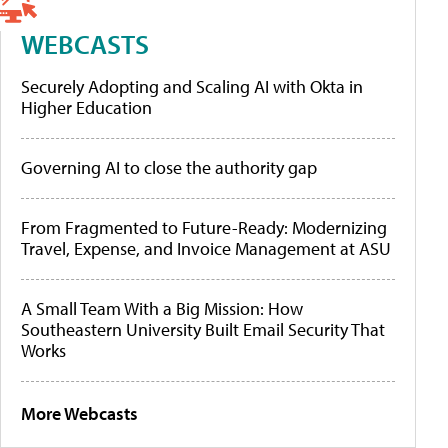
WEBCASTS
Securely Adopting and Scaling AI with Okta in
Higher Education
Governing AI to close the authority gap
From Fragmented to Future-Ready: Modernizing
Travel, Expense, and Invoice Management at ASU
A Small Team With a Big Mission: How
Southeastern University Built Email Security That
Works
More Webcasts