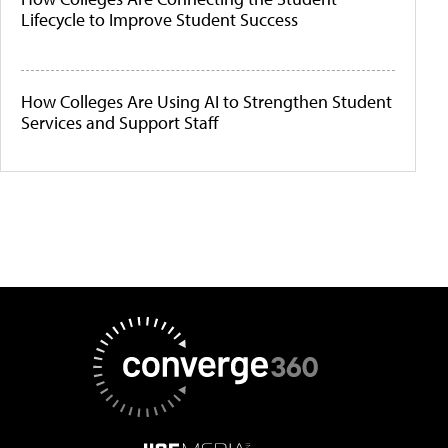
Lifecycle to Improve Student Success
How Colleges Are Using AI to Strengthen Student
Services and Support Staff