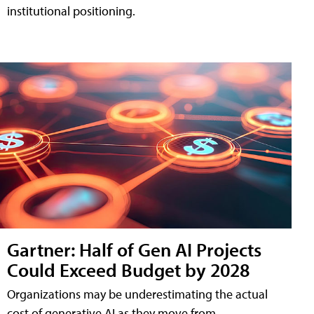
institutional positioning.
Gartner: Half of Gen AI Projects
Could Exceed Budget by 2028
Organizations may be underestimating the actual
cost of generative AI as they move from