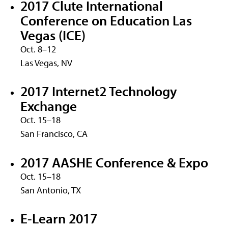
2017 Clute International
Conference on Education Las
Vegas (ICE)
Oct. 8–12
Las Vegas, NV
2017 Internet2 Technology
Exchange
Oct. 15–18
San Francisco, CA
2017 AASHE Conference & Expo
Oct. 15–18
San Antonio, TX
E-Learn 2017