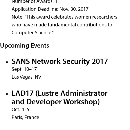
Number of Awards: 1
Application Deadline: Nov. 30, 2017
Note: "This award celebrates women researchers
who have made fundamental contributions to
Computer Science."
Upcoming Events
SANS Network Security 2017
Sept. 10–17
Las Vegas, NV
LAD17 (Lustre Administrator
and Developer Workshop)
Oct. 4–5
Paris, France