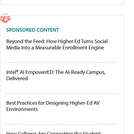
SPONSORED CONTENT
Beyond the Feed: How Higher Ed Turns Social
Media Into a Measurable Enrollment Engine
Intel® AI EmpowerED: The AI-Ready Campus,
Delivered
Best Practices for Designing Higher-Ed AV
Environments
How Colleges Are Connecting the Student