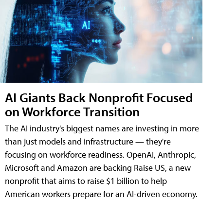
AI Giants Back Nonprofit Focused
on Workforce Transition
The AI industry's biggest names are investing in more
than just models and infrastructure — they're
focusing on workforce readiness. OpenAI, Anthropic,
Microsoft and Amazon are backing Raise US, a new
nonprofit that aims to raise $1 billion to help
American workers prepare for an AI-driven economy.