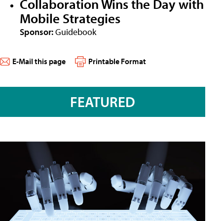
Collaboration Wins the Day with
Mobile Strategies
Sponsor:
Guidebook
E-Mail this page
Printable Format
FEATURED