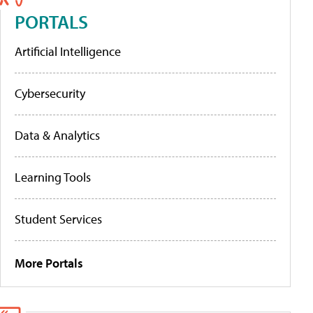
PORTALS
Artificial Intelligence
Cybersecurity
Data & Analytics
Learning Tools
Student Services
More Portals