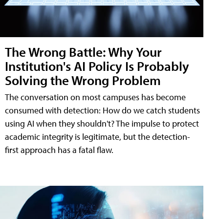
The Wrong Battle: Why Your
Institution's AI Policy Is Probably
Solving the Wrong Problem
The conversation on most campuses has become
consumed with detection: How do we catch students
using AI when they shouldn't? The impulse to protect
academic integrity is legitimate, but the detection-
first approach has a fatal flaw.