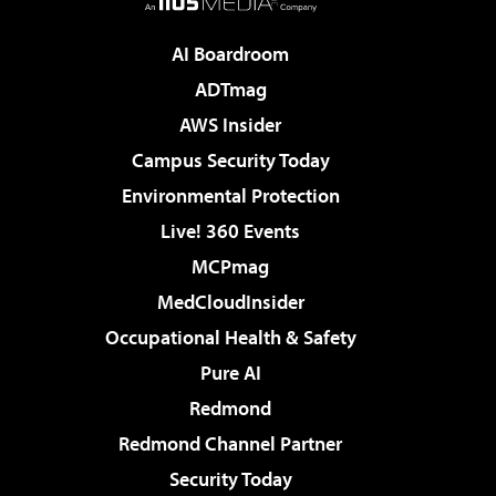
AI Boardroom
ADTmag
AWS Insider
Campus Security Today
Environmental Protection
Live! 360 Events
MCPmag
MedCloudInsider
Occupational Health & Safety
Pure AI
Redmond
Redmond Channel Partner
Security Today