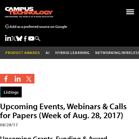
Add as a preferred source on Google
PRODUCT AWARDS
AI
HYBRID LEARNING
NETWORKING/WIRELES
Listings
Upcoming Events, Webinars & Calls
for Papers (Week of Aug. 28, 2017)
08/28/17
Upcoming Grants, Funding & Award