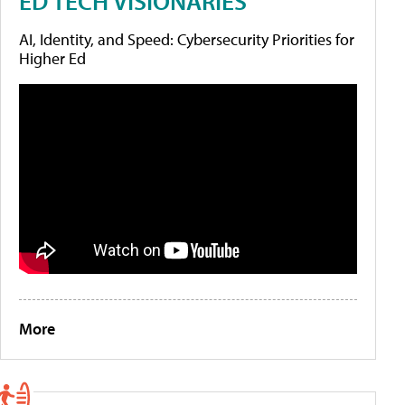
ED TECH VISIONARIES
AI, Identity, and Speed: Cybersecurity Priorities for
Higher Ed
More