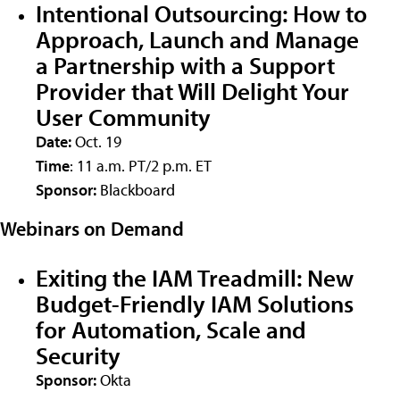
Intentional Outsourcing: How to
Approach, Launch and Manage
a Partnership with a Support
Provider that Will Delight Your
User Community
Date:
Oct. 19
Time
: 11 a.m. PT/2 p.m. ET
Sponsor:
Blackboard
Webinars on Demand
Exiting the IAM Treadmill: New
Budget-Friendly IAM Solutions
for Automation, Scale and
Security
Sponsor:
Okta