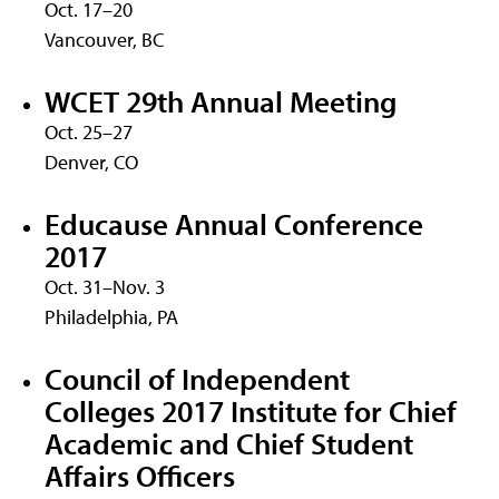
Oct. 17–20
Vancouver, BC
WCET 29th Annual Meeting
Oct. 25–27
Denver, CO
Educause Annual Conference
2017
Oct. 31–Nov. 3
Philadelphia, PA
Council of Independent
Colleges 2017 Institute for Chief
Academic and Chief Student
Affairs Officers