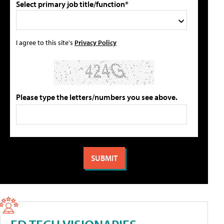
Select primary job title/function*
I agree to this site's
Privacy Policy
Please type the letters/numbers you see above.