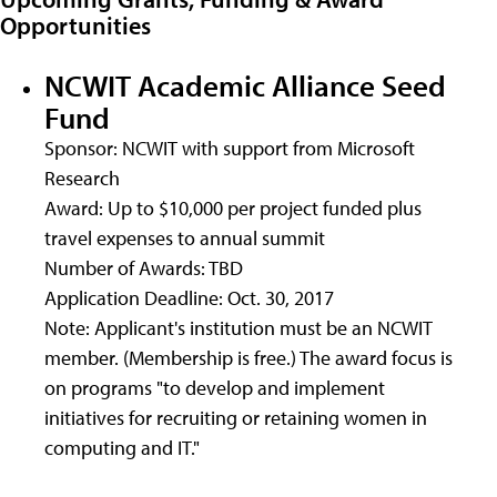
Opportunities
NCWIT Academic Alliance Seed
Fund
Sponsor: NCWIT with support from Microsoft
Research
Award: Up to $10,000 per project funded plus
travel expenses to annual summit
Number of Awards: TBD
Application Deadline: Oct. 30, 2017
Note: Applicant's institution must be an NCWIT
member. (Membership is free.) The award focus is
on programs "to develop and implement
initiatives for recruiting or retaining women in
computing and IT."