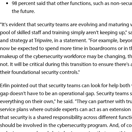
98 percent said that other functions, such as non-secur
the future.
"It's evident that security teams are evolving and maturing w
pool of skilled staff and training simply aren't keeping up,"
and strategy at Tripwire, in a statement. "For example, beyon
now be expected to spend more time in boardrooms or in th
makeup of the cybersecurity workforce may be changing, th
not. It will be critical during this transition to ensure ther
their foundational security controls."
Erlin pointed out that security teams can look for help both w
gap doesn't have to be an operational gap. Security teams 
everything on their own," he said. "They can partner with t
service plans where outside experts can act as an extensio
that security is a shared responsibility across different func
should be involved in the cybersecurity program. And, of c