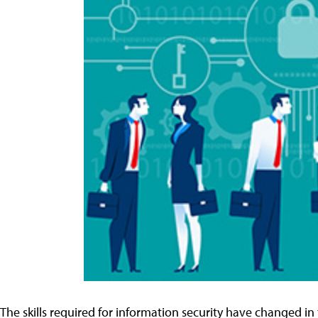
The skills required for information security have changed in t