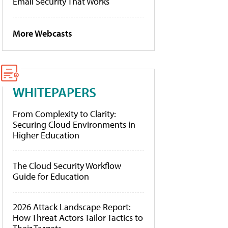
Email Security That Works
More Webcasts
WHITEPAPERS
From Complexity to Clarity:
Securing Cloud Environments in
Higher Education
The Cloud Security Workflow
Guide for Education
2026 Attack Landscape Report:
How Threat Actors Tailor Tactics to