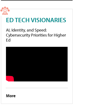
ED TECH VISIONARIES
AI, Identity, and Speed:
Cybersecurity Priorities for Higher
Ed
More