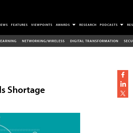
NEWS
FEATURES
VIEWPOINTS
AWARDS
RESEARCH
PODCASTS
RE
LEARNING
NETWORKING/WIRELESS
DIGITAL TRANSFORMATION
SECU
ls Shortage