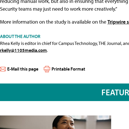
reducing manual work, but also in ensuring that everything i
Security teams may just need to work more creatively."
More information on the study is available on the
Tripwire s
ABOUT THE AUTHOR
Rhea Kelly is editor in chief for Campus Technology, THE Journal, a
rkelly@1105media.com
.
E-Mail this page
Printable Format
FEATU