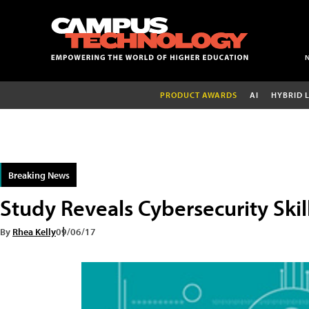
PRODUCT AWARDS
AI
HYBRID 
Breaking News
Study Reveals Cybersecurity Skil
By
Rhea Kelly
09/06/17