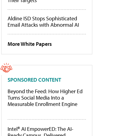
Their Targets
Aldine ISD Stops Sophisticated
Email Attacks with Abnormal AI
More White Papers
SPONSORED CONTENT
Beyond the Feed: How Higher Ed
Turns Social Media Into a
Measurable Enrollment Engine
Intel® AI EmpowerED: The AI-
Ready Campus, Delivered