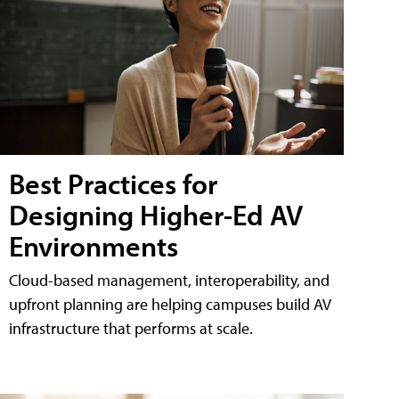
Best Practices for
Designing Higher-Ed AV
Environments
Cloud-based management, interoperability, and
upfront planning are helping campuses build AV
infrastructure that performs at scale.