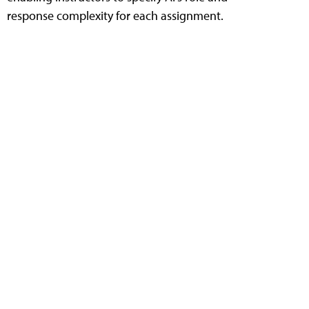
response complexity for each assignment.