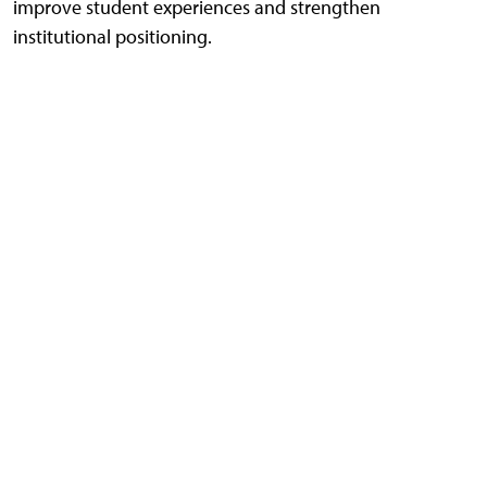
improve student experiences and strengthen
institutional positioning.