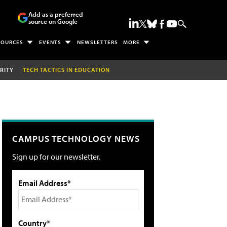
Add as a preferred
source on Google
SOURCES
EVENTS
NEWSLETTERS
MORE
RITY
TECH TACTICS IN EDUCATION
CAMPUS TECHNOLOGY NEWS
Sign up for our newsletter.
Email Address*
Country*