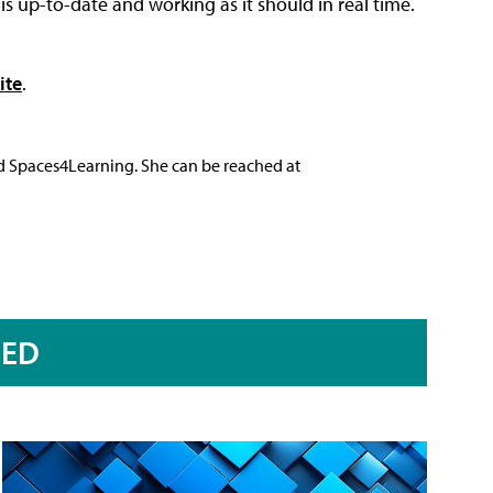
s up-to-date and working as it should in real time.
ite
.
nd Spaces4Learning. She can be reached at
RED