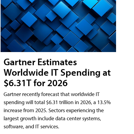
Gartner Estimates
Worldwide IT Spending at
$6.31T for 2026
Gartner recently forecast that worldwide IT
spending will total $6.31 trillion in 2026, a 13.5%
increase from 2025. Sectors experiencing the
largest growth include data center systems,
software, and IT services.