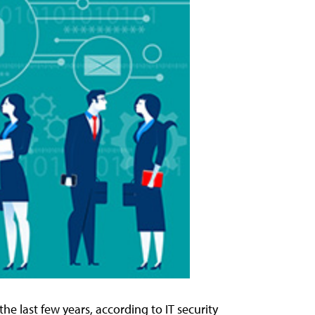
he last few years, according to IT security