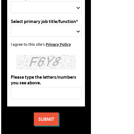
Select primary job title/function*
I agree to this site's
Privacy Policy
Please type the letters/numbers
you see above.