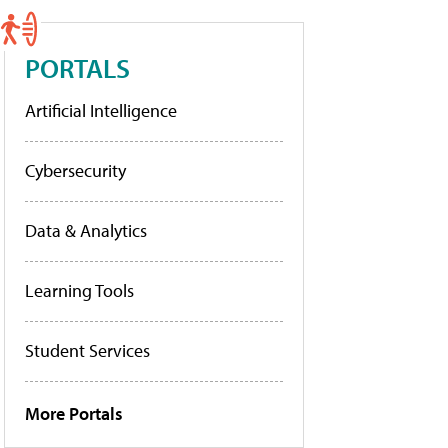
PORTALS
Artificial Intelligence
Cybersecurity
Data & Analytics
Learning Tools
Student Services
More Portals