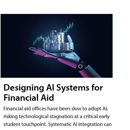
Designing AI Systems for
Financial Aid
Financial aid offices have been slow to adopt AI,
risking technological stagnation at a critical early
student touchpoint. Systematic AI integration can