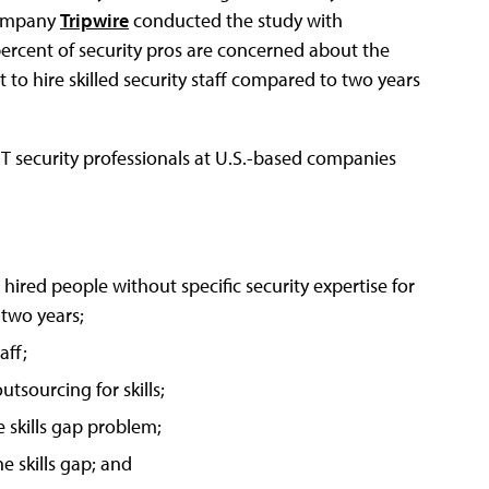
 company
Tripwire
conducted the study with
percent of security pros are concerned about the
lt to hire skilled security staff compared to two years
T security professionals at U.S.-based companies
hired people without specific security expertise for
 two years;
aff;
tsourcing for skills;
 skills gap problem;
e skills gap; and