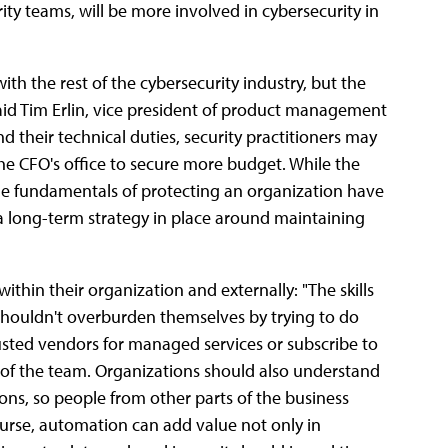
ity teams, will be more involved in cybersecurity in
ith the rest of the cybersecurity industry, but the
 said Tim Erlin, vice president of product management
d their technical duties, security practitioners may
e CFO's office to secure more budget. While the
e fundamentals of protecting an organization have
e's a long-term strategy in place around maintaining
ithin their organization and externally: "The skills
shouldn't overburden themselves by trying to do
rusted vendors for managed services or subscribe to
n of the team. Organizations should also understand
tions, so people from other parts of the business
ourse, automation can add value not only in