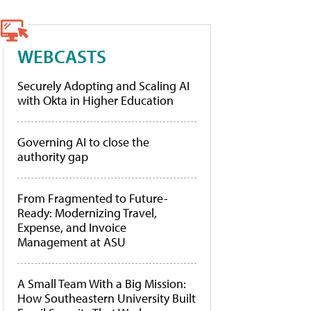
WEBCASTS
Securely Adopting and Scaling AI
with Okta in Higher Education
Governing AI to close the
authority gap
From Fragmented to Future-
Ready: Modernizing Travel,
Expense, and Invoice
Management at ASU
A Small Team With a Big Mission:
How Southeastern University Built