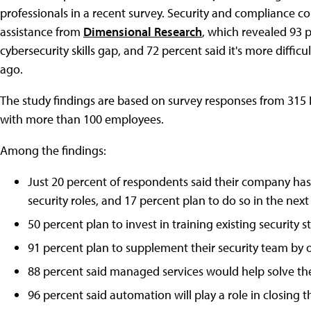
professionals in a recent survey. Security and compliance
assistance from
Dimensional Research
, which revealed 93 
cybersecurity skills gap, and 72 percent said it's more difficu
ago.
The study findings are based on survey responses from 315 I
with more than 100 employees.
Among the findings:
Just 20 percent of respondents said their company has 
security roles, and 17 percent plan to do so in the next
50 percent plan to invest in training existing security st
91 percent plan to supplement their security team by ou
88 percent said managed services would help solve the
96 percent said automation will play a role in closing th