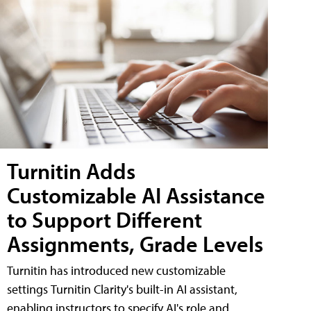
Turnitin Adds
Customizable AI Assistance
to Support Different
Assignments, Grade Levels
Turnitin has introduced new customizable
settings Turnitin Clarity's built-in AI assistant,
enabling instructors to specify AI's role and