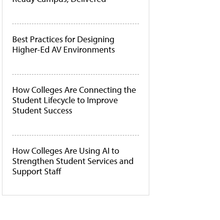
Best Practices for Designing
Higher-Ed AV Environments
How Colleges Are Connecting the
Student Lifecycle to Improve
Student Success
How Colleges Are Using AI to
Strengthen Student Services and
Support Staff