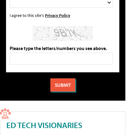
I agree to this site's
Privacy Policy
Please type the letters/numbers you see above.
ED TECH VISIONARIES