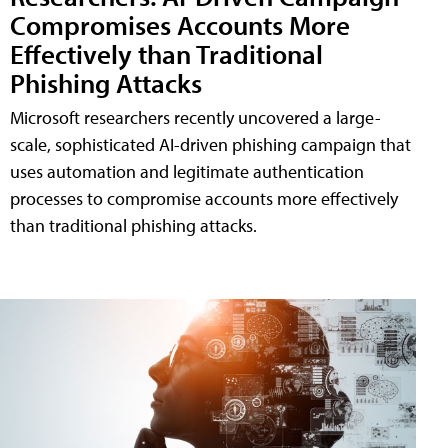
Compromises Accounts More
Effectively than Traditional
Phishing Attacks
Microsoft researchers recently uncovered a large-
scale, sophisticated AI-driven phishing campaign that
uses automation and legitimate authentication
processes to compromise accounts more effectively
than traditional phishing attacks.