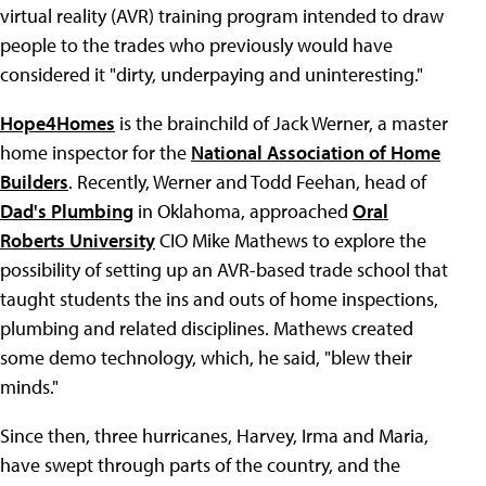
virtual reality (AVR) training program intended to draw
people to the trades who previously would have
considered it "dirty, underpaying and uninteresting."
Hope4Homes
is the brainchild of Jack Werner, a master
home inspector for the
National Association of Home
Builders
. Recently, Werner and Todd Feehan, head of
Dad's Plumbing
in Oklahoma, approached
Oral
Roberts University
CIO Mike Mathews to explore the
possibility of setting up an AVR-based trade school that
taught students the ins and outs of home inspections,
plumbing and related disciplines. Mathews created
some demo technology, which, he said, "blew their
minds."
Since then, three hurricanes, Harvey, Irma and Maria,
have swept through parts of the country, and the