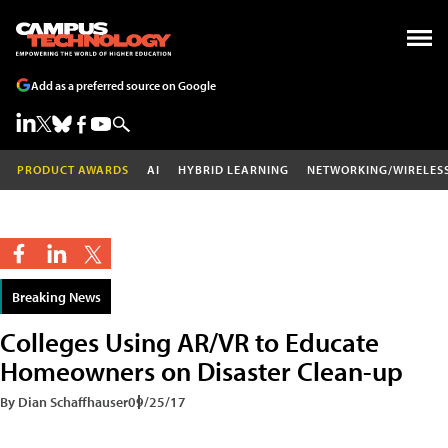
Add as a preferred source on Google
PRODUCT AWARDS
AI
HYBRID LEARNING
NETWORKING/WIRELES
Breaking News
Colleges Using AR/VR to Educate
Homeowners on Disaster Clean-up
By Dian Schaffhauser
09/25/17