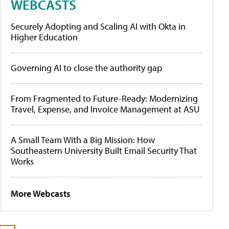
WEBCASTS
Securely Adopting and Scaling AI with Okta in
Higher Education
Governing AI to close the authority gap
From Fragmented to Future-Ready: Modernizing
Travel, Expense, and Invoice Management at ASU
A Small Team With a Big Mission: How
Southeastern University Built Email Security That
Works
More Webcasts