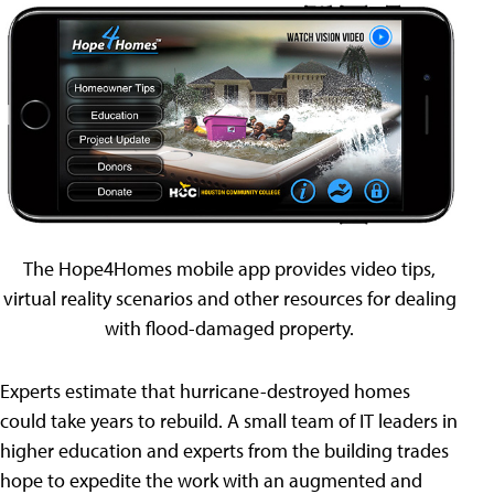
The Hope4Homes mobile app provides video tips,
virtual reality scenarios and other resources for dealing
with flood-damaged property.
Experts estimate that hurricane-destroyed homes
could take years to rebuild. A small team of IT leaders in
higher education and experts from the building trades
hope to expedite the work with an augmented and