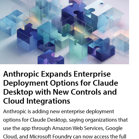
Anthropic Expands Enterprise
Deployment Options for Claude
Desktop with New Controls and
Cloud Integrations
Anthropic is adding new enterprise deployment
options for Claude Desktop, saying organizations that
use the app through Amazon Web Services, Google
Cloud, and Microsoft Foundry can now access the full