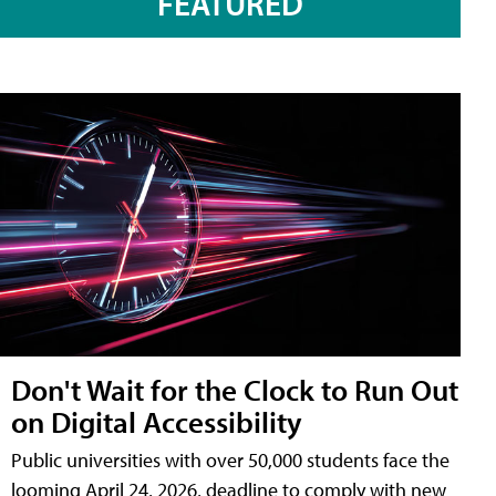
FEATURED
Don't Wait for the Clock to Run Out
on Digital Accessibility
Public universities with over 50,000 students face the
looming April 24, 2026, deadline to comply with new