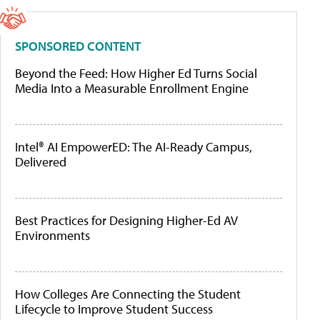
SPONSORED CONTENT
Beyond the Feed: How Higher Ed Turns Social
Media Into a Measurable Enrollment Engine
Intel® AI EmpowerED: The AI-Ready Campus,
Delivered
Best Practices for Designing Higher-Ed AV
Environments
How Colleges Are Connecting the Student
Lifecycle to Improve Student Success