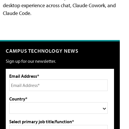
desktop experience across chat, Claude Cowork, and
Claude Code.
CAMPUS TECHNOLOGY NEWS
Sign up for our newsletter.
Email Address*
Country*
Select primary job title/function*