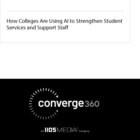
How Colleges Are Using AI to Strengthen Student
Services and Support Staff