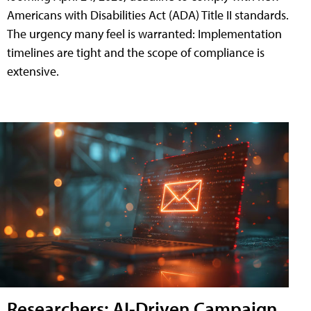
Americans with Disabilities Act (ADA) Title II standards.
The urgency many feel is warranted: Implementation
timelines are tight and the scope of compliance is
extensive.
Researchers: AI-Driven Campaign