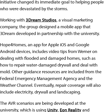
initiative changed its immediate goal to helping people
who were devastated by the storms.
Working with
3Dream Studios
, a visual marketing
company, the group designed a mobile app that
3Dream developed in partnership with the university.
Hope4Homes, an app for Apple iOS and Google
Android devices, includes video tips from Werner on
dealing with flooded and damaged homes, such as
how to repair water-damaged drywall and deal with
mold. Other guidance resources are included from the
Federal Emergency Management Agency and the
Weather Channel. Eventually, repair coverage will also
include electricity, drywall and landscaping.
The AVR scenarios are being developed at the
university, which is using
Unity
,
Eon Reality
and