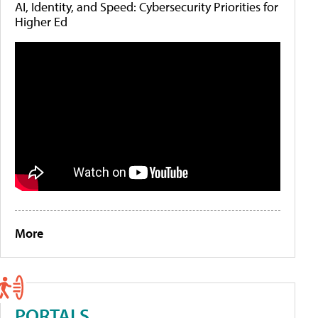
AI, Identity, and Speed: Cybersecurity Priorities for
Higher Ed
More
PORTALS