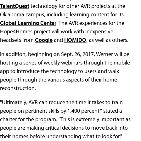
TalentQuest
technology for other AVR projects at the
Oklahoma campus, including learning content for its
Global Learning Center
. The AVR experiences for the
Hope4Homes project will work with inexpensive
headsets from
Google
and
HOMiDO
, as well as others.
In addition, beginning on Sept. 26, 2017, Werner will be
hosting a series of weekly webinars through the mobile
app to introduce the technology to users and walk
people through the various aspects of their home
reconstruction.
"Ultimately, AVR can reduce the time it takes to train
people on pertinent skills by 1,400 percent," stated a
charter for the program. "This is extremely important as
people are making critical decisions to move back into
their homes before understanding what to look for."