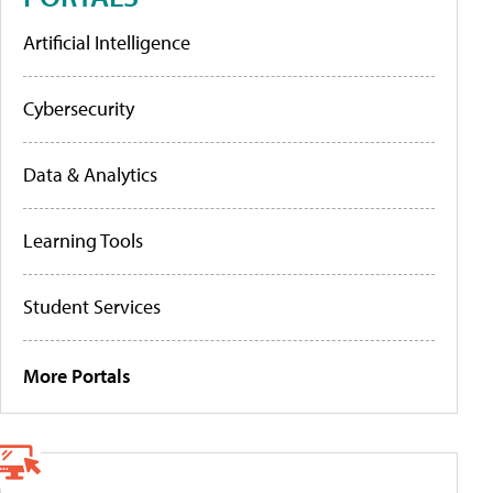
Artificial Intelligence
Cybersecurity
Data & Analytics
Learning Tools
Student Services
More Portals