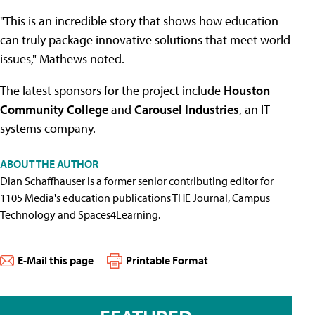
"This is an incredible story that shows how education
can truly package innovative solutions that meet world
issues," Mathews noted.
The latest sponsors for the project include
Houston
Community College
and
Carousel Industries
, an IT
systems company.
ABOUT THE AUTHOR
Dian Schaffhauser is a former senior contributing editor for
1105 Media's education publications THE Journal, Campus
Technology and Spaces4Learning.
E-Mail this page
Printable Format