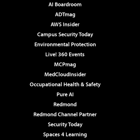
AI Boardroom
ADTmag
AWS Insider
Campus Security Today
Environmental Protection
Live! 360 Events
MCPmag
MedCloudInsider
Occupational Health & Safety
Pure AI
Redmond
Redmond Channel Partner
Security Today
Spaces 4 Learning