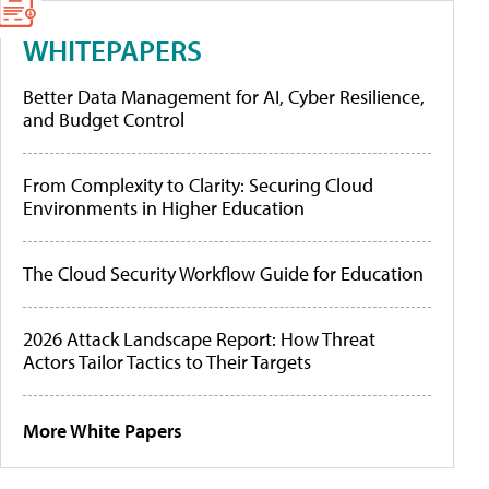
WHITEPAPERS
Better Data Management for AI, Cyber Resilience,
and Budget Control
From Complexity to Clarity: Securing Cloud
Environments in Higher Education
The Cloud Security Workflow Guide for Education
2026 Attack Landscape Report: How Threat
Actors Tailor Tactics to Their Targets
More White Papers