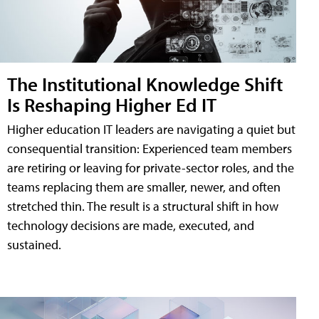
The Institutional Knowledge Shift
Is Reshaping Higher Ed IT
Higher education IT leaders are navigating a quiet but
consequential transition: Experienced team members
are retiring or leaving for private-sector roles, and the
teams replacing them are smaller, newer, and often
stretched thin. The result is a structural shift in how
technology decisions are made, executed, and
sustained.