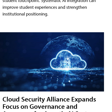
student touchpoint. Systematic AI integration can
improve student experiences and strengthen
institutional positioning.
Cloud Security Alliance Expands
Focus on Governance and