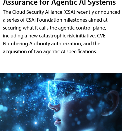
Assurance for Agentic AI Systems
The Cloud Security Alliance (CSA) recently announced
a series of CSAI Foundation milestones aimed at
securing what it calls the agentic control plane,
including a new catastrophic risk initiative, CVE
Numbering Authority authorization, and the
acquisition of two agentic AI specifications.