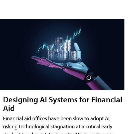
Designing AI Systems for Financial
Aid
Financial aid offices have been slow to adopt AI,
risking technological stagnation at a critical early