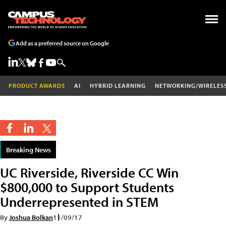
Add as a preferred source on Google
PRODUCT AWARDS
AI
HYBRID LEARNING
NETWORKING/WIRELES
Breaking News
UC Riverside, Riverside CC Win
$800,000 to Support Students
Underrepresented in STEM
By
Joshua Bolkan
11/09/17