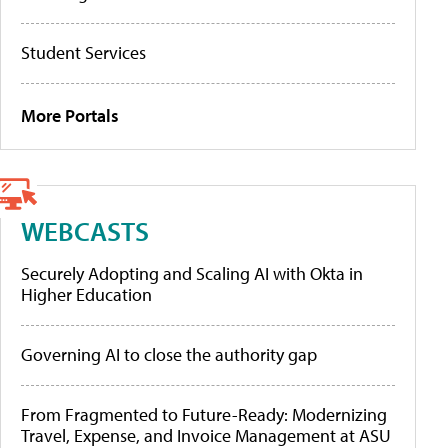
Student Services
More Portals
WEBCASTS
Securely Adopting and Scaling AI with Okta in
Higher Education
Governing AI to close the authority gap
From Fragmented to Future-Ready: Modernizing
Travel, Expense, and Invoice Management at ASU