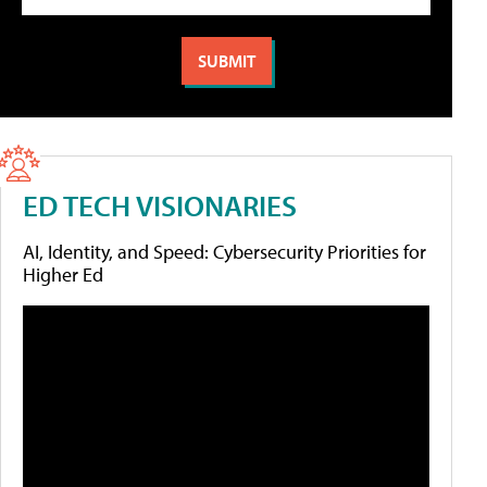
ED TECH VISIONARIES
AI, Identity, and Speed: Cybersecurity Priorities for
Higher Ed