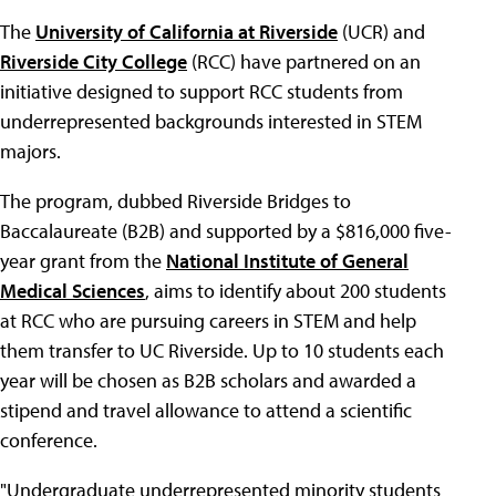
The
University of California at Riverside
(UCR) and
Riverside City College
(RCC) have partnered on an
initiative designed to support RCC students from
underrepresented backgrounds interested in STEM
majors.
The program, dubbed Riverside Bridges to
Baccalaureate (B2B) and supported by a $816,000 five-
year grant from the
National Institute of General
Medical Sciences
, aims to identify about 200 students
at RCC who are pursuing careers in STEM and help
them transfer to UC Riverside. Up to 10 students each
year will be chosen as B2B scholars and awarded a
stipend and travel allowance to attend a scientific
conference.
"Undergraduate underrepresented minority students