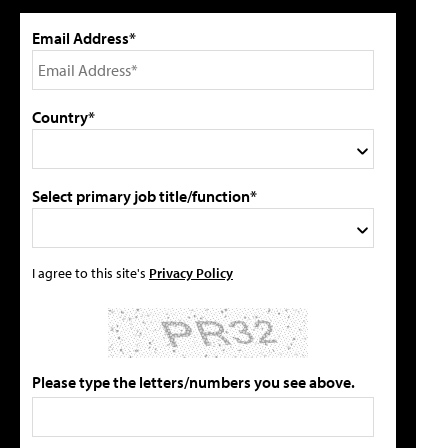
Email Address*
Country*
Select primary job title/function*
I agree to this site's
Privacy Policy
Please type the letters/numbers you see above.