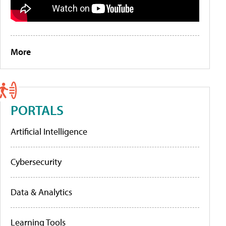
More
PORTALS
Artificial Intelligence
Cybersecurity
Data & Analytics
Learning Tools