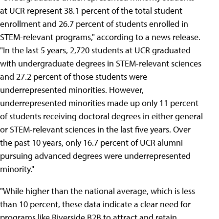
at UCR represent 38.1 percent of the total student
enrollment and 26.7 percent of students enrolled in
STEM-relevant programs," according to a news release.
"In the last 5 years, 2,720 students at UCR graduated
with undergraduate degrees in STEM-relevant sciences
and 27.2 percent of those students were
underrepresented minorities. However,
underrepresented minorities made up only 11 percent
of students receiving doctoral degrees in either general
or STEM-relevant sciences in the last five years. Over
the past 10 years, only 16.7 percent of UCR alumni
pursuing advanced degrees were underrepresented
minority."
"While higher than the national average, which is less
than 10 percent, these data indicate a clear need for
programs like Riverside B2B to attract and retain