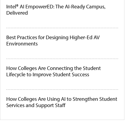
Intel® AI EmpowerED: The AI-Ready Campus,
Delivered
Best Practices for Designing Higher-Ed AV
Environments
How Colleges Are Connecting the Student
Lifecycle to Improve Student Success
How Colleges Are Using AI to Strengthen Student
Services and Support Staff