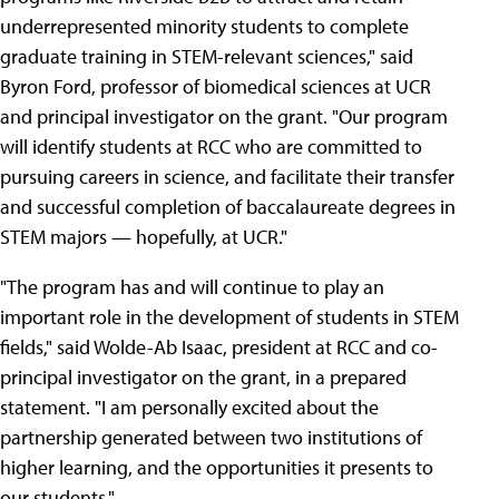
underrepresented minority students to complete
graduate training in STEM-relevant sciences," said
Byron Ford, professor of biomedical sciences at UCR
and principal investigator on the grant. "Our program
will identify students at RCC who are committed to
pursuing careers in science, and facilitate their transfer
and successful completion of baccalaureate degrees in
STEM majors — hopefully, at UCR."
"The program has and will continue to play an
important role in the development of students in STEM
fields," said Wolde-Ab Isaac, president at RCC and co-
principal investigator on the grant, in a prepared
statement. "I am personally excited about the
partnership generated between two institutions of
higher learning, and the opportunities it presents to
our students."