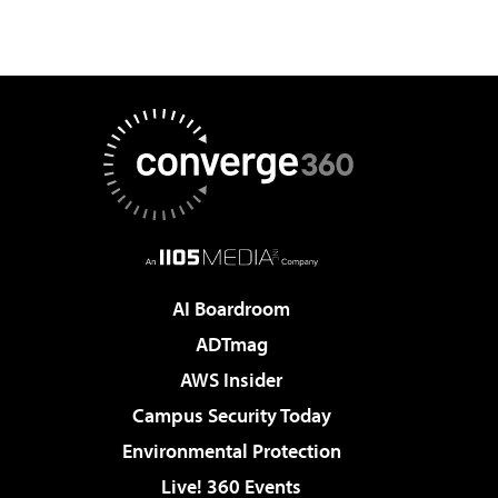
AI Boardroom
ADTmag
AWS Insider
Campus Security Today
Environmental Protection
Live! 360 Events