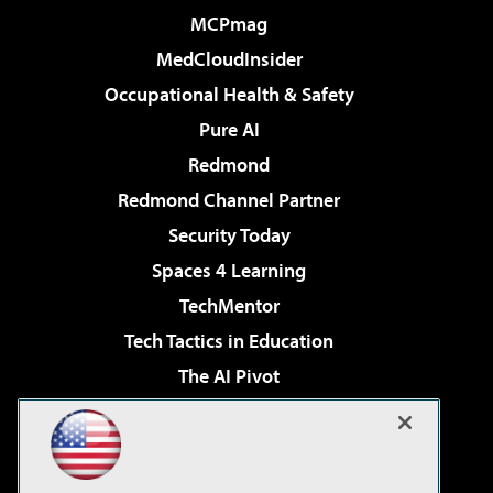
MCPmag
MedCloudInsider
Occupational Health & Safety
Pure AI
Redmond
Redmond Channel Partner
Security Today
Spaces 4 Learning
TechMentor
Tech Tactics in Education
The AI Pivot
THE Journal
Virtualization & Cloud Review
Visual Studio Magazine