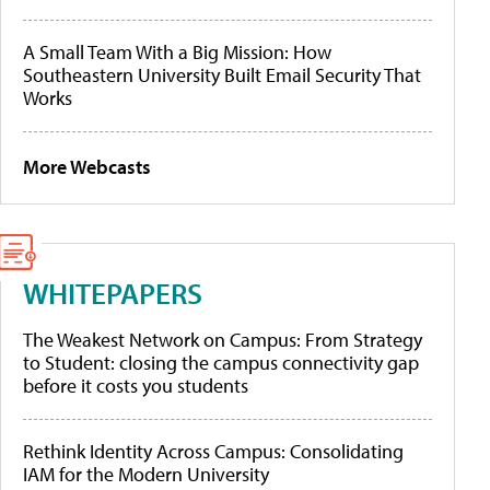
A Small Team With a Big Mission: How
Southeastern University Built Email Security That
Works
More Webcasts
WHITEPAPERS
The Weakest Network on Campus: From Strategy
to Student: closing the campus connectivity gap
before it costs you students
Rethink Identity Across Campus: Consolidating
IAM for the Modern University