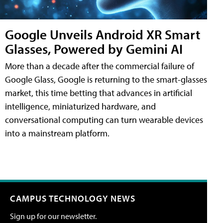
Google Unveils Android XR Smart
Glasses, Powered by Gemini AI
More than a decade after the commercial failure of
Google Glass, Google is returning to the smart-glasses
market, this time betting that advances in artificial
intelligence, miniaturized hardware, and
conversational computing can turn wearable devices
into a mainstream platform.
CAMPUS TECHNOLOGY NEWS
Sign up for our newsletter.