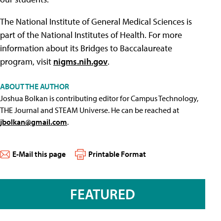
The National Institute of General Medical Sciences is
part of the National Institutes of Health. For more
information about its Bridges to Baccalaureate
program, visit
nigms.nih.gov
.
ABOUT THE AUTHOR
Joshua Bolkan is contributing editor for Campus Technology,
THE Journal and STEAM Universe. He can be reached at
jbolkan@gmail.com
.
E-Mail this page
Printable Format
FEATURED