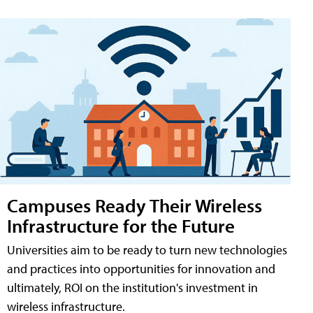
Campuses Ready Their Wireless
Infrastructure for the Future
Universities aim to be ready to turn new technologies
and practices into opportunities for innovation and
ultimately, ROI on the institution's investment in
wireless infrastructure.