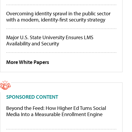
Overcoming identity sprawl in the public sector
with a modern, identity-first security strategy
Major U.S. State University Ensures LMS
Availability and Security
More White Papers
SPONSORED CONTENT
Beyond the Feed: How Higher Ed Turns Social
Media Into a Measurable Enrollment Engine