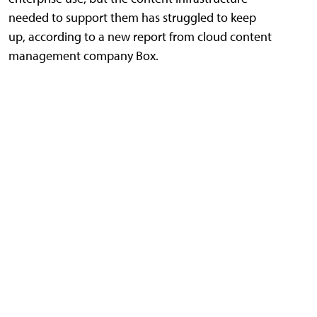
needed to support them has struggled to keep
up, according to a new report from cloud content
management company Box.