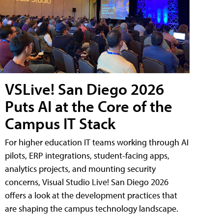
VSLive! San Diego 2026
Puts AI at the Core of the
Campus IT Stack
For higher education IT teams working through AI
pilots, ERP integrations, student-facing apps,
analytics projects, and mounting security
concerns, Visual Studio Live! San Diego 2026
offers a look at the development practices that
are shaping the campus technology landscape.