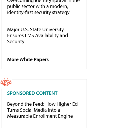
Overcoming identity sprawl in the
public sector with a modern,
identity-first security strategy
Major U.S. State University
Ensures LMS Availability and
Security
More White Papers
SPONSORED CONTENT
Beyond the Feed: How Higher Ed
Turns Social Media Into a
Measurable Enrollment Engine