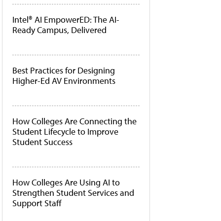
Intel® AI EmpowerED: The AI-
Ready Campus, Delivered
Best Practices for Designing
Higher-Ed AV Environments
How Colleges Are Connecting the
Student Lifecycle to Improve
Student Success
How Colleges Are Using AI to
Strengthen Student Services and
Support Staff