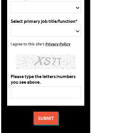
Select primary job title/function*
I agree to this site's
Privacy Policy
Please type the letters/numbers
you see above.