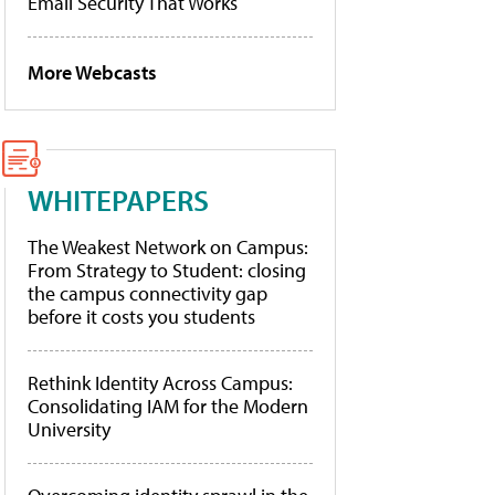
Email Security That Works
More Webcasts
WHITEPAPERS
The Weakest Network on Campus:
From Strategy to Student: closing
the campus connectivity gap
before it costs you students
Rethink Identity Across Campus:
Consolidating IAM for the Modern
University