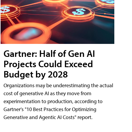
Gartner: Half of Gen AI
Projects Could Exceed
Budget by 2028
Organizations may be underestimating the actual
cost of generative AI as they move from
experimentation to production, according to
Gartner's "10 Best Practices for Optimizing
Generative and Agentic AI Costs" report.