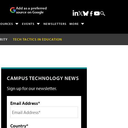
Add as a preferred
source on Google
SOURCES
EVENTS
NEWSLETTERS
MORE
RITY
TECH TACTICS IN EDUCATION
CAMPUS TECHNOLOGY NEWS
Sign up for our newsletter.
Email Address*
Country*