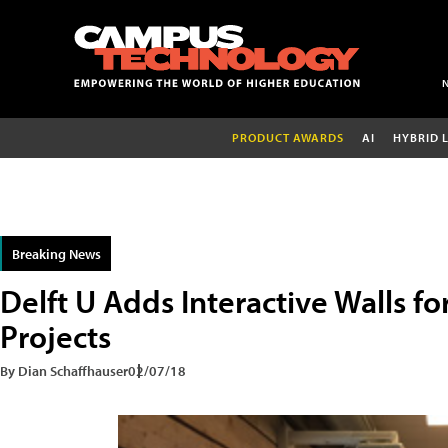
PRODUCT AWARDS
AI
HYBRID 
Breaking News
Delft U Adds Interactive Walls fo
Projects
By Dian Schaffhauser
02/07/18