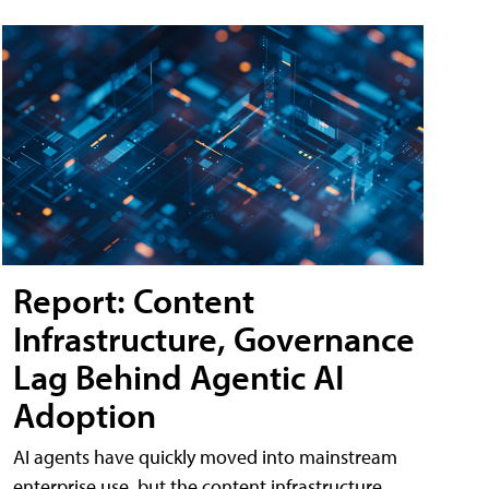
Report: Content
Infrastructure, Governance
Lag Behind Agentic AI
Adoption
AI agents have quickly moved into mainstream
enterprise use, but the content infrastructure