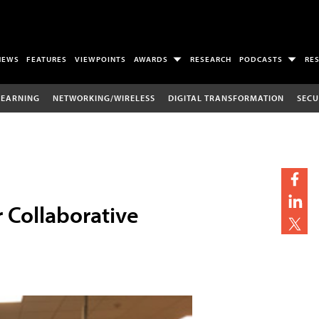
NEWS
FEATURES
VIEWPOINTS
AWARDS
RESEARCH
PODCASTS
RE
LEARNING
NETWORKING/WIRELESS
DIGITAL TRANSFORMATION
SECU
r Collaborative