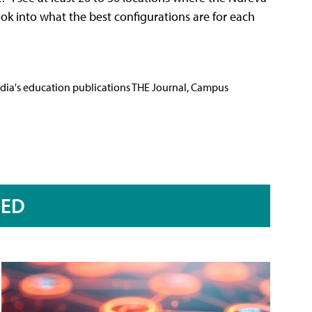
ook into what the best configurations are for each
Media's education publications THE Journal, Campus
RED