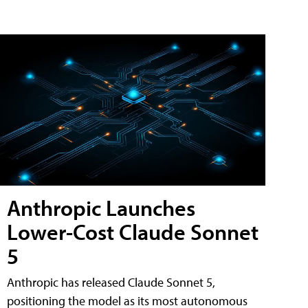
Anthropic Launches
Lower-Cost Claude Sonnet
5
Anthropic has released Claude Sonnet 5,
positioning the model as its most autonomous