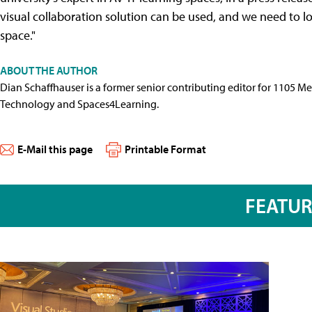
visual collaboration solution can be used, and we need to l
space."
ABOUT THE AUTHOR
Dian Schaffhauser is a former senior contributing editor for 1105 
Technology and Spaces4Learning.
E-Mail this page
Printable Format
FEATU