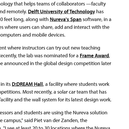
nology that helps teams of collaborators —faculty
and remotely.
Delft University of Technology
has
0 feet long, along with
Nureva's Span
software, in a
es where users can share, add and interact with the
 computers and mobile devices.
ent where instructors can try out new teaching
ecently, the lab was nominated for a
Frame Award
,
l be announced in the global design competition later
in its
D:DREAM Hall
, a facility where students work
etitions. Most recently, a solar car team that has
cility and the wall system for its latest design work.
fessors and students are using the Nureva solution
e campus," said Piet van der Zanden, the
e. "I see at least 20 to 30 locations where the Nureva