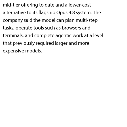
mid-tier offering to date and a lower-cost
alternative to its flagship Opus 4.8 system. The
company said the model can plan multi-step
tasks, operate tools such as browsers and
terminals, and complete agentic work at a level
that previously required larger and more
expensive models.