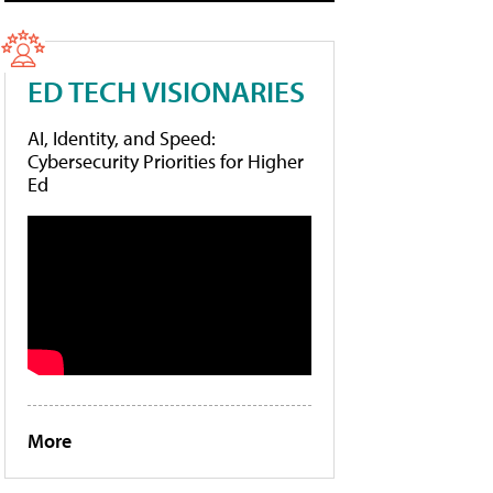
ED TECH VISIONARIES
AI, Identity, and Speed:
Cybersecurity Priorities for Higher
Ed
More