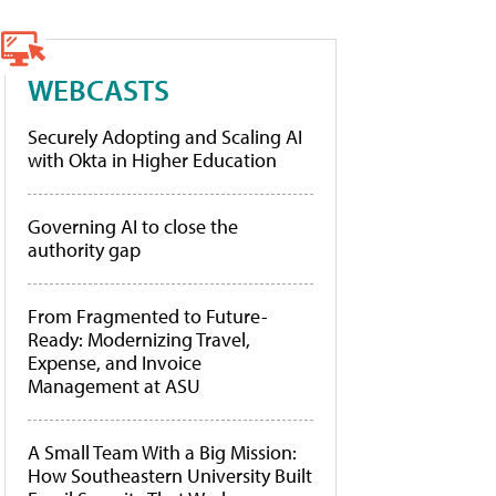
WEBCASTS
Securely Adopting and Scaling AI
with Okta in Higher Education
Governing AI to close the
authority gap
From Fragmented to Future-
Ready: Modernizing Travel,
Expense, and Invoice
Management at ASU
A Small Team With a Big Mission:
How Southeastern University Built