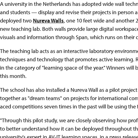
A university in the Netherlands has adopted wide wall tech
and students — display and revise their projects in person 
deployed two
Nureva Walls
, one 10 feet wide and another 2
new teaching lab. Both walls provide large digital workspac
visuals and information through Span, which runs on their
The teaching lab acts as an interactive laboratory environm
techniques and technology that promotes active learning. R
in the category of "learning space of the year." Winners wil
this month.
The school has also installed a Nureva Wall as a pilot project 
together as "dream teams" on projects for international comp
aced competitions seven times in the past will be using the fa
"Through this pilot study, we are closely observing how pro
to better understand how it can be deployed throughout th
university's expert in AV-IT learning spaces, in a press releas