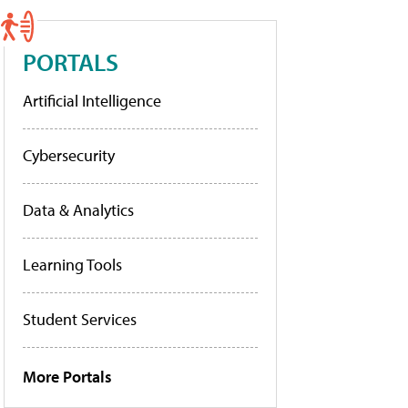
PORTALS
Artificial Intelligence
Cybersecurity
Data & Analytics
Learning Tools
Student Services
More Portals