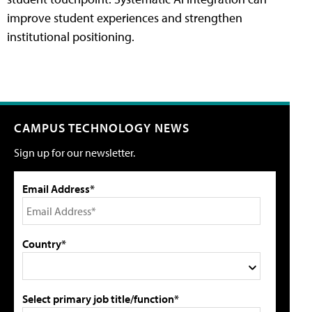
improve student experiences and strengthen
institutional positioning.
CAMPUS TECHNOLOGY NEWS
Sign up for our newsletter.
Email Address*
Country*
Select primary job title/function*