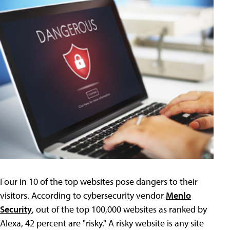
Four in 10 of the top websites pose dangers to their
visitors. According to cybersecurity vendor
Menlo
Security
, out of the top 100,000 websites as ranked by
Alexa, 42 percent are "risky." A risky website is any site