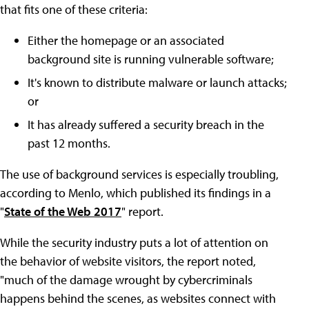
that fits one of these criteria:
Either the homepage or an associated
background site is running vulnerable software;
It's known to distribute malware or launch attacks;
or
It has already suffered a security breach in the
past 12 months.
The use of background services is especially troubling,
according to Menlo, which published its findings in a
"
State of the Web 2017
" report.
While the security industry puts a lot of attention on
the behavior of website visitors, the report noted,
"much of the damage wrought by cybercriminals
happens behind the scenes, as websites connect with