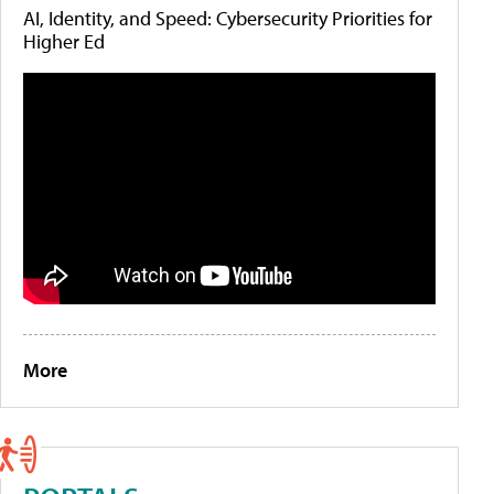
AI, Identity, and Speed: Cybersecurity Priorities for
Higher Ed
More