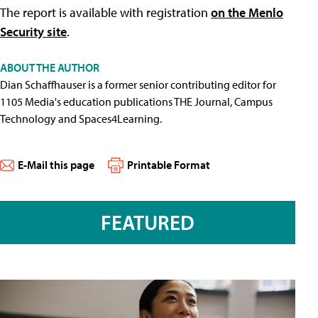
The report is available with registration
on the Menlo
Security site
.
ABOUT THE AUTHOR
Dian Schaffhauser is a former senior contributing editor for
1105 Media's education publications THE Journal, Campus
Technology and Spaces4Learning.
E-Mail this page
Printable Format
FEATURED