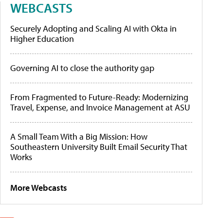
WEBCASTS
Securely Adopting and Scaling AI with Okta in
Higher Education
Governing AI to close the authority gap
From Fragmented to Future-Ready: Modernizing
Travel, Expense, and Invoice Management at ASU
A Small Team With a Big Mission: How
Southeastern University Built Email Security That
Works
More Webcasts