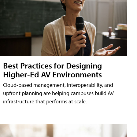
Best Practices for Designing
Higher-Ed AV Environments
Cloud-based management, interoperability, and
upfront planning are helping campuses build AV
infrastructure that performs at scale.