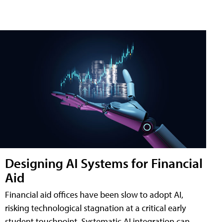
Designing AI Systems for Financial
Aid
Financial aid offices have been slow to adopt AI,
risking technological stagnation at a critical early
student touchpoint. Systematic AI integration can