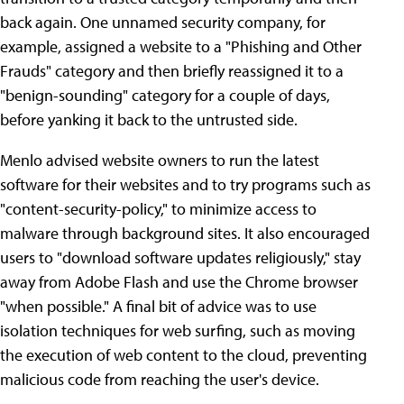
back again. One unnamed security company, for
example, assigned a website to a "Phishing and Other
Frauds" category and then briefly reassigned it to a
"benign-sounding" category for a couple of days,
before yanking it back to the untrusted side.
Menlo advised website owners to run the latest
software for their websites and to try programs such as
"content-security-policy," to minimize access to
malware through background sites. It also encouraged
users to "download software updates religiously," stay
away from Adobe Flash and use the Chrome browser
"when possible." A final bit of advice was to use
isolation techniques for web surfing, such as moving
the execution of web content to the cloud, preventing
malicious code from reaching the user's device.