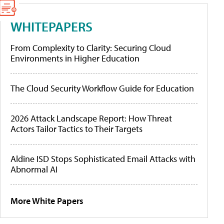
WHITEPAPERS
From Complexity to Clarity: Securing Cloud
Environments in Higher Education
The Cloud Security Workflow Guide for Education
2026 Attack Landscape Report: How Threat
Actors Tailor Tactics to Their Targets
Aldine ISD Stops Sophisticated Email Attacks with
Abnormal AI
More White Papers