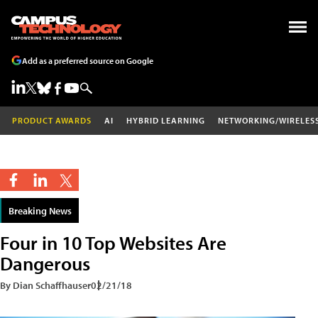
Add as a preferred source on Google
PRODUCT AWARDS
AI
HYBRID LEARNING
NETWORKING/WIRELES
Breaking News
Four in 10 Top Websites Are
Dangerous
By Dian Schaffhauser
02/21/18