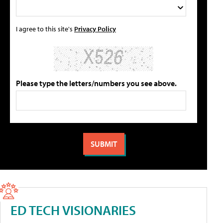
I agree to this site's
Privacy Policy
Please type the letters/numbers you see above.
ED TECH VISIONARIES