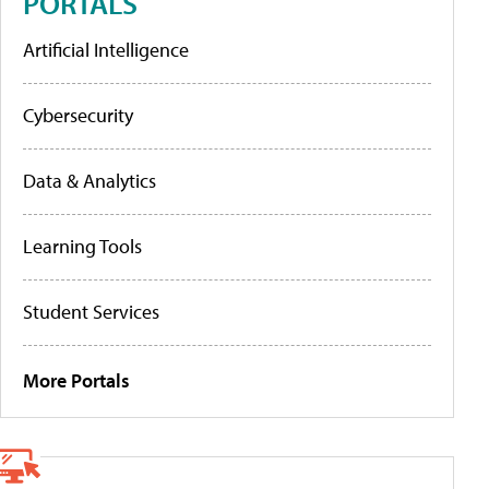
PORTALS
Artificial Intelligence
Cybersecurity
Data & Analytics
Learning Tools
Student Services
More Portals