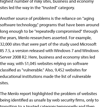
highest number of risky sites, business and economy
sites led the way in the "trusted" category.
Another source of problems is the reliance on "aging
software technology," programs that have been around
long enough to be "repeatedly compromised" through
the years, Menlo researchers asserted. For example,
32,000 sites that were part of the study used Microsoft
IIS 7.5, a version released with Windows 7 and Windows
Server 2008 R2. Here, business and economy sites led
the way, with 51,045 websites relying on software
classified as "vulnerable." Also, 9,452 websites for
educational institutions made the list of vulnerable
sites.
The Menlo report highlighted the problem of websites
being identified as unsafe by web security firms, only to
transition to a trusted category temporarily and then