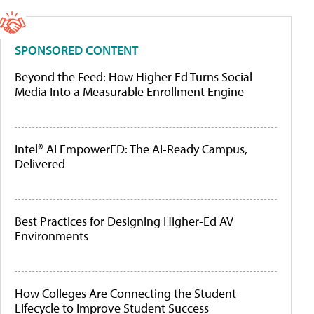
SPONSORED CONTENT
Beyond the Feed: How Higher Ed Turns Social
Media Into a Measurable Enrollment Engine
Intel® AI EmpowerED: The AI-Ready Campus,
Delivered
Best Practices for Designing Higher-Ed AV
Environments
How Colleges Are Connecting the Student
Lifecycle to Improve Student Success