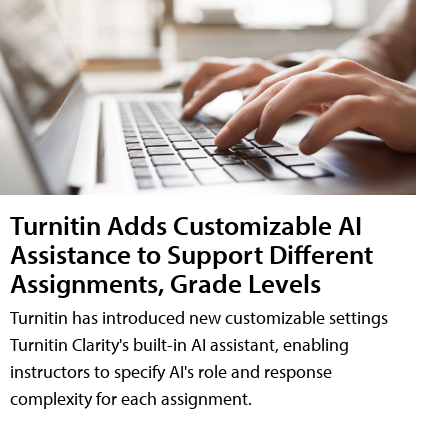
Turnitin Adds Customizable AI
Assistance to Support Different
Assignments, Grade Levels
Turnitin has introduced new customizable settings
Turnitin Clarity's built-in AI assistant, enabling
instructors to specify AI's role and response
complexity for each assignment.