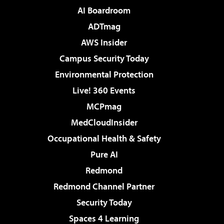
AI Boardroom
ADTmag
AWS Insider
Campus Security Today
Environmental Protection
Live! 360 Events
MCPmag
MedCloudInsider
Occupational Health & Safety
Pure AI
Redmond
Redmond Channel Partner
Security Today
Spaces 4 Learning