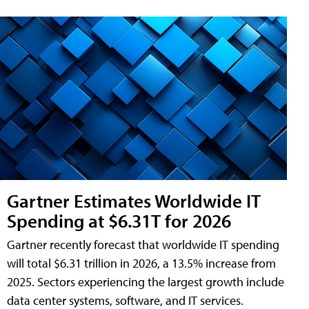
Gartner Estimates Worldwide IT
Spending at $6.31T for 2026
Gartner recently forecast that worldwide IT spending
will total $6.31 trillion in 2026, a 13.5% increase from
2025. Sectors experiencing the largest growth include
data center systems, software, and IT services.