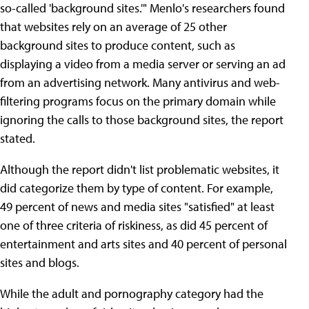
so-called 'background sites.'" Menlo's researchers found
that websites rely on an average of 25 other
background sites to produce content, such as
displaying a video from a media server or serving an ad
from an advertising network. Many antivirus and web-
filtering programs focus on the primary domain while
ignoring the calls to those background sites, the report
stated.
Although the report didn't list problematic websites, it
did categorize them by type of content. For example,
49 percent of news and media sites "satisfied" at least
one of three criteria of riskiness, as did 45 percent of
entertainment and arts sites and 40 percent of personal
sites and blogs.
While the adult and pornography category had the