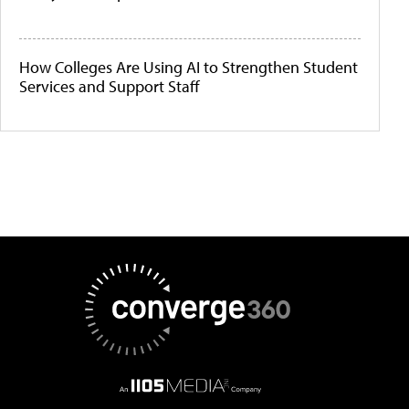
How Colleges Are Using AI to Strengthen Student
Services and Support Staff