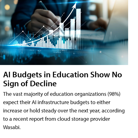
AI Budgets in Education Show No
Sign of Decline
The vast majority of education organizations (98%)
expect their AI infrastructure budgets to either
increase or hold steady over the next year, according
to a recent report from cloud storage provider
Wasabi.