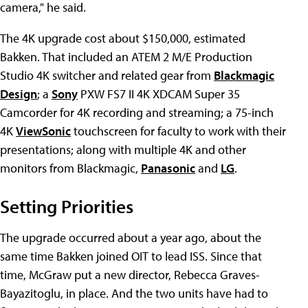
camera," he said.
The 4K upgrade cost about $150,000, estimated
Bakken. That included an ATEM 2 M/E Production
Studio 4K switcher and related gear from
Blackmagic
Design
; a
Sony
PXW FS7 II 4K XDCAM Super 35
Camcorder for 4K recording and streaming; a 75-inch
4K
ViewSonic
touchscreen for faculty to work with their
presentations; along with multiple 4K and other
monitors from Blackmagic,
Panasonic
and
LG
.
Setting Priorities
The upgrade occurred about a year ago, about the
same time Bakken joined OIT to lead ISS. Since that
time, McGraw put a new director, Rebecca Graves-
Bayazitoglu, in place. And the two units have had to