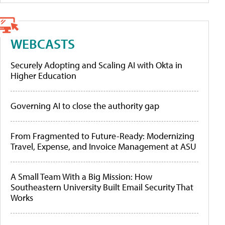
WEBCASTS
Securely Adopting and Scaling AI with Okta in
Higher Education
Governing AI to close the authority gap
From Fragmented to Future-Ready: Modernizing
Travel, Expense, and Invoice Management at ASU
A Small Team With a Big Mission: How
Southeastern University Built Email Security That
Works