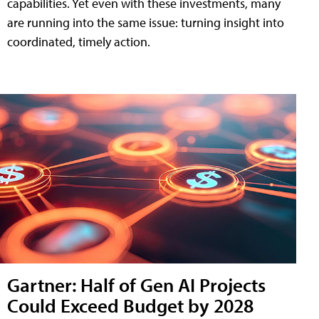
capabilities. Yet even with these investments, many
are running into the same issue: turning insight into
coordinated, timely action.
Gartner: Half of Gen AI Projects
Could Exceed Budget by 2028