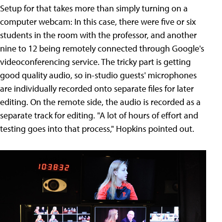
Setup for that takes more than simply turning on a
computer webcam: In this case, there were five or six
students in the room with the professor, and another
nine to 12 being remotely connected through Google's
videoconferencing service. The tricky part is getting
good quality audio, so in-studio guests' microphones
are individually recorded onto separate files for later
editing. On the remote side, the audio is recorded as a
separate track for editing. "A lot of hours of effort and
testing goes into that process," Hopkins pointed out.