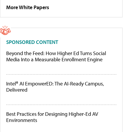
More White Papers
SPONSORED CONTENT
Beyond the Feed: How Higher Ed Turns Social
Media Into a Measurable Enrollment Engine
Intel® AI EmpowerED: The AI-Ready Campus,
Delivered
Best Practices for Designing Higher-Ed AV
Environments