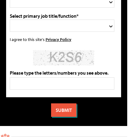
Select primary job title/function*
I agree to this site's
Privacy Policy
Please type the letters/numbers you see above.