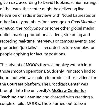
given day, according to David Hopkins, senior manager
of the team, the center might be delivering live
television or radio interviews with Nobel Laureates or
other faculty members for coverage on
Good Morning
America
, the
Today Show
or some other global media
outlet, making promotional videos, streaming and
recording real-time interviews or campus events, and
producing "job talks" — recorded lecture samples for
people applying for faculty positions.
The advent of MOOCs threw a monkey wrench into
those smooth operations. Suddenly, Princeton had to
figure out who was going to produce those videos for
the
Coursera
platform. The Broadcast Center was
brought into the university's
McGraw Center for
Teaching and Learning
and charged with creating a
couple of pilot MOOCs. Those turned out to be a