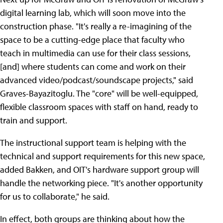
digital learning lab, which will soon move into the
construction phase. "It's really a re-imagining of the
space to be a cutting-edge place that faculty who
teach in multimedia can use for their class sessions,
[and] where students can come and work on their
advanced video/podcast/soundscape projects," said
Graves-Bayazitoglu. The "core" will be well-equipped,
flexible classroom spaces with staff on hand, ready to
train and support.
The instructional support team is helping with the
technical and support requirements for this new space,
added Bakken, and OIT's hardware support group will
handle the networking piece. "It's another opportunity
for us to collaborate," he said.
In effect, both groups are thinking about how the