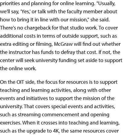
priorities and planning for online learning. "Usually,
we'll say, 'Yes,' or talk with the faculty member about
how to bring it in line with our mission," she said.
There's no chargeback for that studio work. To cover
additional costs in terms of outside support, such as
extra editing or filming, McGraw will find out whether
the instructor has funds to defray that cost. If not, the
center will seek university funding set aside to support
the online work.
On the OIT side, the focus for resources is to support
teaching and learning activities, along with other
events and initiatives to support the mission of the
university. That covers special events and activities,
such as streaming commencement and opening
exercises. When it crosses into teaching and learning,
such as the upgrade to 4K, the same resources cover