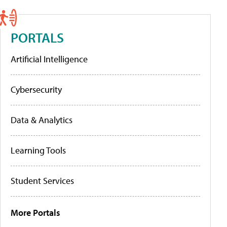
PORTALS
Artificial Intelligence
Cybersecurity
Data & Analytics
Learning Tools
Student Services
More Portals