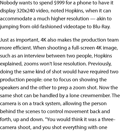
Nobody wants to spend $999 for a phone to have it
display 320x240 video, noted Hopkins, when it can
accommodate a much higher resolution — akin to
jumping from old-fashioned videotape to Blu-Ray.
Just as important, 4K also makes the production team
more efficient. When shooting a full-screen 4K image,
such as an interview between two people, Hopkins
explained, zooms won't lose resolution. Previously,
doing the same kind of shot would have required two
production people: one to focus on showing the
speakers and the other to prep a zoom shot. Now the
same shot can be handled by a lone crewmember. The
camera is on a track system, allowing the person
behind the scenes to control movement back and
forth, up and down. "You would think it was a three-
camera shoot, and you shot everything with one