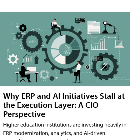
Why ERP and AI Initiatives Stall at
the Execution Layer: A CIO
Perspective
Higher education institutions are investing heavily in
ERP modernization, analytics, and AI-driven