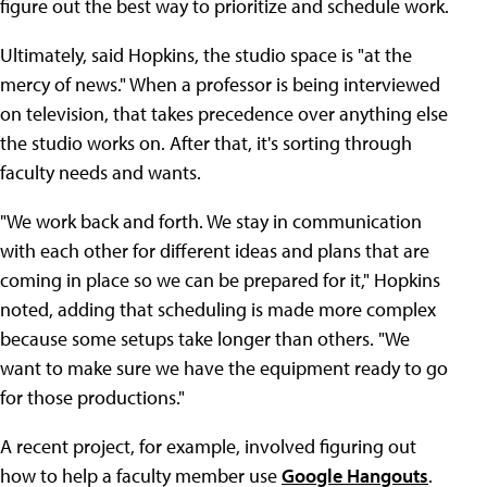
figure out the best way to prioritize and schedule work.
Ultimately, said Hopkins, the studio space is "at the
mercy of news." When a professor is being interviewed
on television, that takes precedence over anything else
the studio works on. After that, it's sorting through
faculty needs and wants.
"We work back and forth. We stay in communication
with each other for different ideas and plans that are
coming in place so we can be prepared for it," Hopkins
noted, adding that scheduling is made more complex
because some setups take longer than others. "We
want to make sure we have the equipment ready to go
for those productions."
A recent project, for example, involved figuring out
how to help a faculty member use
Google Hangouts
.