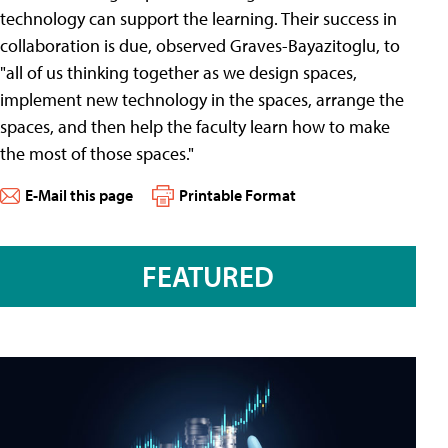
technology can support the learning. Their success in
collaboration is due, observed Graves-Bayazitoglu, to
"all of us thinking together as we design spaces,
implement new technology in the spaces, arrange the
spaces, and then help the faculty learn how to make
the most of those spaces."
E-Mail this page
Printable Format
FEATURED