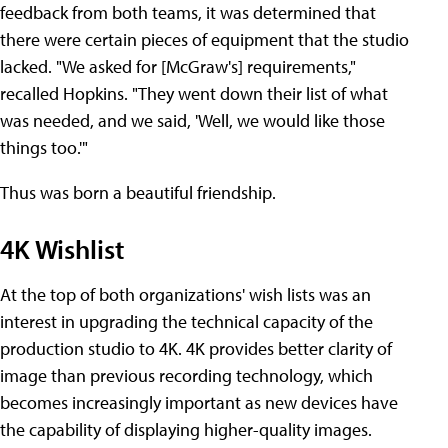
feedback from both teams, it was determined that
there were certain pieces of equipment that the studio
lacked. "We asked for [McGraw's] requirements,"
recalled Hopkins. "They went down their list of what
was needed, and we said, 'Well, we would like those
things too.'"
Thus was born a beautiful friendship.
4K Wishlist
At the top of both organizations' wish lists was an
interest in upgrading the technical capacity of the
production studio to 4K. 4K provides better clarity of
image than previous recording technology, which
becomes increasingly important as new devices have
the capability of displaying higher-quality images.