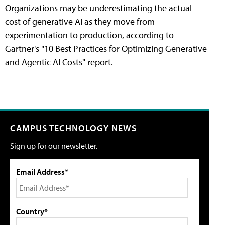
Organizations may be underestimating the actual
cost of generative AI as they move from
experimentation to production, according to
Gartner's "10 Best Practices for Optimizing Generative
and Agentic AI Costs" report.
CAMPUS TECHNOLOGY NEWS
Sign up for our newsletter.
Email Address*
Country*