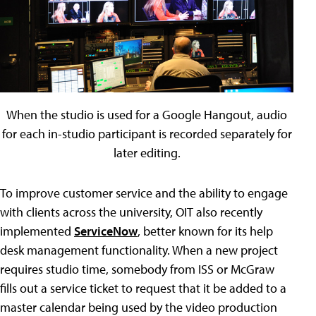
When the studio is used for a Google Hangout, audio
for each in-studio participant is recorded separately for
later editing.
To improve customer service and the ability to engage
with clients across the university, OIT also recently
implemented
ServiceNow
, better known for its help
desk management functionality. When a new project
requires studio time, somebody from ISS or McGraw
fills out a service ticket to request that it be added to a
master calendar being used by the video production