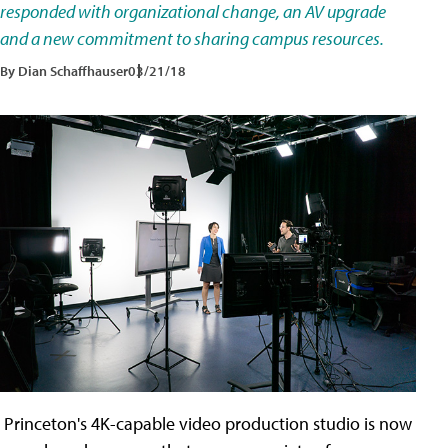
responded with organizational change, an AV upgrade
and a new commitment to sharing campus resources.
By Dian Schaffhauser
03/21/18
Princeton's 4K-capable video production studio is now