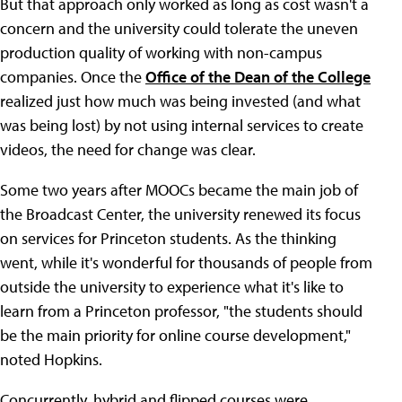
But that approach only worked as long as cost wasn't a
concern and the university could tolerate the uneven
production quality of working with non-campus
companies. Once the
Office of the Dean of the College
realized just how much was being invested (and what
was being lost) by not using internal services to create
videos, the need for change was clear.
Some two years after MOOCs became the main job of
the Broadcast Center, the university renewed its focus
on services for Princeton students. As the thinking
went, while it's wonderful for thousands of people from
outside the university to experience what it's like to
learn from a Princeton professor, "the students should
be the main priority for online course development,"
noted Hopkins.
Concurrently, hybrid and flipped courses were