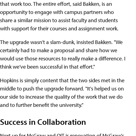
that work too. The entire effort, said Bakken, is an
opportunity to engage with campus partners who
share a similar mission to assist faculty and students
with support for their courses and assignment work.
The upgrade wasn't a slam-dunk, insisted Bakken. "We
certainly had to make a proposal and share how we
would use those resources to really make a difference. I
think we've been successful in that effort."
Hopkins is simply content that the two sides met in the
middle to push the upgrade forward. "It's helped us on
our side to increase the quality of the work that we do
and to further benefit the university."
Success in Collaboration
Next up for McGraw and OIT is renovation of McGraw's