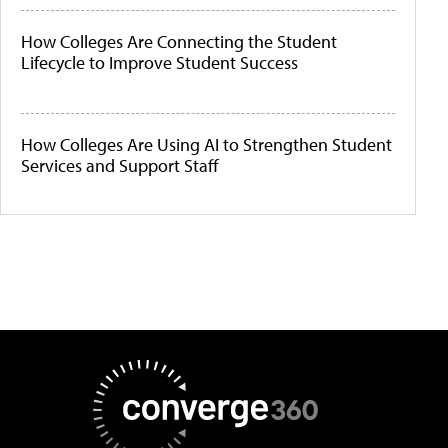
How Colleges Are Connecting the Student
Lifecycle to Improve Student Success
How Colleges Are Using AI to Strengthen Student
Services and Support Staff