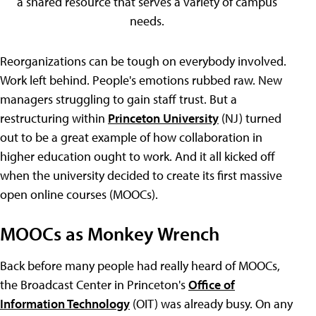
a shared resource that serves a variety of campus
needs.
Reorganizations can be tough on everybody involved.
Work left behind. People's emotions rubbed raw. New
managers struggling to gain staff trust. But a
restructuring within
Princeton University
(NJ) turned
out to be a great example of how collaboration in
higher education ought to work. And it all kicked off
when the university decided to create its first massive
open online courses (MOOCs).
MOOCs as Monkey Wrench
Back before many people had really heard of MOOCs,
the Broadcast Center in Princeton's
Office of
Information Technology
(OIT) was already busy. On any