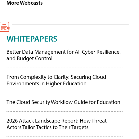
More Webcasts
WHITEPAPERS
Better Data Management for AI, Cyber Resilience,
and Budget Control
From Complexity to Clarity: Securing Cloud
Environments in Higher Education
The Cloud Security Workflow Guide for Education
2026 Attack Landscape Report: How Threat
Actors Tailor Tactics to Their Targets