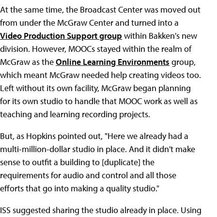
At the same time, the Broadcast Center was moved out
from under the McGraw Center and turned into a
Video Production Support group
within Bakken's new
division. However, MOOCs stayed within the realm of
McGraw as the
Online Learning Environments
group,
which meant McGraw needed help creating videos too.
Left without its own facility, McGraw began planning
for its own studio to handle that MOOC work as well as
teaching and learning recording projects.
But, as Hopkins pointed out, "Here we already had a
multi-million-dollar studio in place. And it didn't make
sense to outfit a building to [duplicate] the
requirements for audio and control and all those
efforts that go into making a quality studio."
ISS suggested sharing the studio already in place. Using