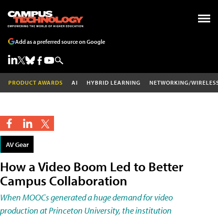
Add as a preferred source on Google
PRODUCT AWARDS
AI
HYBRID LEARNING
NETWORKING/WIRELES
AV Gear
How a Video Boom Led to Better
Campus Collaboration
When MOOCs generated a huge demand for video
production at Princeton University, the institution