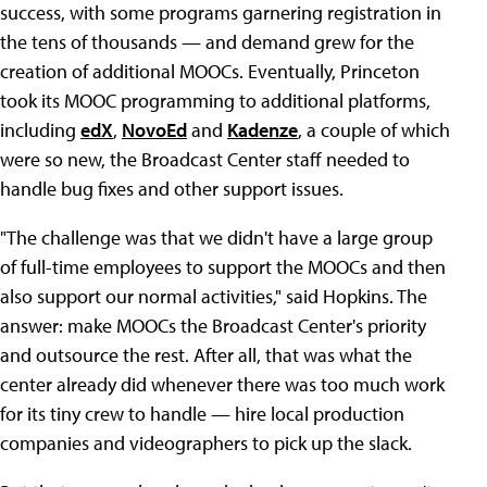
success, with some programs garnering registration in
the tens of thousands — and demand grew for the
creation of additional MOOCs. Eventually, Princeton
took its MOOC programming to additional platforms,
including
edX
,
NovoEd
and
Kadenze
, a couple of which
were so new, the Broadcast Center staff needed to
handle bug fixes and other support issues.
"The challenge was that we didn't have a large group
of full-time employees to support the MOOCs and then
also support our normal activities," said Hopkins. The
answer: make MOOCs the Broadcast Center's priority
and outsource the rest. After all, that was what the
center already did whenever there was too much work
for its tiny crew to handle — hire local production
companies and videographers to pick up the slack.