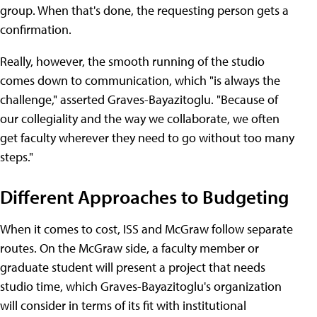
group. When that's done, the requesting person gets a
confirmation.
Really, however, the smooth running of the studio
comes down to communication, which "is always the
challenge," asserted Graves-Bayazitoglu. "Because of
our collegiality and the way we collaborate, we often
get faculty wherever they need to go without too many
steps."
Different Approaches to Budgeting
When it comes to cost, ISS and McGraw follow separate
routes. On the McGraw side, a faculty member or
graduate student will present a project that needs
studio time, which Graves-Bayazitoglu's organization
will consider in terms of its fit with institutional