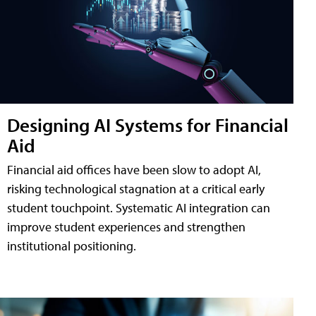
Designing AI Systems for Financial
Aid
Financial aid offices have been slow to adopt AI,
risking technological stagnation at a critical early
student touchpoint. Systematic AI integration can
improve student experiences and strengthen
institutional positioning.