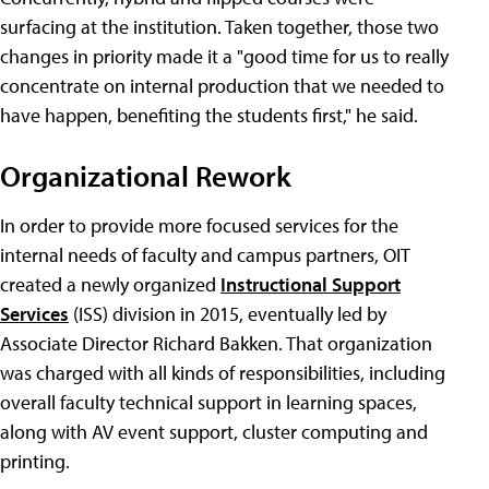
surfacing at the institution. Taken together, those two
changes in priority made it a "good time for us to really
concentrate on internal production that we needed to
have happen, benefiting the students first," he said.
Organizational Rework
In order to provide more focused services for the
internal needs of faculty and campus partners, OIT
created a newly organized
Instructional Support
Services
(ISS) division in 2015, eventually led by
Associate Director Richard Bakken. That organization
was charged with all kinds of responsibilities, including
overall faculty technical support in learning spaces,
along with AV event support, cluster computing and
printing.