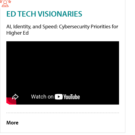
ED TECH VISIONARIES
AI, Identity, and Speed: Cybersecurity Priorities for
Higher Ed
More