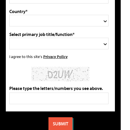
Country*
Select primary job title/function*
I agree to this site's
Privacy Policy
Please type the letters/numbers you see above.