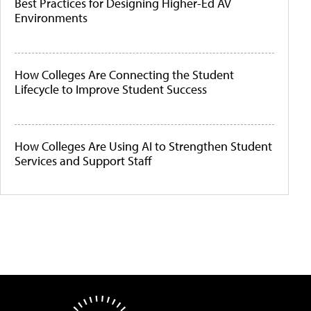
Best Practices for Designing Higher-Ed AV
Environments
How Colleges Are Connecting the Student
Lifecycle to Improve Student Success
How Colleges Are Using AI to Strengthen Student
Services and Support Staff