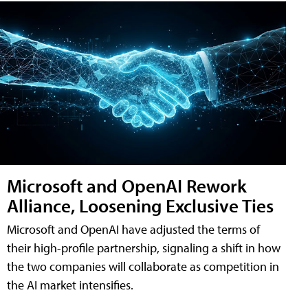
Microsoft and OpenAI Rework
Alliance, Loosening Exclusive Ties
Microsoft and OpenAI have adjusted the terms of
their high-profile partnership, signaling a shift in how
the two companies will collaborate as competition in
the AI market intensifies.