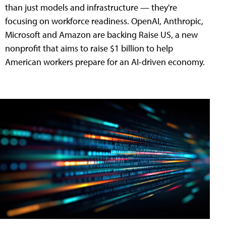
than just models and infrastructure — they're
focusing on workforce readiness. OpenAI, Anthropic,
Microsoft and Amazon are backing Raise US, a new
nonprofit that aims to raise $1 billion to help
American workers prepare for an AI-driven economy.