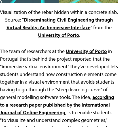
Visualization of the rebar hidden within a concrete slab.
Source: "
Disseminating Civil Engineering through
Virtual Reality: An Immersive Interface
" from the
University of Porto
.
The team of researchers at the
University of Porto
in
Portugal that's behind the project reported that the
"immersive virtual environment" they've developed lets
students understand how construction elements come
together in a visual environment that avoids students
having to go through the "steep learning curve" of
general modelling software tools. The idea,
according
to a research paper published by the International
Journal of Online Engineering
, is to enable students
"to visualize and understand complex geometries,"