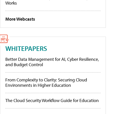
Works
More Webcasts
WHITEPAPERS
Better Data Management for AI, Cyber Resilience,
and Budget Control
From Complexity to Clarity: Securing Cloud
Environments in Higher Education
The Cloud Security Workflow Guide for Education