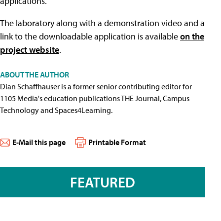
applications.
The laboratory along with a demonstration video and a
link to the downloadable application is available
on the
project website
.
ABOUT THE AUTHOR
Dian Schaffhauser is a former senior contributing editor for
1105 Media's education publications THE Journal, Campus
Technology and Spaces4Learning.
E-Mail this page
Printable Format
FEATURED