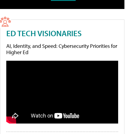
ED TECH VISIONARIES
AI, Identity, and Speed: Cybersecurity Priorities for
Higher Ed