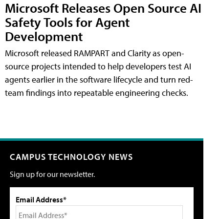
Microsoft Releases Open Source AI
Safety Tools for Agent
Development
Microsoft released RAMPART and Clarity as open-
source projects intended to help developers test AI
agents earlier in the software lifecycle and turn red-
team findings into repeatable engineering checks.
CAMPUS TECHNOLOGY NEWS
Sign up for our newsletter.
Email Address*