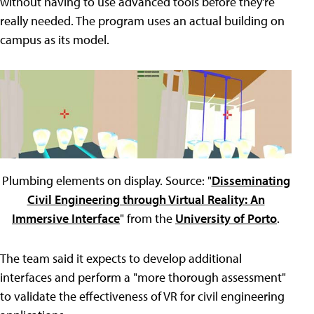
without having to use advanced tools before they're
really needed. The program uses an actual building on
campus as its model.
Plumbing elements on display. Source: "
Disseminating
Civil Engineering through Virtual Reality: An
Immersive Interface
" from the
University of Porto
.
The team said it expects to develop additional
interfaces and perform a "more thorough assessment"
to validate the effectiveness of VR for civil engineering