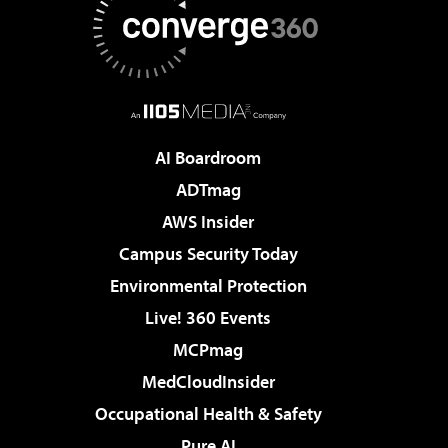
AI Boardroom
ADTmag
AWS Insider
Campus Security Today
Environmental Protection
Live! 360 Events
MCPmag
MedCloudInsider
Occupational Health & Safety
Pure AI