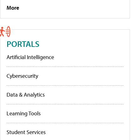
More
PORTALS
Artificial Intelligence
Cybersecurity
Data & Analytics
Learning Tools
Student Services