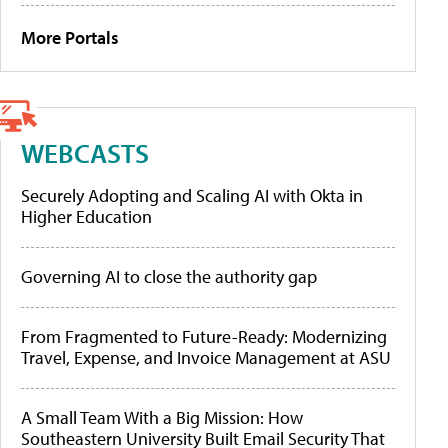
More Portals
WEBCASTS
Securely Adopting and Scaling AI with Okta in
Higher Education
Governing AI to close the authority gap
From Fragmented to Future-Ready: Modernizing
Travel, Expense, and Invoice Management at ASU
A Small Team With a Big Mission: How
Southeastern University Built Email Security That