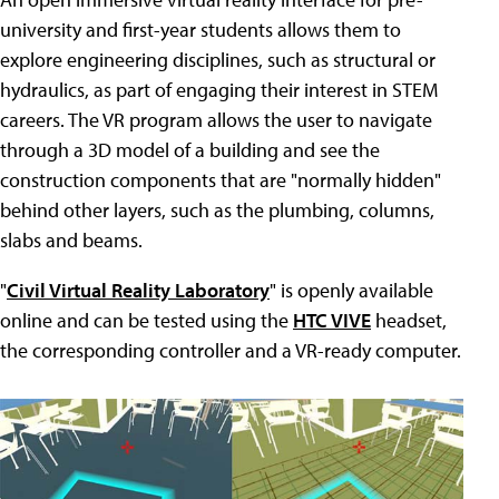
university and first-year students allows them to
explore engineering disciplines, such as structural or
hydraulics, as part of engaging their interest in STEM
careers. The VR program allows the user to navigate
through a 3D model of a building and see the
construction components that are "normally hidden"
behind other layers, such as the plumbing, columns,
slabs and beams.
"
Civil Virtual Reality Laboratory
" is openly available
online and can be tested using the
HTC VIVE
headset,
the corresponding controller and a VR-ready computer.