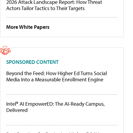
2026 Attack Landscape Report: How Threat
Actors Tailor Tactics to Their Targets
More White Papers
SPONSORED CONTENT
Beyond the Feed: How Higher Ed Turns Social
Media Into a Measurable Enrollment Engine
Intel® AI EmpowerED: The AI-Ready Campus,
Delivered