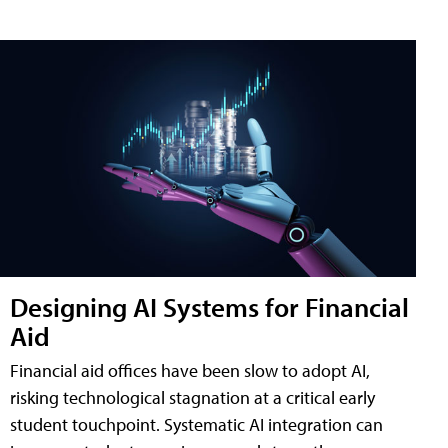
Designing AI Systems for Financial
Aid
Financial aid offices have been slow to adopt AI,
risking technological stagnation at a critical early
student touchpoint. Systematic AI integration can