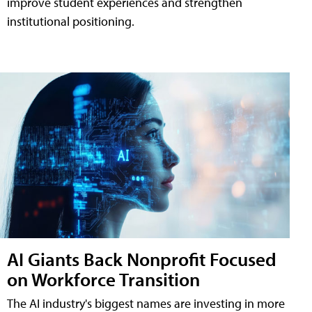
improve student experiences and strengthen
institutional positioning.
AI Giants Back Nonprofit Focused
on Workforce Transition
The AI industry's biggest names are investing in more