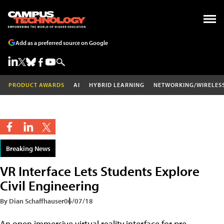
Add as a preferred source on Google
PRODUCT AWARDS
AI
HYBRID LEARNING
NETWORKING/WIRELES
Breaking News
VR Interface Lets Students Explore
Civil Engineering
By Dian Schaffhauser
06/07/18
An open immersive virtual reality interface for pre-