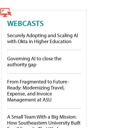
WEBCASTS
Securely Adopting and Scaling AI
with Okta in Higher Education
Governing AI to close the
authority gap
From Fragmented to Future-
Ready: Modernizing Travel,
Expense, and Invoice
Management at ASU
A Small Team With a Big Mission:
How Southeastern University Built