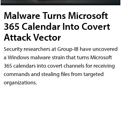
Malware Turns Microsoft
365 Calendar Into Covert
Attack Vector
Security researchers at Group-IB have uncovered
a Windows malware strain that turns Microsoft
365 calendars into covert channels for receiving
commands and stealing files from targeted
organizations.