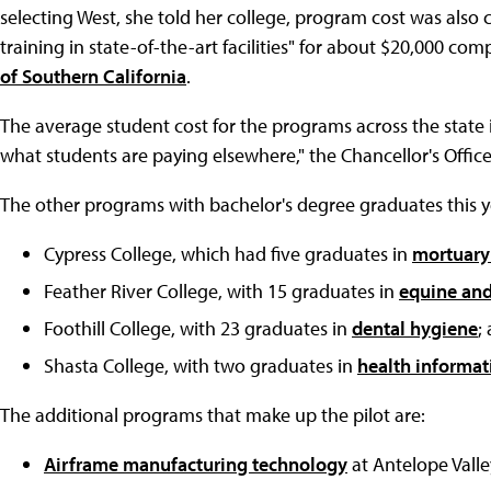
selecting West, she told her college, program cost was also 
training in state-of-the-art facilities" for about $20,000 c
of Southern California
.
The average student cost for the programs across the state i
what students are paying elsewhere," the Chancellor's Office
The other programs with bachelor's degree graduates this y
Cypress College, which had five graduates in
mortuary
Feather River College, with 15 graduates in
equine an
Foothill College, with 23 graduates in
dental hygiene
;
Shasta College, with two graduates in
health informa
The additional programs that make up the pilot are:
Airframe manufacturing technology
at Antelope Valle