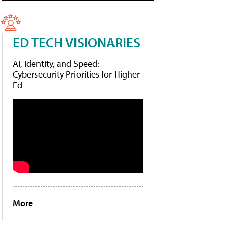
ED TECH VISIONARIES
AI, Identity, and Speed:
Cybersecurity Priorities for Higher
Ed
More