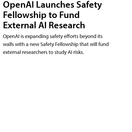
OpenAI Launches Safety
Fellowship to Fund
External AI Research
OpenAI is expanding safety efforts beyond its
walls with a new Safety Fellowship that will fund
external researchers to study AI risks.