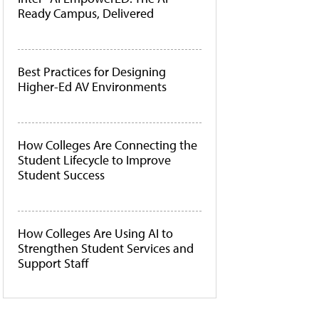
Ready Campus, Delivered
Best Practices for Designing
Higher-Ed AV Environments
How Colleges Are Connecting the
Student Lifecycle to Improve
Student Success
How Colleges Are Using AI to
Strengthen Student Services and
Support Staff