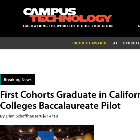
PRODUCT AWARDS
AI
HYBRID 
Breaking News
First Cohorts Graduate in Calif
Colleges Baccalaureate Pilot
By Dian Schaffhauser
06/14/18