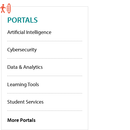
PORTALS
Artificial Intelligence
Cybersecurity
Data & Analytics
Learning Tools
Student Services
More Portals