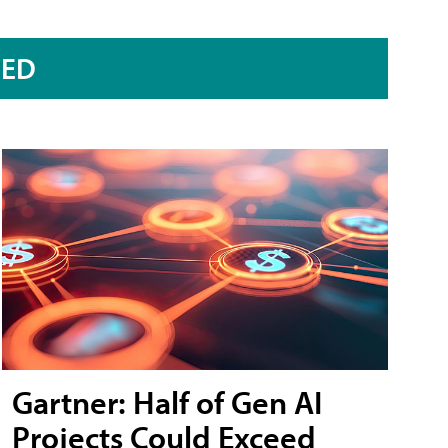
RED
Gartner: Half of Gen AI
Projects Could Exceed