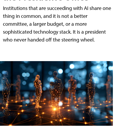
Institutions that are succeeding with AI share one
thing in common, and it is not a better
committee, a larger budget, or a more
sophisticated technology stack. It is a president
who never handed off the steering wheel.