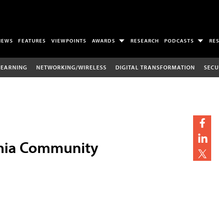
NEWS
FEATURES
VIEWPOINTS
AWARDS
RESEARCH
PODCASTS
RE
LEARNING
NETWORKING/WIRELESS
DIGITAL TRANSFORMATION
SECU
ornia Community