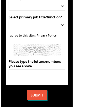
Select primary job title/function*
I agree to this site's
Privacy Policy
Please type the letters/numbers
you see above.