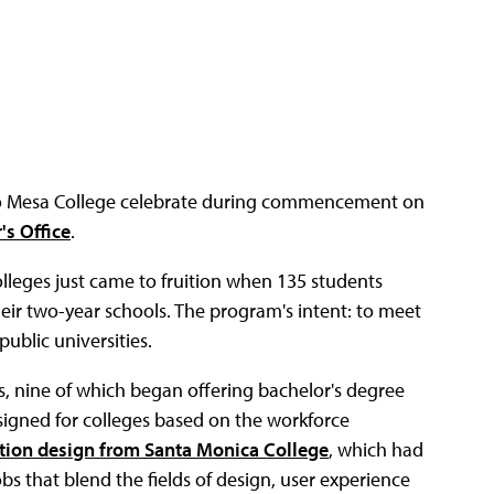
o Mesa College celebrate during commencement on
's Office
.
lleges just came to fruition when 135 students
eir two-year schools. The program's intent: to meet
ublic universities.
s, nine of which began offering bachelor's degree
signed for colleges based on the workforce
ction design from Santa Monica College
, which had
bs that blend the fields of design, user experience