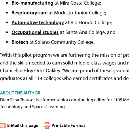
Bio-manufacturing
at Mira Costa College;
Respiratory care
at Modesto Junior College;
Automotive technology
at Rio Hondo College;
Occupational studies
at Santa Ana College; and
Biotech
at Solano Community College.
"With this pilot program we are furthering the mission of 
and the skills needed to earn solid middle-class wages and r
Chancellor Eloy Ortiz Oakley. "We are proud of these gradua
graduates at all 114 colleges who earned certificates and de
ABOUT THE AUTHOR
Dian Schaffhauser is a former senior contributing editor for 1105 
Technology and Spaces4Learning.
E-Mail this page
Printable Format