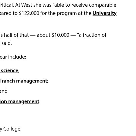
critical. At West she was "able to receive comparable
ompared to $122,000 for the program at the
University
s half of that — about $10,000 — "a fraction of
 said.
ear include:
 science
;
d ranch management
;
 and
tion management
.
y College;