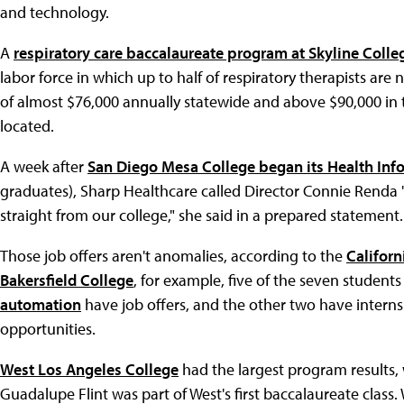
and technology.
A
respiratory care baccalaureate program at Skyline Colle
labor force in which up to half of respiratory therapists ar
of almost $76,000 annually statewide and above $90,000 in t
located.
A week after
San Diego Mesa College began its Health I
graduates), Sharp Healthcare called Director Connie Renda 
straight from our college," she said in a prepared statement.
Those job offers aren't anomalies, according to the
Californ
Bakersfield College
, for example, five of the seven student
automation
have job offers, and the other two have internsh
opportunities.
West Los Angeles College
had the largest program results,
Guadalupe Flint was part of West's first baccalaureate class. 