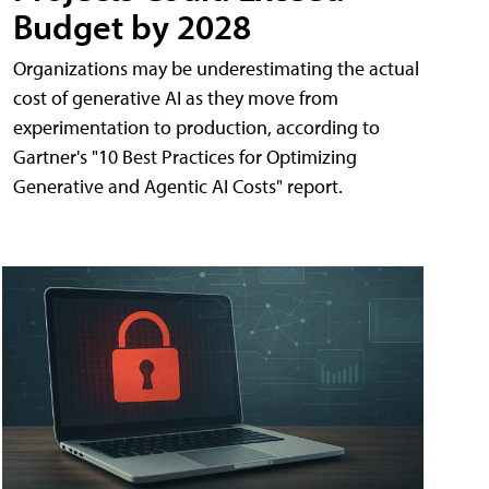
Budget by 2028
Organizations may be underestimating the actual
cost of generative AI as they move from
experimentation to production, according to
Gartner's "10 Best Practices for Optimizing
Generative and Agentic AI Costs" report.