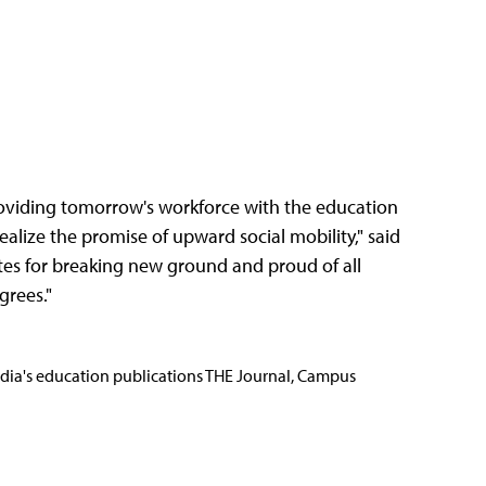
providing tomorrow's workforce with the education
ealize the promise of upward social mobility," said
tes for breaking new ground and proud of all
grees."
Media's education publications THE Journal, Campus