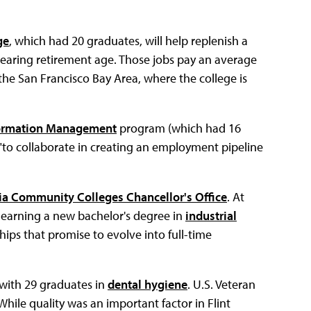
ge
, which had 20 graduates, will help replenish a
e nearing retirement age. Those jobs pay an average
he San Francisco Bay Area, where the college is
nformation Management
program (which had 16
"to collaborate in creating an employment pipeline
ia Community Colleges Chancellor's Office
. At
s earning a new bachelor's degree in
industrial
ips that promise to evolve into full-time
 with 29 graduates in
dental hygiene
. U.S. Veteran
While quality was an important factor in Flint