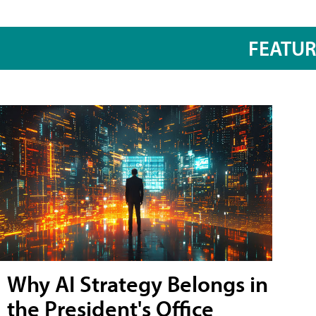
FEATU
Why AI Strategy Belongs in
the President's Office