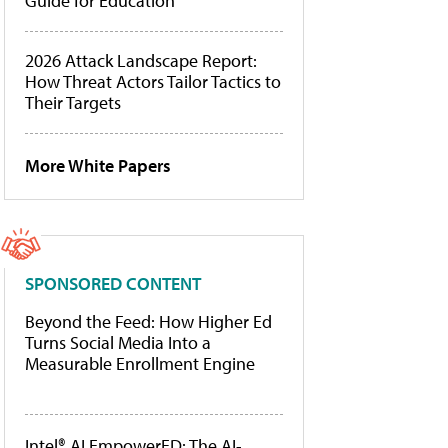
Guide for Education
2026 Attack Landscape Report:
How Threat Actors Tailor Tactics to
Their Targets
More White Papers
SPONSORED CONTENT
Beyond the Feed: How Higher Ed
Turns Social Media Into a
Measurable Enrollment Engine
Intel® AI EmpowerED: The AI-