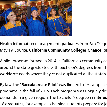
Health information management graduates from San Dieg
May 19. Source:
California Community Colleges Chancellor
A pilot program formed in 2014 in California's community co
around the state graduated with bachelor's degrees from th
workforce needs where they're not duplicated at the state's p
By law, the "
Baccalaureate Pilot
" was limited to 15 campuse
programs in the fall of 2015. Each program was uniquely de
demands in a given region. The bachelor's degree in
intera
18 graduates, for example, is helping students prepare for jo