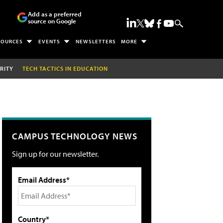
Add as a preferred
source on Google
SOURCES
EVENTS
NEWSLETTERS
MORE
RITY
TECH TACTICS IN EDUCATION
CAMPUS TECHNOLOGY NEWS
Sign up for our newsletter.
Email Address*
Country*