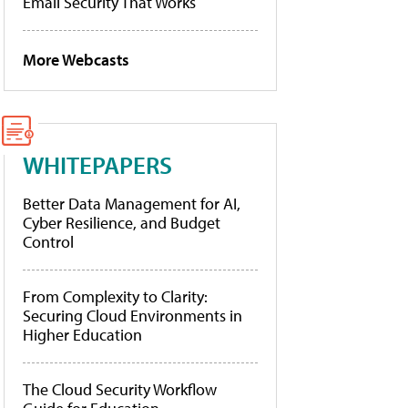
Email Security That Works
More Webcasts
WHITEPAPERS
Better Data Management for AI,
Cyber Resilience, and Budget
Control
From Complexity to Clarity:
Securing Cloud Environments in
Higher Education
The Cloud Security Workflow