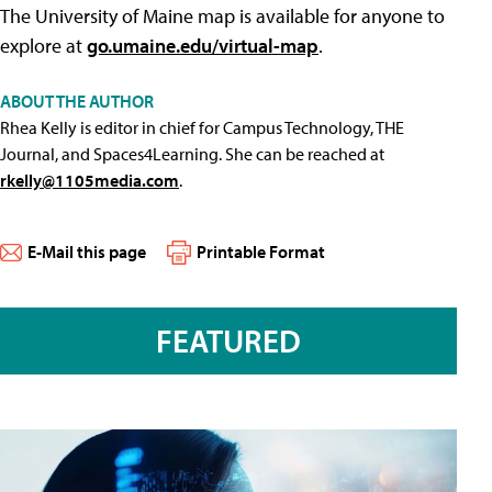
The University of Maine map is available for anyone to
explore at
go.umaine.edu/virtual-map
.
ABOUT THE AUTHOR
Rhea Kelly is editor in chief for Campus Technology, THE
Journal, and Spaces4Learning. She can be reached at
rkelly@1105media.com
.
E-Mail this page
Printable Format
FEATURED