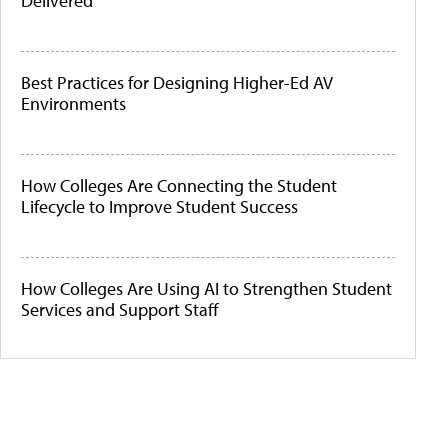
Delivered
Best Practices for Designing Higher-Ed AV
Environments
How Colleges Are Connecting the Student
Lifecycle to Improve Student Success
How Colleges Are Using AI to Strengthen Student
Services and Support Staff