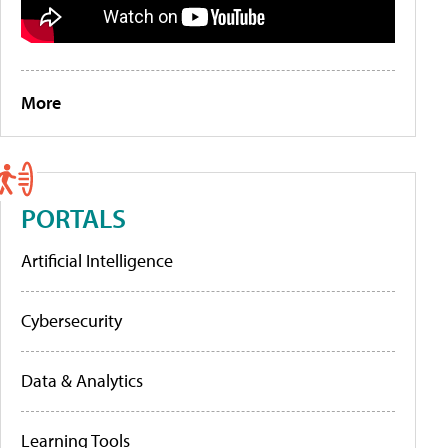
More
PORTALS
Artificial Intelligence
Cybersecurity
Data & Analytics
Learning Tools