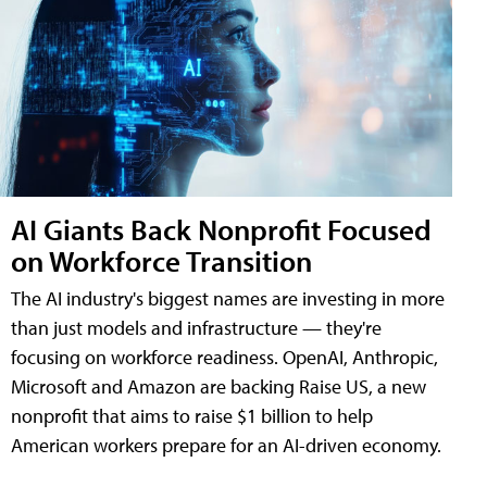
AI Giants Back Nonprofit Focused
on Workforce Transition
The AI industry's biggest names are investing in more
than just models and infrastructure — they're
focusing on workforce readiness. OpenAI, Anthropic,
Microsoft and Amazon are backing Raise US, a new
nonprofit that aims to raise $1 billion to help
American workers prepare for an AI-driven economy.