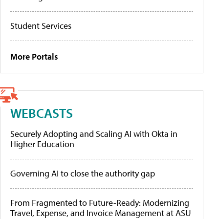
Student Services
More Portals
WEBCASTS
Securely Adopting and Scaling AI with Okta in
Higher Education
Governing AI to close the authority gap
From Fragmented to Future-Ready: Modernizing
Travel, Expense, and Invoice Management at ASU