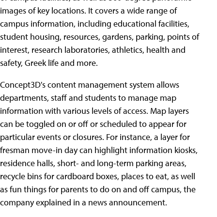
images of key locations. It covers a wide range of
campus information, including educational facilities,
student housing, resources, gardens, parking, points of
interest, research laboratories, athletics, health and
safety, Greek life and more.
Concept3D's content management system allows
departments, staff and students to manage map
information with various levels of access. Map layers
can be toggled on or off or scheduled to appear for
particular events or closures. For instance, a layer for
fresman move-in day can highlight information kiosks,
residence halls, short- and long-term parking areas,
recycle bins for cardboard boxes, places to eat, as well
as fun things for parents to do on and off campus, the
company explained in a news announcement.