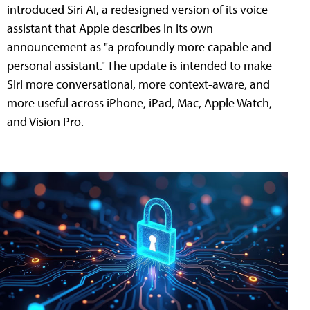
introduced Siri AI, a redesigned version of its voice
assistant that Apple describes in its own
announcement as "a profoundly more capable and
personal assistant." The update is intended to make
Siri more conversational, more context-aware, and
more useful across iPhone, iPad, Mac, Apple Watch,
and Vision Pro.