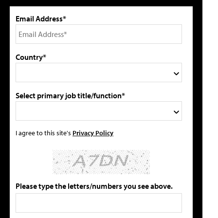
Email Address*
Country*
Select primary job title/function*
I agree to this site's
Privacy Policy
Please type the letters/numbers you see above.