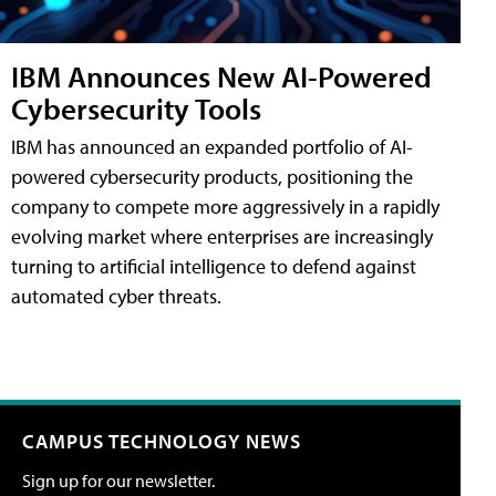
IBM Announces New AI-Powered
Cybersecurity Tools
IBM has announced an expanded portfolio of AI-
powered cybersecurity products, positioning the
company to compete more aggressively in a rapidly
evolving market where enterprises are increasingly
turning to artificial intelligence to defend against
automated cyber threats.
CAMPUS TECHNOLOGY NEWS
Sign up for our newsletter.