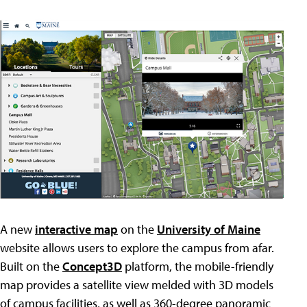
A new
interactive map
on the
University of Maine
website allows users to explore the campus from afar.
Built on the
Concept3D
platform, the mobile-friendly
map provides a satellite view melded with 3D models
of campus facilities, as well as 360-degree panoramic