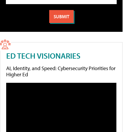
ED TECH VISIONARIES
AI, Identity, and Speed: Cybersecurity Priorities for
Higher Ed