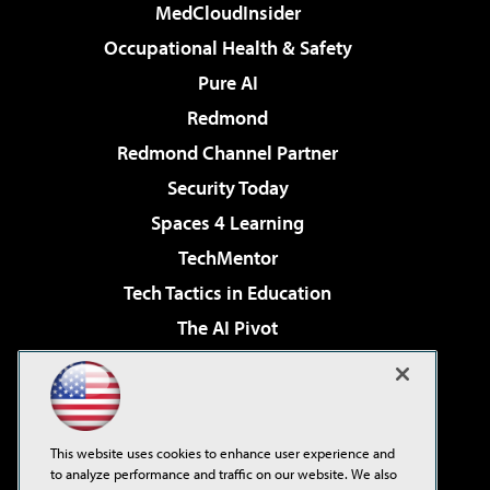
MedCloudInsider
Occupational Health & Safety
Pure AI
Redmond
Redmond Channel Partner
Security Today
Spaces 4 Learning
TechMentor
Tech Tactics in Education
The AI Pivot
THE Journal
Virtualization & Cloud Review
Visual Studio Magazine
This website uses cookies to enhance user experience and
Visual Studio Live!
to analyze performance and traffic on our website. We also