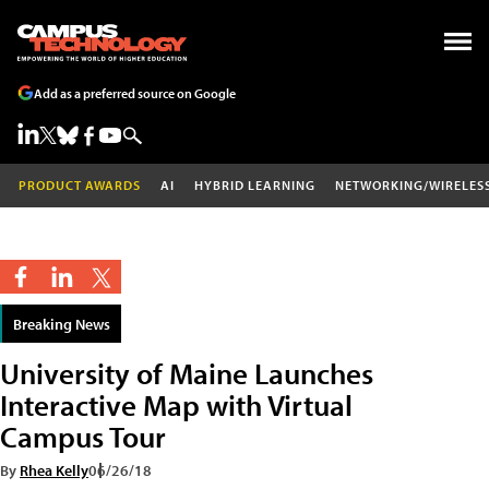
Add as a preferred source on Google
PRODUCT AWARDS
AI
HYBRID LEARNING
NETWORKING/WIRELES
Breaking News
University of Maine Launches
Interactive Map with Virtual
Campus Tour
By
Rhea Kelly
06/26/18