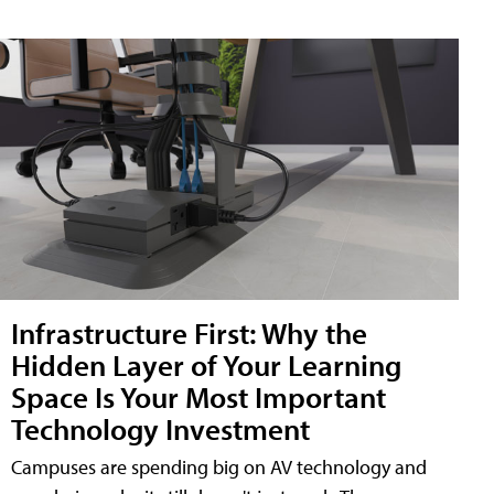
Infrastructure First: Why the
Hidden Layer of Your Learning
Space Is Your Most Important
Technology Investment
Campuses are spending big on AV technology and