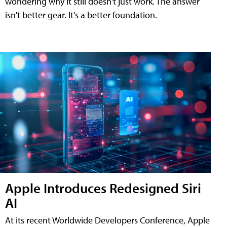
wondering why it still doesn't just work. The answer
isn't better gear. It's a better foundation.
Apple Introduces Redesigned Siri
AI
At its recent Worldwide Developers Conference, Apple