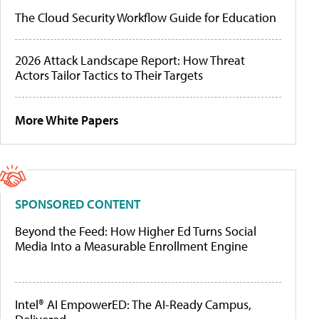
The Cloud Security Workflow Guide for Education
2026 Attack Landscape Report: How Threat
Actors Tailor Tactics to Their Targets
More White Papers
SPONSORED CONTENT
Beyond the Feed: How Higher Ed Turns Social
Media Into a Measurable Enrollment Engine
Intel® AI EmpowerED: The AI-Ready Campus,