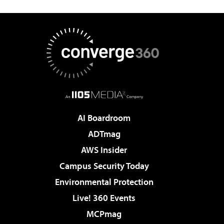
AI Boardroom
ADTmag
AWS Insider
Campus Security Today
Environmental Protection
Live! 360 Events
MCPmag