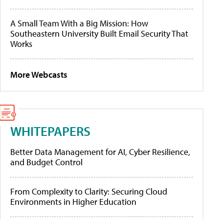
A Small Team With a Big Mission: How
Southeastern University Built Email Security That
Works
More Webcasts
WHITEPAPERS
Better Data Management for AI, Cyber Resilience,
and Budget Control
From Complexity to Clarity: Securing Cloud
Environments in Higher Education