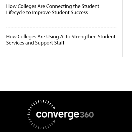
How Colleges Are Connecting the Student
Lifecycle to Improve Student Success
How Colleges Are Using AI to Strengthen Student
Services and Support Staff