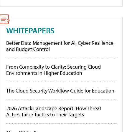
WHITEPAPERS
Better Data Management for AI, Cyber Resilience,
and Budget Control
From Complexity to Clarity: Securing Cloud
Environments in Higher Education
The Cloud Security Workflow Guide for Education
2026 Attack Landscape Report: How Threat
Actors Tailor Tactics to Their Targets