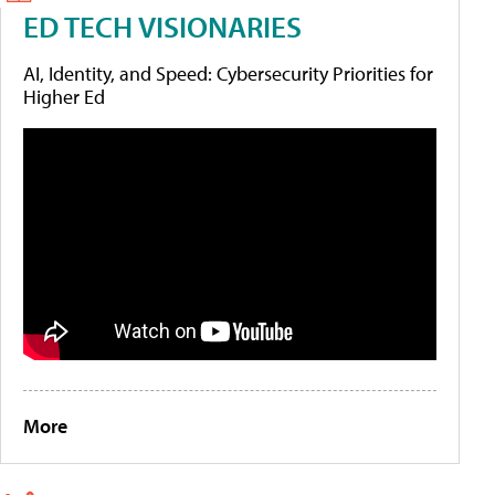
ED TECH VISIONARIES
AI, Identity, and Speed: Cybersecurity Priorities for
Higher Ed
More