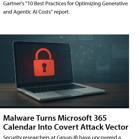
Gartner's "10 Best Practices for Optimizing Generative
and Agentic AI Costs" report.
Malware Turns Microsoft 365
Calendar Into Covert Attack Vector
Security researchers at Group-IB have uncovered a