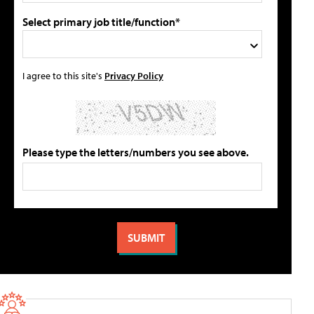
Select primary job title/function*
I agree to this site's
Privacy Policy
Please type the letters/numbers you see above.