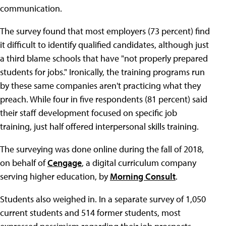
communication.
The survey found that most employers (73 percent) find
it difficult to identify qualified candidates, although just
a third blame schools that have "not properly prepared
students for jobs." Ironically, the training programs run
by these same companies aren't practicing what they
preach. While four in five respondents (81 percent) said
their staff development focused on specific job
training, just half offered interpersonal skills training.
The surveying was done online during the fall of 2018,
on behalf of
Cengage
, a digital curriculum company
serving higher education, by
Morning Consult
.
Students also weighed in. In a separate survey of 1,050
current students and 514 former students, most