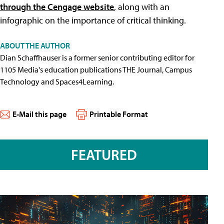
through the Cengage website
, along with an
infographic on the importance of critical thinking.
ABOUT THE AUTHOR
Dian Schaffhauser is a former senior contributing editor for
1105 Media's education publications THE Journal, Campus
Technology and Spaces4Learning.
E-Mail this page
Printable Format
FEATURED