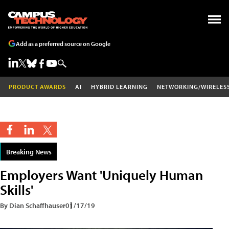
Add as a preferred source on Google
PRODUCT AWARDS
AI
HYBRID LEARNING
NETWORKING/WIRELES
Breaking News
Employers Want 'Uniquely Human
Skills'
By Dian Schaffhauser
01/17/19