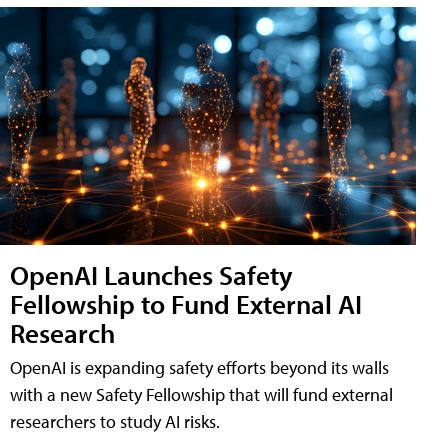
OpenAI Launches Safety
Fellowship to Fund External AI
Research
OpenAI is expanding safety efforts beyond its walls
with a new Safety Fellowship that will fund external
researchers to study AI risks.