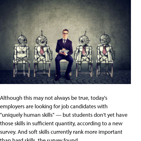
Although this may not always be true, today's
employers are looking for job candidates with
"uniquely human skills" — but students don't yet have
those skills in sufficient quantity, according to a new
survey. And soft skills currently rank more important
than hard skills, the survey found.