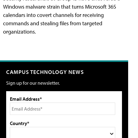
Windows malware strain that turns Microsoft 365
calendars into covert channels for receiving
commands and stealing files from targeted
organizations.
CAMPUS TECHNOLOGY NEWS
Sign up for our newsletter.
Email Address*
Country*