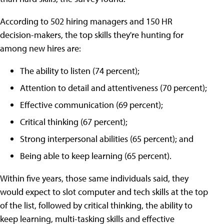
According to 502 hiring managers and 150 HR
decision-makers, the top skills they're hunting for
among new hires are:
The ability to listen (74 percent);
Attention to detail and attentiveness (70 percent);
Effective communication (69 percent);
Critical thinking (67 percent);
Strong interpersonal abilities (65 percent); and
Being able to keep learning (65 percent).
Within five years, those same individuals said, they
would expect to slot computer and tech skills at the top
of the list, followed by critical thinking, the ability to
keep learning, multi-tasking skills and effective