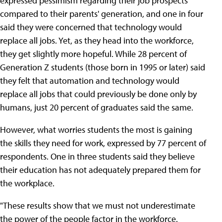
expressed pessimism regarding their job prospects
compared to their parents' generation, and one in four
said they were concerned that technology would
replace all jobs. Yet, as they head into the workforce,
they get slightly more hopeful. While 28 percent of
Generation Z students (those born in 1995 or later) said
they felt that automation and technology would
replace all jobs that could previously be done only by
humans, just 20 percent of graduates said the same.
However, what worries students the most is gaining
the skills they need for work, expressed by 77 percent of
respondents. One in three students said they believe
their education has not adequately prepared them for
the workplace.
"These results show that we must not underestimate
the power of the people factor in the workforce.