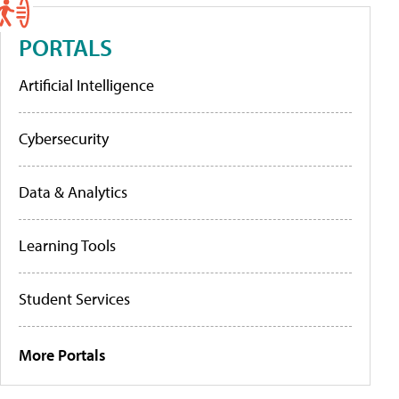
PORTALS
Artificial Intelligence
Cybersecurity
Data & Analytics
Learning Tools
Student Services
More Portals