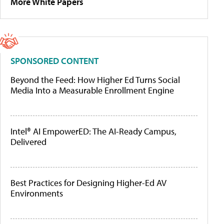
More White Papers
SPONSORED CONTENT
Beyond the Feed: How Higher Ed Turns Social
Media Into a Measurable Enrollment Engine
Intel® AI EmpowerED: The AI-Ready Campus,
Delivered
Best Practices for Designing Higher-Ed AV
Environments