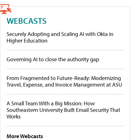
WEBCASTS
Securely Adopting and Scaling AI with Okta in
Higher Education
Governing AI to close the authority gap
From Fragmented to Future-Ready: Modernizing
Travel, Expense, and Invoice Management at ASU
A Small Team With a Big Mission: How
Southeastern University Built Email Security That
Works
More Webcasts