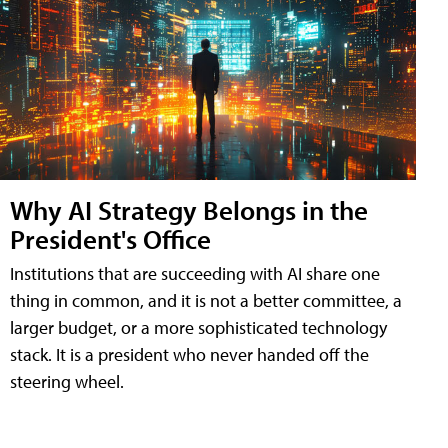
Why AI Strategy Belongs in the
President's Office
Institutions that are succeeding with AI share one
thing in common, and it is not a better committee, a
larger budget, or a more sophisticated technology
stack. It is a president who never handed off the
steering wheel.