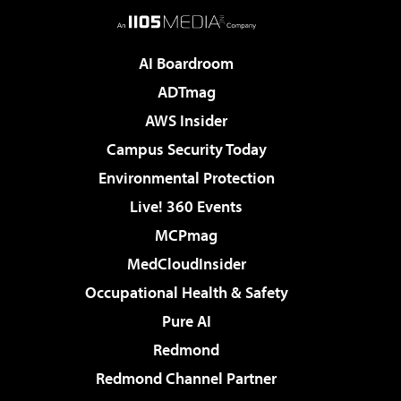
AI Boardroom
ADTmag
AWS Insider
Campus Security Today
Environmental Protection
Live! 360 Events
MCPmag
MedCloudInsider
Occupational Health & Safety
Pure AI
Redmond
Redmond Channel Partner