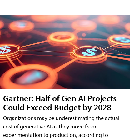
Gartner: Half of Gen AI Projects
Could Exceed Budget by 2028
Organizations may be underestimating the actual
cost of generative AI as they move from
experimentation to production, according to