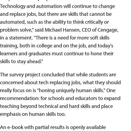
Technology and automation will continue to change
and replace jobs, but there are skills that cannot be
automated, such as the ability to think critically or
problem solve," said Michael Hansen, CEO of Cengage,
in a statement. "There is a need for more soft skills
training, both in college and on the job, and today's
learners and graduates must continue to hone their
skills to stay ahead."
The survey project concluded that while students are
concerned about tech replacing jobs, what they should
really focus on is "honing uniquely human skills." One
recommendation: for schools and educators to expand
teaching beyond technical and hard skills and place
emphasis on human skills too.
An e-book with partial results is openly available