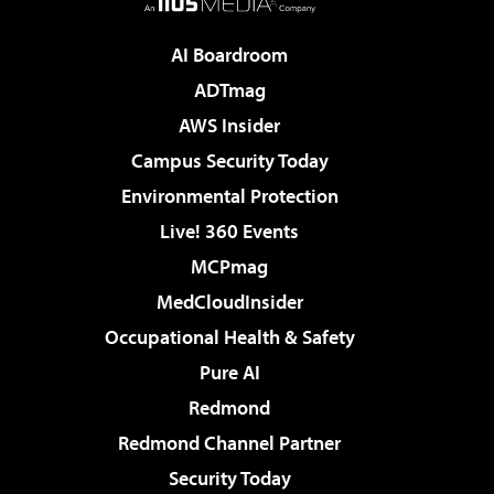
AI Boardroom
ADTmag
AWS Insider
Campus Security Today
Environmental Protection
Live! 360 Events
MCPmag
MedCloudInsider
Occupational Health & Safety
Pure AI
Redmond
Redmond Channel Partner
Security Today