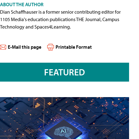
ABOUT THE AUTHOR
Dian Schaffhauser is a former senior contributing editor for
1105 Media's education publications THE Journal, Campus
Technology and Spaces4Learning.
E-Mail this page
Printable Format
FEATURED