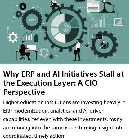
Why ERP and AI Initiatives Stall at
the Execution Layer: A CIO
Perspective
Higher education institutions are investing heavily in
ERP modernization, analytics, and AI-driven
capabilities. Yet even with these investments, many
are running into the same issue: turning insight into
coordinated, timely action.