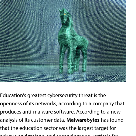
Education's greatest cybersecurity threat is the
openness of its networks, according to a company that
produces anti-malware software. According to a new
analysis of its customer data,
Malwarebytes
has found
that the education sector was the largest target for