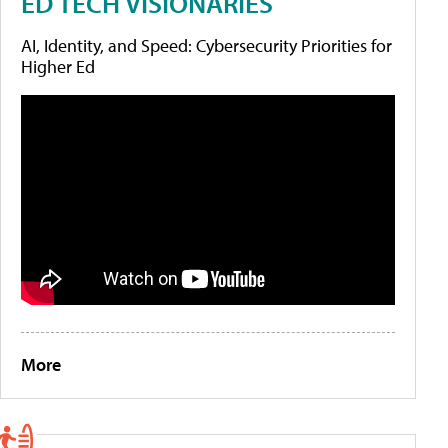
ED TECH VISIONARIES
AI, Identity, and Speed: Cybersecurity Priorities for
Higher Ed
More