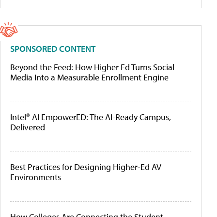
SPONSORED CONTENT
Beyond the Feed: How Higher Ed Turns Social
Media Into a Measurable Enrollment Engine
Intel® AI EmpowerED: The AI-Ready Campus,
Delivered
Best Practices for Designing Higher-Ed AV
Environments
How Colleges Are Connecting the Student