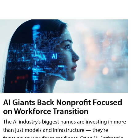
AI Giants Back Nonprofit Focused
on Workforce Transition
The AI industry's biggest names are investing in more
than just models and infrastructure — they're