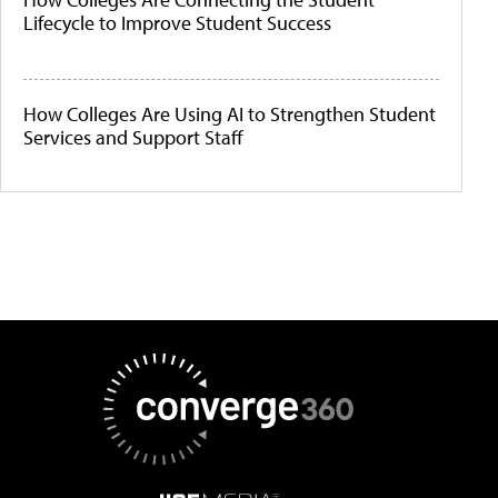
Lifecycle to Improve Student Success
How Colleges Are Using AI to Strengthen Student
Services and Support Staff