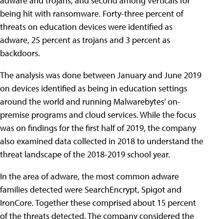
adware and trojans, and second among verticals for
being hit with ransomware. Forty-three percent of
threats on education devices were identified as
adware, 25 percent as trojans and 3 percent as
backdoors.
The analysis was done between January and June 2019
on devices identified as being in education settings
around the world and running Malwarebytes' on-
premise programs and cloud services. While the focus
was on findings for the first half of 2019, the company
also examined data collected in 2018 to understand the
threat landscape of the 2018-2019 school year.
In the area of adware, the most common adware
families detected were SearchEncrypt, Spigot and
IronCore. Together these comprised about 15 percent
of the threats detected. The company considered the