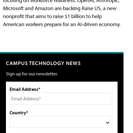
focusing on workforce readiness. OpenAI, Anthropic,
Microsoft and Amazon are backing Raise US, a new
nonprofit that aims to raise $1 billion to help
American workers prepare for an AI-driven economy.
CAMPUS TECHNOLOGY NEWS
Sign up for our newsletter.
Email Address*
Country*