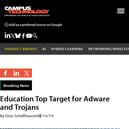
Add as a preferred source on Google
PRODUCT AWARDS
AI
HYBRID LEARNING
NETWORKING/WIRELES
Breaking News
Education Top Target for Adware
and Trojans
By Dian Schaffhauser
08/14/19