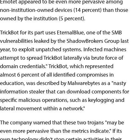
Emotet appeared to be even more pervasive among
non-institution-owned devices (14 percent) than those
owned by the institution (5 percent).
TrickBot for its part uses EternalBlue, one of the SMB
vulnerabilities leaked by the ShadowBrokers Group last
year, to exploit unpatched systems. Infected machines
attempt to spread TrickBot laterally via brute force of
domain credentials." TrickBot, which represented
almost 6 percent of all identified compromises in
education, was described by Malwarebytes as a "nasty
information stealer that can download components for
specific malicious operations, such as keylogging and
lateral movement within a network."
The company warned that these two trojans "may be
even more pervasive than the metrics indicate." If its
own technology didn't stop certain activities in their