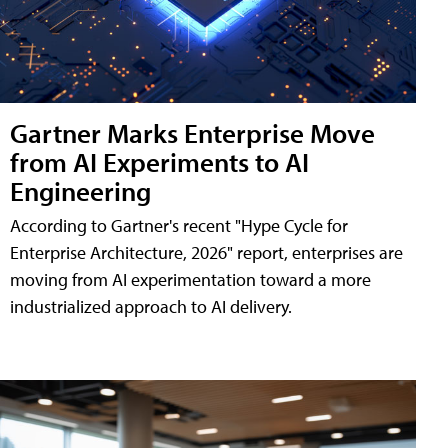
Gartner Marks Enterprise Move
from AI Experiments to AI
Engineering
According to Gartner's recent "Hype Cycle for
Enterprise Architecture, 2026" report, enterprises are
moving from AI experimentation toward a more
industrialized approach to AI delivery.