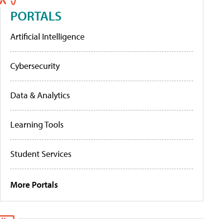
PORTALS
Artificial Intelligence
Cybersecurity
Data & Analytics
Learning Tools
Student Services
More Portals