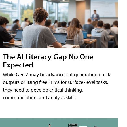
The AI Literacy Gap No One
Expected
While Gen Z may be advanced at generating quick
outputs or using free LLMs for surface-level tasks,
they need to develop critical thinking,
communication, and analysis skills.