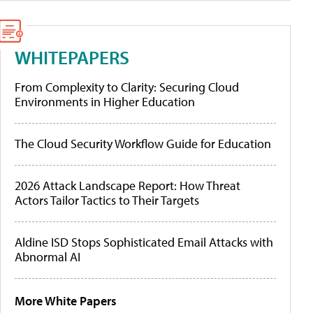
WHITEPAPERS
From Complexity to Clarity: Securing Cloud
Environments in Higher Education
The Cloud Security Workflow Guide for Education
2026 Attack Landscape Report: How Threat
Actors Tailor Tactics to Their Targets
Aldine ISD Stops Sophisticated Email Attacks with
Abnormal AI
More White Papers