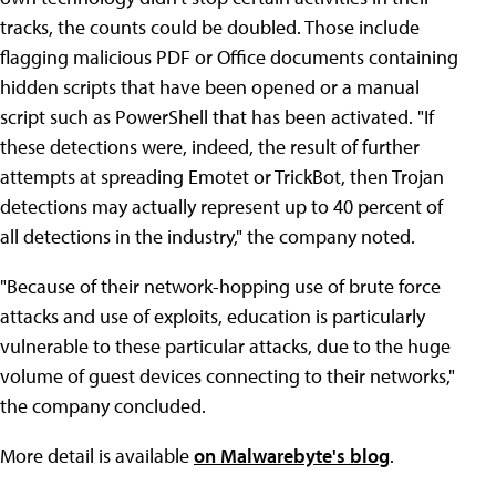
tracks, the counts could be doubled. Those include
flagging malicious PDF or Office documents containing
hidden scripts that have been opened or a manual
script such as PowerShell that has been activated. "If
these detections were, indeed, the result of further
attempts at spreading Emotet or TrickBot, then Trojan
detections may actually represent up to 40 percent of
all detections in the industry," the company noted.
"Because of their network-hopping use of brute force
attacks and use of exploits, education is particularly
vulnerable to these particular attacks, due to the huge
volume of guest devices connecting to their networks,"
the company concluded.
More detail is available
on Malwarebyte's blog
.