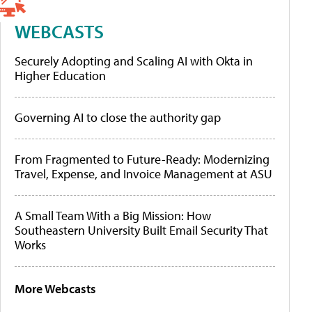
WEBCASTS
Securely Adopting and Scaling AI with Okta in
Higher Education
Governing AI to close the authority gap
From Fragmented to Future-Ready: Modernizing
Travel, Expense, and Invoice Management at ASU
A Small Team With a Big Mission: How
Southeastern University Built Email Security That
Works
More Webcasts