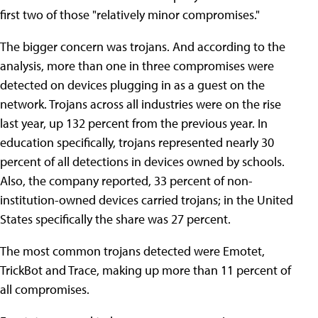
first two of those "relatively minor compromises."
The bigger concern was trojans. And according to the
analysis, more than one in three compromises were
detected on devices plugging in as a guest on the
network. Trojans across all industries were on the rise
last year, up 132 percent from the previous year. In
education specifically, trojans represented nearly 30
percent of all detections in devices owned by schools.
Also, the company reported, 33 percent of non-
institution-owned devices carried trojans; in the United
States specifically the share was 27 percent.
The most common trojans detected were Emotet,
TrickBot and Trace, making up more than 11 percent of
all compromises.