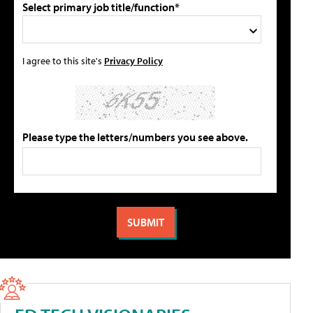
Select primary job title/function*
I agree to this site's
Privacy Policy
Please type the letters/numbers you see above.