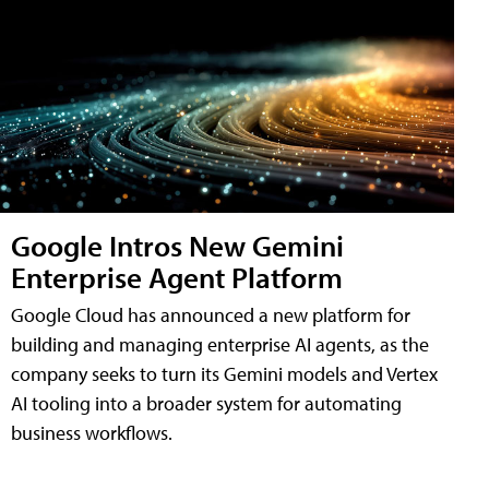
Google Intros New Gemini
Enterprise Agent Platform
Google Cloud has announced a new platform for
building and managing enterprise AI agents, as the
company seeks to turn its Gemini models and Vertex
AI tooling into a broader system for automating
business workflows.