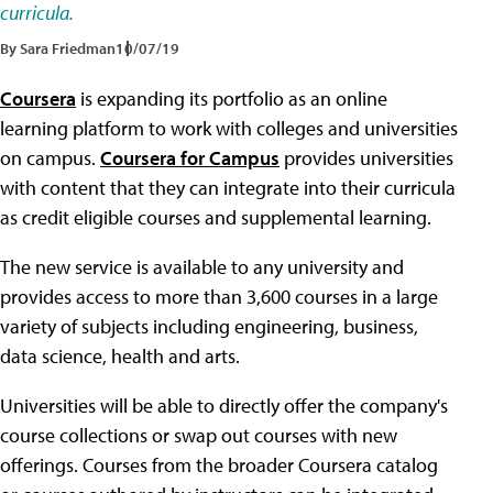
curricula.
By Sara Friedman
10/07/19
Coursera
is expanding its portfolio as an online
learning platform to work with colleges and universities
on campus.
Coursera for Campus
provides universities
with content that they can integrate into their curricula
as credit eligible courses and supplemental learning.
The new service is available to any university and
provides access to more than 3,600 courses in a large
variety of subjects including engineering, business,
data science, health and arts.
Universities will be able to directly offer the company's
course collections or swap out courses with new
offerings. Courses from the broader Coursera catalog