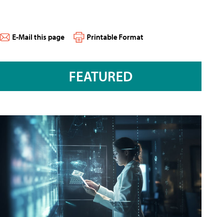
E-Mail this page
Printable Format
FEATURED