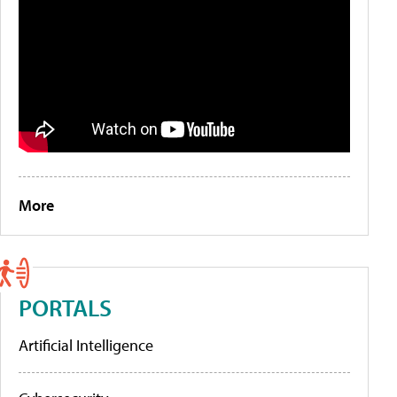
More
PORTALS
Artificial Intelligence