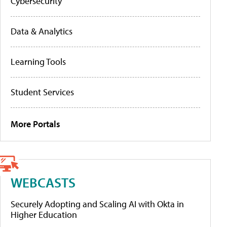
Cybersecurity
Data & Analytics
Learning Tools
Student Services
More Portals
WEBCASTS
Securely Adopting and Scaling AI with Okta in
Higher Education