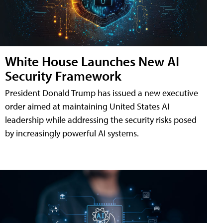
White House Launches New AI
Security Framework
President Donald Trump has issued a new executive
order aimed at maintaining United States AI
leadership while addressing the security risks posed
by increasingly powerful AI systems.