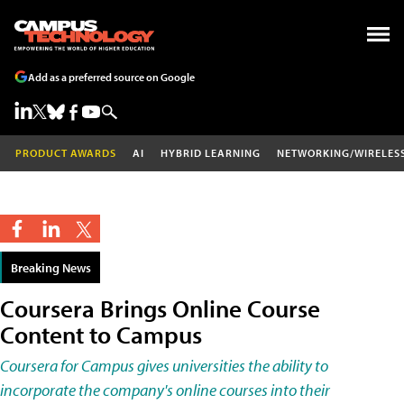
Add as a preferred source on Google
PRODUCT AWARDS
AI
HYBRID LEARNING
NETWORKING/WIRELES
Breaking News
Coursera Brings Online Course
Content to Campus
Coursera for Campus gives universities the ability to
incorporate the company's online courses into their