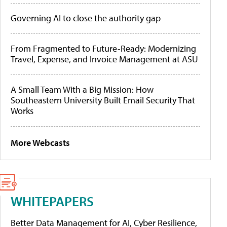
Governing AI to close the authority gap
From Fragmented to Future-Ready: Modernizing
Travel, Expense, and Invoice Management at ASU
A Small Team With a Big Mission: How
Southeastern University Built Email Security That
Works
More Webcasts
WHITEPAPERS
Better Data Management for AI, Cyber Resilience,