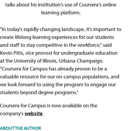
talks about his institution's use of Coursera's online
learning platform.
"In today's rapidly changing landscape, it's important to
create lifelong learning experiences for our students
and staff to stay competitive in the workforce," said
Kevin Pitts, vice provost for undergraduate education
at the University of Illinois, Urbana-Champaign.
"Coursera for Campus has already proven to be a
valuable resource for our on-campus populations, and
we look forward to using the program to engage our
students beyond degree programs."
Coursera for Campus is now available on the
company's
website
.
ABOUT THE AUTHOR