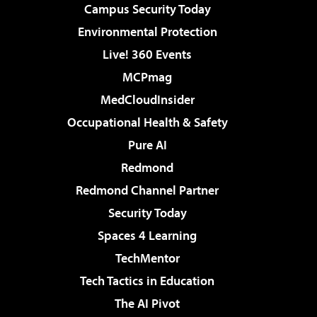
Campus Security Today
Environmental Protection
Live! 360 Events
MCPmag
MedCloudInsider
Occupational Health & Safety
Pure AI
Redmond
Redmond Channel Partner
Security Today
Spaces 4 Learning
TechMentor
Tech Tactics in Education
The AI Pivot