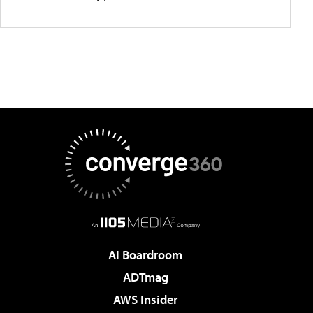
AI Boardroom
ADTmag
AWS Insider