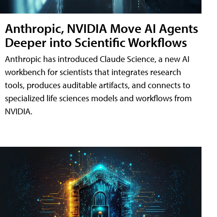
Anthropic, NVIDIA Move AI Agents
Deeper into Scientific Workflows
Anthropic has introduced Claude Science, a new AI
workbench for scientists that integrates research
tools, produces auditable artifacts, and connects to
specialized life sciences models and workflows from
NVIDIA.