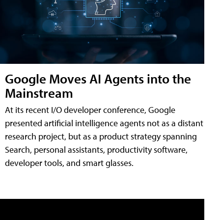
Google Moves AI Agents into the
Mainstream
At its recent I/O developer conference, Google
presented artificial intelligence agents not as a distant
research project, but as a product strategy spanning
Search, personal assistants, productivity software,
developer tools, and smart glasses.