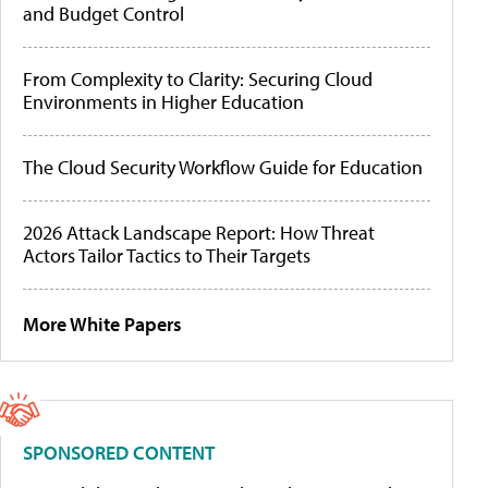
and Budget Control
From Complexity to Clarity: Securing Cloud
Environments in Higher Education
The Cloud Security Workflow Guide for Education
2026 Attack Landscape Report: How Threat
Actors Tailor Tactics to Their Targets
More White Papers
SPONSORED CONTENT