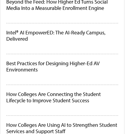
Beyond the Feed: How Higher Ed Turns Social
Media Into a Measurable Enrollment Engine
Intel® AI EmpowerED: The AI-Ready Campus,
Delivered
Best Practices for Designing Higher-Ed AV
Environments
How Colleges Are Connecting the Student
Lifecycle to Improve Student Success
How Colleges Are Using AI to Strengthen Student
Services and Support Staff