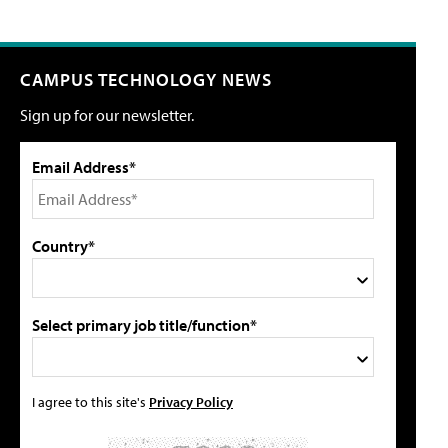
CAMPUS TECHNOLOGY NEWS
Sign up for our newsletter.
Email Address*
Country*
Select primary job title/function*
I agree to this site's
Privacy Policy