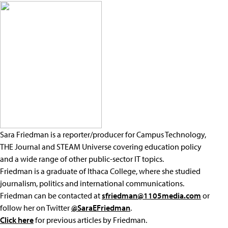
Sara Friedman is a reporter/producer for Campus Technology,
THE Journal and STEAM Universe covering education policy
and a wide range of other public-sector IT topics.
Friedman is a graduate of Ithaca College, where she studied
journalism, politics and international communications.
Friedman can be contacted at
sfriedman@1105media.com
or
follow her on Twitter
@SaraEFriedman
.
Click here
for previous articles by Friedman.