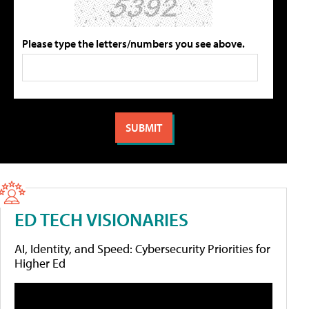
Please type the letters/numbers you see above.
ED TECH VISIONARIES
AI, Identity, and Speed: Cybersecurity Priorities for
Higher Ed