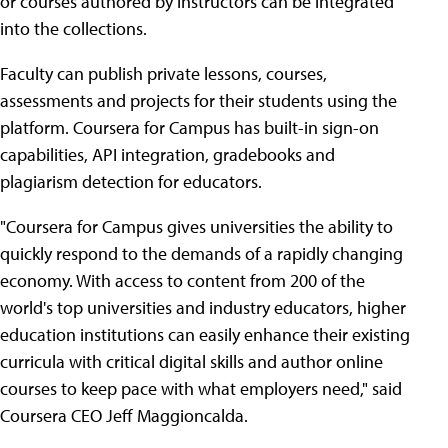
or courses authored by instructors can be integrated
into the collections.
Faculty can publish private lessons, courses,
assessments and projects for their students using the
platform. Coursera for Campus has built-in sign-on
capabilities, API integration, gradebooks and
plagiarism detection for educators.
"Coursera for Campus gives universities the ability to
quickly respond to the demands of a rapidly changing
economy. With access to content from 200 of the
world's top universities and industry educators, higher
education institutions can easily enhance their existing
curricula with critical digital skills and author online
courses to keep pace with what employers need," said
Coursera CEO Jeff Maggioncalda.