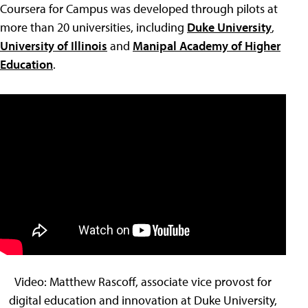
Coursera for Campus was developed through pilots at
more than 20 universities, including
Duke University
,
University of Illinois
and
Manipal Academy of Higher
Education
.
Video: Matthew Rascoff, associate vice provost for
digital education and innovation at Duke University,