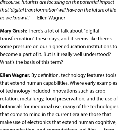
discourse, futurists are focusing on the potential impact
that 'digital transformation' will have on the future of life
as we know it."
— Ellen Wagner
Mary Grush
: There's a lot of talk about "digital
transformation" these days, and it seems like there's
some pressure on our higher education institutions to
become a part of it. But is it really well understood?
What's the basis of this term?
Ellen Wagner
: By definition, technology features tools
that extend human capabilities. Where early examples
of technology included innovations such as crop
rotation, metallurgy, food preservation, and the use of
botanicals for medicinal use, many of the technologies
that come to mind in the current era are those that
make use of electronics that extend human cognitive,
communication, and computational abilities — from