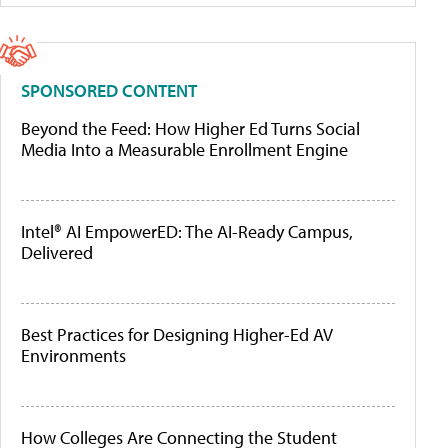
SPONSORED CONTENT
Beyond the Feed: How Higher Ed Turns Social
Media Into a Measurable Enrollment Engine
Intel® AI EmpowerED: The AI-Ready Campus,
Delivered
Best Practices for Designing Higher-Ed AV
Environments
How Colleges Are Connecting the Student