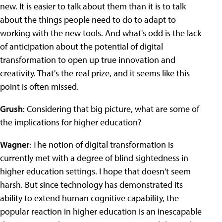
new. It is easier to talk about them than it is to talk
about the things people need to do to adapt to
working with the new tools. And what's odd is the lack
of anticipation about the potential of digital
transformation to open up true innovation and
creativity. That's the real prize, and it seems like this
point is often missed.
Grush
: Considering that big picture, what are some of
the implications for higher education?
Wagner
: The notion of digital transformation is
currently met with a degree of blind sightedness in
higher education settings. I hope that doesn't seem
harsh. But since technology has demonstrated its
ability to extend human cognitive capability, the
popular reaction in higher education is an inescapable