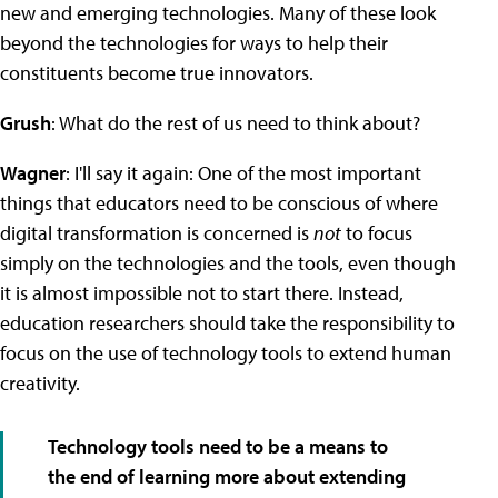
new and emerging technologies. Many of these look
beyond the technologies for ways to help their
constituents become true innovators.
Grush
: What do the rest of us need to think about?
Wagner
: I'll say it again: One of the most important
things that educators need to be conscious of where
digital transformation is concerned is
not
to focus
simply on the technologies and the tools, even though
it is almost impossible not to start there. Instead,
education researchers should take the responsibility to
focus on the use of technology tools to extend human
creativity.
Technology tools need to be a means to
the end of learning more about extending