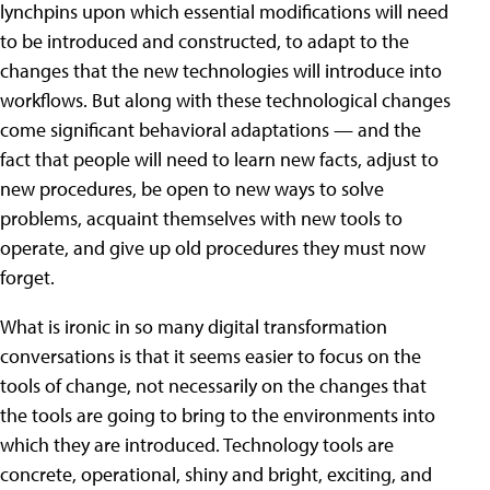
lynchpins upon which essential modifications will need
to be introduced and constructed, to adapt to the
changes that the new technologies will introduce into
workflows. But along with these technological changes
come significant behavioral adaptations — and the
fact that people will need to learn new facts, adjust to
new procedures, be open to new ways to solve
problems, acquaint themselves with new tools to
operate, and give up old procedures they must now
forget.
What is ironic in so many digital transformation
conversations is that it seems easier to focus on the
tools of change, not necessarily on the changes that
the tools are going to bring to the environments into
which they are introduced. Technology tools are
concrete, operational, shiny and bright, exciting, and