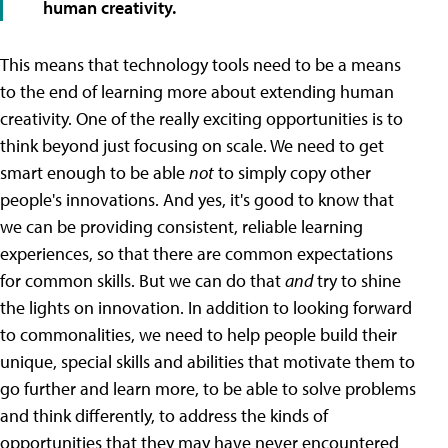
human creativity.
This means that technology tools need to be a means
to the end of learning more about extending human
creativity. One of the really exciting opportunities is to
think beyond just focusing on scale. We need to get
smart enough to be able
not
to simply copy other
people's innovations. And yes, it's good to know that
we can be providing consistent, reliable learning
experiences, so that there are common expectations
for common skills. But we can do that
and
try to shine
the lights on innovation. In addition to looking forward
to commonalities, we need to help people build their
unique, special skills and abilities that motivate them to
go further and learn more, to be able to solve problems
and think differently, to address the kinds of
opportunities that they may have never encountered