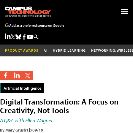
Add as a preferred source on Google
PRODUCT AWARDS
AI
HYBRID LEARNING
NETWORKING/WIRELES
Artificial Intelligence
Digital Transformation: A Focus on
Creativity, Not Tools
A Q&A with Ellen Wagner
By Mary Grush
12/09/19