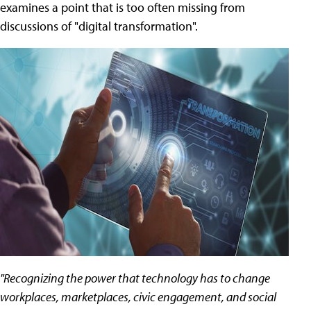
examines a point that is too often missing from
discussions of "digital transformation".
"Recognizing the power that technology has to change
workplaces, marketplaces, civic engagement, and social