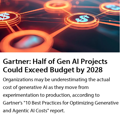
Gartner: Half of Gen AI Projects
Could Exceed Budget by 2028
Organizations may be underestimating the actual
cost of generative AI as they move from
experimentation to production, according to
Gartner's "10 Best Practices for Optimizing Generative
and Agentic AI Costs" report.