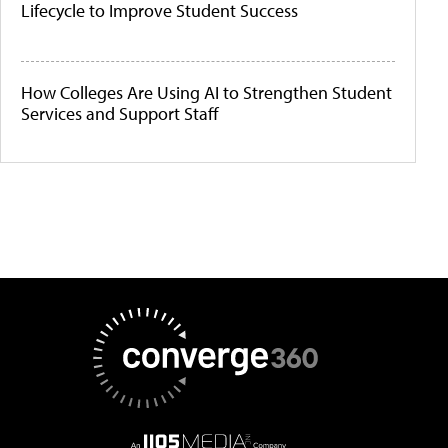
Lifecycle to Improve Student Success
How Colleges Are Using AI to Strengthen Student
Services and Support Staff