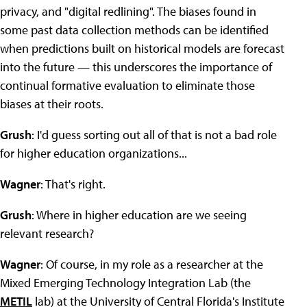
privacy, and "digital redlining". The biases found in
some past data collection methods can be identified
when predictions built on historical models are forecast
into the future — this underscores the importance of
continual formative evaluation to eliminate those
biases at their roots.
Grush
: I'd guess sorting out all of that is not a bad role
for higher education organizations...
Wagner
: That's right.
Grush
: Where in higher education are we seeing
relevant research?
Wagner
: Of course, in my role as a researcher at the
Mixed Emerging Technology Integration Lab (the
METIL
lab) at the University of Central Florida's Institute