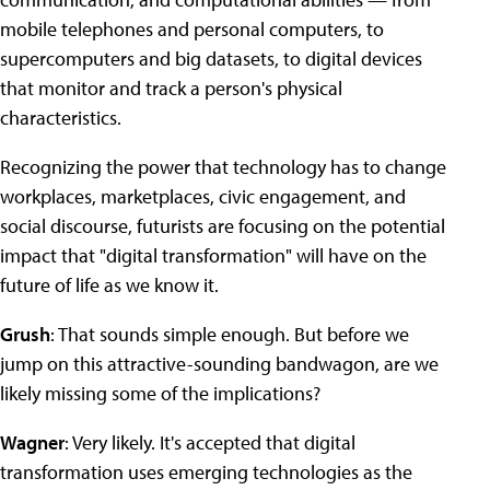
mobile telephones and personal computers, to
supercomputers and big datasets, to digital devices
that monitor and track a person's physical
characteristics.
Recognizing the power that technology has to change
workplaces, marketplaces, civic engagement, and
social discourse, futurists are focusing on the potential
impact that "digital transformation" will have on the
future of life as we know it.
Grush
: That sounds simple enough. But before we
jump on this attractive-sounding bandwagon, are we
likely missing some of the implications?
Wagner
: Very likely. It's accepted that digital
transformation uses emerging technologies as the