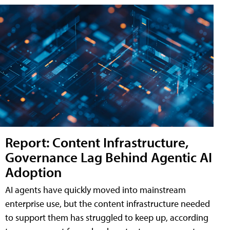
Report: Content Infrastructure,
Governance Lag Behind Agentic AI
Adoption
AI agents have quickly moved into mainstream
enterprise use, but the content infrastructure needed
to support them has struggled to keep up, according