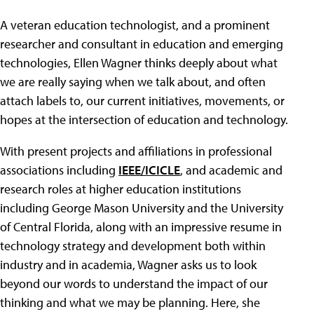
A veteran education technologist, and a prominent
researcher and consultant in education and emerging
technologies, Ellen Wagner thinks deeply about what
we are really saying when we talk about, and often
attach labels to, our current initiatives, movements, or
hopes at the intersection of education and technology.
With present projects and affiliations in professional
associations including
IEEE/ICICLE
, and academic and
research roles at higher education institutions
including George Mason University and the University
of Central Florida, along with an impressive resume in
technology strategy and development both within
industry and in academia, Wagner asks us to look
beyond our words to understand the impact of our
thinking and what we may be planning. Here, she