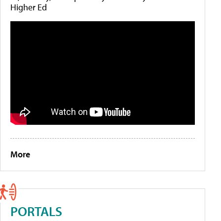
Higher Ed
More
PORTALS