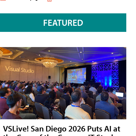
FEATURED
VSLive! San Diego 2026 Puts AI at