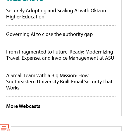
Securely Adopting and Scaling AI with Okta in
Higher Education
Governing AI to close the authority gap
From Fragmented to Future-Ready: Modernizing
Travel, Expense, and Invoice Management at ASU
A Small Team With a Big Mission: How
Southeastern University Built Email Security That
Works
More Webcasts