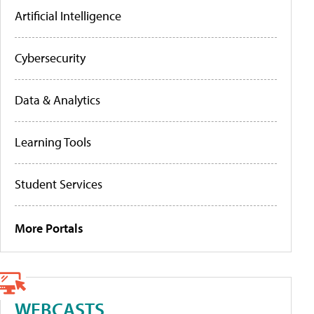
Artificial Intelligence
Cybersecurity
Data & Analytics
Learning Tools
Student Services
More Portals
WEBCASTS