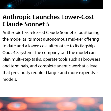
Anthropic Launches Lower-Cost
Claude Sonnet 5
Anthropic has released Claude Sonnet 5, positioning
the model as its most autonomous mid-tier offering
to date and a lower-cost alternative to its flagship
Opus 4.8 system. The company said the model can
plan multi-step tasks, operate tools such as browsers
and terminals, and complete agentic work at a level
that previously required larger and more expensive
models.