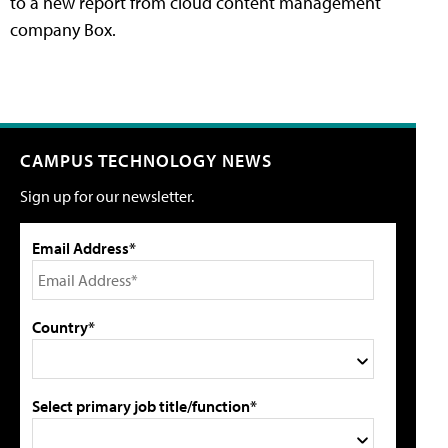
to a new report from cloud content management
company Box.
CAMPUS TECHNOLOGY NEWS
Sign up for our newsletter.
Email Address*
Country*
Select primary job title/function*