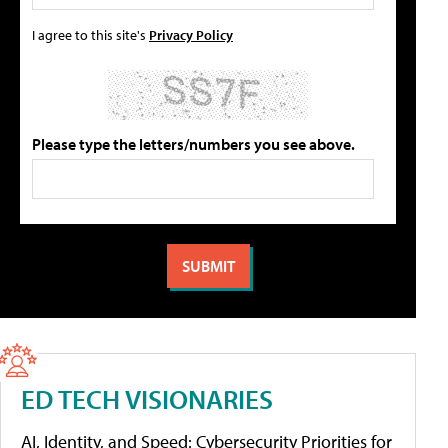
I agree to this site's
Privacy Policy
Please type the letters/numbers you see above.
ED TECH VISIONARIES
AI, Identity, and Speed: Cybersecurity Priorities for