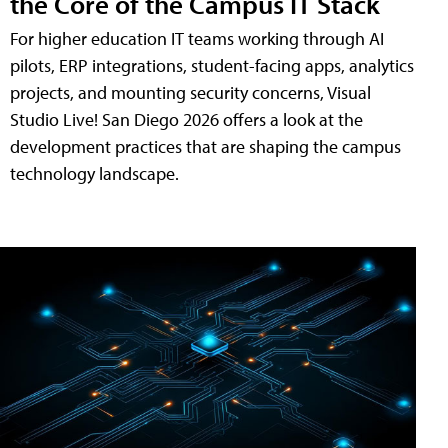
the Core of the Campus IT Stack
For higher education IT teams working through AI
pilots, ERP integrations, student-facing apps, analytics
projects, and mounting security concerns, Visual
Studio Live! San Diego 2026 offers a look at the
development practices that are shaping the campus
technology landscape.