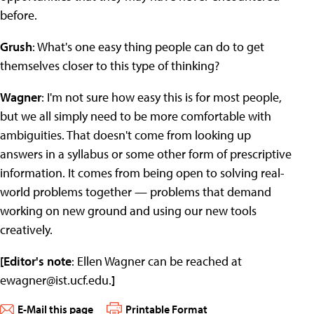
before.
Grush
: What's one easy thing people can do to get
themselves closer to this type of thinking?
Wagner
: I'm not sure how easy this is for most people,
but we all simply need to be more comfortable with
ambiguities. That doesn't come from looking up
answers in a syllabus or some other form of prescriptive
information. It comes from being open to solving real-
world problems together — problems that demand
working on new ground and using our new tools
creatively.
[Editor's note
: Ellen Wagner can be reached at
ewagner@ist.ucf.edu
.
]
E-Mail this page
Printable Format