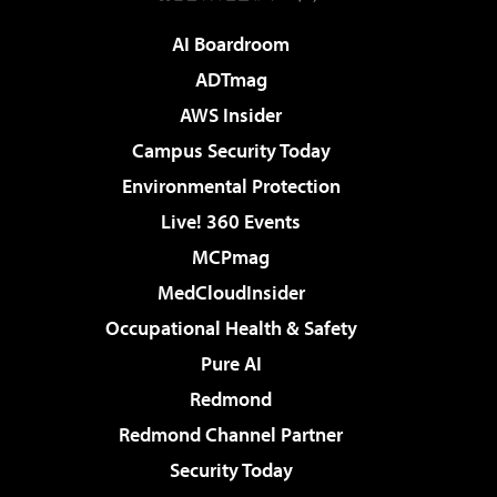
AI Boardroom
ADTmag
AWS Insider
Campus Security Today
Environmental Protection
Live! 360 Events
MCPmag
MedCloudInsider
Occupational Health & Safety
Pure AI
Redmond
Redmond Channel Partner
Security Today