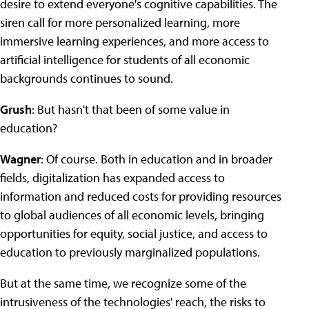
desire to extend everyone's cognitive capabilities. The
siren call for more personalized learning, more
immersive learning experiences, and more access to
artificial intelligence for students of all economic
backgrounds continues to sound.
Grush
: But hasn't that been of some value in
education?
Wagner
: Of course. Both in education and in broader
fields, digitalization has expanded access to
information and reduced costs for providing resources
to global audiences of all economic levels, bringing
opportunities for equity, social justice, and access to
education to previously marginalized populations.
But at the same time, we recognize some of the
intrusiveness of the technologies' reach, the risks to