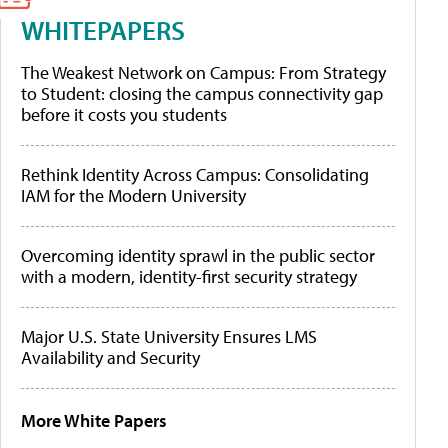
WHITEPAPERS
The Weakest Network on Campus: From Strategy
to Student: closing the campus connectivity gap
before it costs you students
Rethink Identity Across Campus: Consolidating
IAM for the Modern University
Overcoming identity sprawl in the public sector
with a modern, identity-first security strategy
Major U.S. State University Ensures LMS
Availability and Security
More White Papers