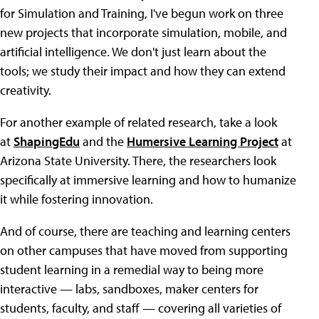
for Simulation and Training, I've begun work on three
new projects that incorporate simulation, mobile, and
artificial intelligence. We don't just learn about the
tools; we study their impact and how they can extend
creativity.
For another example of related research, take a look
at
ShapingEdu
and the
Humersive Learning Project
at
Arizona State University. There, the researchers look
specifically at immersive learning and how to humanize
it while fostering innovation.
And of course, there are teaching and learning centers
on other campuses that have moved from supporting
student learning in a remedial way to being more
interactive — labs, sandboxes, maker centers for
students, faculty, and staff — covering all varieties of