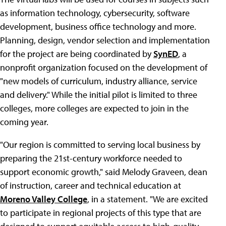
as information technology, cybersecurity, software
development, business office technology and more.
Planning, design, vendor selection and implementation
for the project are being coordinated by
SynED
, a
nonprofit organization focused on the development of
"new models of curriculum, industry alliance, service
and delivery." While the initial pilot is limited to three
colleges, more colleges are expected to join in the
coming year.
"Our region is committed to serving local business by
preparing the 21st-century workforce needed to
support economic growth," said Melody Graveen, dean
of instruction, career and technical education at
Moreno Valley College
, in a statement. "We are excited
to participate in regional projects of this type that are