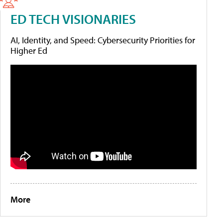
ED TECH VISIONARIES
AI, Identity, and Speed: Cybersecurity Priorities for
Higher Ed
More