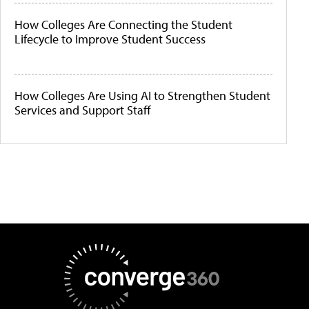
How Colleges Are Connecting the Student
Lifecycle to Improve Student Success
How Colleges Are Using AI to Strengthen Student
Services and Support Staff