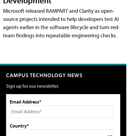
Development
Microsoft released RAMPART and Clarity as open-
source projects intended to help developers test AI
agents earlier in the software lifecycle and turn red-
team findings into repeatable engineering checks.
CAMPUS TECHNOLOGY NEWS
Sign up for our newsletter.
Email Address*
Country*