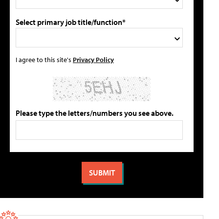
Select primary job title/function*
I agree to this site's
Privacy Policy
Please type the letters/numbers you see above.