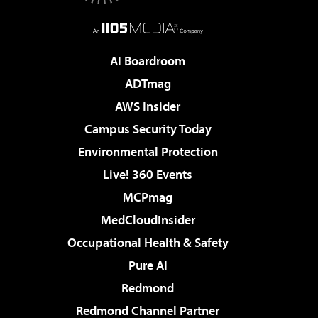
AI Boardroom
ADTmag
AWS Insider
Campus Security Today
Environmental Protection
Live! 360 Events
MCPmag
MedCloudInsider
Occupational Health & Safety
Pure AI
Redmond
Redmond Channel Partner