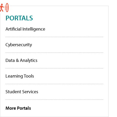
PORTALS
Artificial Intelligence
Cybersecurity
Data & Analytics
Learning Tools
Student Services
More Portals