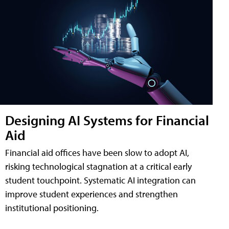
Designing AI Systems for Financial
Aid
Financial aid offices have been slow to adopt AI,
risking technological stagnation at a critical early
student touchpoint. Systematic AI integration can
improve student experiences and strengthen
institutional positioning.