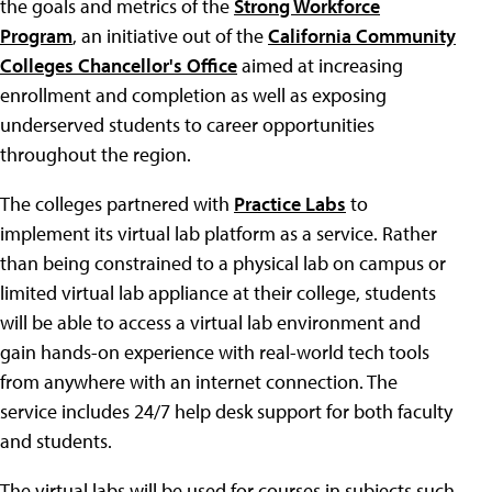
the goals and metrics of the
Strong Workforce
Program
, an initiative out of the
California Community
Colleges Chancellor's Office
aimed at increasing
enrollment and completion as well as exposing
underserved students to career opportunities
throughout the region.
The colleges partnered with
Practice Labs
to
implement its virtual lab platform as a service. Rather
than being constrained to a physical lab on campus or
limited virtual lab appliance at their college, students
will be able to access a virtual lab environment and
gain hands-on experience with real-world tech tools
from anywhere with an internet connection. The
service includes 24/7 help desk support for both faculty
and students.
The virtual labs will be used for courses in subjects such