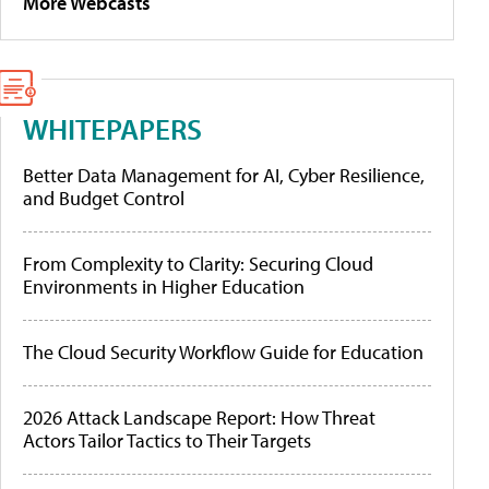
More Webcasts
WHITEPAPERS
Better Data Management for AI, Cyber Resilience,
and Budget Control
From Complexity to Clarity: Securing Cloud
Environments in Higher Education
The Cloud Security Workflow Guide for Education
2026 Attack Landscape Report: How Threat
Actors Tailor Tactics to Their Targets