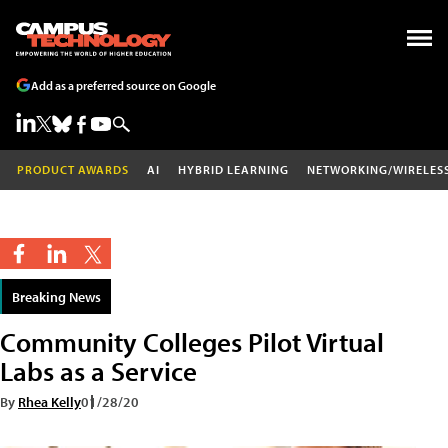
Add as a preferred source on Google
PRODUCT AWARDS
AI
HYBRID LEARNING
NETWORKING/WIRELES
Breaking News
Community Colleges Pilot Virtual
Labs as a Service
By
Rhea Kelly
01/28/20