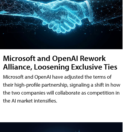
Microsoft and OpenAI Rework
Alliance, Loosening Exclusive Ties
Microsoft and OpenAI have adjusted the terms of
their high-profile partnership, signaling a shift in how
the two companies will collaborate as competition in
the AI market intensifies.