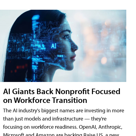
AI Giants Back Nonprofit Focused
on Workforce Transition
The AI industry's biggest names are investing in more
than just models and infrastructure — they're
focusing on workforce readiness. OpenAI, Anthropic,
Microsoft and Amazon are backing Raise US, a new