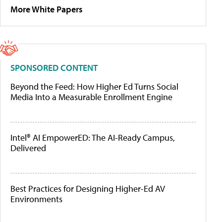
More White Papers
SPONSORED CONTENT
Beyond the Feed: How Higher Ed Turns Social
Media Into a Measurable Enrollment Engine
Intel® AI EmpowerED: The AI-Ready Campus,
Delivered
Best Practices for Designing Higher-Ed AV
Environments