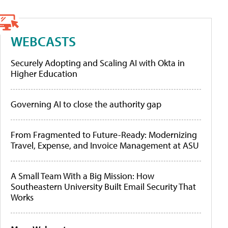
WEBCASTS
Securely Adopting and Scaling AI with Okta in
Higher Education
Governing AI to close the authority gap
From Fragmented to Future-Ready: Modernizing
Travel, Expense, and Invoice Management at ASU
A Small Team With a Big Mission: How
Southeastern University Built Email Security That
Works