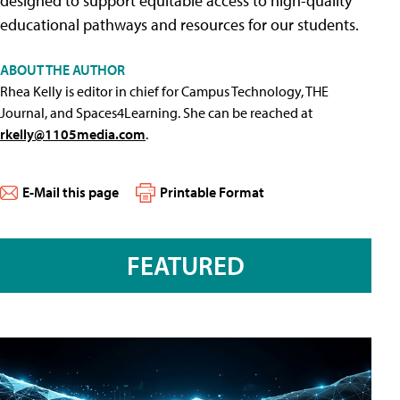
designed to support equitable access to high-quality
educational pathways and resources for our students.
ABOUT THE AUTHOR
Rhea Kelly is editor in chief for Campus Technology, THE
Journal, and Spaces4Learning. She can be reached at
rkelly@1105media.com
.
E-Mail this page
Printable Format
FEATURED