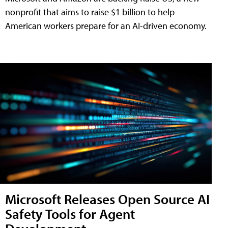
nonprofit that aims to raise $1 billion to help
American workers prepare for an AI-driven economy.
Microsoft Releases Open Source AI
Safety Tools for Agent