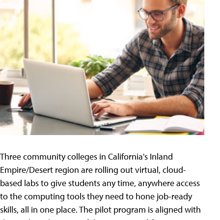
Three community colleges in California's Inland
Empire/Desert region are rolling out virtual, cloud-
based labs to give students any time, anywhere access
to the computing tools they need to hone job-ready
skills, all in one place. The pilot program is aligned with