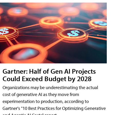
Gartner: Half of Gen AI Projects
Could Exceed Budget by 2028
Organizations may be underestimating the actual
cost of generative AI as they move from
experimentation to production, according to
Gartner's "10 Best Practices for Optimizing Generative