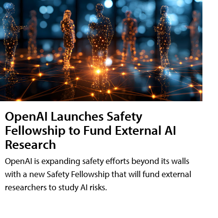
OpenAI Launches Safety
Fellowship to Fund External AI
Research
OpenAI is expanding safety efforts beyond its walls
with a new Safety Fellowship that will fund external
researchers to study AI risks.