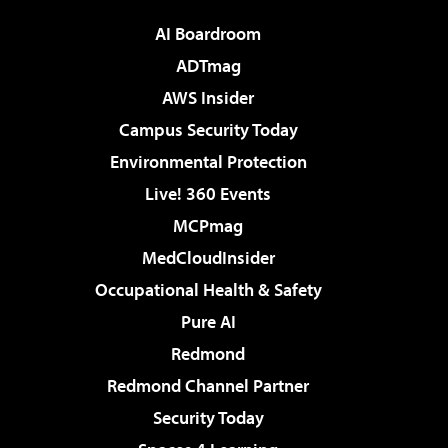
AI Boardroom
ADTmag
AWS Insider
Campus Security Today
Environmental Protection
Live! 360 Events
MCPmag
MedCloudInsider
Occupational Health & Safety
Pure AI
Redmond
Redmond Channel Partner
Security Today