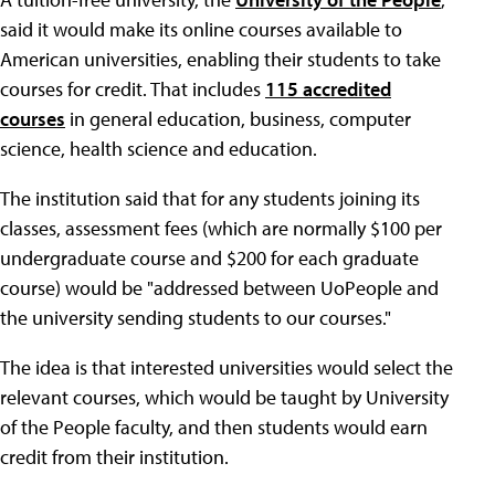
said it would make its online courses available to
American universities, enabling their students to take
courses for credit. That includes
115 accredited
courses
in general education, business, computer
science, health science and education.
The institution said that for any students joining its
classes, assessment fees (which are normally $100 per
undergraduate course and $200 for each graduate
course) would be "addressed between UoPeople and
the university sending students to our courses."
The idea is that interested universities would select the
relevant courses, which would be taught by University
of the People faculty, and then students would earn
credit from their institution.