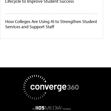
Lifecycle to Improve Student Success
How Colleges Are Using AI to Strengthen Student
Services and Support Staff