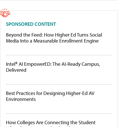
SPONSORED CONTENT
Beyond the Feed: How Higher Ed Turns Social
Media Into a Measurable Enrollment Engine
Intel® AI EmpowerED: The AI-Ready Campus,
Delivered
Best Practices for Designing Higher-Ed AV
Environments
How Colleges Are Connecting the Student