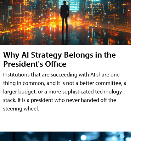
Why AI Strategy Belongs in the
President's Office
Institutions that are succeeding with AI share one
thing in common, and it is not a better committee, a
larger budget, or a more sophisticated technology
stack. It is a president who never handed off the
steering wheel.