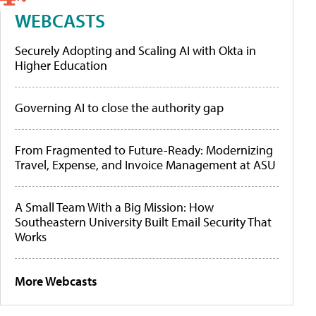
WEBCASTS
Securely Adopting and Scaling AI with Okta in
Higher Education
Governing AI to close the authority gap
From Fragmented to Future-Ready: Modernizing
Travel, Expense, and Invoice Management at ASU
A Small Team With a Big Mission: How
Southeastern University Built Email Security That
Works
More Webcasts