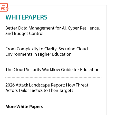
WHITEPAPERS
Better Data Management for AI, Cyber Resilience,
and Budget Control
From Complexity to Clarity: Securing Cloud
Environments in Higher Education
The Cloud Security Workflow Guide for Education
2026 Attack Landscape Report: How Threat
Actors Tailor Tactics to Their Targets
More White Papers