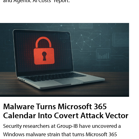
and Agentic AI Costs" report.
Malware Turns Microsoft 365
Calendar Into Covert Attack Vector
Security researchers at Group-IB have uncovered a
Windows malware strain that turns Microsoft 365