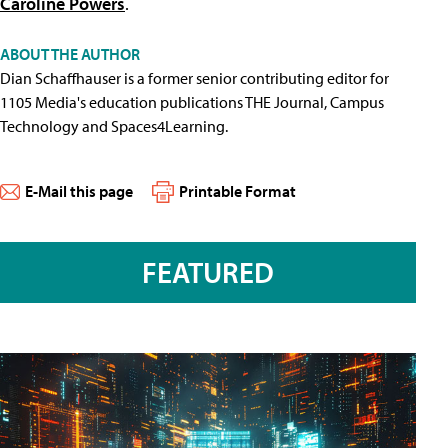
Caroline Powers
.
ABOUT THE AUTHOR
Dian Schaffhauser is a former senior contributing editor for
1105 Media's education publications THE Journal, Campus
Technology and Spaces4Learning.
E-Mail this page
Printable Format
FEATURED