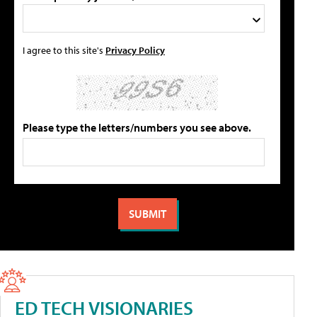
I agree to this site's
Privacy Policy
Please type the letters/numbers you see above.
ED TECH VISIONARIES