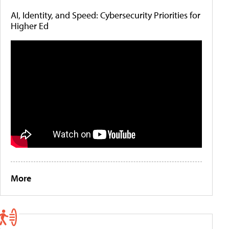
AI, Identity, and Speed: Cybersecurity Priorities for
Higher Ed
More