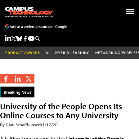
Add as a preferred source on Google
PRODUCT AWARDS
AI
HYBRID LEARNING
NETWORKING/WIRELES
Breaking News
University of the People Opens Its
Online Courses to Any University
By Dian Schaffhauser
03/17/20
A tuition-free university, the
University of the People
,