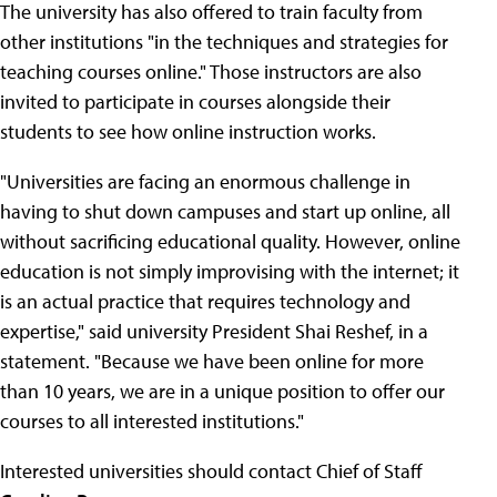
The university has also offered to train faculty from
other institutions "in the techniques and strategies for
teaching courses online." Those instructors are also
invited to participate in courses alongside their
students to see how online instruction works.
"Universities are facing an enormous challenge in
having to shut down campuses and start up online, all
without sacrificing educational quality. However, online
education is not simply improvising with the internet; it
is an actual practice that requires technology and
expertise," said university President Shai Reshef, in a
statement. "Because we have been online for more
than 10 years, we are in a unique position to offer our
courses to all interested institutions."
Interested universities should contact Chief of Staff