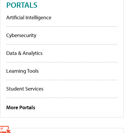
PORTALS
Artificial Intelligence
Cybersecurity
Data & Analytics
Learning Tools
Student Services
More Portals