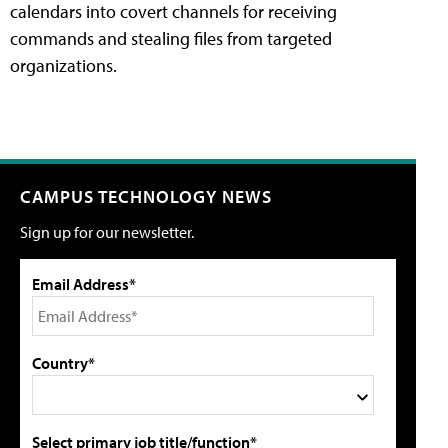
calendars into covert channels for receiving
commands and stealing files from targeted
organizations.
CAMPUS TECHNOLOGY NEWS
Sign up for our newsletter.
Email Address*
Country*
Select primary job title/function*