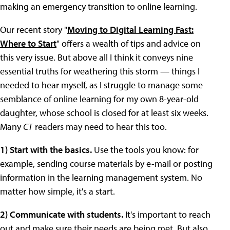
making an emergency transition to online learning.
Our recent story "
Moving to Digital Learning Fast:
Where to Start
" offers a wealth of tips and advice on
this very issue. But above all I think it conveys nine
essential truths for weathering this storm — things I
needed to hear myself, as I struggle to manage some
semblance of online learning for my own 8-year-old
daughter, whose school is closed for at least six weeks.
Many
CT
readers may need to hear this too.
1) Start with the basics.
Use the tools you know: for
example, sending course materials by e-mail or posting
information in the learning management system. No
matter how simple, it's a start.
2) Communicate with students.
It's important to reach
out and make sure their needs are being met. But also,