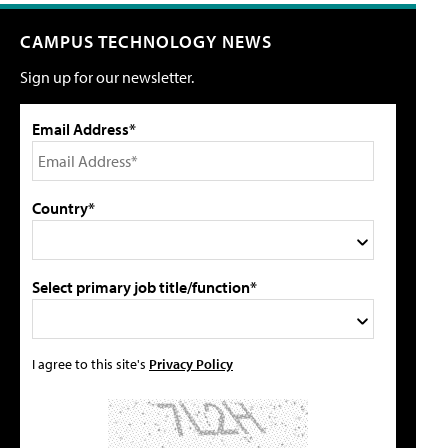
CAMPUS TECHNOLOGY NEWS
Sign up for our newsletter.
Email Address*
Country*
Select primary job title/function*
I agree to this site's
Privacy Policy