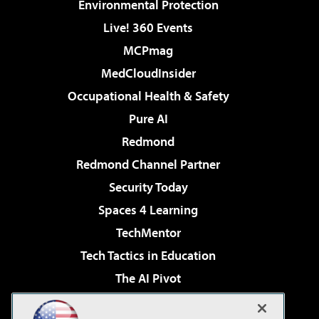
Environmental Protection
Live! 360 Events
MCPmag
MedCloudInsider
Occupational Health & Safety
Pure AI
Redmond
Redmond Channel Partner
Security Today
Spaces 4 Learning
TechMentor
Tech Tactics in Education
The AI Pivot
THE Journal