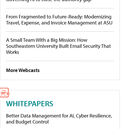
From Fragmented to Future-Ready: Modernizing
Travel, Expense, and Invoice Management at ASU
A Small Team With a Big Mission: How
Southeastern University Built Email Security That
Works
More Webcasts
WHITEPAPERS
Better Data Management for AI, Cyber Resilience,
and Budget Control