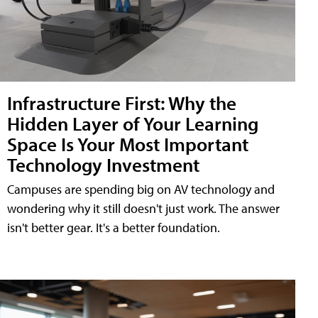
Infrastructure First: Why the
Hidden Layer of Your Learning
Space Is Your Most Important
Technology Investment
Campuses are spending big on AV technology and
wondering why it still doesn't just work. The answer
isn't better gear. It's a better foundation.