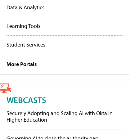
Data & Analytics
Learning Tools
Student Services
More Portals
WEBCASTS
Securely Adopting and Scaling AI with Okta in
Higher Education
Governing AI to close the authority gap