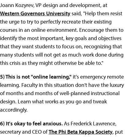
Joann Kozyrev, VP design and development, at
Western Governors University
said, "Help them resist
the urge to try to perfectly recreate their existing
courses in an online environment. Encourage them to
identify the most important, key goals and objectives
that they want students to focus on, recognizing that
many students will not get as much work done during
this crisis as they might otherwise be able to."
5) This is not "online learning,"
it's emergency remote
learning. Faculty in this situation don't have the luxury
of months and months of well-planned instructional
design. Learn what works as you go and tweak
accordingly.
6) It's okay to feel anxious.
As Frederick Lawrence,
secretary and CEO of
The Phi Beta Kappa Society
, put