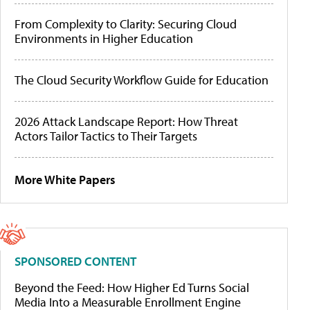
From Complexity to Clarity: Securing Cloud
Environments in Higher Education
The Cloud Security Workflow Guide for Education
2026 Attack Landscape Report: How Threat
Actors Tailor Tactics to Their Targets
More White Papers
SPONSORED CONTENT
Beyond the Feed: How Higher Ed Turns Social
Media Into a Measurable Enrollment Engine