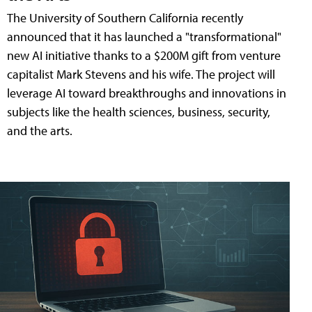
The University of Southern California recently
announced that it has launched a "transformational"
new AI initiative thanks to a $200M gift from venture
capitalist Mark Stevens and his wife. The project will
leverage AI toward breakthroughs and innovations in
subjects like the health sciences, business, security,
and the arts.