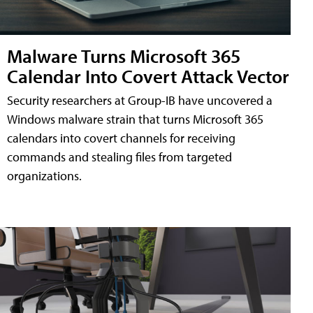
Malware Turns Microsoft 365
Calendar Into Covert Attack Vector
Security researchers at Group-IB have uncovered a
Windows malware strain that turns Microsoft 365
calendars into covert channels for receiving
commands and stealing files from targeted
organizations.