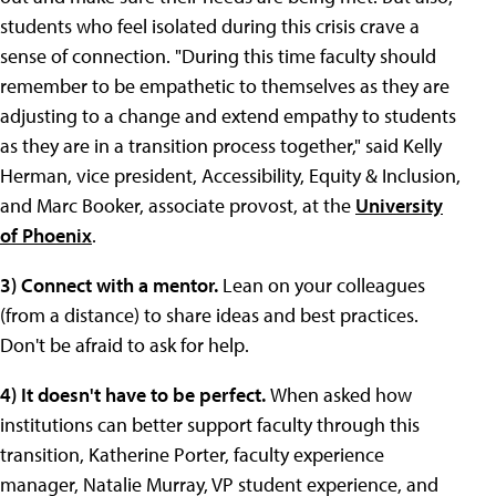
students who feel isolated during this crisis crave a
sense of connection. "During this time faculty should
remember to be empathetic to themselves as they are
adjusting to a change and extend empathy to students
as they are in a transition process together," said Kelly
Herman, vice president, Accessibility, Equity & Inclusion,
and Marc Booker, associate provost, at the
University
of Phoenix
.
3) Connect with a mentor.
Lean on your colleagues
(from a distance) to share ideas and best practices.
Don't be afraid to ask for help.
4) It doesn't have to be perfect.
When asked how
institutions can better support faculty through this
transition, Katherine Porter, faculty experience
manager, Natalie Murray, VP student experience, and