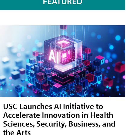
FEATURED
USC Launches AI Initiative to
Accelerate Innovation in Health
Sciences, Security, Business, and
the Arts