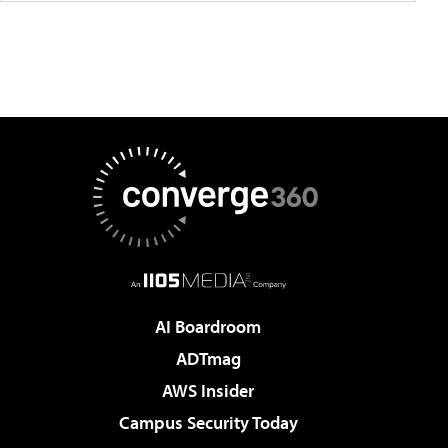
AI Boardroom
ADTmag
AWS Insider
Campus Security Today