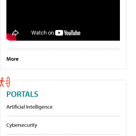
More
PORTALS
Artificial Intelligence
Cybersecurity