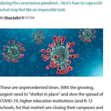
during the coronavirus pandemic. Here's how to cope with
what may feel like an impossible task.
By
Rhea Kelly
03/27/20
These are unprecedented times. With the growing,
urgent need to "shelter in place" and slow the spread of
COVID-19, higher education institutions (and K-12
schools, for that matter) are closing their campuses and