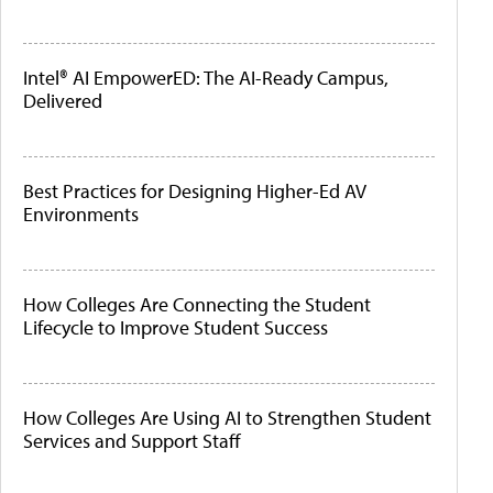
Intel® AI EmpowerED: The AI-Ready Campus,
Delivered
Best Practices for Designing Higher-Ed AV
Environments
How Colleges Are Connecting the Student
Lifecycle to Improve Student Success
How Colleges Are Using AI to Strengthen Student
Services and Support Staff