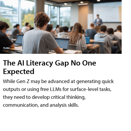
The AI Literacy Gap No One
Expected
While Gen Z may be advanced at generating quick
outputs or using free LLMs for surface-level tasks,
they need to develop critical thinking,
communication, and analysis skills.