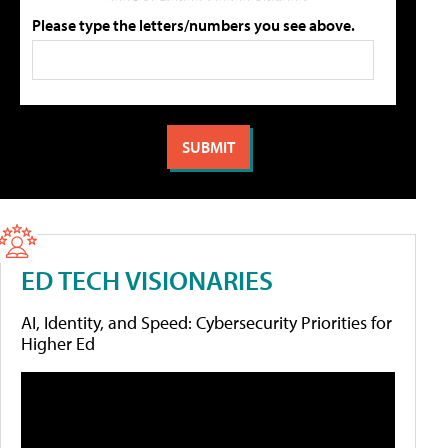
Please type the letters/numbers you see above.
ED TECH VISIONARIES
AI, Identity, and Speed: Cybersecurity Priorities for
Higher Ed