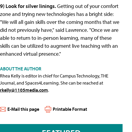
9) Look for silver linings.
Getting out of your comfort
zone and trying new technologies has a bright side:
"We will all gain skills over the coming months that we
did not previously have," said Lawrence. "Once we are
able to return to in-person learning, many of these
skills can be utilized to augment live teaching with an
enhanced virtual presence."
ABOUT THE AUTHOR
Rhea Kelly is editor in chief for Campus Technology, THE
Journal, and Spaces4Learning. She can be reached at
rkelly@1105media.com
.
E-Mail this page
Printable Format