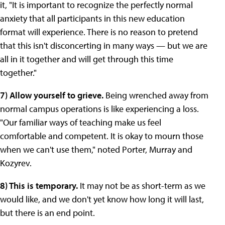
it, "It is important to recognize the perfectly normal
anxiety that all participants in this new education
format will experience. There is no reason to pretend
that this isn't disconcerting in many ways — but we are
all in it together and will get through this time
together."
7) Allow yourself to grieve.
Being wrenched away from
normal campus operations is like experiencing a loss.
"Our familiar ways of teaching make us feel
comfortable and competent. It is okay to mourn those
when we can't use them," noted Porter, Murray and
Kozyrev.
8) This is temporary.
It may not be as short-term as we
would like, and we don't yet know how long it will last,
but there is an end point.