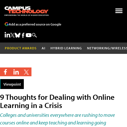
Add as a preferred source on Google
PRODUCT AWARDS
AI
HYBRID LEARNING
NETWORKING/WIRELES
Viewpoint
9 Thoughts for Dealing with Online
Learning in a Crisis
Colleges and universities everywhere are rushing to move
courses online and keep teaching and learning going