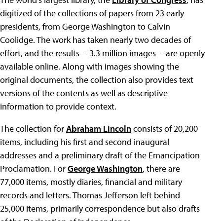
digitized of the collections of papers from 23 early
presidents, from George Washington to Calvin
Coolidge. The work has taken nearly two decades of
effort, and the results -- 3.3 million images -- are openly
available online. Along with images showing the
original documents, the collection also provides text
versions of the contents as well as descriptive
information to provide context.
The collection for
Abraham Lincoln
consists of 20,200
items, including his first and second inaugural
addresses and a preliminary draft of the Emancipation
Proclamation. For
George Washington
, there are
77,000 items, mostly diaries, financial and military
records and letters. Thomas Jefferson left behind
25,000 items, primarily correspondence but also drafts