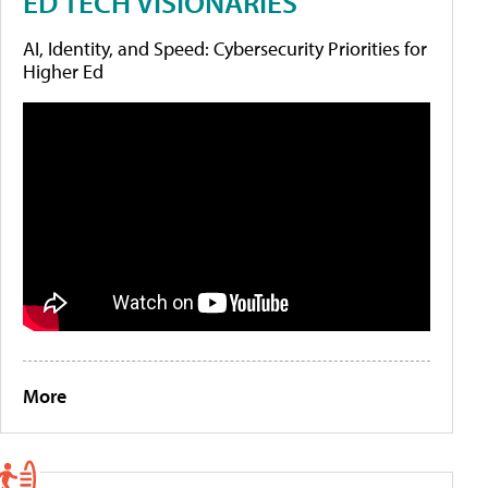
ED TECH VISIONARIES
AI, Identity, and Speed: Cybersecurity Priorities for
Higher Ed
More