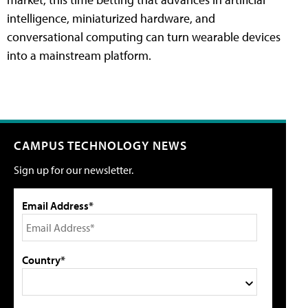
intelligence, miniaturized hardware, and
conversational computing can turn wearable devices
into a mainstream platform.
CAMPUS TECHNOLOGY NEWS
Sign up for our newsletter.
Email Address*
Country*