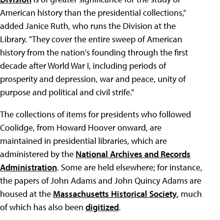
American history than the presidential collections,"
added Janice Ruth, who runs the Division at the
Library. "They cover the entire sweep of American
history from the nation's founding through the first
decade after World War I, including periods of
prosperity and depression, war and peace, unity of
purpose and political and civil strife."
The collections of items for presidents who followed
Coolidge, from Howard Hoover onward, are
maintained in presidential libraries, which are
administered by the
National Archives and Records
Administration
. Some are held elsewhere; for instance,
the papers of John Adams and John Quincy Adams are
housed at the
Massachusetts Historical Society
, much
of which has also been
digitized
.