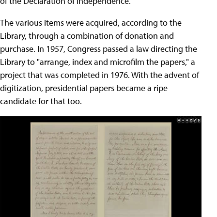
of the Declaration of Independence.
The various items were acquired, according to the
Library, through a combination of donation and
purchase. In 1957, Congress passed a law directing the
Library to "arrange, index and microfilm the papers," a
project that was completed in 1976. With the advent of
digitization, presidential papers became a ripe
candidate for that too.