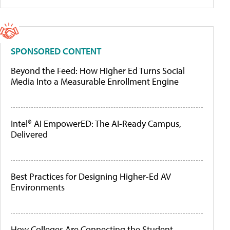
SPONSORED CONTENT
Beyond the Feed: How Higher Ed Turns Social
Media Into a Measurable Enrollment Engine
Intel® AI EmpowerED: The AI-Ready Campus,
Delivered
Best Practices for Designing Higher-Ed AV
Environments
How Colleges Are Connecting the Student