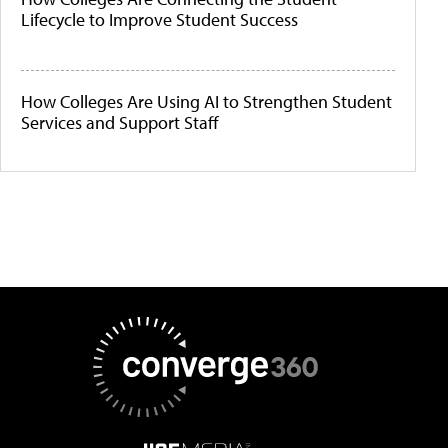
Lifecycle to Improve Student Success
How Colleges Are Using AI to Strengthen Student
Services and Support Staff