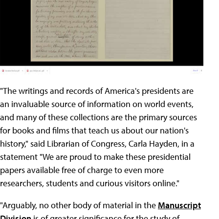
"The writings and records of America's presidents are
an invaluable source of information on world events,
and many of these collections are the primary sources
for books and films that teach us about our nation's
history," said Librarian of Congress, Carla Hayden, in a
statement "We are proud to make these presidential
papers available free of charge to even more
researchers, students and curious visitors online."
"Arguably, no other body of material in the
Manuscript
Division
is of greater significance for the study of