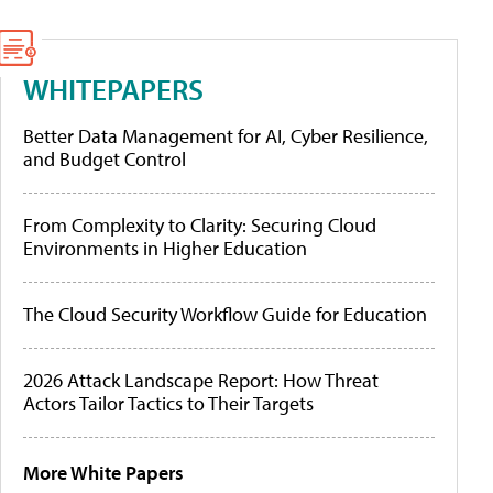
WHITEPAPERS
Better Data Management for AI, Cyber Resilience,
and Budget Control
From Complexity to Clarity: Securing Cloud
Environments in Higher Education
The Cloud Security Workflow Guide for Education
2026 Attack Landscape Report: How Threat
Actors Tailor Tactics to Their Targets
More White Papers