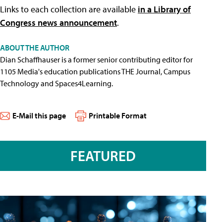
Links to each collection are available
in a Library of
Congress news announcement
.
ABOUT THE AUTHOR
Dian Schaffhauser is a former senior contributing editor for
1105 Media's education publications THE Journal, Campus
Technology and Spaces4Learning.
E-Mail this page
Printable Format
FEATURED