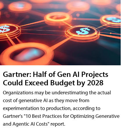
Gartner: Half of Gen AI Projects
Could Exceed Budget by 2028
Organizations may be underestimating the actual
cost of generative AI as they move from
experimentation to production, according to
Gartner's "10 Best Practices for Optimizing Generative
and Agentic AI Costs" report.