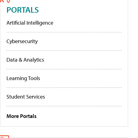
PORTALS
Artificial Intelligence
Cybersecurity
Data & Analytics
Learning Tools
Student Services
More Portals