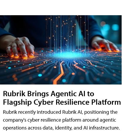
Rubrik Brings Agentic AI to
Flagship Cyber Resilience Platform
Rubrik recently introduced Rubrik AI, positioning the
company's cyber resilience platform around agentic
operations across data, identity, and AI infrastructure.