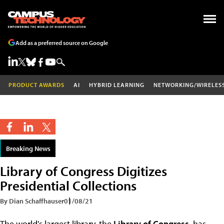
Add as a preferred source on Google
PRODUCT AWARDS
AI
HYBRID LEARNING
NETWORKING/WIRELES
Breaking News
Library of Congress Digitizes
Presidential Collections
By Dian Schaffhauser
01/08/21
The world's largest library, the
Library of Congress
, has