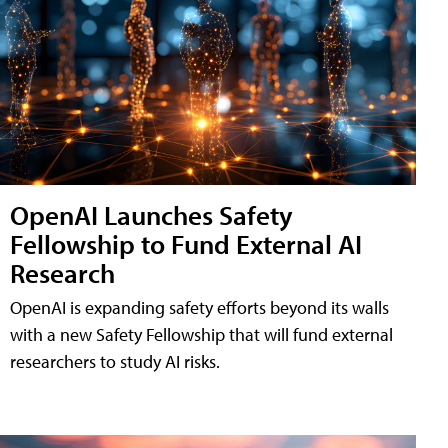
OpenAI Launches Safety
Fellowship to Fund External AI
Research
OpenAI is expanding safety efforts beyond its walls
with a new Safety Fellowship that will fund external
researchers to study AI risks.