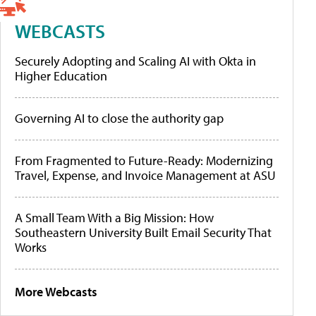
WEBCASTS
Securely Adopting and Scaling AI with Okta in
Higher Education
Governing AI to close the authority gap
From Fragmented to Future-Ready: Modernizing
Travel, Expense, and Invoice Management at ASU
A Small Team With a Big Mission: How
Southeastern University Built Email Security That
Works
More Webcasts