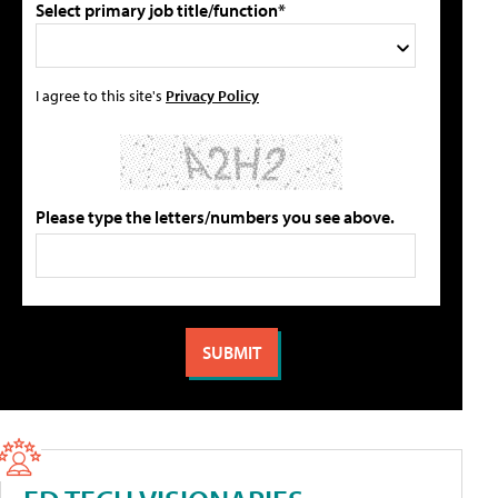
Select primary job title/function*
I agree to this site's
Privacy Policy
Please type the letters/numbers you see above.