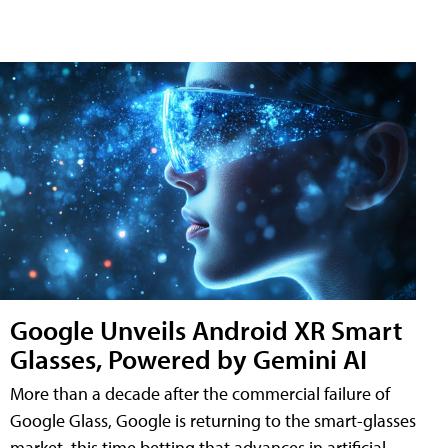
Google Unveils Android XR Smart
Glasses, Powered by Gemini AI
More than a decade after the commercial failure of
Google Glass, Google is returning to the smart-glasses
market, this time betting that advances in artificial