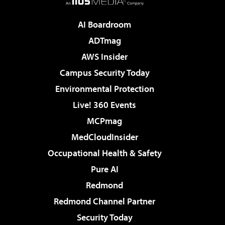
AI Boardroom
ADTmag
AWS Insider
Campus Security Today
Environmental Protection
Live! 360 Events
MCPmag
MedCloudInsider
Occupational Health & Safety
Pure AI
Redmond
Redmond Channel Partner
Security Today