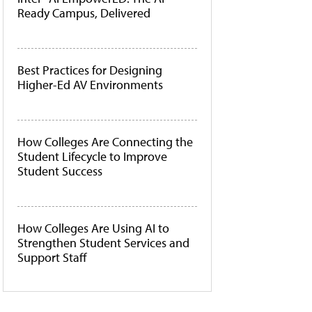
Ready Campus, Delivered
Best Practices for Designing
Higher-Ed AV Environments
How Colleges Are Connecting the
Student Lifecycle to Improve
Student Success
How Colleges Are Using AI to
Strengthen Student Services and
Support Staff