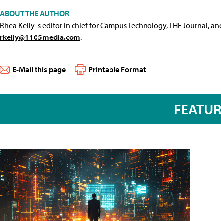
ABOUT THE AUTHOR
Rhea Kelly is editor in chief for Campus Technology, THE Journal, a
rkelly@1105media.com
.
E-Mail this page
Printable Format
FEATU