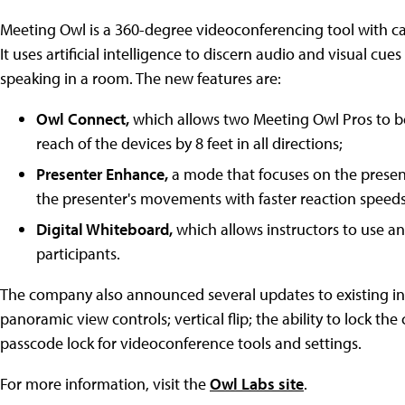
Meeting Owl is a 360-degree videoconferencing tool with ca
It uses artificial intelligence to discern audio and visual c
speaking in a room. The new features are:
Owl Connect,
which allows two Meeting Owl Pros to b
reach of the devices by 8 feet in all directions;
Presenter Enhance,
a mode that focuses on the present
the presenter's movements with faster reaction speed
Digital Whiteboard,
which allows instructors to use a
participants.
The company also announced several updates to existing in-
panoramic view controls; vertical flip; the ability to lock t
passcode lock for videoconference tools and settings.
For more information, visit the
Owl Labs site
.