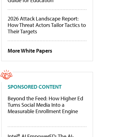
Guide for Education
2026 Attack Landscape Report:
How Threat Actors Tailor Tactics to
Their Targets
More White Papers
SPONSORED CONTENT
Beyond the Feed: How Higher Ed
Turns Social Media Into a
Measurable Enrollment Engine
Intel® AI EmpowerED: The AI-