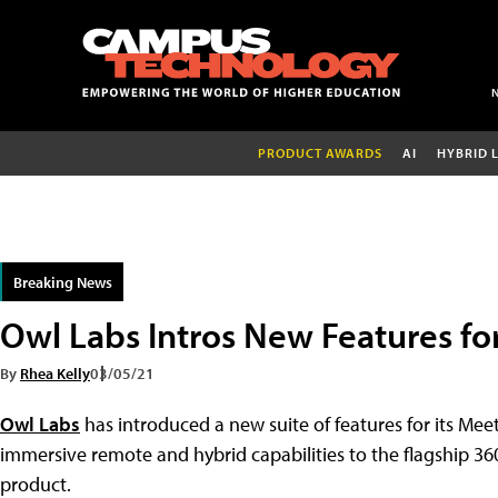
PRODUCT AWARDS
AI
HYBRID 
Breaking News
Owl Labs Intros New Features fo
By
Rhea Kelly
03/05/21
Owl Labs
has introduced a new suite of features for its Me
immersive remote and hybrid capabilities to the flagship 
product.