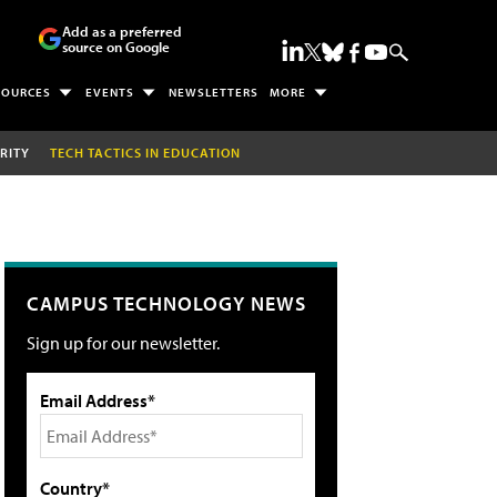
Add as a preferred
source on Google
SOURCES
EVENTS
NEWSLETTERS
MORE
RITY
TECH TACTICS IN EDUCATION
CAMPUS TECHNOLOGY NEWS
Sign up for our newsletter.
Email Address*
Country*