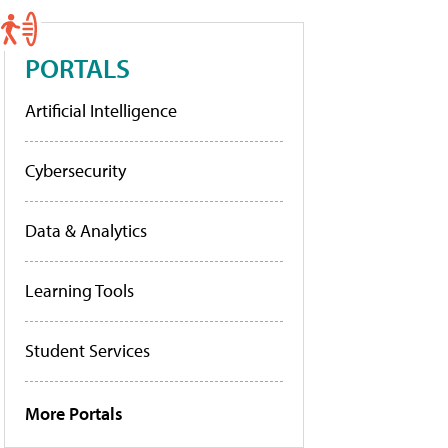
PORTALS
Artificial Intelligence
Cybersecurity
Data & Analytics
Learning Tools
Student Services
More Portals