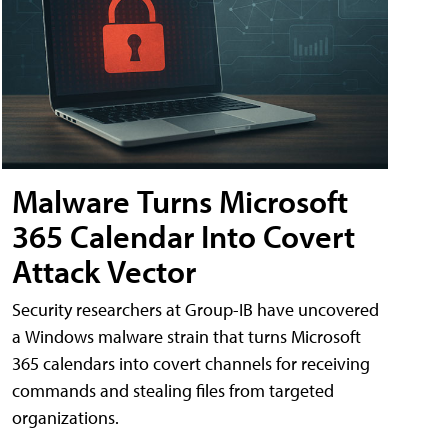
Malware Turns Microsoft
365 Calendar Into Covert
Attack Vector
Security researchers at Group-IB have uncovered
a Windows malware strain that turns Microsoft
365 calendars into covert channels for receiving
commands and stealing files from targeted
organizations.