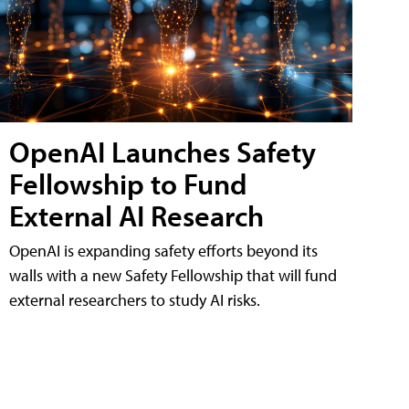
OpenAI Launches Safety
Fellowship to Fund
External AI Research
OpenAI is expanding safety efforts beyond its
walls with a new Safety Fellowship that will fund
external researchers to study AI risks.