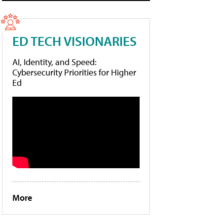
ED TECH VISIONARIES
AI, Identity, and Speed:
Cybersecurity Priorities for Higher
Ed
More