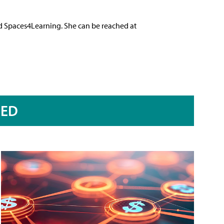
nd Spaces4Learning. She can be reached at
RED