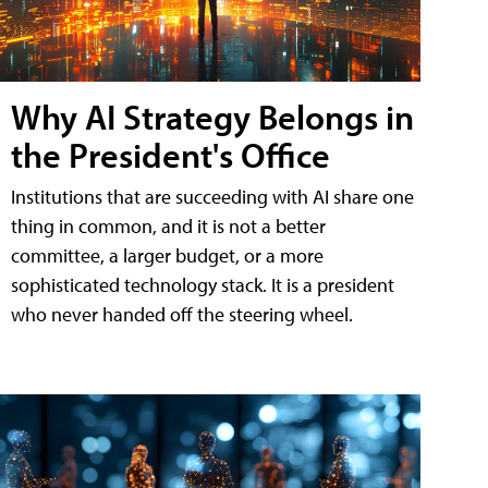
Why AI Strategy Belongs in
the President's Office
Institutions that are succeeding with AI share one
thing in common, and it is not a better
committee, a larger budget, or a more
sophisticated technology stack. It is a president
who never handed off the steering wheel.