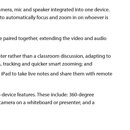
mera, mic and speaker integrated into one device.
ues to automatically focus and zoom in on whoever is
e paired together, extending the video and audio
er rather than a classroom discussion, adapting to
s, tracking and quicker smart zooming; and
n iPad to take live notes and share them with remote
device features. These include: 360-degree
he camera on a whiteboard or presenter; and a