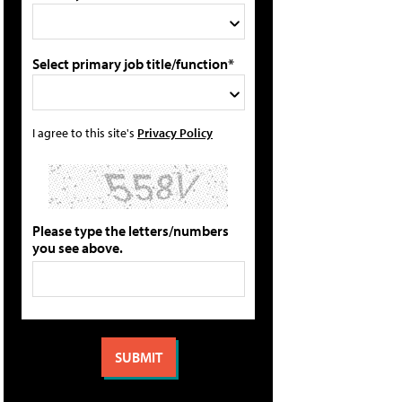
Select primary job title/function*
I agree to this site's
Privacy Policy
Please type the letters/numbers
you see above.