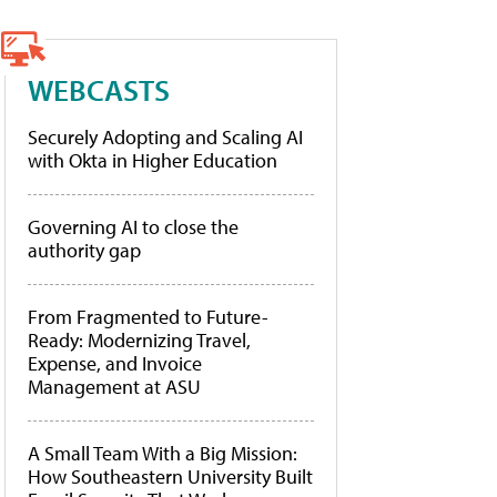
WEBCASTS
Securely Adopting and Scaling AI
with Okta in Higher Education
Governing AI to close the
authority gap
From Fragmented to Future-
Ready: Modernizing Travel,
Expense, and Invoice
Management at ASU
A Small Team With a Big Mission:
How Southeastern University Built