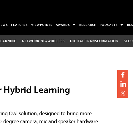
NEWS
FEATURES
VIEWPOINTS
AWARDS
RESEARCH
PODCASTS
RE
LEARNING
NETWORKING/WIRELESS
DIGITAL TRANSFORMATION
SECU
r Hybrid Learning
eting Owl solution, designed to bring more
360-degree camera, mic and speaker hardware