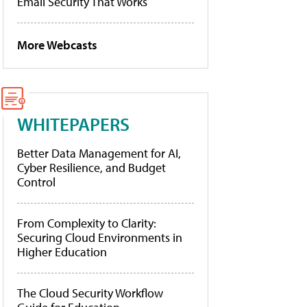
Email Security That Works
More Webcasts
WHITEPAPERS
Better Data Management for AI,
Cyber Resilience, and Budget
Control
From Complexity to Clarity:
Securing Cloud Environments in
Higher Education
The Cloud Security Workflow