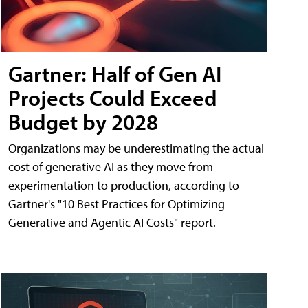
Gartner: Half of Gen AI
Projects Could Exceed
Budget by 2028
Organizations may be underestimating the actual
cost of generative AI as they move from
experimentation to production, according to
Gartner's "10 Best Practices for Optimizing
Generative and Agentic AI Costs" report.