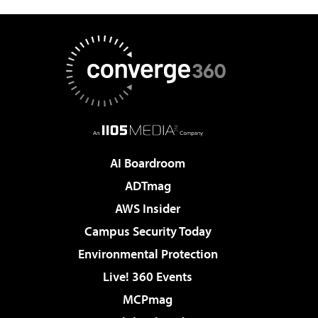
AI Boardroom
ADTmag
AWS Insider
Campus Security Today
Environmental Protection
Live! 360 Events
MCPmag