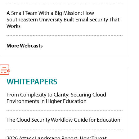
A Small Team With a Big Mission: How
Southeastern University Built Email Security That
Works
More Webcasts
WHITEPAPERS
From Complexity to Clarity: Securing Cloud
Environments in Higher Education
The Cloud Security Workflow Guide for Education
2026 Attack Landscape Report: How Threat