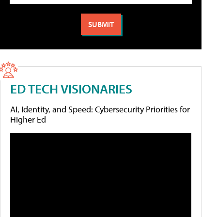
ED TECH VISIONARIES
AI, Identity, and Speed: Cybersecurity Priorities for
Higher Ed