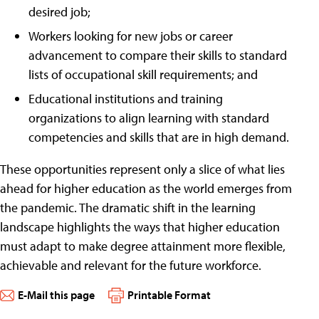
desired job;
Workers looking for new jobs or career
advancement to compare their skills to standard
lists of occupational skill requirements; and
Educational institutions and training
organizations to align learning with standard
competencies and skills that are in high demand.
These opportunities represent only a slice of what lies
ahead for higher education as the world emerges from
the pandemic. The dramatic shift in the learning
landscape highlights the ways that higher education
must adapt to make degree attainment more flexible,
achievable and relevant for the future workforce.
E-Mail this page
Printable Format