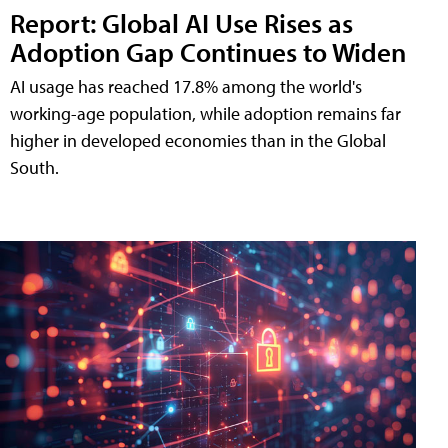
Report: Global AI Use Rises as
Adoption Gap Continues to Widen
AI usage has reached 17.8% among the world's
working-age population, while adoption remains far
higher in developed economies than in the Global
South.