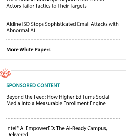
Actors Tailor Tactics to Their Targets
Aldine ISD Stops Sophisticated Email Attacks with
Abnormal AI
More White Papers
SPONSORED CONTENT
Beyond the Feed: How Higher Ed Turns Social
Media Into a Measurable Enrollment Engine
Intel® AI EmpowerED: The AI-Ready Campus,
Delivered