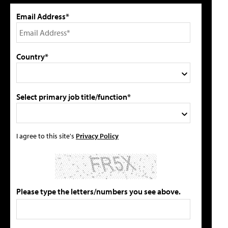
Email Address*
Country*
Select primary job title/function*
I agree to this site's
Privacy Policy
Please type the letters/numbers you see above.