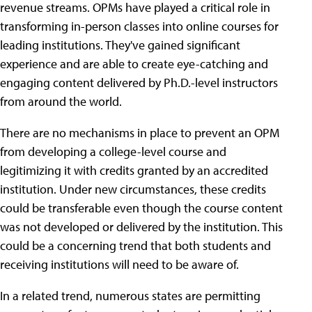
revenue streams. OPMs have played a critical role in
transforming in-person classes into online courses for
leading institutions. They've gained significant
experience and are able to create eye-catching and
engaging content delivered by Ph.D.-level instructors
from around the world.
There are no mechanisms in place to prevent an OPM
from developing a college-level course and
legitimizing it with credits granted by an accredited
institution. Under new circumstances, these credits
could be transferable even though the course content
was not developed or delivered by the institution. This
could be a concerning trend that both students and
receiving institutions will need to be aware of.
In a related trend, numerous states are permitting