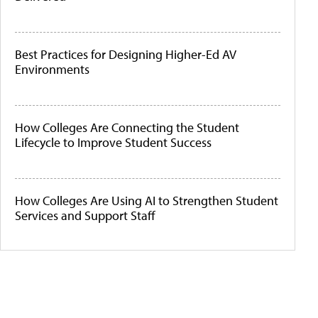
Best Practices for Designing Higher-Ed AV
Environments
How Colleges Are Connecting the Student
Lifecycle to Improve Student Success
How Colleges Are Using AI to Strengthen Student
Services and Support Staff