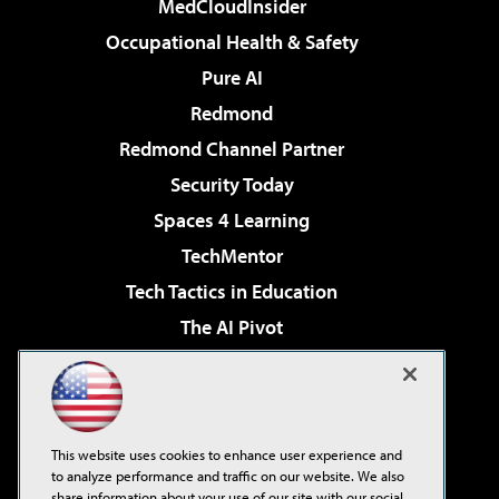
MedCloudInsider
Occupational Health & Safety
Pure AI
Redmond
Redmond Channel Partner
Security Today
Spaces 4 Learning
TechMentor
Tech Tactics in Education
The AI Pivot
THE Journal
Virtualization & Cloud Review
Visual Studio Magazine
This website uses cookies to enhance user experience and
Visual Studio Live!
to analyze performance and traffic on our website. We also
share information about your use of our site with our social