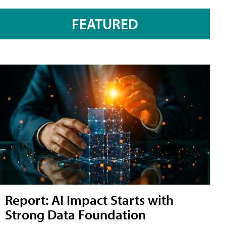
FEATURED
Report: AI Impact Starts with
Strong Data Foundation