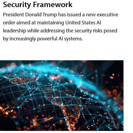
Security Framework
President Donald Trump has issued a new executive
order aimed at maintaining United States AI
leadership while addressing the security risks posed
by increasingly powerful AI systems.