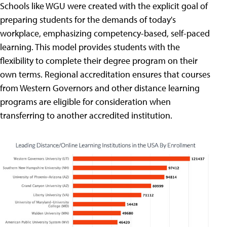
Schools like WGU were created with the explicit goal of
preparing students for the demands of today's
workplace, emphasizing competency-based, self-paced
learning. This model provides students with the
flexibility to complete their degree program on their
own terms. Regional accreditation ensures that courses
from Western Governors and other distance learning
programs are eligible for consideration when
transferring to another accredited institution.