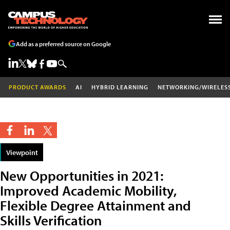
Add as a preferred source on Google
PRODUCT AWARDS
AI
HYBRID LEARNING
NETWORKING/WIRELES
Viewpoint
New Opportunities in 2021:
Improved Academic Mobility,
Flexible Degree Attainment and
Skills Verification