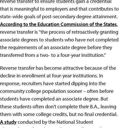
reverse transfer to ensure students gain a credential
that is meaningful to employers and that contributes to
state-wide goals of post-secondary degree attainment.
According to the Education Commission of the States
,
reverse transfer is "the process of retroactively granting
associate degrees to students who have not completed
the requirements of an associate degree before they
transferred from a two- to a four-year institution."
Reverse transfer has become attractive because of the
decline in enrollment at four-year institutions. In
response, recruiters have started dipping into the
community college population sooner – often before
students have completed an associate degree. But
these students often don't complete their B.A., leaving
them with some college credits, but no final credential.
A study
conducted by the National Student