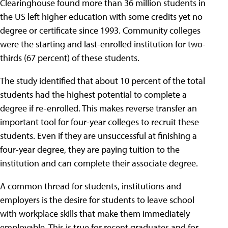
Clearinghouse found more than 36 million students in
the US left higher education with some credits yet no
degree or certificate since 1993. Community colleges
were the starting and last-enrolled institution for two-
thirds (67 percent) of these students.
The study identified that about 10 percent of the total
students had the highest potential to complete a
degree if re-enrolled. This makes reverse transfer an
important tool for four-year colleges to recruit these
students. Even if they are unsuccessful at finishing a
four-year degree, they are paying tuition to the
institution and can complete their associate degree.
A common thread for students, institutions and
employers is the desire for students to leave school
with workplace skills that make them immediately
employable. This is true for recent graduates and for