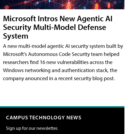
Microsoft Intros New Agentic AI
Security Multi-Model Defense
System
A new multi-model agentic AI security system built by
Microsoft's Autonomous Code Security team helped
researchers find 16 new vulnerabilities across the
Windows networking and authentication stack, the
company anounced in a recent security blog post.
CAMPUS TECHNOLOGY NEWS
Sign up for our newsletter.