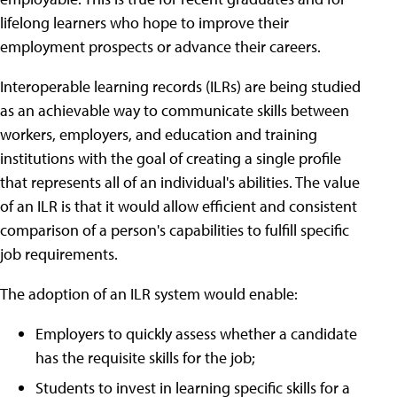
lifelong learners who hope to improve their
employment prospects or advance their careers.
Interoperable learning records (ILRs) are being studied
as an achievable way to communicate skills between
workers, employers, and education and training
institutions with the goal of creating a single profile
that represents all of an individual's abilities. The value
of an ILR is that it would allow efficient and consistent
comparison of a person's capabilities to fulfill specific
job requirements.
The adoption of an ILR system would enable:
Employers to quickly assess whether a candidate
has the requisite skills for the job;
Students to invest in learning specific skills for a