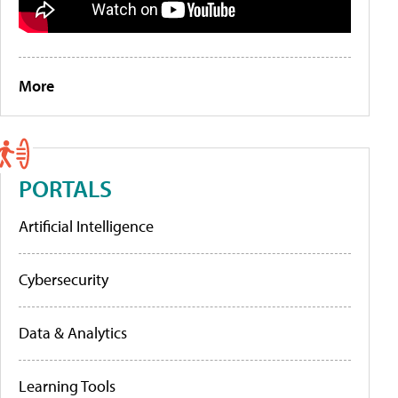
More
PORTALS
Artificial Intelligence
Cybersecurity
Data & Analytics
Learning Tools