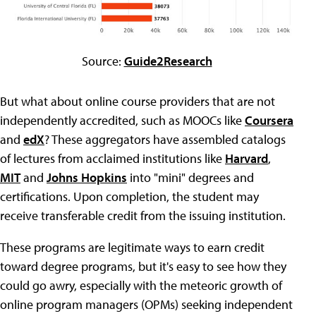
Source:
Guide2Research
But what about online course providers that are not
independently accredited, such as MOOCs like
Coursera
and
edX
? These aggregators have assembled catalogs
of lectures from acclaimed institutions like
Harvard
,
MIT
and
Johns Hopkins
into "mini" degrees and
certifications. Upon completion, the student may
receive transferable credit from the issuing institution.
These programs are legitimate ways to earn credit
toward degree programs, but it's easy to see how they
could go awry, especially with the meteoric growth of
online program managers (OPMs) seeking independent