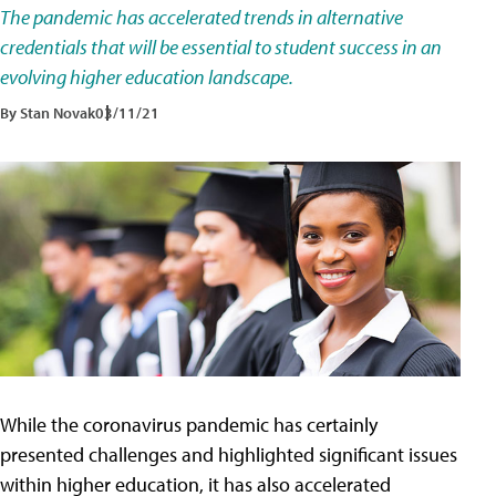
The pandemic has accelerated trends in alternative
credentials that will be essential to student success in an
evolving higher education landscape.
By Stan Novak
03/11/21
While the coronavirus pandemic has certainly
presented challenges and highlighted significant issues
within higher education, it has also accelerated