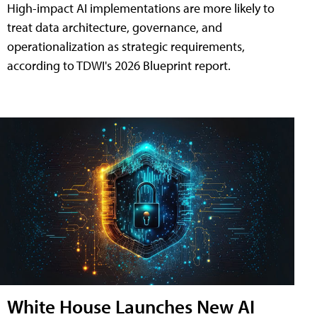
High-impact AI implementations are more likely to
treat data architecture, governance, and
operationalization as strategic requirements,
according to TDWI's 2026 Blueprint report.
White House Launches New AI