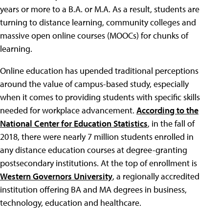
years or more to a B.A. or M.A. As a result, students are
turning to distance learning, community colleges and
massive open online courses (MOOCs) for chunks of
learning.
Online education has upended traditional perceptions
around the value of campus-based study, especially
when it comes to providing students with specific skills
needed for workplace advancement.
According to the
National Center for Education Statistics
, in the fall of
2018, there were nearly 7 million students enrolled in
any distance education courses at degree-granting
postsecondary institutions. At the top of enrollment is
Western Governors University
, a regionally accredited
institution offering BA and MA degrees in business,
technology, education and healthcare.