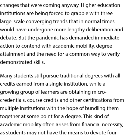
changes that were coming anyway. Higher education
institutions are being forced to grapple with three
large-scale converging trends that in normal times
would have undergone more lengthy deliberation and
debate. But the pandemic has demanded immediate
action to contend with academic mobility, degree
attainment and the need for a common way to verify
demonstrated skills.
Many students still pursue traditional degrees with all
credits earned from a single institution, while a
growing group of learners are obtaining micro-
credentials, course credits and other certifications from
multiple institutions with the hope of bundling them
together at some point for a degree. This kind of
academic mobility often arises from financial necessity,
as students may not have the means to devote four