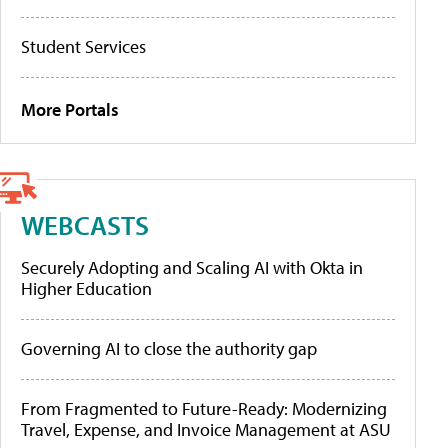
Student Services
More Portals
WEBCASTS
Securely Adopting and Scaling AI with Okta in
Higher Education
Governing AI to close the authority gap
From Fragmented to Future-Ready: Modernizing
Travel, Expense, and Invoice Management at ASU