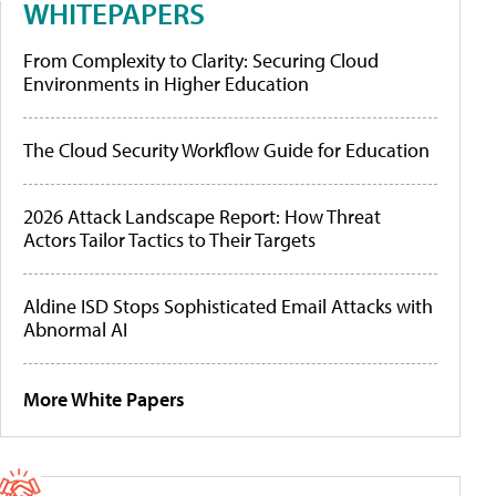
WHITEPAPERS
From Complexity to Clarity: Securing Cloud
Environments in Higher Education
The Cloud Security Workflow Guide for Education
2026 Attack Landscape Report: How Threat
Actors Tailor Tactics to Their Targets
Aldine ISD Stops Sophisticated Email Attacks with
Abnormal AI
More White Papers