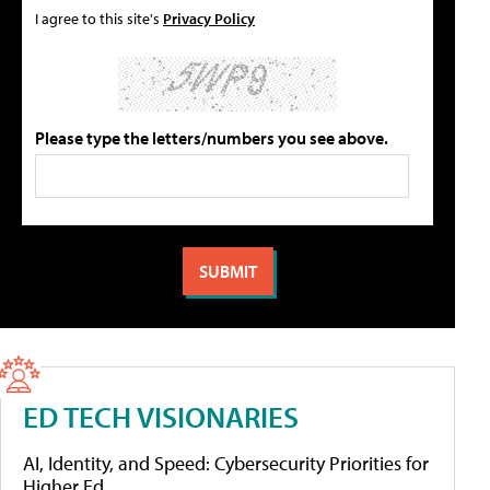
I agree to this site's
Privacy Policy
Please type the letters/numbers you see above.
ED TECH VISIONARIES
AI, Identity, and Speed: Cybersecurity Priorities for
Higher Ed