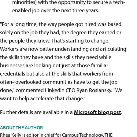
minorities) with the opportunity to secure a tech-
enabled job over the next three years.
"For a long time, the way people got hired was based
solely on the job they had, the degree they earned or
the people they knew. That's starting to change.
Workers are now better understanding and articulating
the skills they have and the skills they need while
businesses are looking not just at those familiar
credentials but also at the skills that workers from
often- overlooked communities have to get the job
done," commented LinkedIn CEO Ryan Roslansky. "We
want to help accelerate that change."
Further details are available in a
Microsoft blog post
.
ABOUT THE AUTHOR
Rhea Kelly is editor in chief for Campus Technology, THE