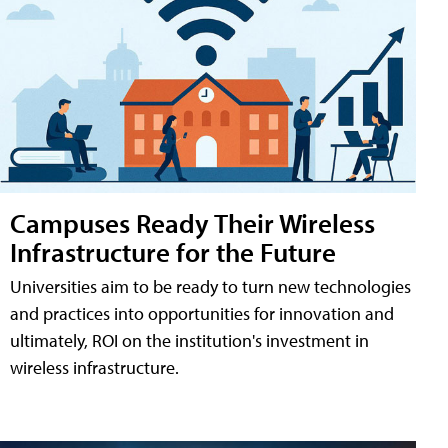
Campuses Ready Their Wireless
Infrastructure for the Future
Universities aim to be ready to turn new technologies
and practices into opportunities for innovation and
ultimately, ROI on the institution's investment in
wireless infrastructure.