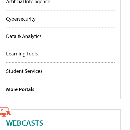
Artificial Intelligence
Cybersecurity
Data & Analytics
Learning Tools
Student Services
More Portals
WEBCASTS