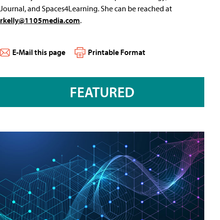
Journal, and Spaces4Learning. She can be reached at
rkelly@1105media.com
.
E-Mail this page
Printable Format
FEATURED