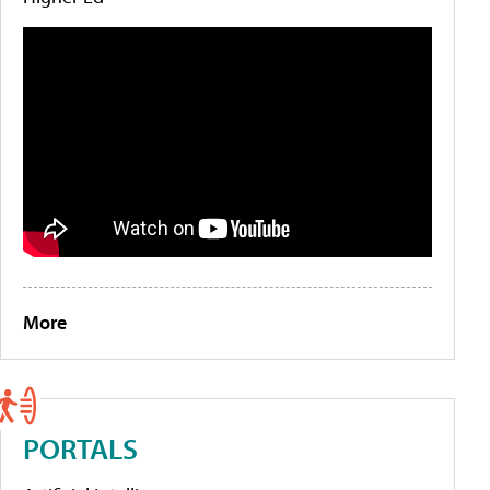
More
PORTALS