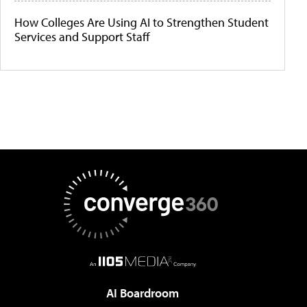
How Colleges Are Using AI to Strengthen Student
Services and Support Staff
AI Boardroom