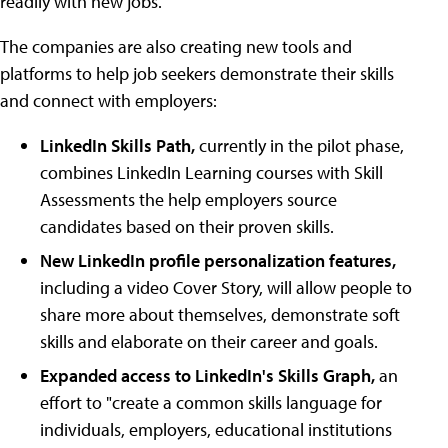
readily with new jobs."
The companies are also creating new tools and
platforms to help job seekers demonstrate their skills
and connect with employers:
LinkedIn Skills Path,
currently in the pilot phase,
combines LinkedIn Learning courses with Skill
Assessments the help employers source
candidates based on their proven skills.
New LinkedIn profile personalization features,
including a video Cover Story, will allow people to
share more about themselves, demonstrate soft
skills and elaborate on their career and goals.
Expanded access to LinkedIn's Skills Graph,
an
effort to "create a common skills language for
individuals, employers, educational institutions