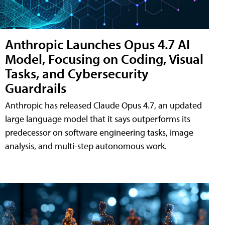
Anthropic Launches Opus 4.7 AI
Model, Focusing on Coding, Visual
Tasks, and Cybersecurity
Guardrails
Anthropic has released Claude Opus 4.7, an updated
large language model that it says outperforms its
predecessor on software engineering tasks, image
analysis, and multi-step autonomous work.