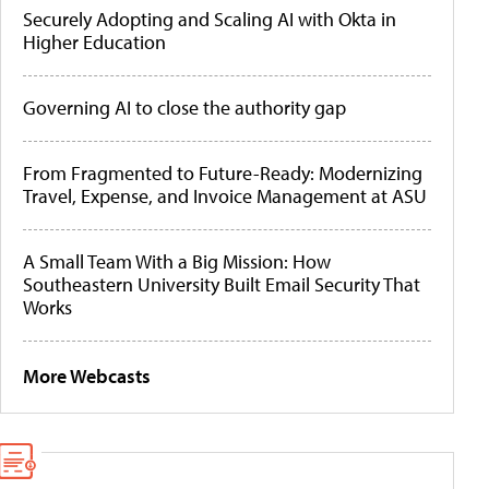
Securely Adopting and Scaling AI with Okta in
Higher Education
Governing AI to close the authority gap
From Fragmented to Future-Ready: Modernizing
Travel, Expense, and Invoice Management at ASU
A Small Team With a Big Mission: How
Southeastern University Built Email Security That
Works
More Webcasts