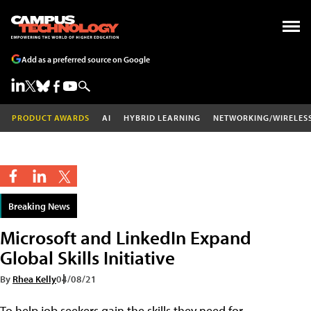
Add as a preferred source on Google
PRODUCT AWARDS
AI
HYBRID LEARNING
NETWORKING/WIRELES
Breaking News
Microsoft and LinkedIn Expand
Global Skills Initiative
By
Rhea Kelly
04/08/21
To help job seekers gain the skills they need for