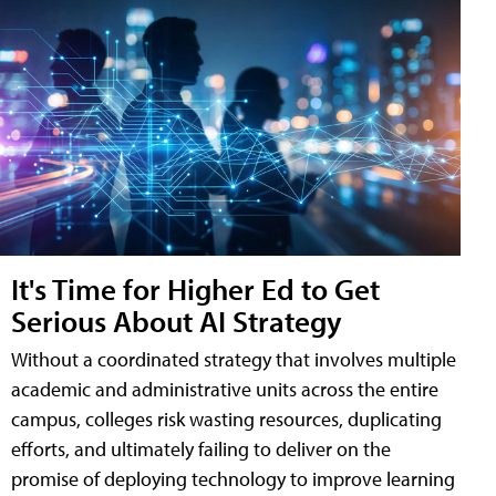
It's Time for Higher Ed to Get
Serious About AI Strategy
Without a coordinated strategy that involves multiple
academic and administrative units across the entire
campus, colleges risk wasting resources, duplicating
efforts, and ultimately failing to deliver on the
promise of deploying technology to improve learning