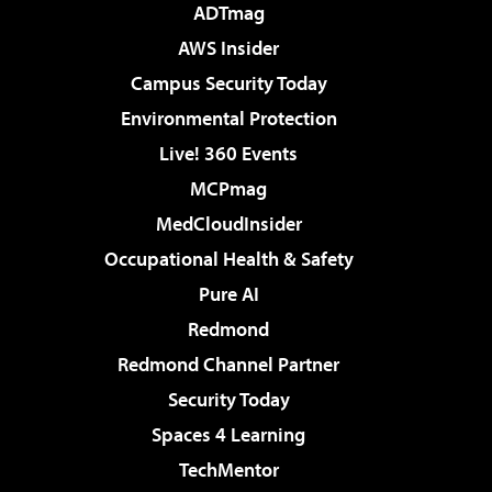
ADTmag
AWS Insider
Campus Security Today
Environmental Protection
Live! 360 Events
MCPmag
MedCloudInsider
Occupational Health & Safety
Pure AI
Redmond
Redmond Channel Partner
Security Today
Spaces 4 Learning
TechMentor