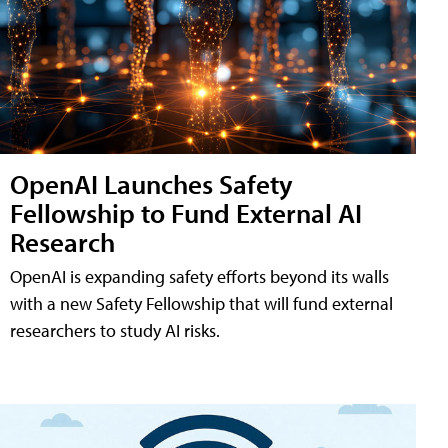
OpenAI Launches Safety
Fellowship to Fund External AI
Research
OpenAI is expanding safety efforts beyond its walls
with a new Safety Fellowship that will fund external
researchers to study AI risks.