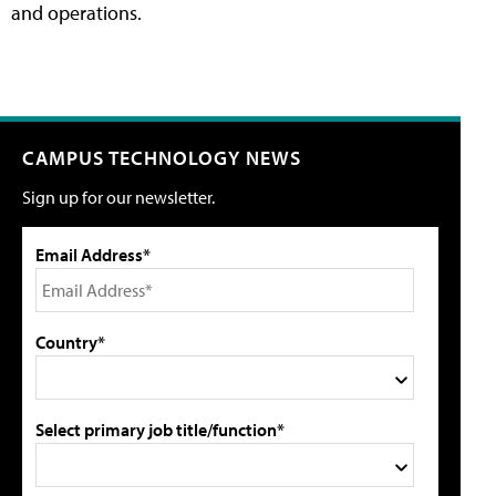
and operations.
CAMPUS TECHNOLOGY NEWS
Sign up for our newsletter.
Email Address*
Country*
Select primary job title/function*