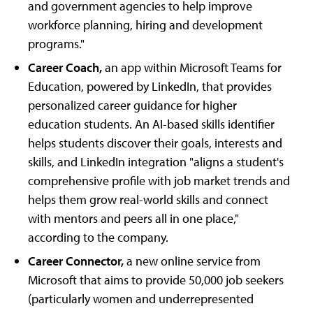
and government agencies to help improve
workforce planning, hiring and development
programs."
Career Coach,
an app within Microsoft Teams for
Education, powered by LinkedIn, that provides
personalized career guidance for higher
education students. An AI-based skills identifier
helps students discover their goals, interests and
skills, and LinkedIn integration "aligns a student's
comprehensive profile with job market trends and
helps them grow real-world skills and connect
with mentors and peers all in one place,"
according to the company.
Career Connector,
a new online service from
Microsoft that aims to provide 50,000 job seekers
(particularly women and underrepresented