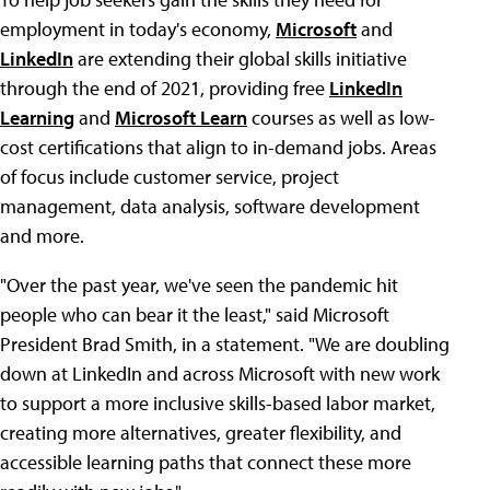
employment in today's economy,
Microsoft
and
LinkedIn
are extending their global skills initiative
through the end of 2021, providing free
LinkedIn
Learning
and
Microsoft Learn
courses as well as low-
cost certifications that align to in-demand jobs. Areas
of focus include customer service, project
management, data analysis, software development
and more.
"Over the past year, we've seen the pandemic hit
people who can bear it the least," said Microsoft
President Brad Smith, in a statement. "We are doubling
down at LinkedIn and across Microsoft with new work
to support a more inclusive skills-based labor market,
creating more alternatives, greater flexibility, and
accessible learning paths that connect these more