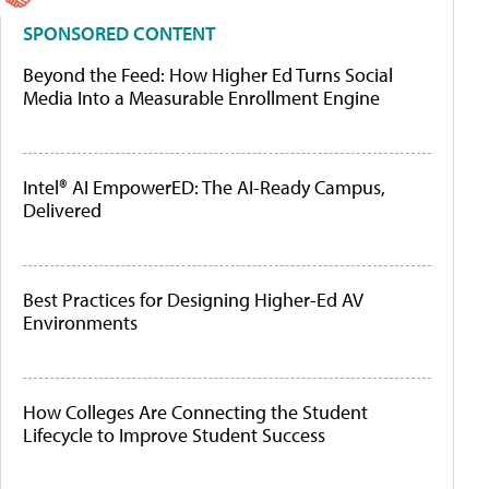
SPONSORED CONTENT
Beyond the Feed: How Higher Ed Turns Social
Media Into a Measurable Enrollment Engine
Intel® AI EmpowerED: The AI-Ready Campus,
Delivered
Best Practices for Designing Higher-Ed AV
Environments
How Colleges Are Connecting the Student
Lifecycle to Improve Student Success