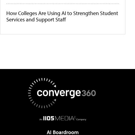
How Colleges Are Using AI to Strengthen Student
Services and Support Staff
AI Boardroom