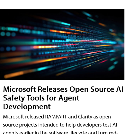
Microsoft Releases Open Source AI
Safety Tools for Agent
Development
Microsoft released RAMPART and Clarity as open-
source projects intended to help developers test AI
agents earlier in the software lifecycle and turn red-