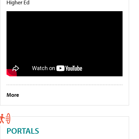
Higher Ed
More
PORTALS