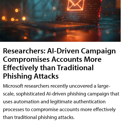
Researchers: AI-Driven Campaign
Compromises Accounts More
Effectively than Traditional
Phishing Attacks
Microsoft researchers recently uncovered a large-
scale, sophisticated AI-driven phishing campaign that
uses automation and legitimate authentication
processes to compromise accounts more effectively
than traditional phishing attacks.