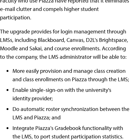
Faculty who use Piazza have reported that it eliminates
e-mail clutter and compels higher student
participation.
The upgrade provides for login management through
LMSs, including Blackboard, Canvas, D2L's Brightspace,
Moodle and Sakai, and course enrollments. According
to the company, the LMS administrator will be able to:
More easily provision and manage class creation
and class enrollments on Piazza through the LMS;
Enable single-sign-on with the university's
identity provider;
Do automatic roster synchronization between the
LMS and Piazza; and
Integrate Piazza's Gradebook functionality with
the LMS, to port student participation statistics.