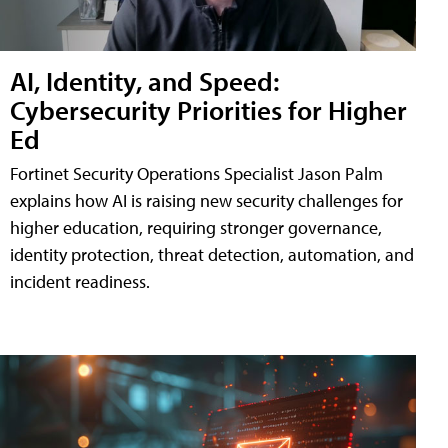
AI, Identity, and Speed:
Cybersecurity Priorities for Higher
Ed
Fortinet Security Operations Specialist Jason Palm
explains how AI is raising new security challenges for
higher education, requiring stronger governance,
identity protection, threat detection, automation, and
incident readiness.