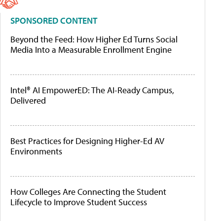
SPONSORED CONTENT
Beyond the Feed: How Higher Ed Turns Social
Media Into a Measurable Enrollment Engine
Intel® AI EmpowerED: The AI-Ready Campus,
Delivered
Best Practices for Designing Higher-Ed AV
Environments
How Colleges Are Connecting the Student
Lifecycle to Improve Student Success