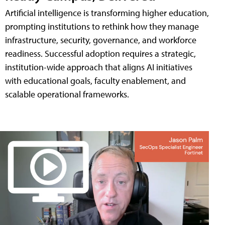
Artificial intelligence is transforming higher education,
prompting institutions to rethink how they manage
infrastructure, security, governance, and workforce
readiness. Successful adoption requires a strategic,
institution-wide approach that aligns AI initiatives
with educational goals, faculty enablement, and
scalable operational frameworks.