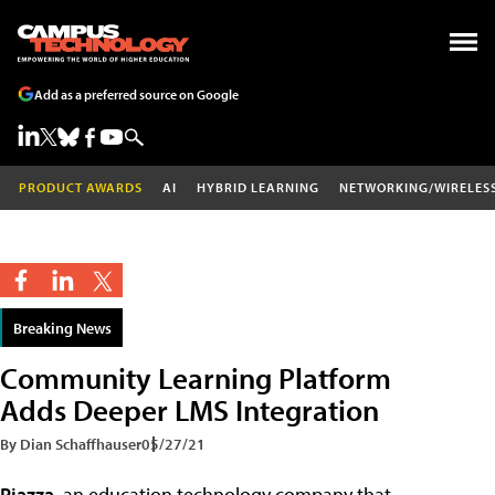
Add as a preferred source on Google
PRODUCT AWARDS
AI
HYBRID LEARNING
NETWORKING/WIRELES
Breaking News
Community Learning Platform
Adds Deeper LMS Integration
By Dian Schaffhauser
05/27/21
Piazza
, an education technology company that