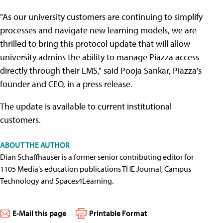
"As our university customers are continuing to simplify
processes and navigate new learning models, we are
thrilled to bring this protocol update that will allow
university admins the ability to manage Piazza access
directly through their LMS," said Pooja Sankar, Piazza's
founder and CEO, in a press release.
The update is available to current institutional
customers.
ABOUT THE AUTHOR
Dian Schaffhauser is a former senior contributing editor for
1105 Media's education publications THE Journal, Campus
Technology and Spaces4Learning.
E-Mail this page
Printable Format