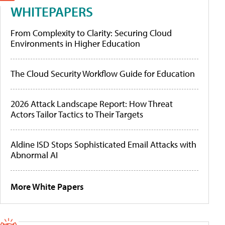
WHITEPAPERS
From Complexity to Clarity: Securing Cloud
Environments in Higher Education
The Cloud Security Workflow Guide for Education
2026 Attack Landscape Report: How Threat
Actors Tailor Tactics to Their Targets
Aldine ISD Stops Sophisticated Email Attacks with
Abnormal AI
More White Papers