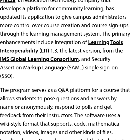
develops a platform for community learning, has
updated its application to give campus administrators
more control over course creation and course sign-ups
through the learning management system. The primary
enhancements include integration of
Learning Tools
Interoperability (LTI)
1.3, the latest version, from the
IMS Global Learning Consortium
, and Security
Assertion Markup Language (SAML) single sign-on
(SSO).
The program serves as a Q&A platform for a course that
allows students to pose questions and answers by
name or anonymously, respond to polls and get
feedback from their instructors. The software uses a
wiki-style format that supports, code, mathematical
notation, videos, images and other kinds of files.