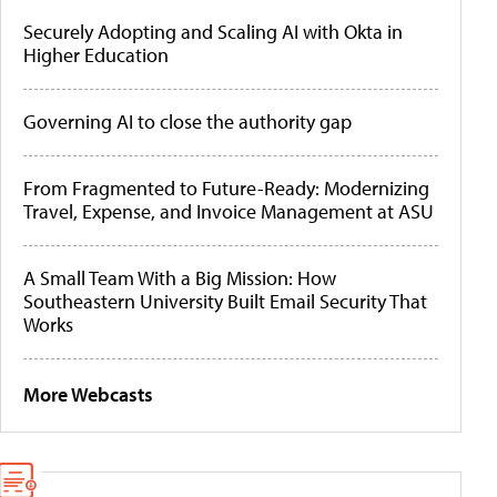
Securely Adopting and Scaling AI with Okta in
Higher Education
Governing AI to close the authority gap
From Fragmented to Future-Ready: Modernizing
Travel, Expense, and Invoice Management at ASU
A Small Team With a Big Mission: How
Southeastern University Built Email Security That
Works
More Webcasts