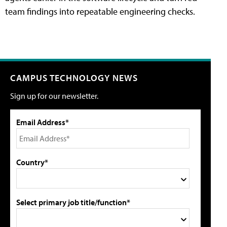
team findings into repeatable engineering checks.
CAMPUS TECHNOLOGY NEWS
Sign up for our newsletter.
Email Address*
Country*
Select primary job title/function*