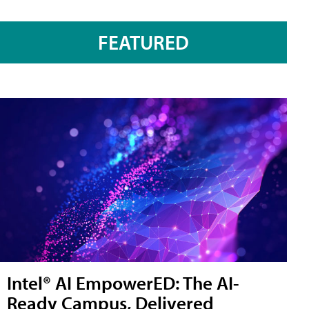
FEATURED
Intel® AI EmpowerED: The AI-
Ready Campus, Delivered