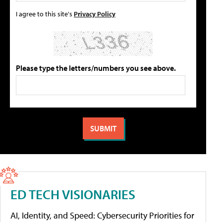
I agree to this site's
Privacy Policy
Please type the letters/numbers you see above.
ED TECH VISIONARIES
AI, Identity, and Speed: Cybersecurity Priorities for