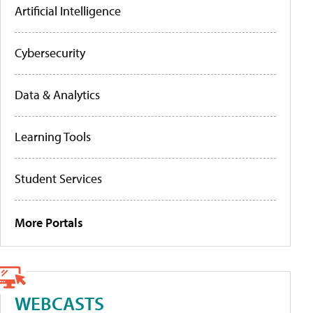
Artificial Intelligence
Cybersecurity
Data & Analytics
Learning Tools
Student Services
More Portals
WEBCASTS