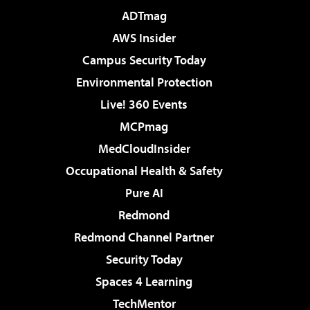
ADTmag
AWS Insider
Campus Security Today
Environmental Protection
Live! 360 Events
MCPmag
MedCloudInsider
Occupational Health & Safety
Pure AI
Redmond
Redmond Channel Partner
Security Today
Spaces 4 Learning
TechMentor