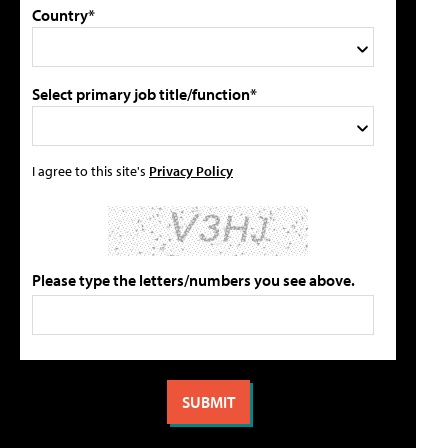
Country*
Select primary job title/function*
I agree to this site's
Privacy Policy
Please type the letters/numbers you see above.