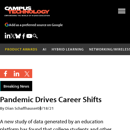
Add as a preferred source on Google
PRODUCT AWARDS
AI
HYBRID LEARNING
NETWORKING/WIRELES
Breaking News
Pandemic Drives Career Shifts
By Dian Schaffhauser
08/18/21
A new study of data generated by an education
platform has found that college students and other