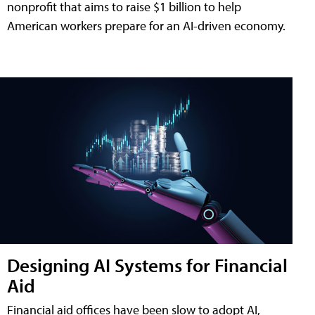
nonprofit that aims to raise $1 billion to help
American workers prepare for an AI-driven economy.
Designing AI Systems for Financial
Aid
Financial aid offices have been slow to adopt AI,