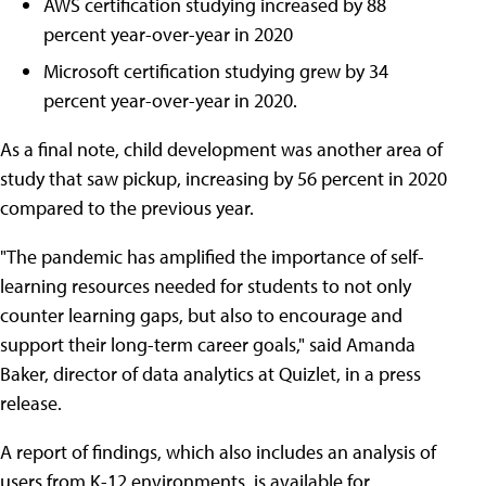
AWS certification studying increased by 88
percent year-over-year in 2020
Microsoft certification studying grew by 34
percent year-over-year in 2020.
As a final note, child development was another area of
study that saw pickup, increasing by 56 percent in 2020
compared to the previous year.
"The pandemic has amplified the importance of self-
learning resources needed for students to not only
counter learning gaps, but also to encourage and
support their long-term career goals," said Amanda
Baker, director of data analytics at Quizlet, in a press
release.
A report of findings, which also includes an analysis of
users from K-12 environments, is available for