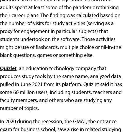
adults spent at least some of the pandemic rethinking
their career plans. The finding was calculated based on
the number of visits for study activities (serving as a
proxy for engagement in particular subjects) that
students undertook on the software. Those activities
might be use of flashcards, multiple choice or fill-in-the
blank questions, games or something else.
Quizlet
, an education technology company that
produces study tools by the same name, analyzed data
pulled in June 2021 from its platform. Quizlet said it has
some 60 million users, including students, teachers and
faculty members, and others who are studying any
number of topics.
In 2020 during the recession, the GMAT, the entrance
exam for business school, saw a rise in related studying