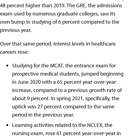
48 percent higher than 2019. The GRE, the admissions
exam used by numerous graduate colleges, saw its
own bump in studying of 6 percent compared to the
previous year.
Over that same period, interest levels in healthcare
careers rose:
Studying for the MCAT, the entrance exam for
prospective medical students, jumped beginning
in June 2020 with a 65 percent year-over-year
increase, compared to a previous growth rate of
about 9 percent. In spring 2021, specifically, the
uptick was 27 percent compared to the same
period in the previous year.
Learning activities related to the NCLEX, the
nursing exam, rose 61 percent year-over-year in