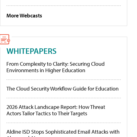
More Webcasts
WHITEPAPERS
From Complexity to Clarity: Securing Cloud
Environments in Higher Education
The Cloud Security Workflow Guide for Education
2026 Attack Landscape Report: How Threat
Actors Tailor Tactics to Their Targets
Aldine ISD Stops Sophisticated Email Attacks with