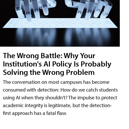
The Wrong Battle: Why Your
Institution's AI Policy Is Probably
Solving the Wrong Problem
The conversation on most campuses has become
consumed with detection: How do we catch students
using AI when they shouldn't? The impulse to protect
academic integrity is legitimate, but the detection-
first approach has a fatal flaw.