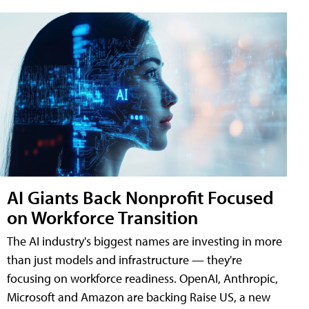
AI Giants Back Nonprofit Focused
on Workforce Transition
The AI industry's biggest names are investing in more
than just models and infrastructure — they're
focusing on workforce readiness. OpenAI, Anthropic,
Microsoft and Amazon are backing Raise US, a new