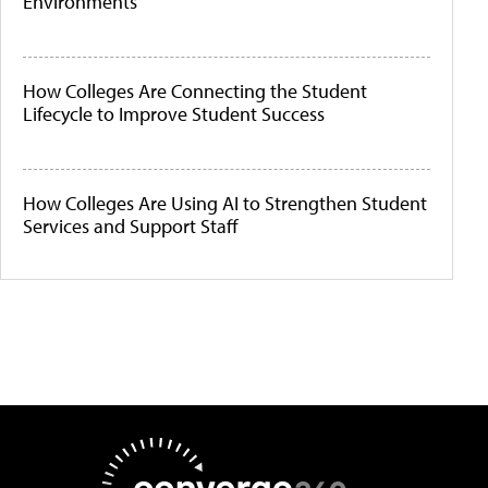
Environments
How Colleges Are Connecting the Student
Lifecycle to Improve Student Success
How Colleges Are Using AI to Strengthen Student
Services and Support Staff