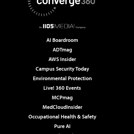
AI Boardroom
ADTmag
AWS Insider
Campus Security Today
Environmental Protection
Live! 360 Events
MCPmag
MedCloudInsider
Occupational Health & Safety
Pure AI