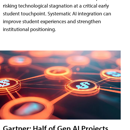
risking technological stagnation at a critical early
student touchpoint. Systematic AI integration can
improve student experiences and strengthen
institutional positioning.
Gartner: Half of Gen AI Projects