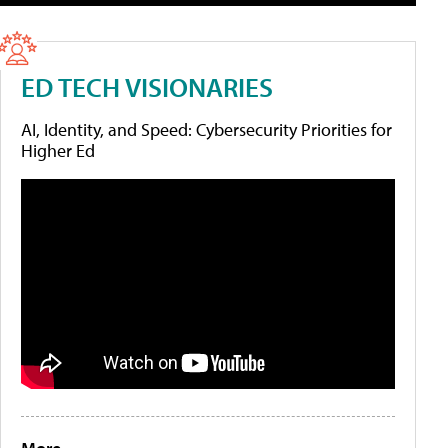
ED TECH VISIONARIES
AI, Identity, and Speed: Cybersecurity Priorities for
Higher Ed