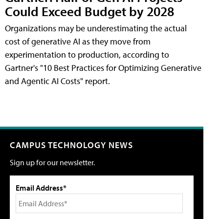
Could Exceed Budget by 2028
Organizations may be underestimating the actual
cost of generative AI as they move from
experimentation to production, according to
Gartner's "10 Best Practices for Optimizing Generative
and Agentic AI Costs" report.
CAMPUS TECHNOLOGY NEWS
Sign up for our newsletter.
Email Address*