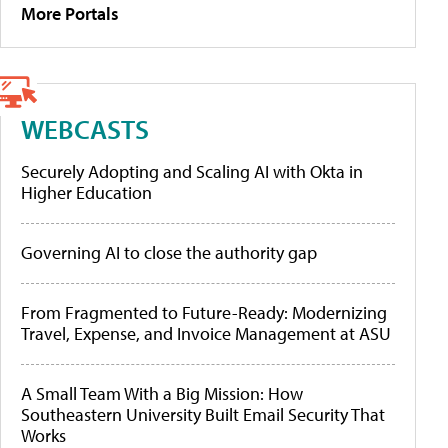
More Portals
WEBCASTS
Securely Adopting and Scaling AI with Okta in
Higher Education
Governing AI to close the authority gap
From Fragmented to Future-Ready: Modernizing
Travel, Expense, and Invoice Management at ASU
A Small Team With a Big Mission: How
Southeastern University Built Email Security That
Works