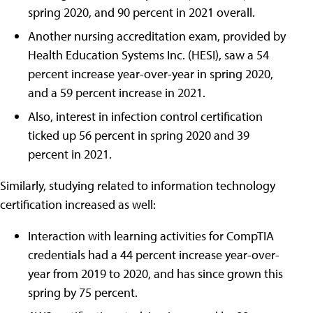
spring 2020, and 90 percent in 2021 overall.
Another nursing accreditation exam, provided by
Health Education Systems Inc. (HESI), saw a 54
percent increase year-over-year in spring 2020,
and a 59 percent increase in 2021.
Also, interest in infection control certification
ticked up 56 percent in spring 2020 and 39
percent in 2021.
Similarly, studying related to information technology
certification increased as well:
Interaction with learning activities for CompTIA
credentials had a 44 percent increase year-over-
year from 2019 to 2020, and has since grown this
spring by 75 percent.