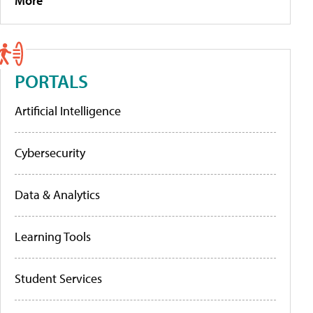
More
PORTALS
Artificial Intelligence
Cybersecurity
Data & Analytics
Learning Tools
Student Services