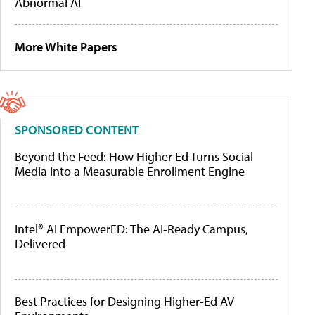
Abnormal AI
More White Papers
SPONSORED CONTENT
Beyond the Feed: How Higher Ed Turns Social
Media Into a Measurable Enrollment Engine
Intel® AI EmpowerED: The AI-Ready Campus,
Delivered
Best Practices for Designing Higher-Ed AV