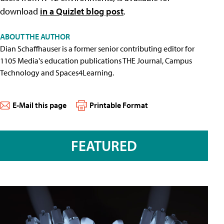
download
in a Quizlet blog post
.
ABOUT THE AUTHOR
Dian Schaffhauser is a former senior contributing editor for
1105 Media's education publications THE Journal, Campus
Technology and Spaces4Learning.
E-Mail this page
Printable Format
FEATURED