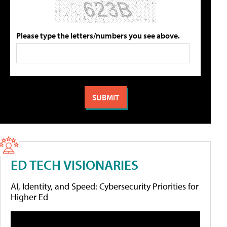
Please type the letters/numbers you see above.
ED TECH VISIONARIES
AI, Identity, and Speed: Cybersecurity Priorities for
Higher Ed