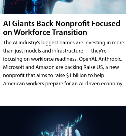
AI Giants Back Nonprofit Focused
on Workforce Transition
The AI industry's biggest names are investing in more
than just models and infrastructure — they're
focusing on workforce readiness. OpenAI, Anthropic,
Microsoft and Amazon are backing Raise US, a new
nonprofit that aims to raise $1 billion to help
American workers prepare for an AI-driven economy.