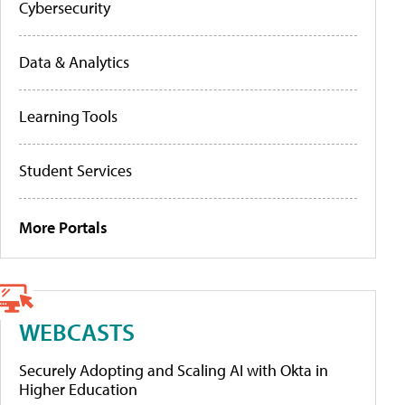
Cybersecurity
Data & Analytics
Learning Tools
Student Services
More Portals
WEBCASTS
Securely Adopting and Scaling AI with Okta in
Higher Education