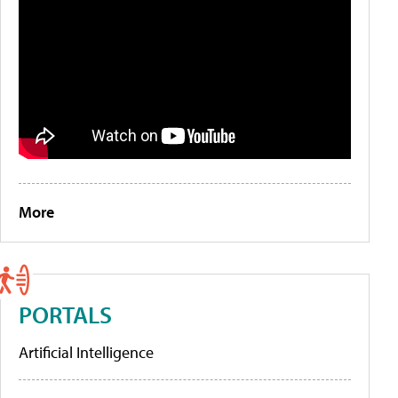
More
PORTALS
Artificial Intelligence