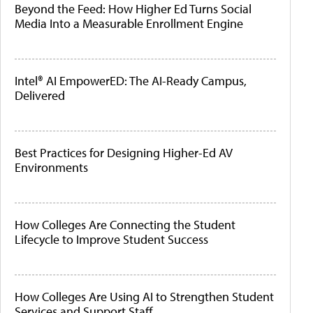
Beyond the Feed: How Higher Ed Turns Social
Media Into a Measurable Enrollment Engine
Intel® AI EmpowerED: The AI-Ready Campus,
Delivered
Best Practices for Designing Higher-Ed AV
Environments
How Colleges Are Connecting the Student
Lifecycle to Improve Student Success
How Colleges Are Using AI to Strengthen Student
Services and Support Staff