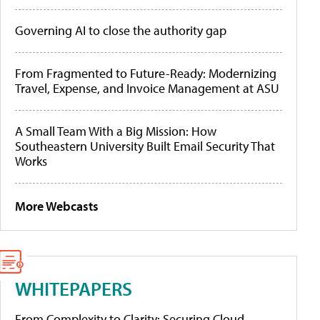
Governing AI to close the authority gap
From Fragmented to Future-Ready: Modernizing
Travel, Expense, and Invoice Management at ASU
A Small Team With a Big Mission: How
Southeastern University Built Email Security That
Works
More Webcasts
WHITEPAPERS
From Complexity to Clarity: Securing Cloud