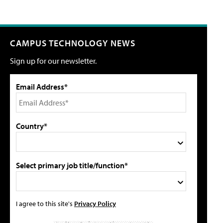
CAMPUS TECHNOLOGY NEWS
Sign up for our newsletter.
Email Address*
Country*
Select primary job title/function*
I agree to this site's
Privacy Policy