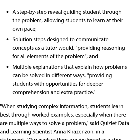
A step-by-step reveal guiding student through
the problem, allowing students to learn at their
own pace;
Solution steps designed to communicate
concepts as a tutor would, "providing reasoning
for all elements of the problem"; and
Multiple explanations that explain how problems
can be solved in different ways, "providing
students with opportunities for deeper
comprehension and extra practice."
"When studying complex information, students learn
best through worked examples, especially when there
are multiple ways to solve a problem," said Quizlet Data
and Learning Scientist Anna Khazenzon, in a
statement. "Our explanations are designed as a step-