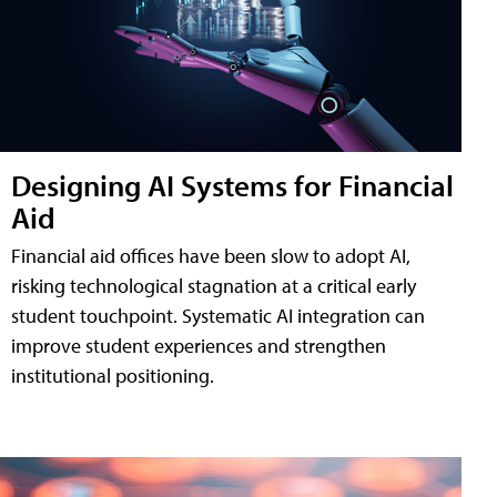
Designing AI Systems for Financial
Aid
Financial aid offices have been slow to adopt AI,
risking technological stagnation at a critical early
student touchpoint. Systematic AI integration can
improve student experiences and strengthen
institutional positioning.