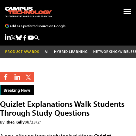
Add as a preferred source on Google
PRODUCT AWARDS
AI
HYBRID LEARNING
NETWORKING/WIRELES
Breaking News
Quizlet Explanations Walk Students
Through Study Questions
By
Rhea Kelly
08/23/21
A new offering from study tools platform
Quizlet