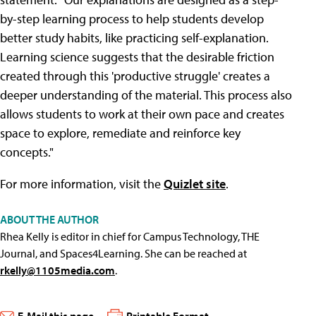
by-step learning process to help students develop
better study habits, like practicing self-explanation.
Learning science suggests that the desirable friction
created through this 'productive struggle' creates a
deeper understanding of the material. This process also
allows students to work at their own pace and creates
space to explore, remediate and reinforce key
concepts."
For more information, visit the
Quizlet site
.
ABOUT THE AUTHOR
Rhea Kelly is editor in chief for Campus Technology, THE
Journal, and Spaces4Learning. She can be reached at
rkelly@1105media.com
.