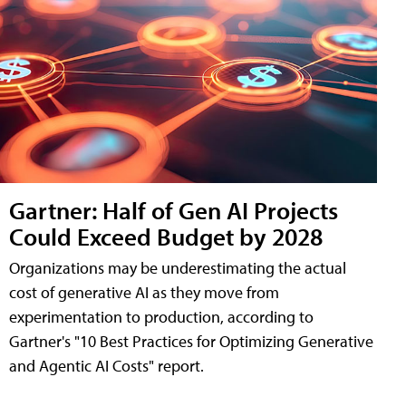
Gartner: Half of Gen AI Projects
Could Exceed Budget by 2028
Organizations may be underestimating the actual
cost of generative AI as they move from
experimentation to production, according to
Gartner's "10 Best Practices for Optimizing Generative
and Agentic AI Costs" report.