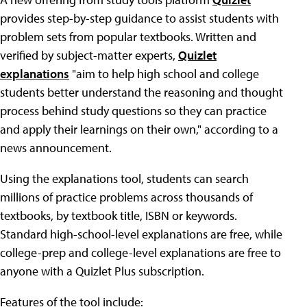
provides step-by-step guidance to assist students with
problem sets from popular textbooks. Written and
verified by subject-matter experts,
Quizlet
explanations
"aim to help high school and college
students better understand the reasoning and thought
process behind study questions so they can practice
and apply their learnings on their own," according to a
news announcement.
Using the explanations tool, students can search
millions of practice problems across thousands of
textbooks, by textbook title, ISBN or keywords.
Standard high-school-level explanations are free, while
college-prep and college-level explanations are free to
anyone with a Quizlet Plus subscription.
Features of the tool include: