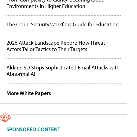
Environments in Higher Education
The Cloud Security Workflow Guide for Education
2026 Attack Landscape Report: How Threat
Actors Tailor Tactics to Their Targets
Aldine ISD Stops Sophisticated Email Attacks with
Abnormal AI
More White Papers
SPONSORED CONTENT