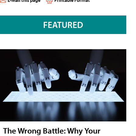
E-Mail this page
Printable Format
FEATURED
The Wrong Battle: Why Your