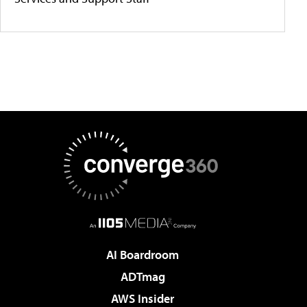
AI Boardroom
ADTmag
AWS Insider