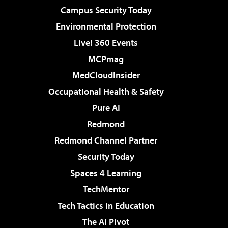
Campus Security Today
Environmental Protection
Live! 360 Events
MCPmag
MedCloudInsider
Occupational Health & Safety
Pure AI
Redmond
Redmond Channel Partner
Security Today
Spaces 4 Learning
TechMentor
Tech Tactics in Education
The AI Pivot