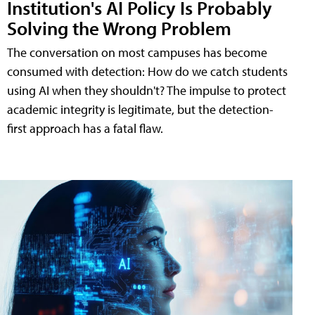
Institution's AI Policy Is Probably
Solving the Wrong Problem
The conversation on most campuses has become
consumed with detection: How do we catch students
using AI when they shouldn't? The impulse to protect
academic integrity is legitimate, but the detection-
first approach has a fatal flaw.