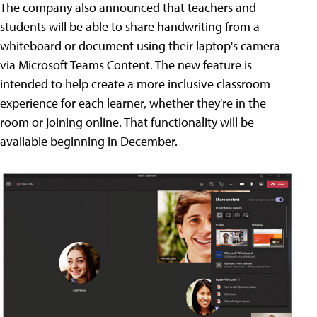
The company also announced that teachers and
students will be able to share handwriting from a
whiteboard or document using their laptop's camera
via Microsoft Teams Content. The new feature is
intended to help create a more inclusive classroom
experience for each learner, whether they're in the
room or joining online. That functionality will be
available beginning in December.