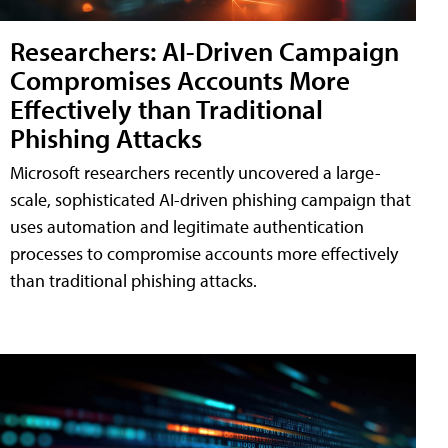
Researchers: AI-Driven Campaign
Compromises Accounts More
Effectively than Traditional
Phishing Attacks
Microsoft researchers recently uncovered a large-
scale, sophisticated AI-driven phishing campaign that
uses automation and legitimate authentication
processes to compromise accounts more effectively
than traditional phishing attacks.