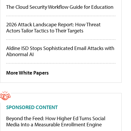
The Cloud Security Workflow Guide for Education
2026 Attack Landscape Report: How Threat
Actors Tailor Tactics to Their Targets
Aldine ISD Stops Sophisticated Email Attacks with
Abnormal AI
More White Papers
SPONSORED CONTENT
Beyond the Feed: How Higher Ed Turns Social
Media Into a Measurable Enrollment Engine