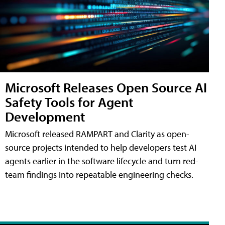
Microsoft Releases Open Source AI
Safety Tools for Agent
Development
Microsoft released RAMPART and Clarity as open-
source projects intended to help developers test AI
agents earlier in the software lifecycle and turn red-
team findings into repeatable engineering checks.