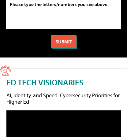
Please type the letters/numbers you see above.
ED TECH VISIONARIES
AI, Identity, and Speed: Cybersecurity Priorities for
Higher Ed