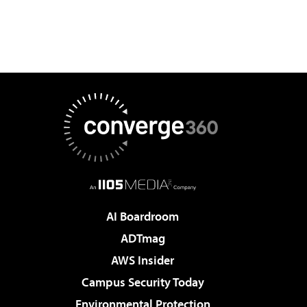
AI Boardroom
ADTmag
AWS Insider
Campus Security Today
Environmental Protection