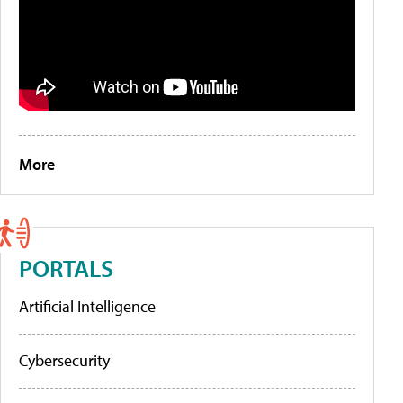
More
PORTALS
Artificial Intelligence
Cybersecurity