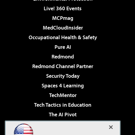
Live! 360 Events
MCPmag
MedCloudInsider
Occupational Health & Safety
Pure AI
Redmond
Redmond Channel Partner
Security Today
Spaces 4 Learning
TechMentor
Tech Tactics in Education
The AI Pivot
THE Journal
Virtualization & Cloud Review