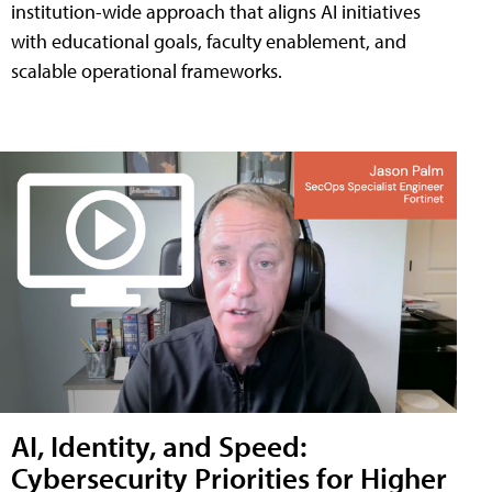
institution-wide approach that aligns AI initiatives
with educational goals, faculty enablement, and
scalable operational frameworks.
AI, Identity, and Speed:
Cybersecurity Priorities for Higher