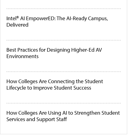
Intel® AI EmpowerED: The AI-Ready Campus,
Delivered
Best Practices for Designing Higher-Ed AV
Environments
How Colleges Are Connecting the Student
Lifecycle to Improve Student Success
How Colleges Are Using AI to Strengthen Student
Services and Support Staff