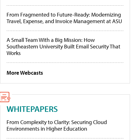
From Fragmented to Future-Ready: Modernizing
Travel, Expense, and Invoice Management at ASU
A Small Team With a Big Mission: How
Southeastern University Built Email Security That
Works
More Webcasts
WHITEPAPERS
From Complexity to Clarity: Securing Cloud
Environments in Higher Education