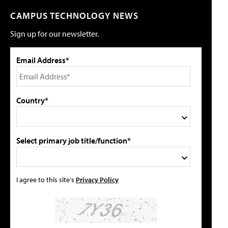
CAMPUS TECHNOLOGY NEWS
Sign up for our newsletter.
Email Address*
Country*
Select primary job title/function*
I agree to this site's
Privacy Policy