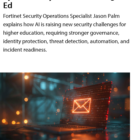
Ed
Fortinet Security Operations Specialist Jason Palm
explains how AI is raising new security challenges for
higher education, requiring stronger governance,
identity protection, threat detection, automation, and
incident readiness.