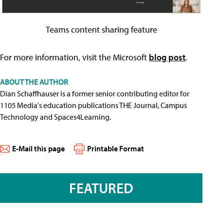
Teams content sharing feature
For more information, visit the Microsoft
blog post
.
ABOUT THE AUTHOR
Dian Schaffhauser is a former senior contributing editor for
1105 Media's education publications THE Journal, Campus
Technology and Spaces4Learning.
E-Mail this page
Printable Format
FEATURED