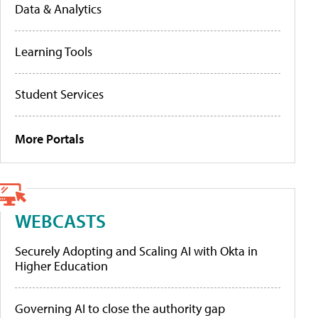
Data & Analytics
Learning Tools
Student Services
More Portals
WEBCASTS
Securely Adopting and Scaling AI with Okta in
Higher Education
Governing AI to close the authority gap