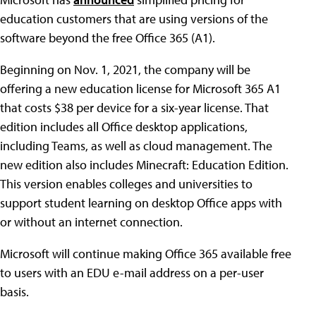
education customers that are using versions of the
software beyond the free Office 365 (A1).
Beginning on Nov. 1, 2021, the company will be
offering a new education license for Microsoft 365 A1
that costs $38 per device for a six-year license. That
edition includes all Office desktop applications,
including Teams, as well as cloud management. The
new edition also includes Minecraft: Education Edition.
This version enables colleges and universities to
support student learning on desktop Office apps with
or without an internet connection.
Microsoft will continue making Office 365 available free
to users with an EDU e-mail address on a per-user
basis.