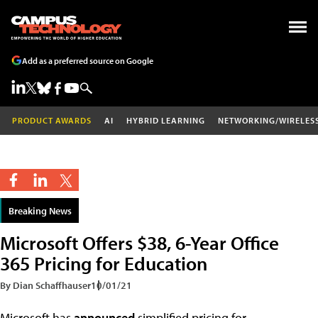
Add as a preferred source on Google
PRODUCT AWARDS
AI
HYBRID LEARNING
NETWORKING/WIRELES
Breaking News
Microsoft Offers $38, 6-Year Office
365 Pricing for Education
By Dian Schaffhauser
10/01/21
Microsoft has
announced
simplified pricing for