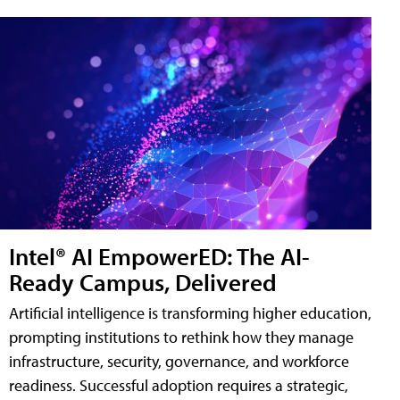
Intel® AI EmpowerED: The AI-
Ready Campus, Delivered
Artificial intelligence is transforming higher education,
prompting institutions to rethink how they manage
infrastructure, security, governance, and workforce
readiness. Successful adoption requires a strategic,