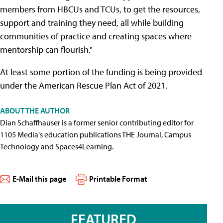
members from HBCUs and TCUs, to get the resources,
support and training they need, all while building
communities of practice and creating spaces where
mentorship can flourish."
At least some portion of the funding is being provided
under the American Rescue Plan Act of 2021.
ABOUT THE AUTHOR
Dian Schaffhauser is a former senior contributing editor for
1105 Media's education publications THE Journal, Campus
Technology and Spaces4Learning.
E-Mail this page
Printable Format
FEATURED