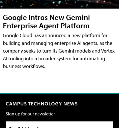
Google Intros New Gemini
Enterprise Agent Platform
Google Cloud has announced a new platform for
building and managing enterprise AI agents, as the
company seeks to turn its Gemini models and Vertex
AI tooling into a broader system for automating
business workflows.
CAMPUS TECHNOLOGY NEWS
Sign up for our newsletter.