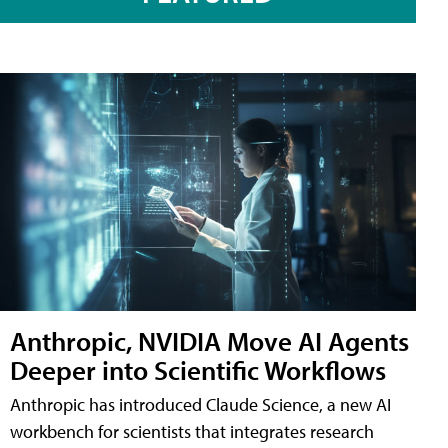
Anthropic, NVIDIA Move AI Agents
Deeper into Scientific Workflows
Anthropic has introduced Claude Science, a new AI
workbench for scientists that integrates research