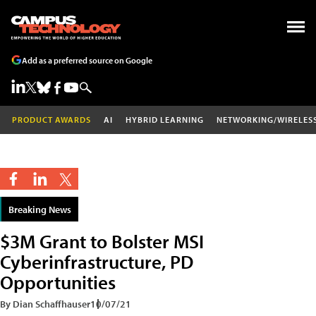
Add as a preferred source on Google
PRODUCT AWARDS
AI
HYBRID LEARNING
NETWORKING/WIRELES
Breaking News
$3M Grant to Bolster MSI
Cyberinfrastructure, PD
Opportunities
By Dian Schaffhauser
10/07/21