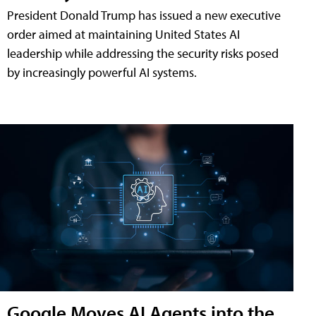
President Donald Trump has issued a new executive
order aimed at maintaining United States AI
leadership while addressing the security risks posed
by increasingly powerful AI systems.
Google Moves AI Agents into the