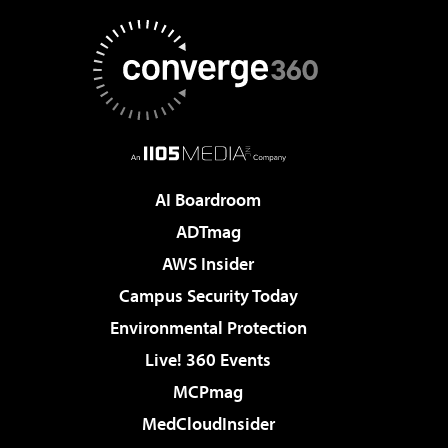
AI Boardroom
ADTmag
AWS Insider
Campus Security Today
Environmental Protection
Live! 360 Events
MCPmag
MedCloudInsider