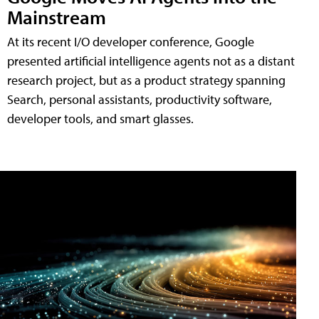
Mainstream
At its recent I/O developer conference, Google
presented artificial intelligence agents not as a distant
research project, but as a product strategy spanning
Search, personal assistants, productivity software,
developer tools, and smart glasses.