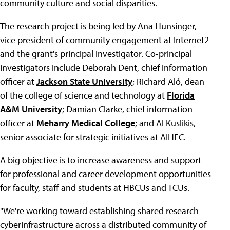
community culture and social disparities.
The research project is being led by Ana Hunsinger,
vice president of community engagement at Internet2
and the grant's principal investigator. Co-principal
investigators include Deborah Dent, chief information
officer at
Jackson State University
; Richard Aló, dean
of the college of science and technology at
Florida
A&M University
; Damian Clarke, chief information
officer at
Meharry Medical College
; and Al Kuslikis,
senior associate for strategic initiatives at AIHEC.
A big objective is to increase awareness and support
for professional and career development opportunities
for faculty, staff and students at HBCUs and TCUs.
"We're working toward establishing shared research
cyberinfrastructure across a distributed community of