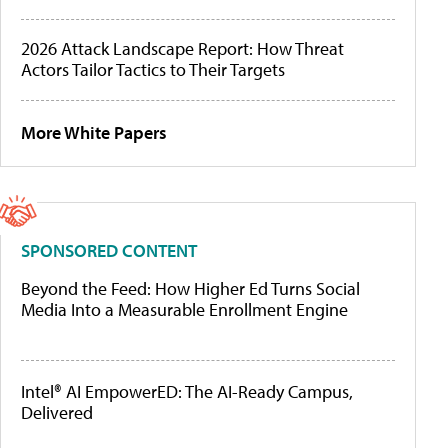
2026 Attack Landscape Report: How Threat
Actors Tailor Tactics to Their Targets
More White Papers
SPONSORED CONTENT
Beyond the Feed: How Higher Ed Turns Social
Media Into a Measurable Enrollment Engine
Intel® AI EmpowerED: The AI-Ready Campus,
Delivered