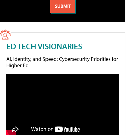
ED TECH VISIONARIES
AI, Identity, and Speed: Cybersecurity Priorities for
Higher Ed