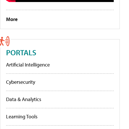
More
PORTALS
Artificial Intelligence
Cybersecurity
Data & Analytics
Learning Tools