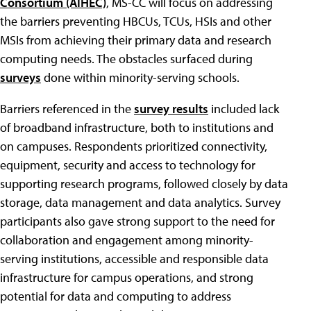
Consortium (AIHEC)
, MS-CC will focus on addressing
the barriers preventing HBCUs, TCUs, HSIs and other
MSIs from achieving their primary data and research
computing needs. The obstacles surfaced during
surveys
done within minority-serving schools.
Barriers referenced in the
survey results
included lack
of broadband infrastructure, both to institutions and
on campuses. Respondents prioritized connectivity,
equipment, security and access to technology for
supporting research programs, followed closely by data
storage, data management and data analytics. Survey
participants also gave strong support to the need for
collaboration and engagement among minority-
serving institutions, accessible and responsible data
infrastructure for campus operations, and strong
potential for data and computing to address