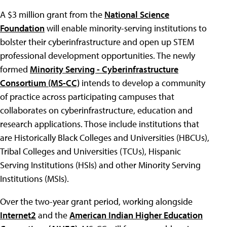
A $3 million grant from the
National Science
Foundation
will enable minority-serving institutions to
bolster their cyberinfrastructure and open up STEM
professional development opportunities. The newly
formed
Minority Serving - Cyberinfrastructure
Consortium (MS-CC)
intends to develop a community
of practice across participating campuses that
collaborates on cyberinfrastructure, education and
research applications. Those include institutions that
are Historically Black Colleges and Universities (HBCUs),
Tribal Colleges and Universities (TCUs), Hispanic
Serving Institutions (HSIs) and other Minority Serving
Institutions (MSIs).
Over the two-year grant period, working alongside
Internet2
and the
American Indian Higher Education