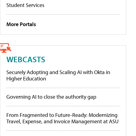
Student Services
More Portals
WEBCASTS
Securely Adopting and Scaling AI with Okta in
Higher Education
Governing AI to close the authority gap
From Fragmented to Future-Ready: Modernizing
Travel, Expense, and Invoice Management at ASU