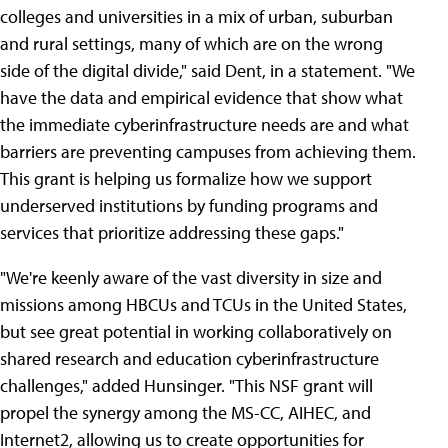
colleges and universities in a mix of urban, suburban
and rural settings, many of which are on the wrong
side of the digital divide," said Dent, in a statement. "We
have the data and empirical evidence that show what
the immediate cyberinfrastructure needs are and what
barriers are preventing campuses from achieving them.
This grant is helping us formalize how we support
underserved institutions by funding programs and
services that prioritize addressing these gaps."
"We're keenly aware of the vast diversity in size and
missions among HBCUs and TCUs in the United States,
but see great potential in working collaboratively on
shared research and education cyberinfrastructure
challenges," added Hunsinger. "This NSF grant will
propel the synergy among the MS-CC, AIHEC, and
Internet2, allowing us to create opportunities for