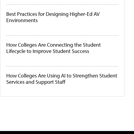
Best Practices for Designing Higher-Ed AV
Environments
How Colleges Are Connecting the Student
Lifecycle to Improve Student Success
How Colleges Are Using AI to Strengthen Student
Services and Support Staff