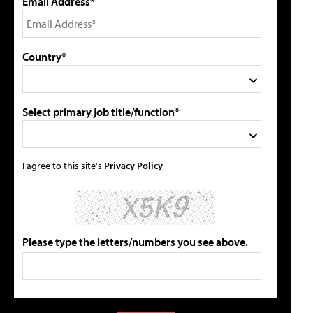
Email Address*
Country*
Select primary job title/function*
I agree to this site's
Privacy Policy
Please type the letters/numbers you see above.