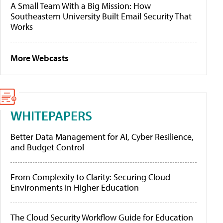
A Small Team With a Big Mission: How
Southeastern University Built Email Security That
Works
More Webcasts
WHITEPAPERS
Better Data Management for AI, Cyber Resilience,
and Budget Control
From Complexity to Clarity: Securing Cloud
Environments in Higher Education
The Cloud Security Workflow Guide for Education