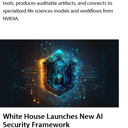
tools, produces auditable artifacts, and connects to
specialized life sciences models and workflows from
NVIDIA.
White House Launches New AI
Security Framework