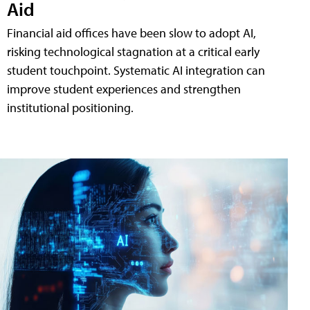
Aid
Financial aid offices have been slow to adopt AI,
risking technological stagnation at a critical early
student touchpoint. Systematic AI integration can
improve student experiences and strengthen
institutional positioning.