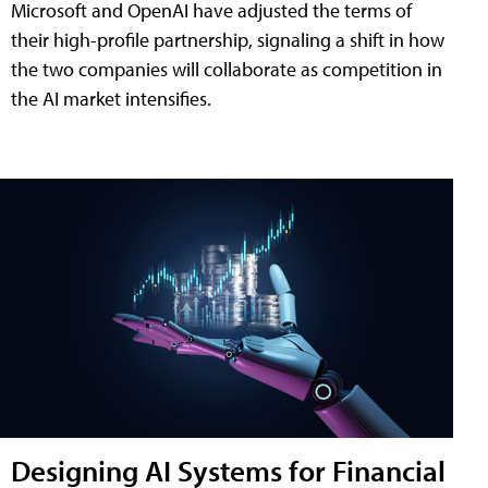
Microsoft and OpenAI have adjusted the terms of
their high-profile partnership, signaling a shift in how
the two companies will collaborate as competition in
the AI market intensifies.
Designing AI Systems for Financial