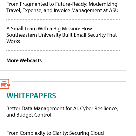
From Fragmented to Future-Ready: Modernizing
Travel, Expense, and Invoice Management at ASU
A Small Team With a Big Mission: How
Southeastern University Built Email Security That
Works
More Webcasts
WHITEPAPERS
Better Data Management for AI, Cyber Resilience,
and Budget Control
From Complexity to Clarity: Securing Cloud