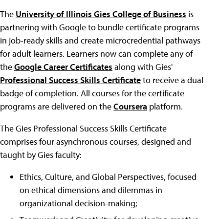
The
University of Illinois Gies College of Business
is
partnering with Google to bundle certificate programs
in job-ready skills and create microcredential pathways
for adult learners. Learners now can complete any of
the
Google Career Certificates
along with Gies'
Professional Success Skills Certificate
to receive a dual
badge of completion. All courses for the certificate
programs are delivered on the
Coursera
platform.
The Gies Professional Success Skills Certificate
comprises four asynchronous courses, designed and
taught by Gies faculty:
Ethics, Culture, and Global Perspectives, focused
on ethical dimensions and dilemmas in
organizational decision-making;