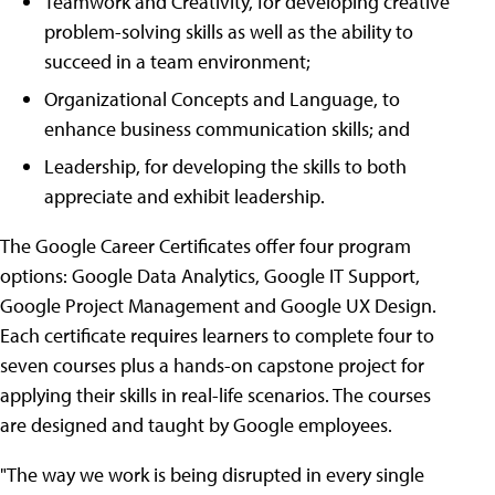
Teamwork and Creativity, for developing creative
problem-solving skills as well as the ability to
succeed in a team environment;
Organizational Concepts and Language, to
enhance business communication skills; and
Leadership, for developing the skills to both
appreciate and exhibit leadership.
The Google Career Certificates offer four program
options: Google Data Analytics, Google IT Support,
Google Project Management and Google UX Design.
Each certificate requires learners to complete four to
seven courses plus a hands-on capstone project for
applying their skills in real-life scenarios. The courses
are designed and taught by Google employees.
"The way we work is being disrupted in every single