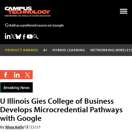
Add as a preferred source on Google
PRODUCT AWARDS
AI
HYBRID LEARNING
NETWORKING/WIRELES
Breaking News
U Illinois Gies College of Business
Develops Microcredential Pathways
with Google
By
Rhea Kelly
11/22/21