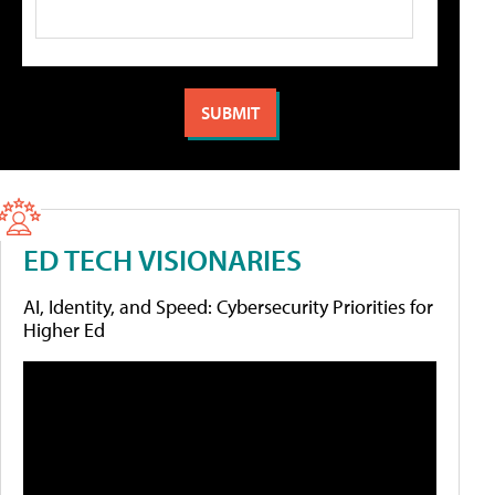
ED TECH VISIONARIES
AI, Identity, and Speed: Cybersecurity Priorities for
Higher Ed