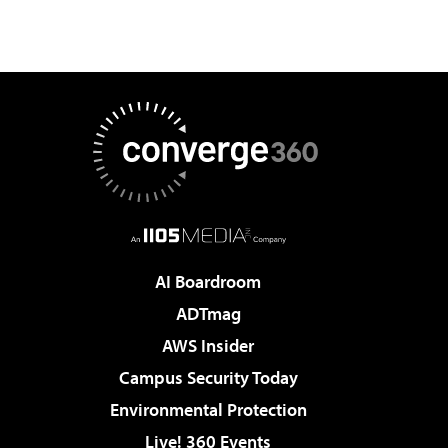
AI Boardroom
ADTmag
AWS Insider
Campus Security Today
Environmental Protection
Live! 360 Events