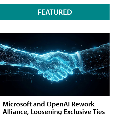
FEATURED
Microsoft and OpenAI Rework
Alliance, Loosening Exclusive Ties