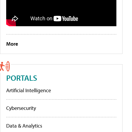
More
PORTALS
Artificial Intelligence
Cybersecurity
Data & Analytics