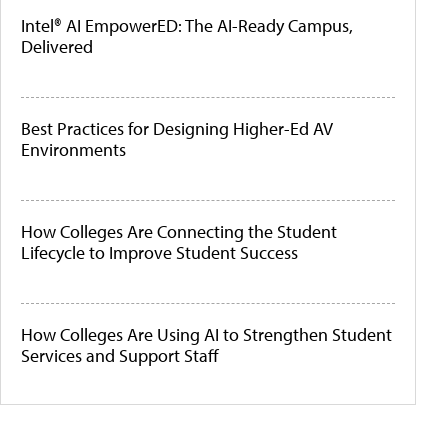
Intel® AI EmpowerED: The AI-Ready Campus,
Delivered
Best Practices for Designing Higher-Ed AV
Environments
How Colleges Are Connecting the Student
Lifecycle to Improve Student Success
How Colleges Are Using AI to Strengthen Student
Services and Support Staff