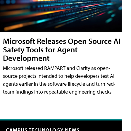
Microsoft Releases Open Source AI
Safety Tools for Agent
Development
Microsoft released RAMPART and Clarity as open-
source projects intended to help developers test AI
agents earlier in the software lifecycle and turn red-
team findings into repeatable engineering checks.
CAMPUS TECHNOLOGY NEWS