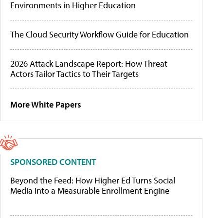
Environments in Higher Education
The Cloud Security Workflow Guide for Education
2026 Attack Landscape Report: How Threat
Actors Tailor Tactics to Their Targets
More White Papers
SPONSORED CONTENT
Beyond the Feed: How Higher Ed Turns Social
Media Into a Measurable Enrollment Engine