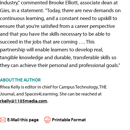
industry," commented Brooke Elliott, associate dean at
Gies, in a statement. "Today, there are new demands on
continuous learning, and a constant need to upskill to
ensure that you're satisfied from a career perspective
and that you have the skills necessary to be able to
succeed in the jobs that are coming …. This
partnership will enable learners to develop real,
tangible knowledge and durable, transferable skills so
they can achieve their personal and professional goals."
ABOUT THE AUTHOR
Rhea Kelly is editor in chief for Campus Technology, THE
Journal, and Spaces4Learning. She can be reached at
rkelly@1105media.com
.
E-Mail this page
Printable Format