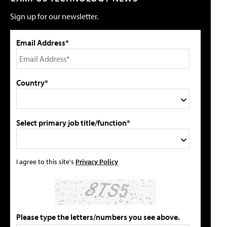
Sign up for our newsletter.
Email Address*
Country*
Select primary job title/function*
I agree to this site's
Privacy Policy
Please type the letters/numbers you see above.