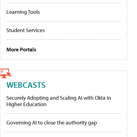
Learning Tools
Student Services
More Portals
WEBCASTS
Securely Adopting and Scaling AI with Okta in
Higher Education
Governing AI to close the authority gap