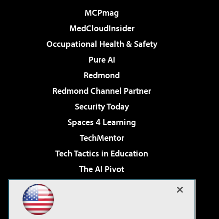
MCPmag
MedCloudInsider
Occupational Health & Safety
Pure AI
Redmond
Redmond Channel Partner
Security Today
Spaces 4 Learning
TechMentor
Tech Tactics in Education
The AI Pivot
THE Journal
Virtualization & Cloud Review
Visual Studio Magazine