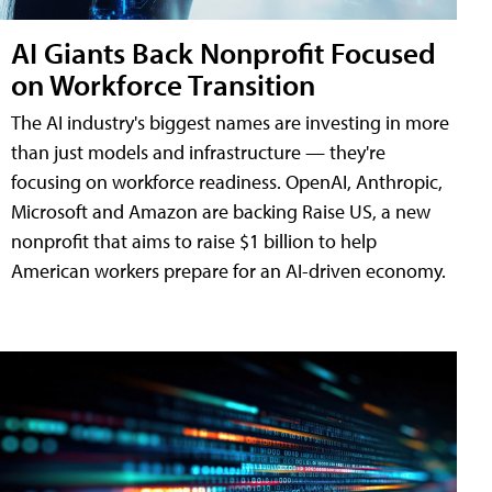
AI Giants Back Nonprofit Focused
on Workforce Transition
The AI industry's biggest names are investing in more
than just models and infrastructure — they're
focusing on workforce readiness. OpenAI, Anthropic,
Microsoft and Amazon are backing Raise US, a new
nonprofit that aims to raise $1 billion to help
American workers prepare for an AI-driven economy.