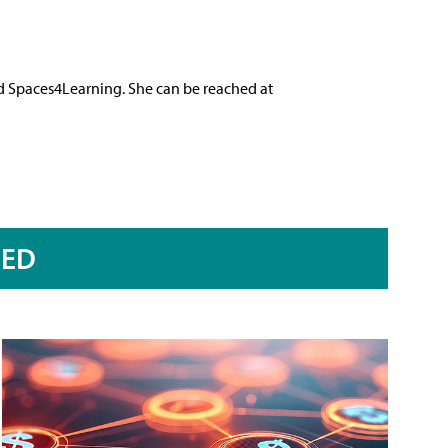
nd Spaces4Learning. She can be reached at
RED