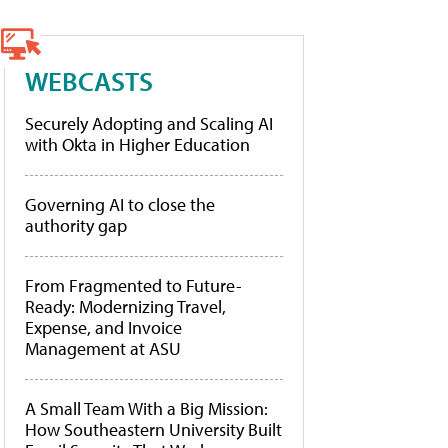
WEBCASTS
Securely Adopting and Scaling AI
with Okta in Higher Education
Governing AI to close the
authority gap
From Fragmented to Future-
Ready: Modernizing Travel,
Expense, and Invoice
Management at ASU
A Small Team With a Big Mission:
How Southeastern University Built