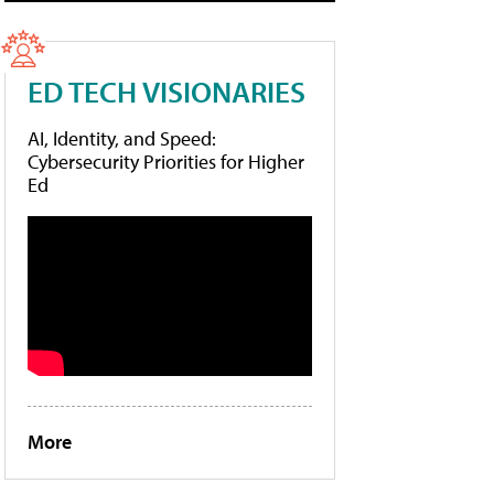
ED TECH VISIONARIES
AI, Identity, and Speed:
Cybersecurity Priorities for Higher
Ed
More