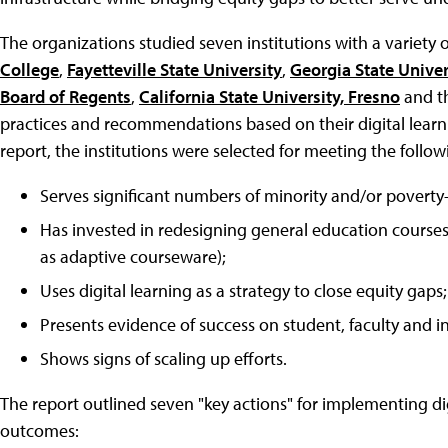
The organizations studied seven institutions with a variety
College
,
Fayetteville State University
,
Georgia State Univer
Board of Regents
,
California State University, Fresno
and t
practices and recommendations based on their digital lear
report, the institutions were selected for meeting the followi
Serves significant numbers of minority and/or poverty
Has invested in redesigning general education courses 
as adaptive courseware);
Uses digital learning as a strategy to close equity gaps;
Presents evidence of success on student, faculty and i
Shows signs of scaling up efforts.
The report outlined seven "key actions" for implementing dig
outcomes: