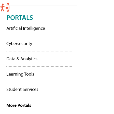
PORTALS
Artificial Intelligence
Cybersecurity
Data & Analytics
Learning Tools
Student Services
More Portals