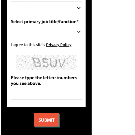
Select primary job title/function*
I agree to this site's
Privacy Policy
Please type the letters/numbers
you see above.