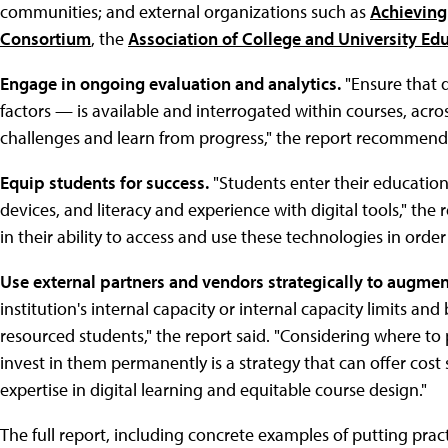
communities; and external organizations such as
Achieving
Consortium
, the
Association of College and University Ed
Engage in ongoing evaluation and analytics.
"Ensure that 
factors — is available and interrogated within courses, acros
challenges and learn from progress," the report recommend
Equip students for success.
"Students enter their educationa
devices, and literacy and experience with digital tools," the 
in their ability to access and use these technologies in order
Use external partners and vendors strategically to augmen
institution's internal capacity or internal capacity limits and
resourced students," the report said. "Considering where to 
invest in them permanently is a strategy that can offer cost 
expertise in digital learning and equitable course design."
The full report, including concrete examples of putting practi