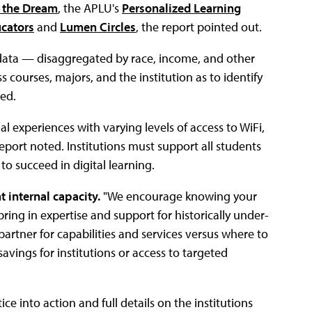
 the Dream
, the APLU's
Personalized Learning
ucators
and
Lumen Circles
, the report pointed out.
data — disaggregated by race, income, and other
s courses, majors, and the institution as to identify
ed.
l experiences with varying levels of access to WiFi,
report noted. Institutions must support all students
 to succeed in digital learning.
t internal capacity.
"We encourage knowing your
 bring in expertise and support for historically under-
partner for capabilities and services versus where to
savings for institutions or access to targeted
ce into action and full details on the institutions