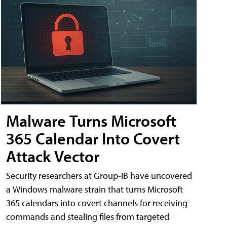
Malware Turns Microsoft
365 Calendar Into Covert
Attack Vector
Security researchers at Group-IB have uncovered
a Windows malware strain that turns Microsoft
365 calendars into covert channels for receiving
commands and stealing files from targeted