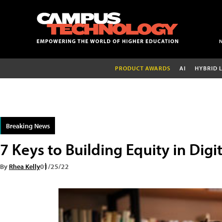
PRODUCT AWARDS
AI
HYBRID 
Breaking News
7 Keys to Building Equity in Digi
By
Rhea Kelly
01/25/22