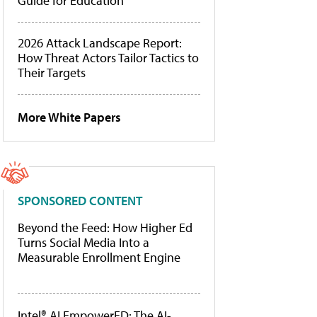
Guide for Education
2026 Attack Landscape Report:
How Threat Actors Tailor Tactics to
Their Targets
More White Papers
SPONSORED CONTENT
Beyond the Feed: How Higher Ed
Turns Social Media Into a
Measurable Enrollment Engine
Intel® AI EmpowerED: The AI-