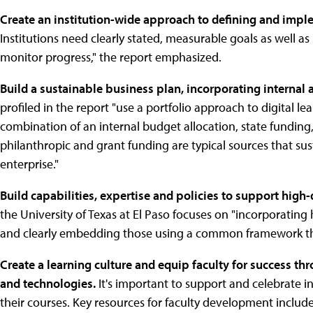
Create an institution-wide approach to defining and imple
Institutions need clearly stated, measurable goals as well 
monitor progress," the report emphasized.
Build a sustainable business plan, incorporating internal 
profiled in the report "use a portfolio approach to digital l
combination of an internal budget allocation, state funding,
philanthropic and grant funding are typical sources that sust
enterprise."
Build capabilities, expertise and policies to support high
the University of Texas at El Paso focuses on "incorporatin
and clearly embedding those using a common framework throu
Create a learning culture and equip faculty for success thr
and technologies.
It's important to support and celebrate i
their courses. Key resources for faculty development include