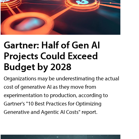
Gartner: Half of Gen AI
Projects Could Exceed
Budget by 2028
Organizations may be underestimating the actual
cost of generative AI as they move from
experimentation to production, according to
Gartner's "10 Best Practices for Optimizing
Generative and Agentic AI Costs" report.