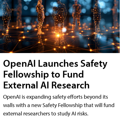
OpenAI Launches Safety
Fellowship to Fund
External AI Research
OpenAI is expanding safety efforts beyond its
walls with a new Safety Fellowship that will fund
external researchers to study AI risks.