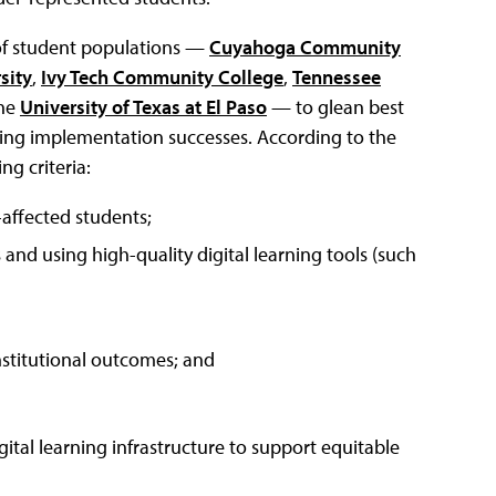
 of student populations —
Cuyahoga Community
sity
,
Ivy Tech Community College
,
Tennessee
he
University of Texas at El Paso
— to glean best
ning implementation successes. According to the
ng criteria:
-affected students;
and using high-quality digital learning tools (such
nstitutional outcomes; and
ital learning infrastructure to support equitable