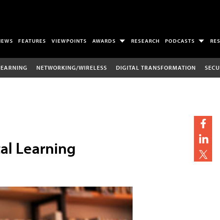
NEWS
FEATURES
VIEWPOINTS
AWARDS
RESEARCH
PODCASTS
RE
LEARNING
NETWORKING/WIRELESS
DIGITAL TRANSFORMATION
SECU
tal Learning