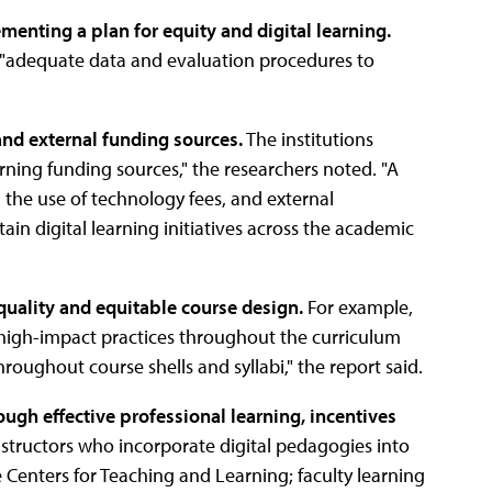
menting a plan for equity and digital learning.
as "adequate data and evaluation procedures to
and external funding sources.
The institutions
earning funding sources," the researchers noted. "A
 the use of technology fees, and external
ain digital learning initiatives across the academic
-quality and equitable course design.
For example,
g high-impact practices throughout the curriculum
ghout course shells and syllabi," the report said.
ough effective professional learning, incentives
nstructors who incorporate digital pedagogies into
 Centers for Teaching and Learning; faculty learning