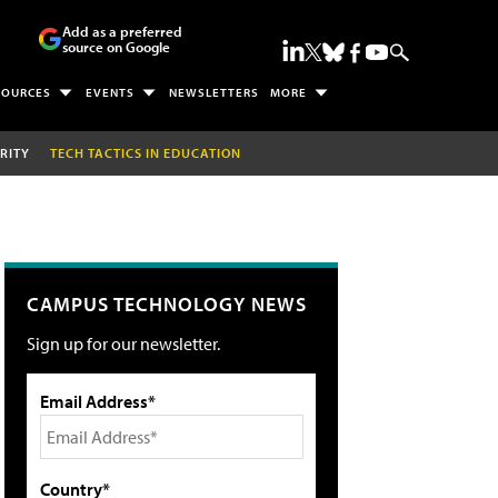
Add as a preferred
source on Google
SOURCES
EVENTS
NEWSLETTERS
MORE
RITY
TECH TACTICS IN EDUCATION
CAMPUS TECHNOLOGY NEWS
Sign up for our newsletter.
Email Address*
Country*