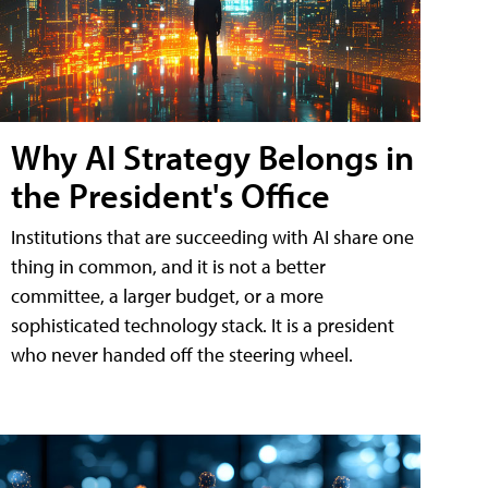
Why AI Strategy Belongs in
the President's Office
Institutions that are succeeding with AI share one
thing in common, and it is not a better
committee, a larger budget, or a more
sophisticated technology stack. It is a president
who never handed off the steering wheel.