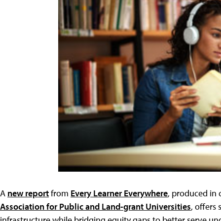
A
new report
from
Every Learner Everywhere
, produced in 
Association for Public and Land-grant Universities
, offers
infrastructure while bridging equity gaps to better serve u