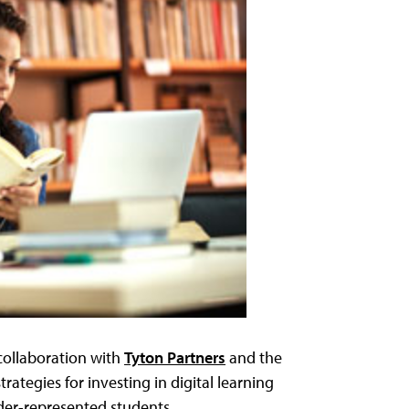
collaboration with
Tyton Partners
and the
 strategies for investing in digital learning
nder-represented students.