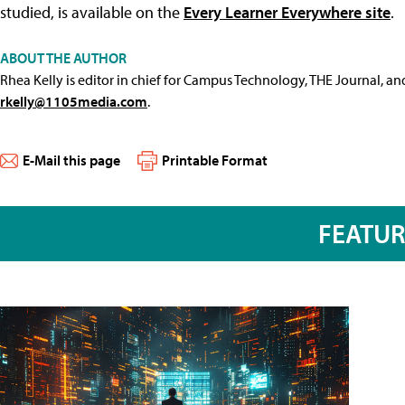
studied, is available on the
Every Learner Everywhere site
.
ABOUT THE AUTHOR
Rhea Kelly is editor in chief for Campus Technology, THE Journal, a
rkelly@1105media.com
.
E-Mail this page
Printable Format
FEATU