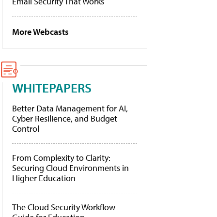
Email Security That Works
More Webcasts
WHITEPAPERS
Better Data Management for AI,
Cyber Resilience, and Budget
Control
From Complexity to Clarity:
Securing Cloud Environments in
Higher Education
The Cloud Security Workflow