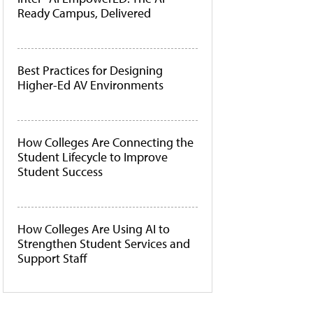
Ready Campus, Delivered
Best Practices for Designing
Higher-Ed AV Environments
How Colleges Are Connecting the
Student Lifecycle to Improve
Student Success
How Colleges Are Using AI to
Strengthen Student Services and
Support Staff