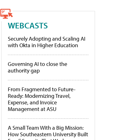
WEBCASTS
Securely Adopting and Scaling AI
with Okta in Higher Education
Governing AI to close the
authority gap
From Fragmented to Future-
Ready: Modernizing Travel,
Expense, and Invoice
Management at ASU
A Small Team With a Big Mission:
How Southeastern University Built