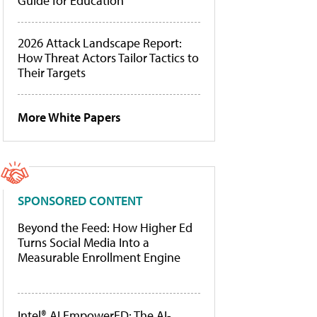
Guide for Education
2026 Attack Landscape Report:
How Threat Actors Tailor Tactics to
Their Targets
More White Papers
SPONSORED CONTENT
Beyond the Feed: How Higher Ed
Turns Social Media Into a
Measurable Enrollment Engine
Intel® AI EmpowerED: The AI-