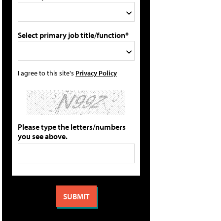
Select primary job title/function*
I agree to this site's
Privacy Policy
Please type the letters/numbers
you see above.