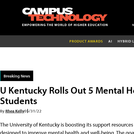
PRODUCT AWARDS
AI
HYBRID 
Breaking News
U Kentucky Rolls Out 5 Mental H
Students
By
Rhea Kelly
05/31/22
The University of Kentucky is boosting its support resources 
designed to improve mental health and well-being. The goal: