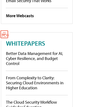
Email Security That Works
More Webcasts
WHITEPAPERS
Better Data Management for AI,
Cyber Resilience, and Budget
Control
From Complexity to Clarity:
Securing Cloud Environments in
Higher Education
The Cloud Security Workflow