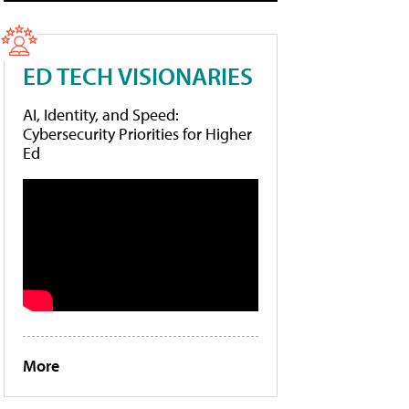
ED TECH VISIONARIES
AI, Identity, and Speed:
Cybersecurity Priorities for Higher
Ed
More