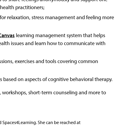
ealth practitioners;
s for relaxation, stress management and feeling more
Canvas
learning management system that helps
 health issues and learn how to communicate with
sessions, exercises and tools covering common
ses based on aspects of cognitive behavioral therapy.
ps, workshops, short-term counseling and more to
nd Spaces4Learning. She can be reached at