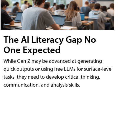
The AI Literacy Gap No
One Expected
While Gen Z may be advanced at generating
quick outputs or using free LLMs for surface-level
tasks, they need to develop critical thinking,
communication, and analysis skills.