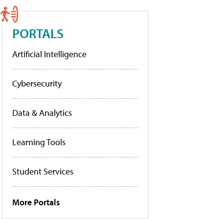
PORTALS
Artificial Intelligence
Cybersecurity
Data & Analytics
Learning Tools
Student Services
More Portals