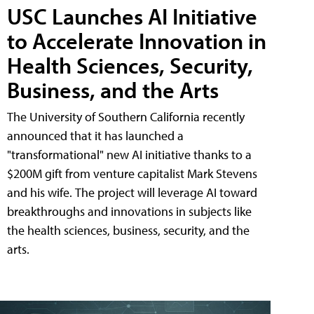
USC Launches AI Initiative
to Accelerate Innovation in
Health Sciences, Security,
Business, and the Arts
The University of Southern California recently
announced that it has launched a
"transformational" new AI initiative thanks to a
$200M gift from venture capitalist Mark Stevens
and his wife. The project will leverage AI toward
breakthroughs and innovations in subjects like
the health sciences, business, security, and the
arts.