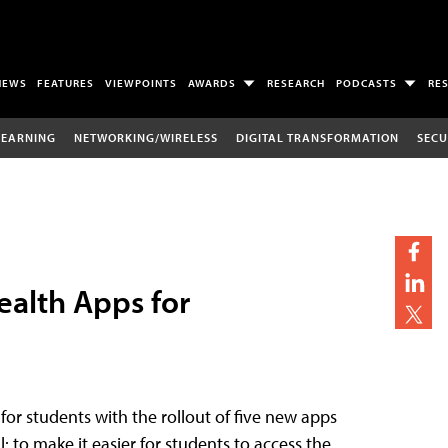
NEWS
FEATURES
VIEWPOINTS
AWARDS
RESEARCH
PODCASTS
RE
LEARNING
NETWORKING/WIRELESS
DIGITAL TRANSFORMATION
SECU
ealth Apps for
for students with the rollout of five new apps
 to make it easier for students to access the