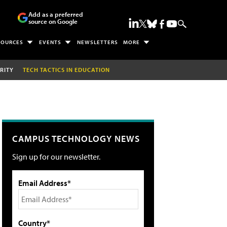
Add as a preferred
source on Google
SOURCES
EVENTS
NEWSLETTERS
MORE
RITY
TECH TACTICS IN EDUCATION
CAMPUS TECHNOLOGY NEWS
Sign up for our newsletter.
Email Address*
Country*