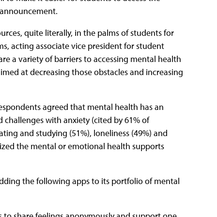
ws announcement.
ces, quite literally, in the palms of students for
s, acting associate vice president for student
re a variety of barriers to accessing mental health
aimed at decreasing those obstacles and increasing
respondents agreed that mental health has an
d challenges with anxiety (cited by 61% of
ting and studying (51%), loneliness (49%) and
ized the mental or emotional health supports
ding the following apps to its portfolio of mental
s to share feelings anonymously and support one