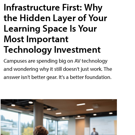
Infrastructure First: Why
the Hidden Layer of Your
Learning Space Is Your
Most Important
Technology Investment
Campuses are spending big on AV technology
and wondering why it still doesn't just work. The
answer isn't better gear. It's a better foundation.