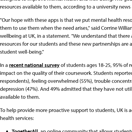
resources available to them, according to a university ne
"Our hope with these apps is that we put mental health resour
them to use them when the need arises," said Corrine William
wellbeing at UK, in a statement. "We understand that there a
resources for our students and these new partnerships are 
student well-being."
In a
recent national survey
of students ages 18-25, 95% of 
impact on the quality of their coursework. Students reporte
respondents), feeling overwhelmed (55%), trouble concentra
depression (47%). And 49% admitted that they have not util
available to them.
To help provide more proactive support to students, UK is ad
health services:
TogetherAll
, an online community that allows student