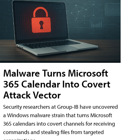
Malware Turns Microsoft
365 Calendar Into Covert
Attack Vector
Security researchers at Group-IB have uncovered
a Windows malware strain that turns Microsoft
365 calendars into covert channels for receiving
commands and stealing files from targeted