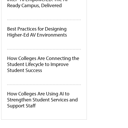
Ready Campus, Delivered
Best Practices for Designing
Higher-Ed AV Environments
How Colleges Are Connecting the
Student Lifecycle to Improve
Student Success
How Colleges Are Using AI to
Strengthen Student Services and
Support Staff