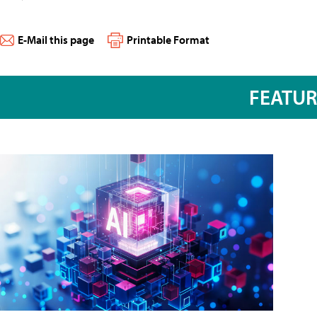
E-Mail this page
Printable Format
FEATU