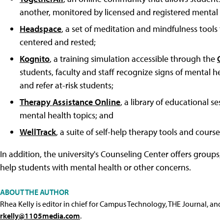
another, monitored by licensed and registered mental h
Headspace
, a set of meditation and mindfulness tool
centered and rested;
Kognito
, a training simulation accessible through the
students, faculty and staff recognize signs of mental
and refer at-risk students;
Therapy Assistance Online
, a library of educational 
mental health topics; and
WellTrack
, a suite of self-help therapy tools and cour
In addition, the university's Counseling Center offers grou
help students with mental health or other concerns.
ABOUT THE AUTHOR
Rhea Kelly is editor in chief for Campus Technology, THE Journal, a
rkelly@1105media.com
.