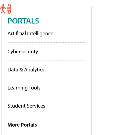
PORTALS
Artificial Intelligence
Cybersecurity
Data & Analytics
Learning Tools
Student Services
More Portals