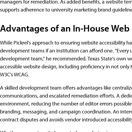
managers for remediation. As added benefits, a website tem
supports adherence to university marketing brand guideline
Advantages of an In-House We
While Pickrel's approach to ensuring website accessibility h
development teams if an institution can afford one. "Every u
development team," he recommended. Texas State's own web 
accessible website design, including proficiency in not only
W3C's WCAG.
A skilled development team offers advantages like centrali
communications, and escalated remediation efforts. A dedic
environment, reducing the number of editor errors possible,
branding, messaging, and campaign coordination. An inte
contract disputes and avoids vendor introduced accessibilit