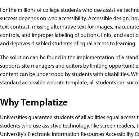
For the millions of college students who use assistive techn
success depends on web accessibility. Accessible design, ho
text contrast, missing alternative text for images, inaccura
controls, and improper labeling of buttons, links, and captio
and deprives disabled students of equal access to learning.
The solution can be found in the implementation of a stand
supports site managers and editors by limiting opportunities
content can be understood by students with disabilities. When
standard accessible website template, all students can succ
Why Templatize
Universities guarantee students of all abilities equal access
students who use assistive technology, like screen readers, t
University's Electronic Information Resources Accessibility C