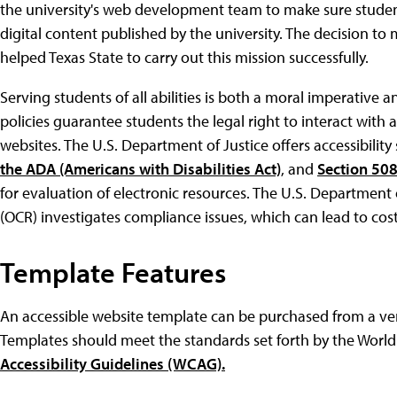
the university's web development team to make sure student
digital content published by the university. The decision t
helped Texas State to carry out this mission successfully.
Serving students of all abilities is both a moral imperative a
policies guarantee students the legal right to interact with a
websites. The U.S. Department of Justice offers accessibility 
the ADA (Americans with Disabilities Act)
, and
Section 508
for evaluation of electronic resources. The U.S. Department 
(OCR) investigates compliance issues, which can lead to cost
Template Features
An accessible website template can be purchased from a v
Templates should meet the standards set forth by the Worl
Accessibility Guidelines (WCAG).