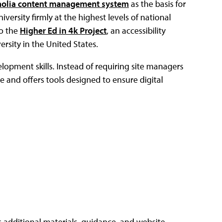
olia content management system
as the basis for
versity firmly at the highest levels of national
to the
Higher Ed in 4k Project
, an accessibility
rsity in the United States.
elopment skills. Instead of requiring site managers
e and offers tools designed to ensure digital
s additional materials, guidance, and website