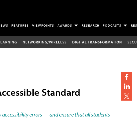
NEWS
FEATURES
VIEWPOINTS
AWARDS
RESEARCH
PODCASTS
RE
LEARNING
NETWORKING/WIRELESS
DIGITAL TRANSFORMATION
SECU
Accessible Standard
accessibility errors — and ensure that all students