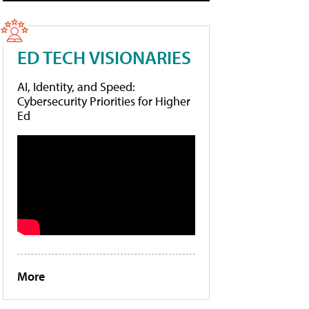
ED TECH VISIONARIES
AI, Identity, and Speed:
Cybersecurity Priorities for Higher
Ed
More