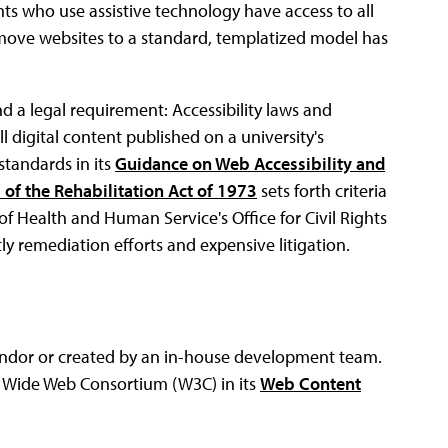
s who use assistive technology have access to all
o move websites to a standard, templatized model has
nd a legal requirement: Accessibility laws and
ll digital content published on a university's
standards in its
Guidance on Web Accessibility and
 of the Rehabilitation Act of 1973
sets forth criteria
of Health and Human Service's Office for Civil Rights
ly remediation efforts and expensive litigation.
endor or created by an in-house development team.
d Wide Web Consortium (W3C) in its
Web Content