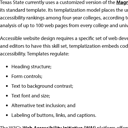
Texas State currently uses a customized version of the
Magn
its standard template. Its templatization model places the uni
accessibility rankings among four-year colleges, according 
analysis of up to 100 web pages from every college and unive
Accessible website design requires a specific set of web dev
and editors to have this skill set, templatization embeds cod
accessibility. Templates regulate:
Heading structure;
Form controls;
Text to background contrast;
Text font and size;
Alternative text inclusion; and
Labeling of buttons, links, and captions.
The W3C's
Web Accessibility Initiative (WAI)
platform offer