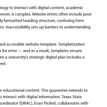
ology to interact with digital content, academic
wever, is complex. Website errors often include poor
tely formatted heading structure, confusing form
ns. Inaccessibility sets up barriers to understanding
ard accessible website template. Templatization
 for error — and as a result, templates ensure
 a university's strategic digital plan includes a
eed.
 to educational content. This guarantee extends to
o interact with digital information. Texas State
oordinator (EIRAC), Evan Pickrel, collaborates with