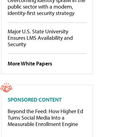
Overcoming identity sprawl in the
public sector with a modern,
identity-first security strategy
Major U.S. State University
Ensures LMS Availability and
Security
More White Papers
SPONSORED CONTENT
Beyond the Feed: How Higher Ed
Turns Social Media Into a
Measurable Enrollment Engine