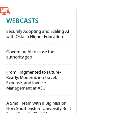
WEBCASTS
Securely Adopting and Scaling AI
with Okta in Higher Education
Governing AI to close the
authority gap
From Fragmented to Future-
Ready: Modernizing Travel,
Expense, and Invoice
Management at ASU
A Small Team With a Big Mission:
How Southeastern University Built