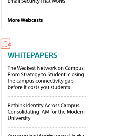
Email Security That Works
More Webcasts
WHITEPAPERS
The Weakest Network on Campus:
From Strategy to Student: closing
the campus connectivity gap
before it costs you students
Rethink Identity Across Campus:
Consolidating IAM for the Modern
University