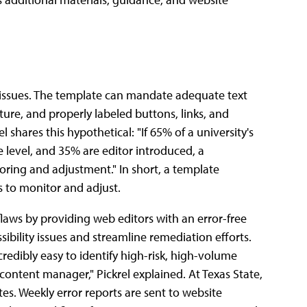
y issues. The template can mandate adequate text
ture, and properly labeled buttons, links, and
l shares this hypothetical: "If 65% of a university's
e level, and 35% are editor introduced, a
oring and adjustment." In short, a template
s to monitor and adjust.
 flaws by providing web editors with an error-free
sibility issues and streamline remediation efforts.
redibly easy to identify high-risk, high-volume
ontent manager," Pickrel explained. At Texas State,
es. Weekly error reports are sent to website