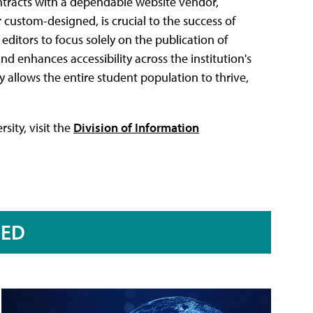
ntracts with a dependable website vendor,
custom-designed, is crucial to the success of
editors to focus solely on the publication of
nd enhances accessibility across the institution's
ty allows the entire student population to thrive,
sity, visit the
Division of Information
RED