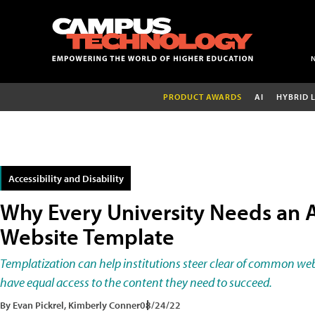
PRODUCT AWARDS
AI
HYBRID 
Accessibility and Disability
Why Every University Needs an 
Website Template
Templatization can help institutions steer clear of common web 
have equal access to the content they need to succeed.
By Evan Pickrel, Kimberly Conner
08/24/22