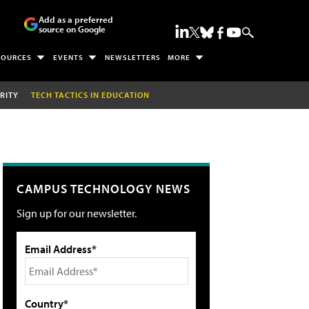
Add as a preferred
source on Google
SOURCES
EVENTS
NEWSLETTERS
MORE
RITY
TECH TACTICS IN EDUCATION
CAMPUS TECHNOLOGY NEWS
Sign up for our newsletter.
Email Address*
Country*