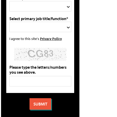
Select primary job title/function*
I agree to this site's
Privacy Policy
Please type the letters/numbers
you see above.