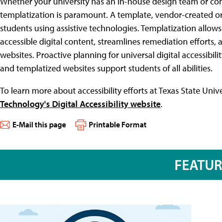
Whether your university has an in-house design team or co
templatization is paramount. A template, vendor-created or 
students using assistive technologies. Templatization allows 
accessible digital content, streamlines remediation efforts, a
websites. Proactive planning for universal digital accessibili
and templatized websites support students of all abilities.
To learn more about accessibility efforts at Texas State Univer
Technology's Digital Accessibility website
.
E-Mail this page
Printable Format
FEATU