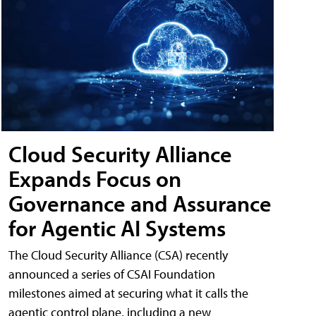
Cloud Security Alliance
Expands Focus on
Governance and Assurance
for Agentic AI Systems
The Cloud Security Alliance (CSA) recently
announced a series of CSAI Foundation
milestones aimed at securing what it calls the
agentic control plane, including a new