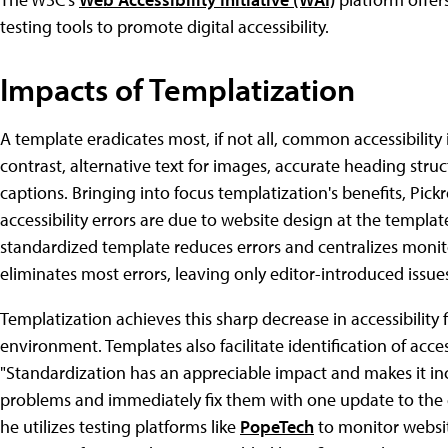
testing tools to promote digital accessibility.
Impacts of Templatization
A template eradicates most, if not all, common accessibilit
contrast, alternative text for images, accurate heading struc
captions. Bringing into focus templatization's benefits, Pickre
accessibility errors are due to website design at the templat
standardized template reduces errors and centralizes monit
eliminates most errors, leaving only editor-introduced issue
Templatization achieves this sharp decrease in accessibility
environment. Templates also facilitate identification of acces
"Standardization has an appreciable impact and makes it inc
problems and immediately fix them with one update to the c
he utilizes testing platforms like
PopeTech
to monitor websit