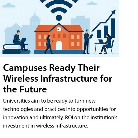
Campuses Ready Their
Wireless Infrastructure for
the Future
Universities aim to be ready to turn new
technologies and practices into opportunities for
innovation and ultimately, ROI on the institution's
investment in wireless infrastructure.