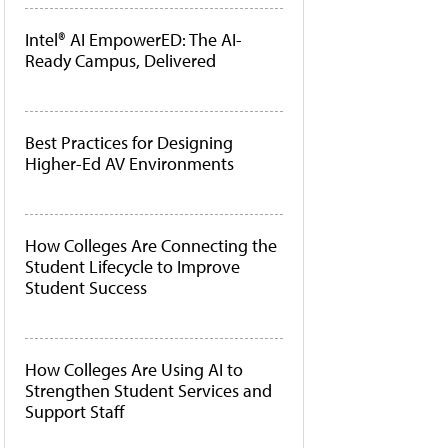
Intel® AI EmpowerED: The AI-
Ready Campus, Delivered
Best Practices for Designing
Higher-Ed AV Environments
How Colleges Are Connecting the
Student Lifecycle to Improve
Student Success
How Colleges Are Using AI to
Strengthen Student Services and
Support Staff