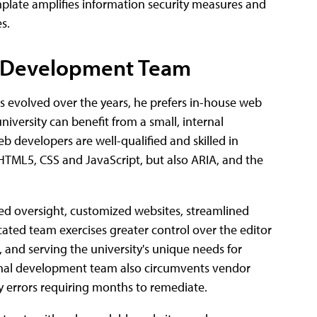
plate amplifies information security measures and
s.
b Development Team
as evolved over the years, he prefers in-house web
niversity can benefit from a small, internal
developers are well-qualified and skilled in
 HTML5, CSS and JavaScript, but also ARIA, and the
zed oversight, customized websites, streamlined
ated team exercises greater control over the editor
 and serving the university's unique needs for
rnal development team also circumvents vendor
y errors requiring months to remediate.