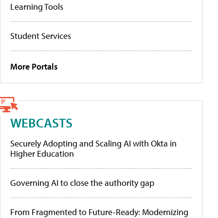
Learning Tools
Student Services
More Portals
WEBCASTS
Securely Adopting and Scaling AI with Okta in
Higher Education
Governing AI to close the authority gap
From Fragmented to Future-Ready: Modernizing