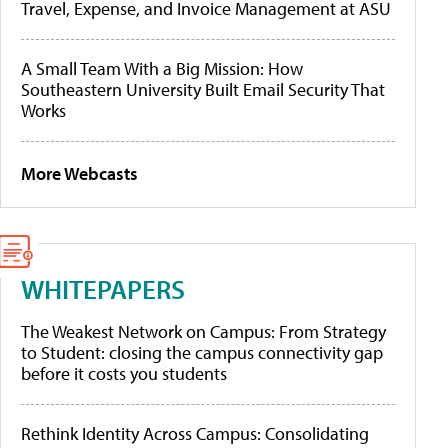
Travel, Expense, and Invoice Management at ASU
A Small Team With a Big Mission: How
Southeastern University Built Email Security That
Works
More Webcasts
WHITEPAPERS
The Weakest Network on Campus: From Strategy
to Student: closing the campus connectivity gap
before it costs you students
Rethink Identity Across Campus: Consolidating