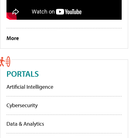
More
PORTALS
Artificial Intelligence
Cybersecurity
Data & Analytics