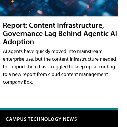
Report: Content Infrastructure,
Governance Lag Behind Agentic AI
Adoption
AI agents have quickly moved into mainstream
enterprise use, but the content infrastructure needed
to support them has struggled to keep up, according
to a new report from cloud content management
company Box.
CAMPUS TECHNOLOGY NEWS