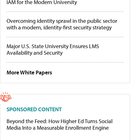
IAM for the Modern University
Overcoming identity sprawl in the public sector
with a modern, identity-first security strategy
Major U.S. State University Ensures LMS
Availability and Security
More White Papers
SPONSORED CONTENT
Beyond the Feed: How Higher Ed Turns Social
Media Into a Measurable Enrollment Engine