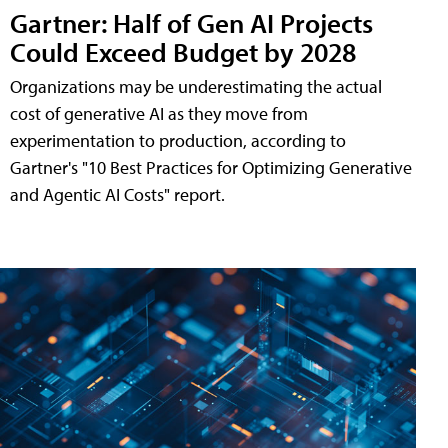
Gartner: Half of Gen AI Projects
Could Exceed Budget by 2028
Organizations may be underestimating the actual
cost of generative AI as they move from
experimentation to production, according to
Gartner's "10 Best Practices for Optimizing Generative
and Agentic AI Costs" report.