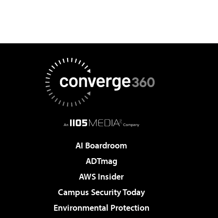
AI Boardroom
ADTmag
AWS Insider
Campus Security Today
Environmental Protection