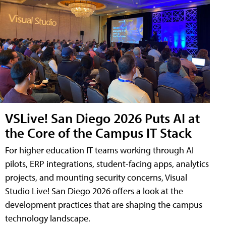
VSLive! San Diego 2026 Puts AI at
the Core of the Campus IT Stack
For higher education IT teams working through AI
pilots, ERP integrations, student-facing apps, analytics
projects, and mounting security concerns, Visual
Studio Live! San Diego 2026 offers a look at the
development practices that are shaping the campus
technology landscape.