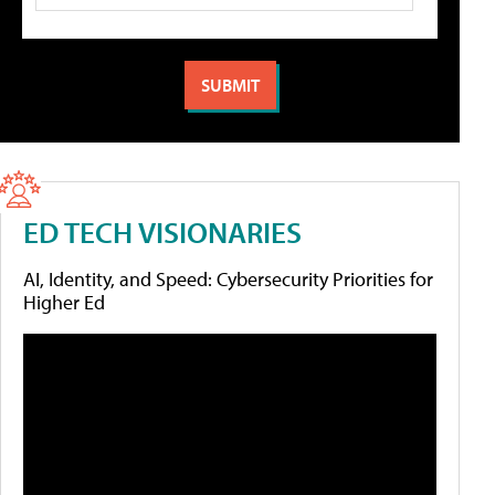
ED TECH VISIONARIES
AI, Identity, and Speed: Cybersecurity Priorities for
Higher Ed