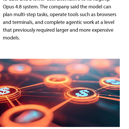
Opus 4.8 system. The company said the model can
plan multi-step tasks, operate tools such as browsers
and terminals, and complete agentic work at a level
that previously required larger and more expensive
models.