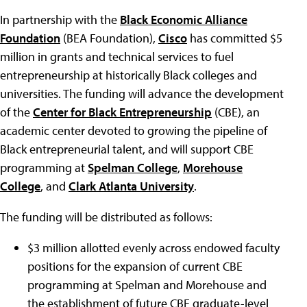
In partnership with the
Black Economic Alliance
Foundation
(BEA Foundation),
Cisco
has committed $5
million in grants and technical services to fuel
entrepreneurship at historically Black colleges and
universities. The funding will advance the development
of the
Center for Black Entrepreneurship
(CBE), an
academic center devoted to growing the pipeline of
Black entrepreneurial talent, and will support CBE
programming at
Spelman College
,
Morehouse
College
, and
Clark Atlanta University
.
The funding will be distributed as follows:
$3 million allotted evenly across endowed faculty
positions for the expansion of current CBE
programming at Spelman and Morehouse and
the establishment of future CBE graduate-level