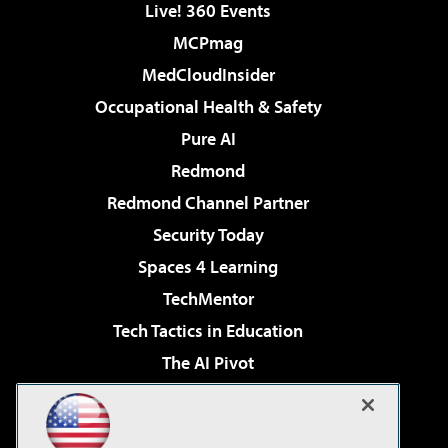
Live! 360 Events
MCPmag
MedCloudInsider
Occupational Health & Safety
Pure AI
Redmond
Redmond Channel Partner
Security Today
Spaces 4 Learning
TechMentor
Tech Tactics in Education
The AI Pivot
THE Journal
Virtualization & Cloud Review