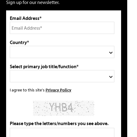
Sign up for our newsletter.
Email Address*
Country*
Select primary job title/function*
I agree to this site's
Privacy Policy
Please type the letters/numbers you see above.