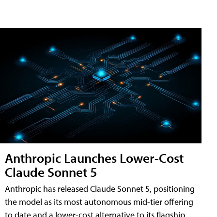
Anthropic Launches Lower-Cost
Claude Sonnet 5
Anthropic has released Claude Sonnet 5, positioning
the model as its most autonomous mid-tier offering
to date and a lower-cost alternative to its flagship