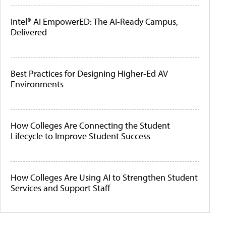
Intel® AI EmpowerED: The AI-Ready Campus,
Delivered
Best Practices for Designing Higher-Ed AV
Environments
How Colleges Are Connecting the Student
Lifecycle to Improve Student Success
How Colleges Are Using AI to Strengthen Student
Services and Support Staff