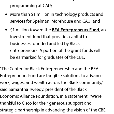
programming at CAU;
More than $1 million in technology products and
services for Spelman, Morehouse and CAU; and
$1 million toward the
BEA Entrepreneurs Fund
, an
investment fund that provides capital to
businesses founded and led by Black
entrepreneurs. A portion of the grant funds will
be earmarked for graduates of the CBE.
"The Center for Black Entrepreneurship and the BEA
Entrepreneurs Fund are tangible solutions to advance
work, wages, and wealth across the Black community,"
said Samantha Tweedy, president of the Black
Economic Alliance Foundation, in a statement.
"We're
thankful to Cisco for their generous support and
strategic partnership in advancing the vision of the CBE