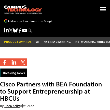
Add as a preferred source on Google
PRODUCT AWARDS
AI
HYBRID LEARNING
NETWORKING/WIRELES
Breaking News
Cisco Partners with BEA Foundation
to Support Entrepreneurship at
HBCUs
By
Rhea Kelly
09/12/22