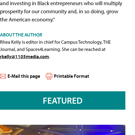
and investing in Black entrepreneurs who will multiply
prosperity for our community and, in so doing, grow
the American economy."
ABOUT THE AUTHOR
Rhea Kelly is editor in chief for Campus Technology, THE
Journal, and Spaces4Learning. She can be reached at
rkelly@1105media.com
.
E-Mail this page
Printable Format
FEATURED