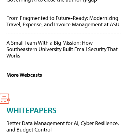
From Fragmented to Future-Ready: Modernizing
Travel, Expense, and Invoice Management at ASU
A Small Team With a Big Mission: How
Southeastern University Built Email Security That
Works
More Webcasts
WHITEPAPERS
Better Data Management for AI, Cyber Resilience,
and Budget Control