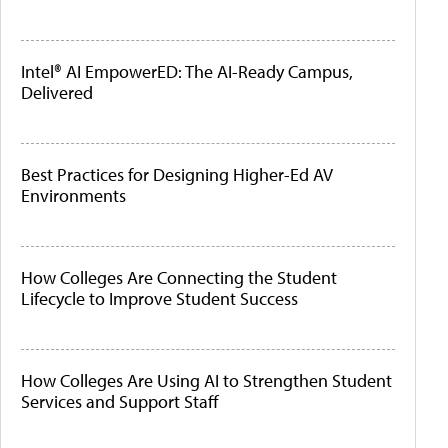
Intel® AI EmpowerED: The AI-Ready Campus,
Delivered
Best Practices for Designing Higher-Ed AV
Environments
How Colleges Are Connecting the Student
Lifecycle to Improve Student Success
How Colleges Are Using AI to Strengthen Student
Services and Support Staff