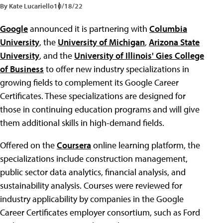
By Kate Lucariello
10/18/22
Google
announced it is partnering with
Columbia
University
, the
University of Michigan
,
Arizona State
University
, and the
University of Illinois' Gies College
of Business
to offer new industry specializations in
growing fields to complement its Google Career
Certificates. These specializations are designed for
those in continuing education programs and will give
them additional skills in high-demand fields.
Offered on the
Coursera
online learning platform, the
specializations include construction management,
public sector data analytics, financial analysis, and
sustainability analysis. Courses were reviewed for
industry applicability by companies in the Google
Career Certificates employer consortium, such as Ford