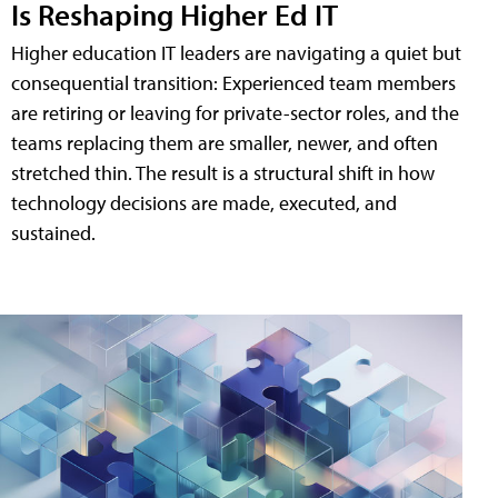
Is Reshaping Higher Ed IT
Higher education IT leaders are navigating a quiet but
consequential transition: Experienced team members
are retiring or leaving for private-sector roles, and the
teams replacing them are smaller, newer, and often
stretched thin. The result is a structural shift in how
technology decisions are made, executed, and
sustained.