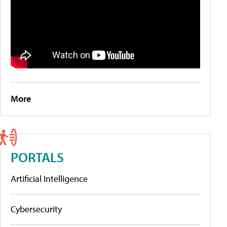
More
PORTALS
Artificial Intelligence
Cybersecurity