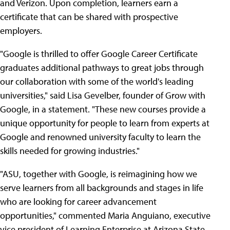
and Verizon. Upon completion, learners earn a
certificate that can be shared with prospective
employers.
"Google is thrilled to offer Google Career Certificate
graduates additional pathways to great jobs through
our collaboration with some of the world's leading
universities," said Lisa Gevelber, founder of Grow with
Google, in a statement. "These new courses provide a
unique opportunity for people to learn from experts at
Google and renowned university faculty to learn the
skills needed for growing industries."
"ASU, together with Google, is reimagining how we
serve learners from all backgrounds and stages in life
who are looking for career advancement
opportunities," commented Maria Anguiano, executive
vice president of Learning Enterprise at Arizona State