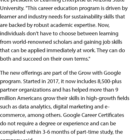
University. "This career education program is driven by
learner and industry needs for sustainability skills that
are backed by robust academic expertise. Now,
individuals don't have to choose between learning
from world-renowned scholars and gaining job skills
that can be applied immediately at work. They can do
both and succeed on their own terms."
The new offerings are part of the Grow with Google
program. Started in 2017, it now includes 8,500-plus
partner organizations and has helped more than 9
million Americans grow their skills in high-growth fields
such as data analytics, digital marketing and e-
commerce, among others. Google Career Certificates
do not require a degree or experience and can be
completed within 3-6 months of part-time study, the