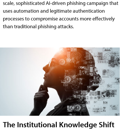
scale, sophisticated AI-driven phishing campaign that
uses automation and legitimate authentication
processes to compromise accounts more effectively
than traditional phishing attacks.
The Institutional Knowledge Shift