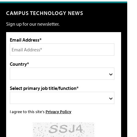
CAMPUS TECHNOLOGY NEWS
Sign up for our newsletter.
Email Address*
Country*
Select primary job title/function*
I agree to this site's
Privacy Policy