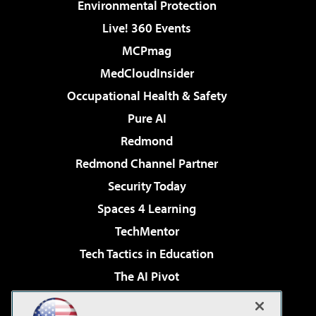
Environmental Protection
Live! 360 Events
MCPmag
MedCloudInsider
Occupational Health & Safety
Pure AI
Redmond
Redmond Channel Partner
Security Today
Spaces 4 Learning
TechMentor
Tech Tactics in Education
The AI Pivot
THE Journal