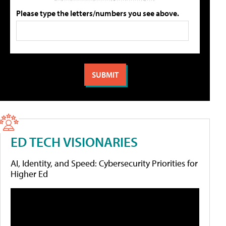
Please type the letters/numbers you see above.
ED TECH VISIONARIES
AI, Identity, and Speed: Cybersecurity Priorities for
Higher Ed