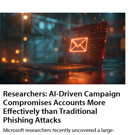
Researchers: AI-Driven Campaign
Compromises Accounts More
Effectively than Traditional
Phishing Attacks
Microsoft researchers recently uncovered a large-