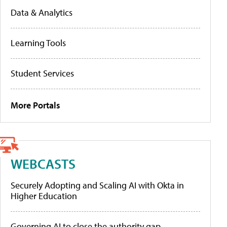
Data & Analytics
Learning Tools
Student Services
More Portals
WEBCASTS
Securely Adopting and Scaling AI with Okta in
Higher Education
Governing AI to close the authority gap