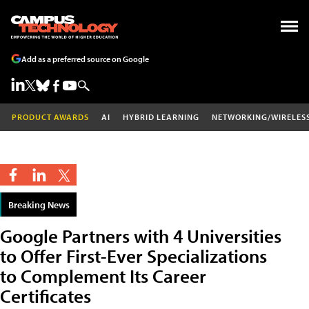
Add as a preferred source on Google
PRODUCT AWARDS
AI
HYBRID LEARNING
NETWORKING/WIRELES
Breaking News
Google Partners with 4 Universities
to Offer First-Ever Specializations
to Complement Its Career
Certificates