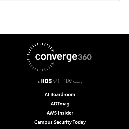
AI Boardroom
ADTmag
AWS Insider
Campus Security Today