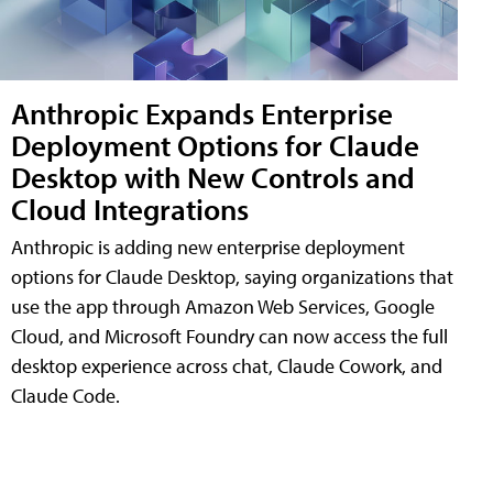
Anthropic Expands Enterprise
Deployment Options for Claude
Desktop with New Controls and
Cloud Integrations
Anthropic is adding new enterprise deployment
options for Claude Desktop, saying organizations that
use the app through Amazon Web Services, Google
Cloud, and Microsoft Foundry can now access the full
desktop experience across chat, Claude Cowork, and
Claude Code.