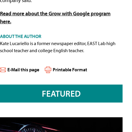
company said.
Read more about the Grow with Google program
here.
ABOUT THE AUTHOR
Kate Lucariello is a former newspaper editor, EAST Lab high
school teacher and college English teacher.
E-Mail this page
Printable Format
FEATURED