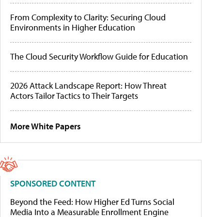
From Complexity to Clarity: Securing Cloud
Environments in Higher Education
The Cloud Security Workflow Guide for Education
2026 Attack Landscape Report: How Threat
Actors Tailor Tactics to Their Targets
More White Papers
SPONSORED CONTENT
Beyond the Feed: How Higher Ed Turns Social
Media Into a Measurable Enrollment Engine