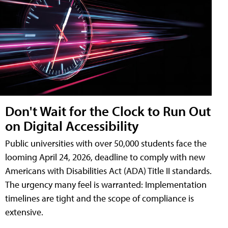
Don't Wait for the Clock to Run Out
on Digital Accessibility
Public universities with over 50,000 students face the
looming April 24, 2026, deadline to comply with new
Americans with Disabilities Act (ADA) Title II standards.
The urgency many feel is warranted: Implementation
timelines are tight and the scope of compliance is
extensive.