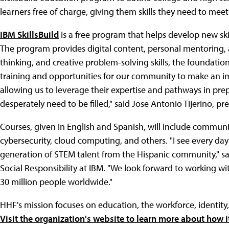
learners free of charge, giving them skills they need to me
IBM SkillsBuild
is a free program that helps develop new skil
The program provides digital content, personal mentoring, a
thinking, and creative problem-solving skills, the foundation
training and opportunities for our community to make an imp
allowing us to leverage their expertise and pathways in pre
desperately need to be filled," said Jose Antonio Tijerino, p
Courses, given in English and Spanish, will include communic
cybersecurity, cloud computing, and others. "I see every day 
generation of STEM talent from the Hispanic community," sai
Social Responsibility at IBM. "We look forward to working wi
30 million people worldwide."
HHF's mission focuses on education, the workforce, identity
Visit the organization's website to learn more about how it