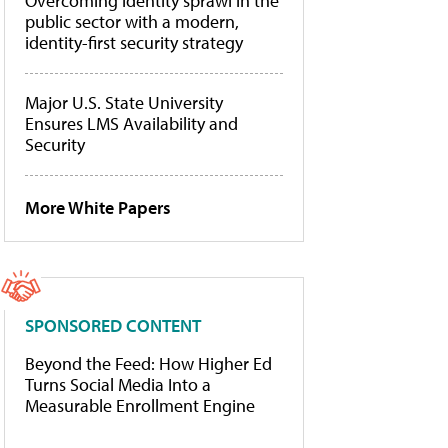
Overcoming identity sprawl in the
public sector with a modern,
identity-first security strategy
Major U.S. State University
Ensures LMS Availability and
Security
More White Papers
SPONSORED CONTENT
Beyond the Feed: How Higher Ed
Turns Social Media Into a
Measurable Enrollment Engine