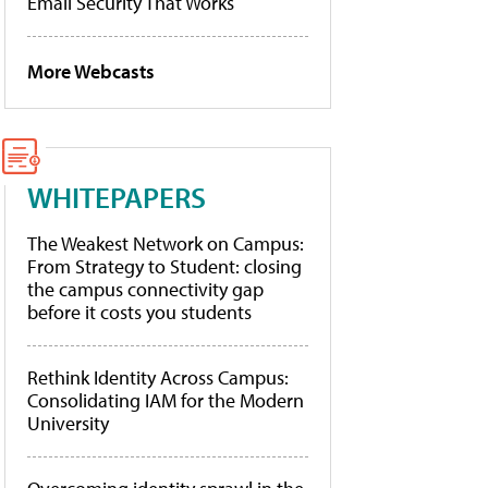
Email Security That Works
More Webcasts
WHITEPAPERS
The Weakest Network on Campus:
From Strategy to Student: closing
the campus connectivity gap
before it costs you students
Rethink Identity Across Campus:
Consolidating IAM for the Modern
University