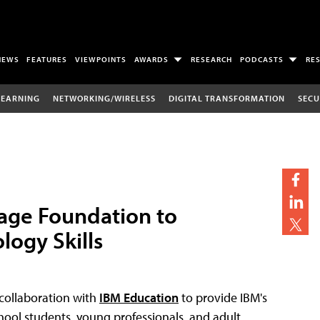
NEWS
FEATURES
VIEWPOINTS
AWARDS
RESEARCH
PODCASTS
RE
LEARNING
NETWORKING/WIRELESS
DIGITAL TRANSFORMATION
SECU
tage Foundation to
logy Skills
collaboration with
IBM Education
to provide IBM's
hool students, young professionals, and adult