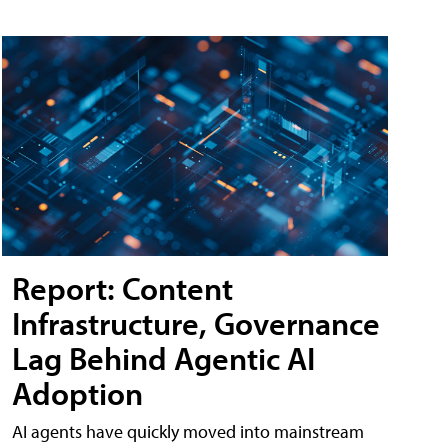
Report: Content
Infrastructure, Governance
Lag Behind Agentic AI
Adoption
AI agents have quickly moved into mainstream