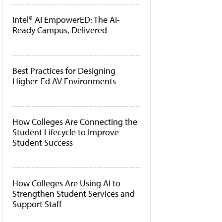
Intel® AI EmpowerED: The AI-
Ready Campus, Delivered
Best Practices for Designing
Higher-Ed AV Environments
How Colleges Are Connecting the
Student Lifecycle to Improve
Student Success
How Colleges Are Using AI to
Strengthen Student Services and
Support Staff