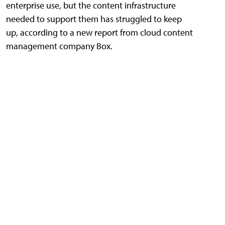
enterprise use, but the content infrastructure
needed to support them has struggled to keep
up, according to a new report from cloud content
management company Box.