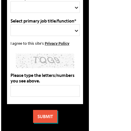
Select primary job title/function*
I agree to this site's
Privacy Policy
Please type the letters/numbers
you see above.