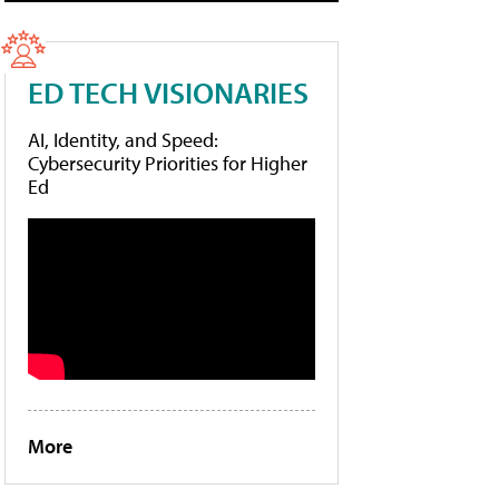
ED TECH VISIONARIES
AI, Identity, and Speed:
Cybersecurity Priorities for Higher
Ed
More