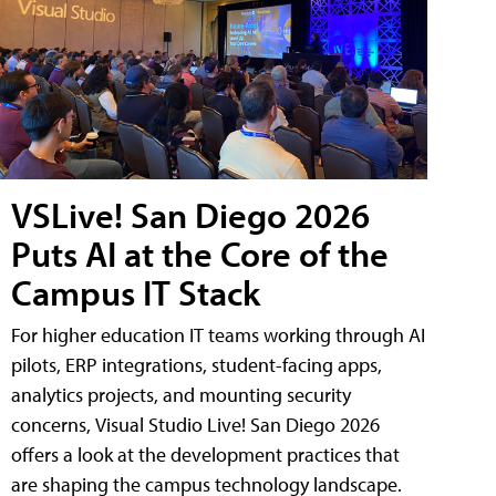
VSLive! San Diego 2026
Puts AI at the Core of the
Campus IT Stack
For higher education IT teams working through AI
pilots, ERP integrations, student-facing apps,
analytics projects, and mounting security
concerns, Visual Studio Live! San Diego 2026
offers a look at the development practices that
are shaping the campus technology landscape.