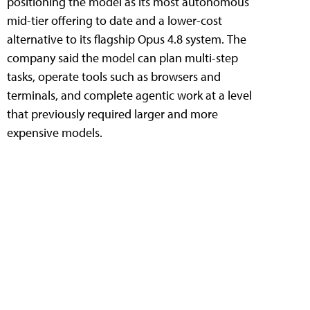
positioning the model as its most autonomous
mid-tier offering to date and a lower-cost
alternative to its flagship Opus 4.8 system. The
company said the model can plan multi-step
tasks, operate tools such as browsers and
terminals, and complete agentic work at a level
that previously required larger and more
expensive models.