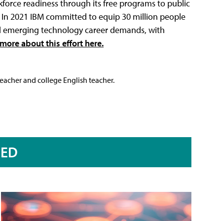
orce readiness through its free programs to public
rs. In 2021 IBM committed to equip 30 million people
nd emerging technology career demands, with
more about this effort here.
teacher and college English teacher.
RED