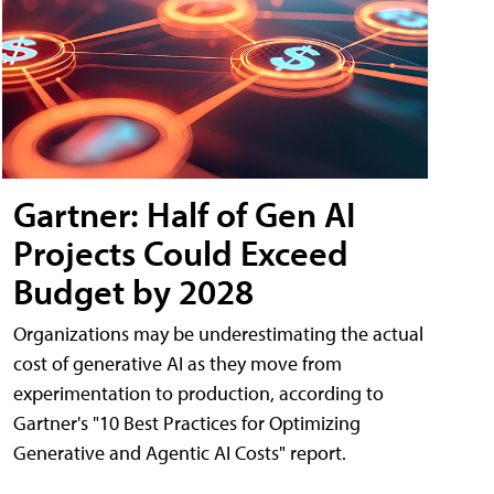
Gartner: Half of Gen AI
Projects Could Exceed
Budget by 2028
Organizations may be underestimating the actual
cost of generative AI as they move from
experimentation to production, according to
Gartner's "10 Best Practices for Optimizing
Generative and Agentic AI Costs" report.