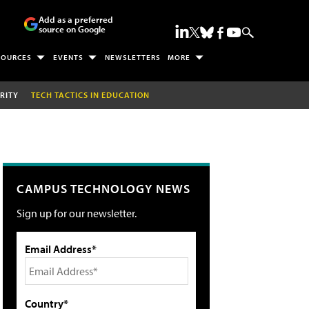
Add as a preferred
source on Google
SOURCES
EVENTS
NEWSLETTERS
MORE
RITY
TECH TACTICS IN EDUCATION
CAMPUS TECHNOLOGY NEWS
Sign up for our newsletter.
Email Address*
Country*