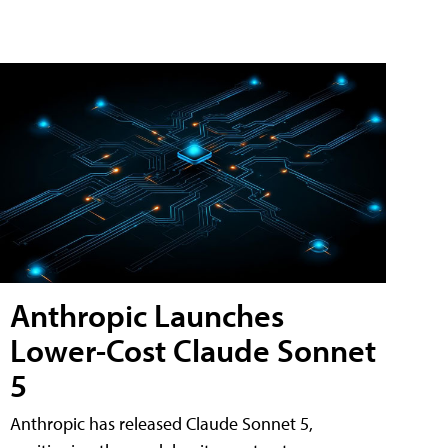
Anthropic Launches
Lower-Cost Claude Sonnet
5
Anthropic has released Claude Sonnet 5,