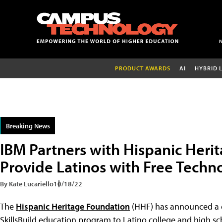
PRODUCT AWARDS
AI
HYBRID 
Breaking News
IBM Partners with Hispanic Heri
Provide Latinos with Free Techno
By Kate Lucariello
10/18/22
The
Hispanic Heritage Foundation
(HHF) has announced a 
SkillsBuild education program to Latino college and high sc