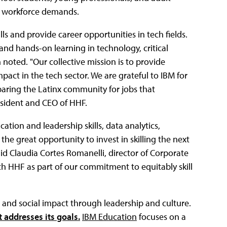
et workforce demands.
ls and provide career opportunities in tech fields.
nd hands-on learning in technology, critical
 noted. "Our collective mission is to provide
act in the tech sector. We are grateful to IBM for
paring the Latinx community for jobs that
resident and CEO of HHF.
ation and leadership skills, data analytics,
the great opportunity to invest in skilling the next
d Claudia Cortes Romanelli, director of Corporate
th HHF as part of our commitment to equitably skill
, and social impact through leadership and culture.
 addresses its goals.
IBM Education
focuses on a