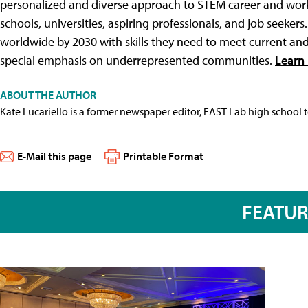
personalized and diverse approach to STEM career and workf
schools, universities, aspiring professionals, and job seeke
worldwide by 2030 with skills they need to meet current a
special emphasis on underrepresented communities.
Learn 
ABOUT THE AUTHOR
Kate Lucariello is a former newspaper editor, EAST Lab high school 
E-Mail this page
Printable Format
FEATU