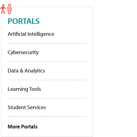
PORTALS
Artificial Intelligence
Cybersecurity
Data & Analytics
Learning Tools
Student Services
More Portals