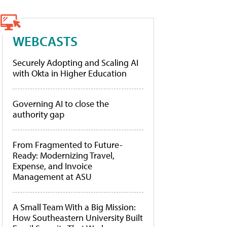
WEBCASTS
Securely Adopting and Scaling AI
with Okta in Higher Education
Governing AI to close the
authority gap
From Fragmented to Future-
Ready: Modernizing Travel,
Expense, and Invoice
Management at ASU
A Small Team With a Big Mission:
How Southeastern University Built