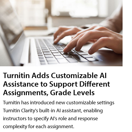
Turnitin Adds Customizable AI
Assistance to Support Different
Assignments, Grade Levels
Turnitin has introduced new customizable settings
Turnitin Clarity's built-in AI assistant, enabling
instructors to specify AI's role and response
complexity for each assignment.