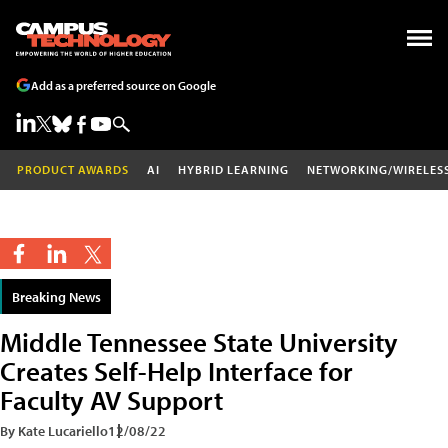
Add as a preferred source on Google
PRODUCT AWARDS
AI
HYBRID LEARNING
NETWORKING/WIRELES
Breaking News
Middle Tennessee State University
Creates Self-Help Interface for
Faculty AV Support
By Kate Lucariello
12/08/22