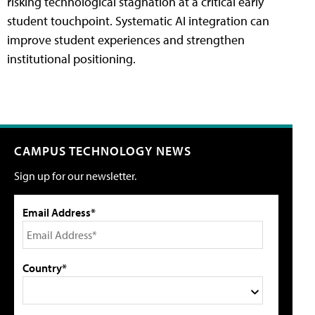
risking technological stagnation at a critical early
student touchpoint. Systematic AI integration can
improve student experiences and strengthen
institutional positioning.
CAMPUS TECHNOLOGY NEWS
Sign up for our newsletter.
Email Address*
Country*