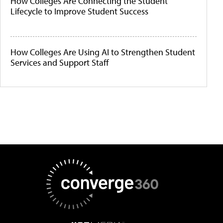
How Colleges Are Connecting the Student
Lifecycle to Improve Student Success
How Colleges Are Using AI to Strengthen Student
Services and Support Staff