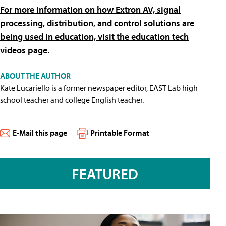
For more information on how Extron AV, signal
processing, distribution, and control solutions are
being used in education, visit the education tech
videos page.
ABOUT THE AUTHOR
Kate Lucariello is a former newspaper editor, EAST Lab high
school teacher and college English teacher.
E-Mail this page
Printable Format
FEATURED