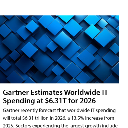
Gartner Estimates Worldwide IT
Spending at $6.31T for 2026
Gartner recently forecast that worldwide IT spending
will total $6.31 trillion in 2026, a 13.5% increase from
2025. Sectors experiencing the largest growth include