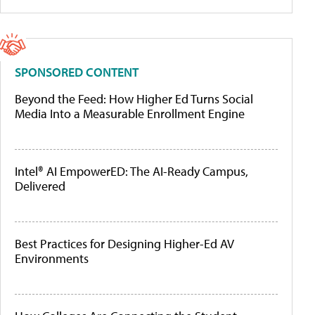
SPONSORED CONTENT
Beyond the Feed: How Higher Ed Turns Social
Media Into a Measurable Enrollment Engine
Intel® AI EmpowerED: The AI-Ready Campus,
Delivered
Best Practices for Designing Higher-Ed AV
Environments