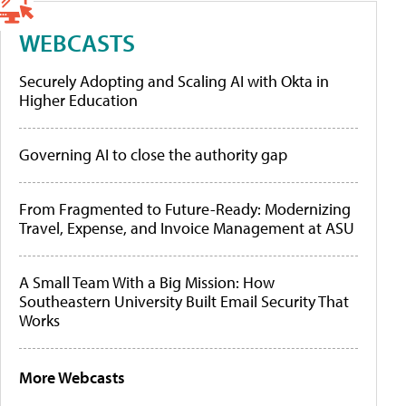
WEBCASTS
Securely Adopting and Scaling AI with Okta in
Higher Education
Governing AI to close the authority gap
From Fragmented to Future-Ready: Modernizing
Travel, Expense, and Invoice Management at ASU
A Small Team With a Big Mission: How
Southeastern University Built Email Security That
Works
More Webcasts