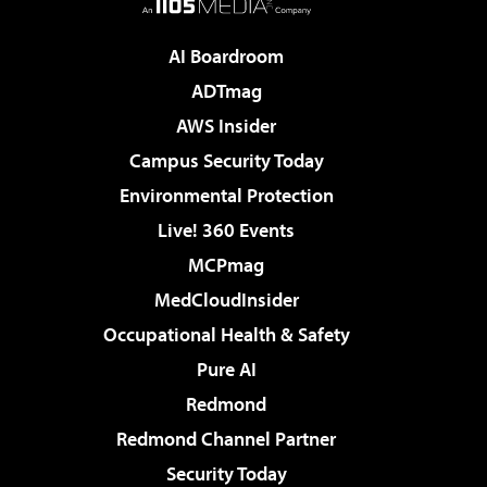
AI Boardroom
ADTmag
AWS Insider
Campus Security Today
Environmental Protection
Live! 360 Events
MCPmag
MedCloudInsider
Occupational Health & Safety
Pure AI
Redmond
Redmond Channel Partner
Security Today