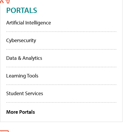
PORTALS
Artificial Intelligence
Cybersecurity
Data & Analytics
Learning Tools
Student Services
More Portals