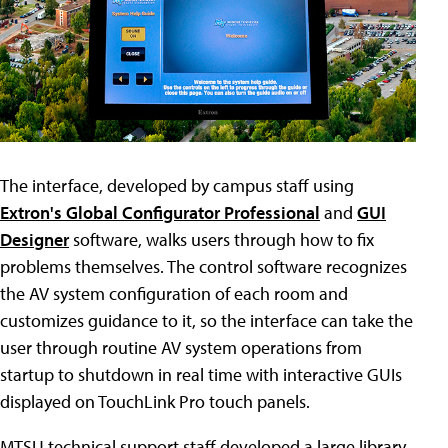
The interface, developed by campus staff using
Extron's Global Configurator Professional
and
GUI
Designer
software, walks users through how to fix
problems themselves. The control software recognizes
the AV system configuration of each room and
customizes guidance to it, so the interface can take the
user through routine AV system operations from
startup to shutdown in real time with interactive GUIs
displayed on TouchLink Pro touch panels.
MTSU technical support staff developed a large library