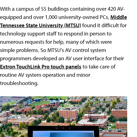
With a campus of 55 buildings containing over 420 AV-
equipped and over 1,000 university-owned PCs,
Middle
Tennessee State University (MTSU)
found it difficult for
technology support staff to respond in person to
numerous requests for help, many of which were
simple problems. So MTSU's AV control system
programmers developed an AV user interface for their
Extron TouchLink Pro touch panels
to take care of
routine AV system operation and minor
troubleshooting.