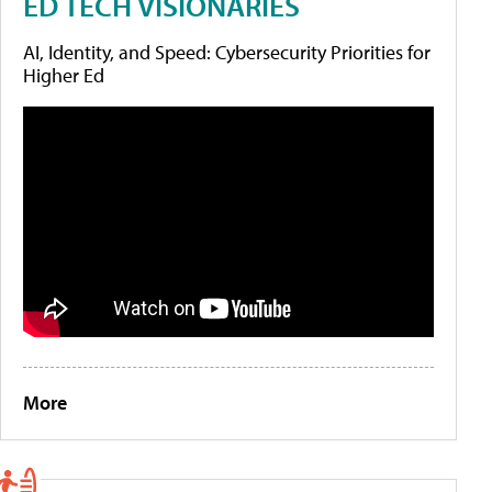
ED TECH VISIONARIES
AI, Identity, and Speed: Cybersecurity Priorities for
Higher Ed
More