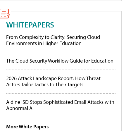
WHITEPAPERS
From Complexity to Clarity: Securing Cloud
Environments in Higher Education
The Cloud Security Workflow Guide for Education
2026 Attack Landscape Report: How Threat
Actors Tailor Tactics to Their Targets
Aldine ISD Stops Sophisticated Email Attacks with
Abnormal AI
More White Papers