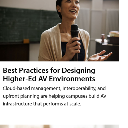
Best Practices for Designing
Higher-Ed AV Environments
Cloud-based management, interoperability, and
upfront planning are helping campuses build AV
infrastructure that performs at scale.