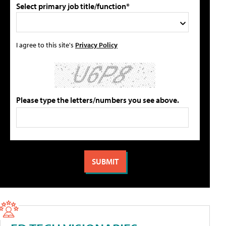
Select primary job title/function*
I agree to this site's
Privacy Policy
Please type the letters/numbers you see above.