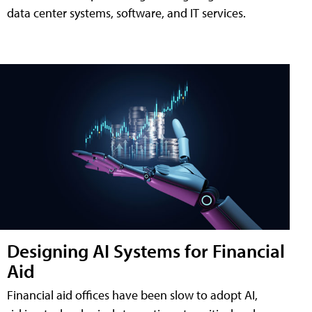
data center systems, software, and IT services.
Designing AI Systems for Financial
Aid
Financial aid offices have been slow to adopt AI,