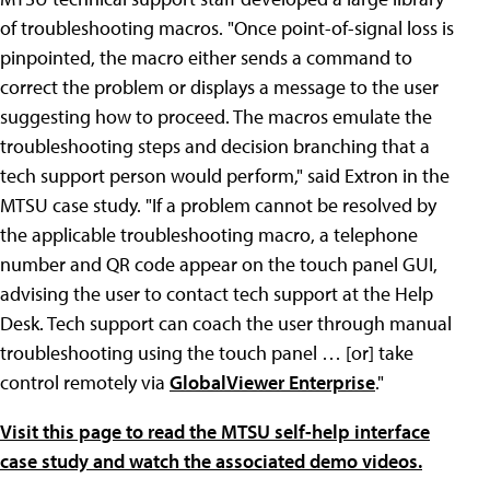
of troubleshooting macros. "Once point-of-signal loss is
pinpointed, the macro either sends a command to
correct the problem or displays a message to the user
suggesting how to proceed. The macros emulate the
troubleshooting steps and decision branching that a
tech support person would perform," said Extron in the
MTSU case study. "If a problem cannot be resolved by
the applicable troubleshooting macro, a telephone
number and QR code appear on the touch panel GUI,
advising the user to contact tech support at the Help
Desk. Tech support can coach the user through manual
troubleshooting using the touch panel … [or] take
control remotely via
GlobalViewer Enterprise
."
Visit this page to read the MTSU self-help interface
case study and watch the associated demo videos.