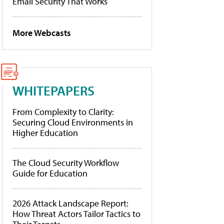
Email Security That Works
More Webcasts
WHITEPAPERS
From Complexity to Clarity:
Securing Cloud Environments in
Higher Education
The Cloud Security Workflow
Guide for Education
2026 Attack Landscape Report:
How Threat Actors Tailor Tactics to