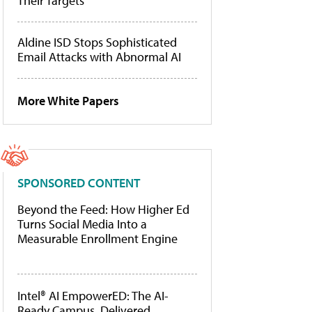
Their Targets
Aldine ISD Stops Sophisticated
Email Attacks with Abnormal AI
More White Papers
SPONSORED CONTENT
Beyond the Feed: How Higher Ed
Turns Social Media Into a
Measurable Enrollment Engine
Intel® AI EmpowerED: The AI-
Ready Campus, Delivered