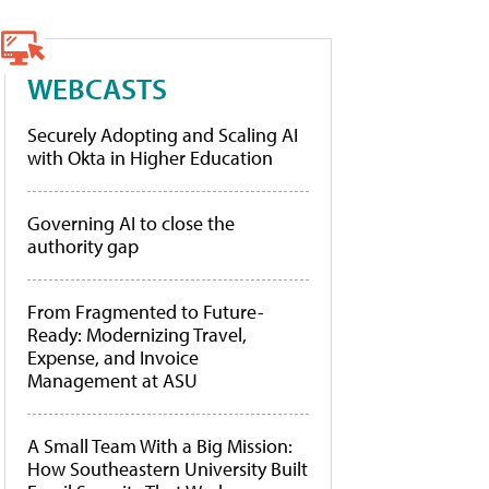
WEBCASTS
Securely Adopting and Scaling AI
with Okta in Higher Education
Governing AI to close the
authority gap
From Fragmented to Future-
Ready: Modernizing Travel,
Expense, and Invoice
Management at ASU
A Small Team With a Big Mission:
How Southeastern University Built