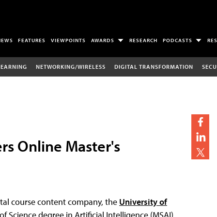
NEWS
FEATURES
VIEWPOINTS
AWARDS
RESEARCH
PODCASTS
RE
LEARNING
NETWORKING/WIRELESS
DIGITAL TRANSFORMATION
SECU
ers Online Master's
ital course content company, the
University of
of Science degree in Artificial Intelligence (MSAI).