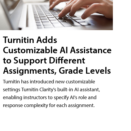
Turnitin Adds
Customizable AI Assistance
to Support Different
Assignments, Grade Levels
Turnitin has introduced new customizable
settings Turnitin Clarity's built-in AI assistant,
enabling instructors to specify AI's role and
response complexity for each assignment.