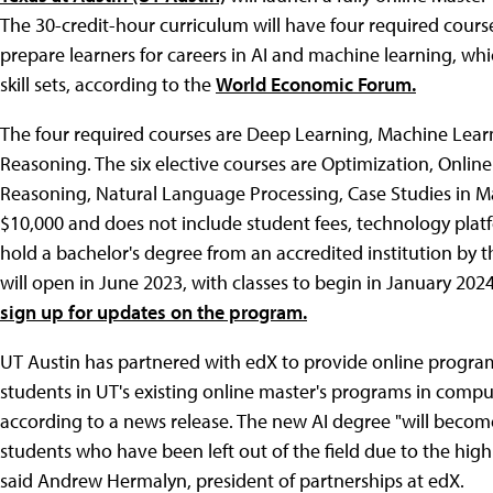
The 30-credit-hour curriculum will have four required course
prepare learners for careers in AI and machine learning, 
skill sets, according to the
World Economic Forum.
The four required courses are Deep Learning, Machine Lear
Reasoning. The six elective courses are Optimization, Onli
Reasoning, Natural Language Processing, Case Studies in Mach
$10,000 and does not include student fees, technology platf
hold a bachelor's degree from an accredited institution by t
will open in June 2023, with classes to begin in January 202
sign up for updates on the program.
UT Austin has partnered with edX to provide online program
students in UT's existing online master's programs in comput
according to a news release. The new AI degree "will becom
students who have been left out of the field due to the high 
said Andrew Hermalyn, president of partnerships at edX.