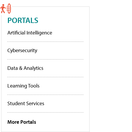
PORTALS
Artificial Intelligence
Cybersecurity
Data & Analytics
Learning Tools
Student Services
More Portals