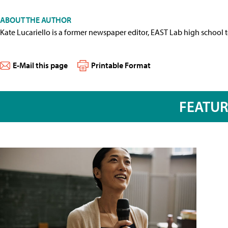
ABOUT THE AUTHOR
Kate Lucariello is a former newspaper editor, EAST Lab high school 
E-Mail this page
Printable Format
FEATU