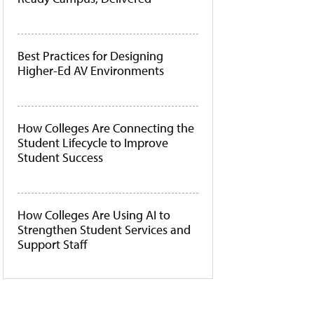
Best Practices for Designing
Higher-Ed AV Environments
How Colleges Are Connecting the
Student Lifecycle to Improve
Student Success
How Colleges Are Using AI to
Strengthen Student Services and
Support Staff