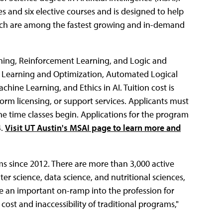
s and six elective courses and is designed to help
which are among the fastest growing and in-demand
ning, Reinforcement Learning, and Logic and
ne Learning and Optimization, Automated Logical
ine Learning, and Ethics in AI. Tuition cost is
orm licensing, or support services. Applicants must
he time classes begin. Applications for the program
4.
Visit UT Austin's MSAI page to learn more and
s since 2012. There are more than 3,000 active
er science, data science, and nutritional sciences,
e an important on-ramp into the profession for
cost and inaccessibility of traditional programs,"