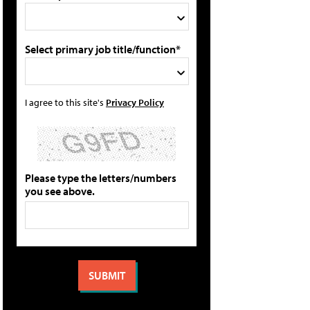
Select primary job title/function*
I agree to this site's
Privacy Policy
Please type the letters/numbers
you see above.