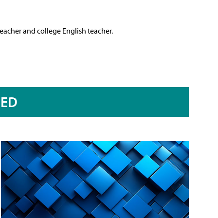
teacher and college English teacher.
RED