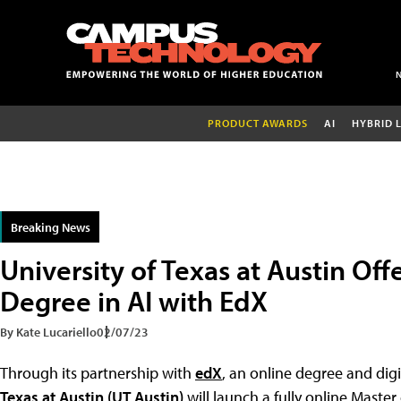
PRODUCT AWARDS
AI
HYBRID 
Breaking News
University of Texas at Austin Off
Degree in AI with EdX
By Kate Lucariello
02/07/23
Through its partnership with
edX
, an online degree and dig
Texas at Austin (UT Austin)
will launch a fully online Master 