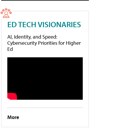
ED TECH VISIONARIES
AI, Identity, and Speed:
Cybersecurity Priorities for Higher
Ed
More