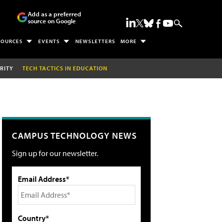
Add as a preferred
source on Google
SOURCES
EVENTS
NEWSLETTERS
MORE
RITY
TECH TACTICS IN EDUCATION
CAMPUS TECHNOLOGY NEWS
Sign up for our newsletter.
Email Address*
Country*