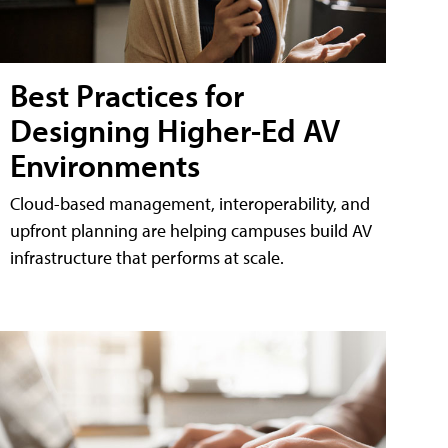
Best Practices for
Designing Higher-Ed AV
Environments
Cloud-based management, interoperability, and
upfront planning are helping campuses build AV
infrastructure that performs at scale.