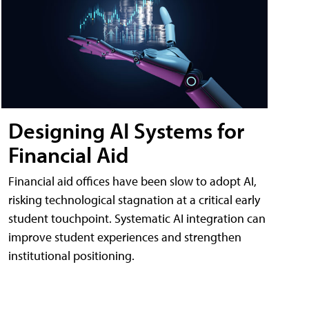
Designing AI Systems for
Financial Aid
Financial aid offices have been slow to adopt AI,
risking technological stagnation at a critical early
student touchpoint. Systematic AI integration can
improve student experiences and strengthen
institutional positioning.