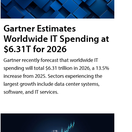
Gartner Estimates
Worldwide IT Spending at
$6.31T for 2026
Gartner recently forecast that worldwide IT
spending will total $6.31 trillion in 2026, a 13.5%
increase from 2025. Sectors experiencing the
largest growth include data center systems,
software, and IT services.