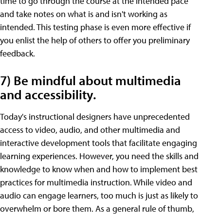
time to go through the course at the intended pace
and take notes on what is and isn't working as
intended. This testing phase is even more effective if
you enlist the help of others to offer you preliminary
feedback.
7) Be mindful about multimedia
and accessibility.
Today's instructional designers have unprecedented
access to video, audio, and other multimedia and
interactive development tools that facilitate engaging
learning experiences. However, you need the skills and
knowledge to know when and how to implement best
practices for multimedia instruction. While video and
audio can engage learners, too much is just as likely to
overwhelm or bore them. As a general rule of thumb,