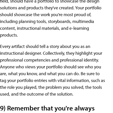
field, should have a portfolio to showcase the design
solutions and products they've created. Your portfolio
should showcase the work you're most proud of,
including planning tools, storyboards, multimedia
content, instructional materials, and e-learning
products.
Every artifact should tell a story about you as an
instructional designer. Collectively, they highlight your
professional competencies and professional identity.
Anyone who views your portfolio should see who you
are, what you know, and what you can do. Be sure to
tag your portfolio entries with vital information, such as
the role you played, the problem you solved, the tools
used, and the outcome of the solution.
9) Remember that you're always