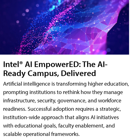
Intel® AI EmpowerED: The AI-
Ready Campus, Delivered
Artificial intelligence is transforming higher education,
prompting institutions to rethink how they manage
infrastructure, security, governance, and workforce
readiness. Successful adoption requires a strategic,
institution-wide approach that aligns AI initiatives
with educational goals, faculty enablement, and
scalable operational frameworks.