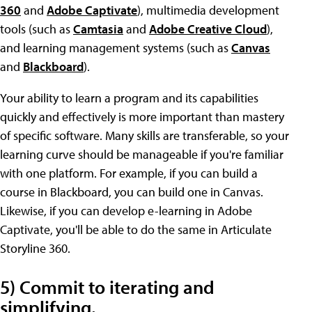
360
and
Adobe Captivate
), multimedia development
tools (such as
Camtasia
and
Adobe Creative Cloud
),
and learning management systems (such as
Canvas
and
Blackboard
).
Your ability to learn a program and its capabilities
quickly and effectively is more important than mastery
of specific software. Many skills are transferable, so your
learning curve should be manageable if you're familiar
with one platform. For example, if you can build a
course in Blackboard, you can build one in Canvas.
Likewise, if you can develop e-learning in Adobe
Captivate, you'll be able to do the same in Articulate
Storyline 360.
5) Commit to iterating and
simplifying.