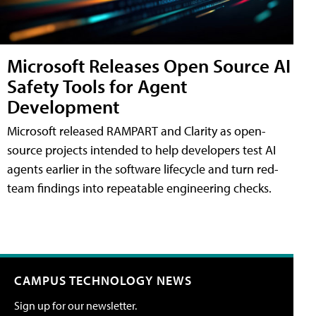
Microsoft Releases Open Source AI
Safety Tools for Agent
Development
Microsoft released RAMPART and Clarity as open-
source projects intended to help developers test AI
agents earlier in the software lifecycle and turn red-
team findings into repeatable engineering checks.
CAMPUS TECHNOLOGY NEWS
Sign up for our newsletter.