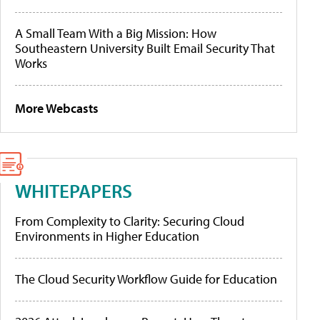
A Small Team With a Big Mission: How
Southeastern University Built Email Security That
Works
More Webcasts
WHITEPAPERS
From Complexity to Clarity: Securing Cloud
Environments in Higher Education
The Cloud Security Workflow Guide for Education