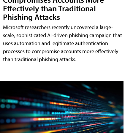
Effectively than Traditional
Phishing Attacks
Microsoft researchers recently uncovered a large-
scale, sophisticated AI-driven phishing campaign that
uses automation and legitimate authentication
processes to compromise accounts more effectively
than traditional phishing attacks.