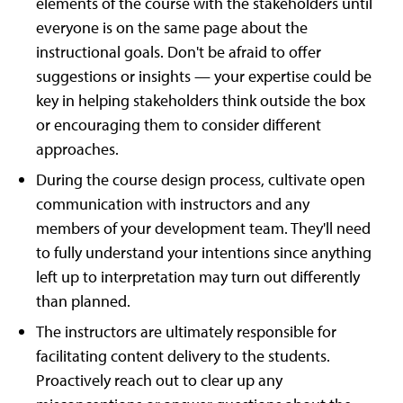
elements of the course with the stakeholders until
everyone is on the same page about the
instructional goals. Don't be afraid to offer
suggestions or insights — your expertise could be
key in helping stakeholders think outside the box
or encouraging them to consider different
approaches.
During the course design process, cultivate open
communication with instructors and any
members of your development team. They'll need
to fully understand your intentions since anything
left up to interpretation may turn out differently
than planned.
The instructors are ultimately responsible for
facilitating content delivery to the students.
Proactively reach out to clear up any