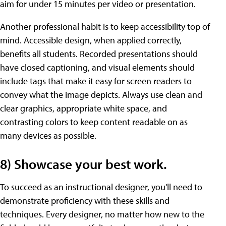
aim for under 15 minutes per video or presentation.
Another professional habit is to keep accessibility top of
mind. Accessible design, when applied correctly,
benefits all students. Recorded presentations should
have closed captioning, and visual elements should
include tags that make it easy for screen readers to
convey what the image depicts. Always use clean and
clear graphics, appropriate white space, and
contrasting colors to keep content readable on as
many devices as possible.
8) Showcase your best work.
To succeed as an instructional designer, you'll need to
demonstrate proficiency with these skills and
techniques. Every designer, no matter how new to the