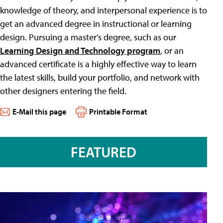
knowledge of theory, and interpersonal experience is to
get an advanced degree in instructional or learning
design. Pursuing a master's degree, such as our
Learning Design and Technology program
, or an
advanced certificate is a highly effective way to learn
the latest skills, build your portfolio, and network with
other designers entering the field.
E-Mail this page
Printable Format
FEATURED