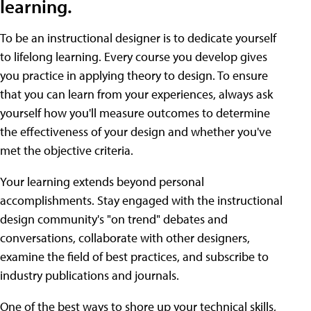
learning.
To be an instructional designer is to dedicate yourself
to lifelong learning. Every course you develop gives
you practice in applying theory to design. To ensure
that you can learn from your experiences, always ask
yourself how you'll measure outcomes to determine
the effectiveness of your design and whether you've
met the objective criteria.
Your learning extends beyond personal
accomplishments. Stay engaged with the instructional
design community's "on trend" debates and
conversations, collaborate with other designers,
examine the field of best practices, and subscribe to
industry publications and journals.
One of the best ways to shore up your technical skills,