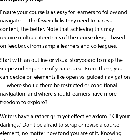
Ensure your course is as easy for learners to follow and
navigate — the fewer clicks they need to access
content, the better. Note that achieving this may
require multiple iterations of the course design based
on feedback from sample learners and colleagues.
Start with an outline or visual storyboard to map the
scope and sequence of your course. From there, you
can decide on elements like open vs. guided navigation
— where should there be restricted or conditional
navigation, and where should learners have more
freedom to explore?
Writers have a rather grim yet effective axiom: "Kill your
darlings." Don't be afraid to scrap or revise a course
element, no matter how fond you are of it. Knowing