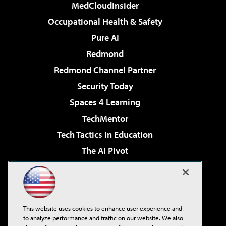
MedCloudInsider
Occupational Health & Safety
Pure AI
Redmond
Redmond Channel Partner
Security Today
Spaces 4 Learning
TechMentor
Tech Tactics in Education
The AI Pivot
THE Journal
Virtualization & Cloud Review
Visual Studio Magazine
This website uses cookies to enhance user experience and
Visual Studio Live!
to analyze performance and traffic on our website. We also