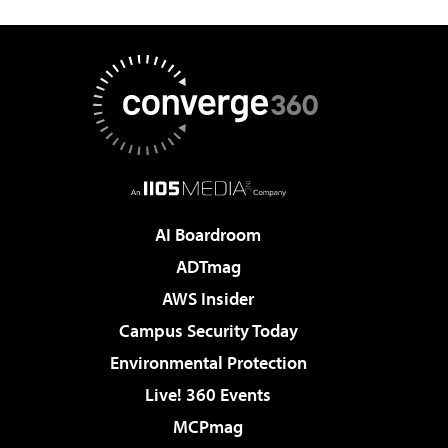
AI Boardroom
ADTmag
AWS Insider
Campus Security Today
Environmental Protection
Live! 360 Events
MCPmag