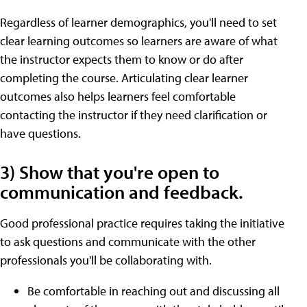
Regardless of learner demographics, you'll need to set
clear learning outcomes so learners are aware of what
the instructor expects them to know or do after
completing the course. Articulating clear learner
outcomes also helps learners feel comfortable
contacting the instructor if they need clarification or
have questions.
3) Show that you're open to
communication and feedback.
Good professional practice requires taking the initiative
to ask questions and communicate with the other
professionals you'll be collaborating with.
Be comfortable in reaching out and discussing all