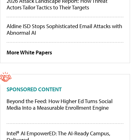
2026 Attack Landscape Report: How Threat
Actors Tailor Tactics to Their Targets
Aldine ISD Stops Sophisticated Email Attacks with
Abnormal AI
More White Papers
SPONSORED CONTENT
Beyond the Feed: How Higher Ed Turns Social
Media Into a Measurable Enrollment Engine
Intel® AI EmpowerED: The AI-Ready Campus,
Delivered