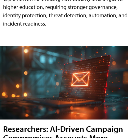
higher education, requiring stronger governance,
identity protection, threat detection, automation, and
incident readiness.
Researchers: AI-Driven Campaign
Compromises Accounts More