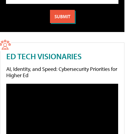
ED TECH VISIONARIES
AI, Identity, and Speed: Cybersecurity Priorities for
Higher Ed