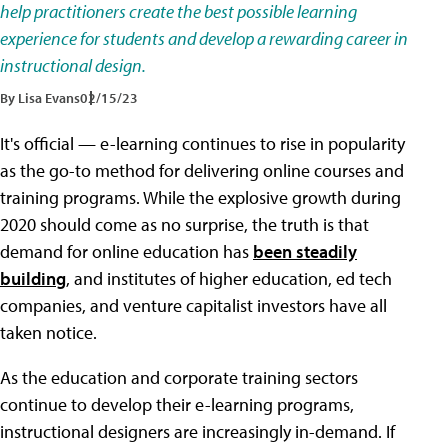
help practitioners create the best possible learning
experience for students and develop a rewarding career in
instructional design.
By Lisa Evans
02/15/23
It's official — e-learning continues to rise in popularity
as the go-to method for delivering online courses and
training programs. While the explosive growth during
2020 should come as no surprise, the truth is that
demand for online education has
been steadily
building
, and institutes of higher education, ed tech
companies, and venture capitalist investors have all
taken notice.
As the education and corporate training sectors
continue to develop their e-learning programs,
instructional designers are increasingly in-demand. If