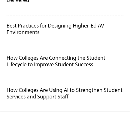
Best Practices for Designing Higher-Ed AV
Environments
How Colleges Are Connecting the Student
Lifecycle to Improve Student Success
How Colleges Are Using AI to Strengthen Student
Services and Support Staff