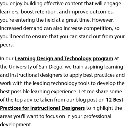
you enjoy building effective content that will engage
learners, boost retention, and improve outcomes,
you're entering the field at a great time. However,
increased demand can also increase competition, so
you'll need to ensure that you can stand out from your
peers.
In our
Learning Design and Technology program
at
the University of San Diego, we train aspiring learning
and instructional designers to apply best practices and
work with the leading technology tools to develop the
best possible learning experience. Let me share some
of the top advice taken from our blog post on
12 Best
Practices for Instructional Designers
to highlight the
areas you'll want to focus on in your professional
development.