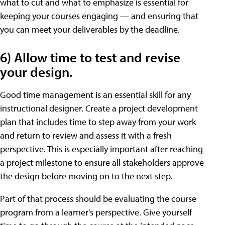
what to cut and what to emphasize is essential for
keeping your courses engaging — and ensuring that
you can meet your deliverables by the deadline.
6) Allow time to test and revise
your design.
Good time management is an essential skill for any
instructional designer. Create a project development
plan that includes time to step away from your work
and return to review and assess it with a fresh
perspective. This is especially important after reaching
a project milestone to ensure all stakeholders approve
the design before moving on to the next step.
Part of that process should be evaluating the course
program from a learner's perspective. Give yourself