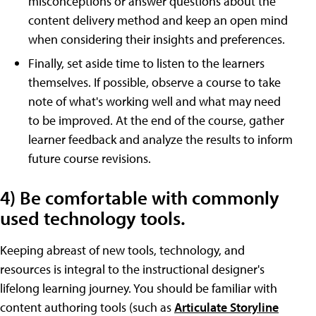
misconceptions or answer questions about the
content delivery method and keep an open mind
when considering their insights and preferences.
Finally, set aside time to listen to the learners
themselves. If possible, observe a course to take
note of what's working well and what may need
to be improved. At the end of the course, gather
learner feedback and analyze the results to inform
future course revisions.
4) Be comfortable with commonly
used technology tools.
Keeping abreast of new tools, technology, and
resources is integral to the instructional designer's
lifelong learning journey. You should be familiar with
content authoring tools (such as
Articulate Storyline