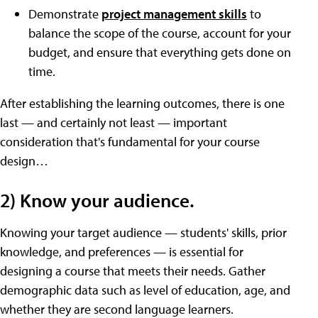
Demonstrate
project management skills
to
balance the scope of the course, account for your
budget, and ensure that everything gets done on
time.
After establishing the learning outcomes, there is one
last — and certainly not least — important
consideration that's fundamental for your course
design…
2) Know your audience.
Knowing your target audience — students' skills, prior
knowledge, and preferences — is essential for
designing a course that meets their needs. Gather
demographic data such as level of education, age, and
whether they are second language learners.