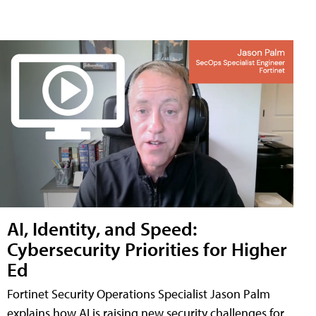
AI, Identity, and Speed:
Cybersecurity Priorities for Higher
Ed
Fortinet Security Operations Specialist Jason Palm
explains how AI is raising new security challenges for