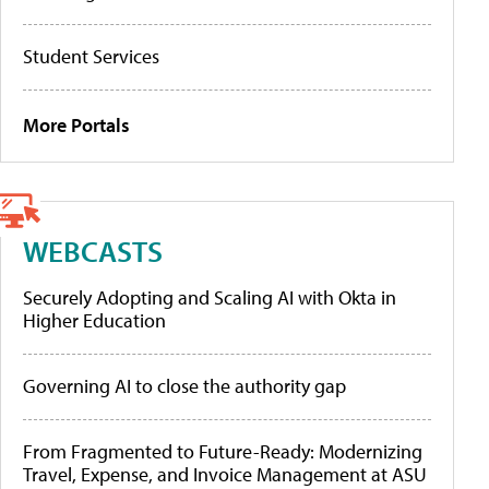
Student Services
More Portals
WEBCASTS
Securely Adopting and Scaling AI with Okta in
Higher Education
Governing AI to close the authority gap
From Fragmented to Future-Ready: Modernizing
Travel, Expense, and Invoice Management at ASU