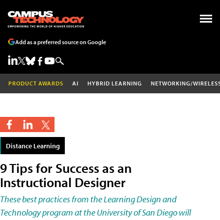
Add as a preferred source on Google
PRODUCT AWARDS
AI
HYBRID LEARNING
NETWORKING/WIRELES
Distance Learning
9 Tips for Success as an
Instructional Designer
These best practices from the Learning Design and
Technology program at the University of San Diego will