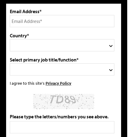
Email Address*
Country*
Select primary job title/function*
I agree to this site's
Privacy Policy
Please type the letters/numbers you see above.