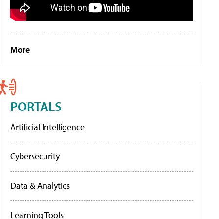
More
PORTALS
Artificial Intelligence
Cybersecurity
Data & Analytics
Learning Tools