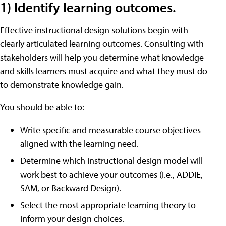
1) Identify learning outcomes.
Effective instructional design solutions begin with
clearly articulated learning outcomes. Consulting with
stakeholders will help you determine what knowledge
and skills learners must acquire and what they must do
to demonstrate knowledge gain.
You should be able to:
Write specific and measurable course objectives
aligned with the learning need.
Determine which instructional design model will
work best to achieve your outcomes (i.e., ADDIE,
SAM, or Backward Design).
Select the most appropriate learning theory to
inform your design choices.