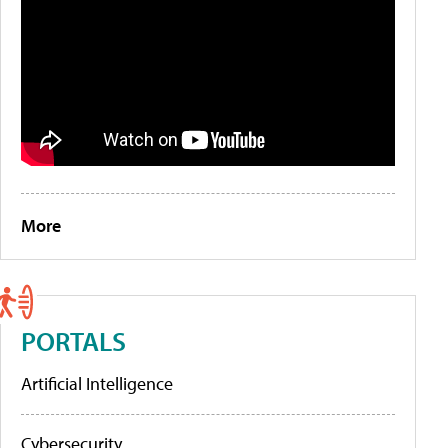
More
PORTALS
Artificial Intelligence
Cybersecurity