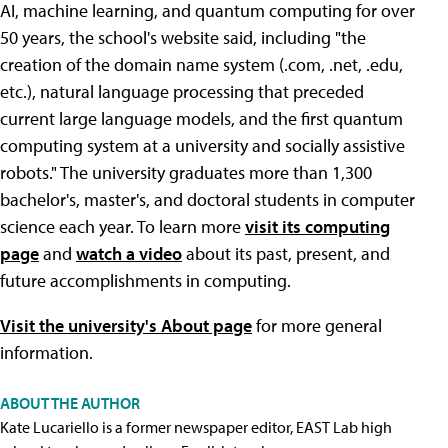
AI, machine learning, and quantum computing for over
50 years, the school's website said, including "the
creation of the domain name system (.com, .net, .edu,
etc.), natural language processing that preceded
current large language models, and the first quantum
computing system at a university and socially assistive
robots." The university graduates more than 1,300
bachelor's, master's, and doctoral students in computer
science each year. To learn more
visit its computing
page
and
watch a video
about its past, present, and
future accomplishments in computing.
Visit the university's About page
for more general
information.
ABOUT THE AUTHOR
Kate Lucariello is a former newspaper editor, EAST Lab high