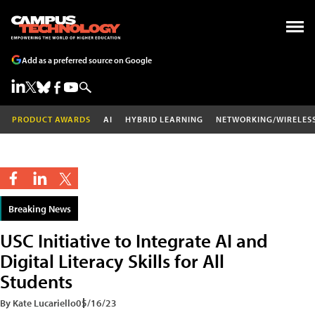
Add as a preferred source on Google
PRODUCT AWARDS
AI
HYBRID LEARNING
NETWORKING/WIRELES
Breaking News
USC Initiative to Integrate AI and
Digital Literacy Skills for All
Students
By Kate Lucariello
05/16/23