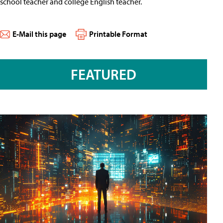
school teacher and college English teacher.
E-Mail this page
Printable Format
FEATURED