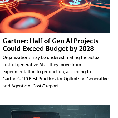
Gartner: Half of Gen AI Projects
Could Exceed Budget by 2028
Organizations may be underestimating the actual
cost of generative AI as they move from
experimentation to production, according to
Gartner's "10 Best Practices for Optimizing Generative
and Agentic AI Costs" report.