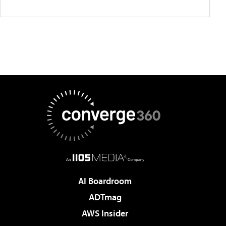
AI Boardroom
ADTmag
AWS Insider