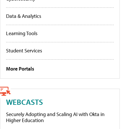
Data & Analytics
Learning Tools
Student Services
More Portals
WEBCASTS
Securely Adopting and Scaling AI with Okta in
Higher Education