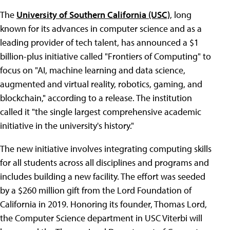
The
University of Southern California (USC)
, long
known for its advances in computer science and as a
leading provider of tech talent, has announced a $1
billion-plus initiative called "Frontiers of Computing" to
focus on "AI, machine learning and data science,
augmented and virtual reality, robotics, gaming, and
blockchain," according to a release. The institution
called it "the single largest comprehensive academic
initiative in the university's history."
The new initiative involves integrating computing skills
for all students across all disciplines and programs and
includes building a new facility. The effort was seeded
by a $260 million gift from the Lord Foundation of
California in 2019. Honoring its founder, Thomas Lord,
the Computer Science department in USC Viterbi will