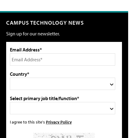
CAMPUS TECHNOLOGY NEWS
Sign up for our newsletter.
Email Address*
Country*
Select primary job title/function*
I agree to this site's
Privacy Policy