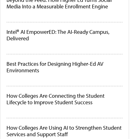
Media Into a Measurable Enrollment Engine
Intel® AI EmpowerED: The AI-Ready Campus,
Delivered
Best Practices for Designing Higher-Ed AV
Environments
How Colleges Are Connecting the Student
Lifecycle to Improve Student Success
How Colleges Are Using AI to Strengthen Student
Services and Support Staff