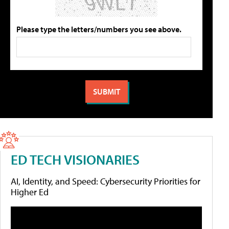
Please type the letters/numbers you see above.
ED TECH VISIONARIES
AI, Identity, and Speed: Cybersecurity Priorities for
Higher Ed