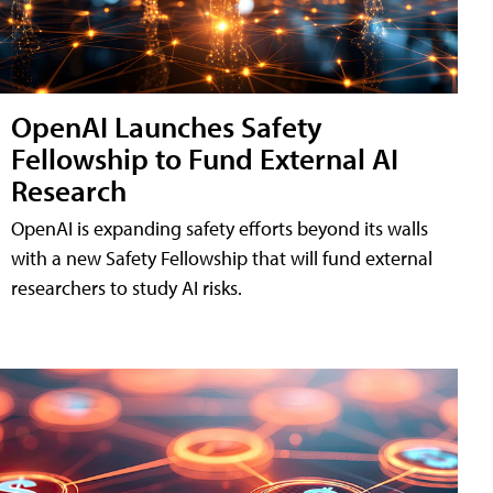
OpenAI Launches Safety
Fellowship to Fund External AI
Research
OpenAI is expanding safety efforts beyond its walls
with a new Safety Fellowship that will fund external
researchers to study AI risks.