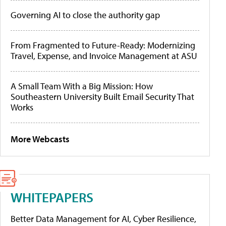
Governing AI to close the authority gap
From Fragmented to Future-Ready: Modernizing
Travel, Expense, and Invoice Management at ASU
A Small Team With a Big Mission: How
Southeastern University Built Email Security That
Works
More Webcasts
WHITEPAPERS
Better Data Management for AI, Cyber Resilience,