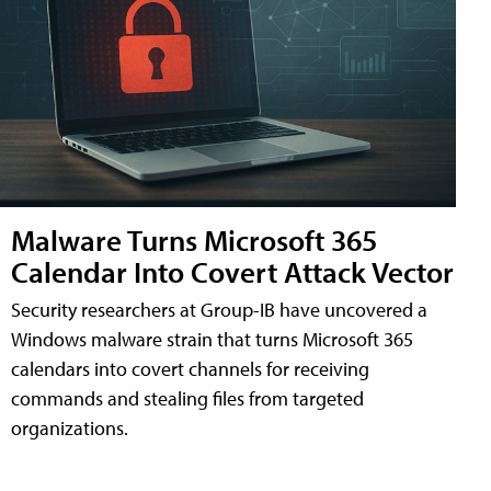
Malware Turns Microsoft 365
Calendar Into Covert Attack Vector
Security researchers at Group-IB have uncovered a
Windows malware strain that turns Microsoft 365
calendars into covert channels for receiving
commands and stealing files from targeted
organizations.