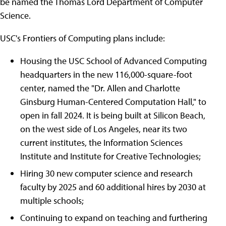
be named the Thomas Lord Department of Computer
Science.
USC's Frontiers of Computing plans include:
Housing the USC School of Advanced Computing
headquarters in the new 116,000-square-foot
center, named the "Dr. Allen and Charlotte
Ginsburg Human-Centered Computation Hall," to
open in fall 2024. It is being built at Silicon Beach,
on the west side of Los Angeles, near its two
current institutes, the Information Sciences
Institute and Institute for Creative Technologies;
Hiring 30 new computer science and research
faculty by 2025 and 60 additional hires by 2030 at
multiple schools;
Continuing to expand on teaching and furthering