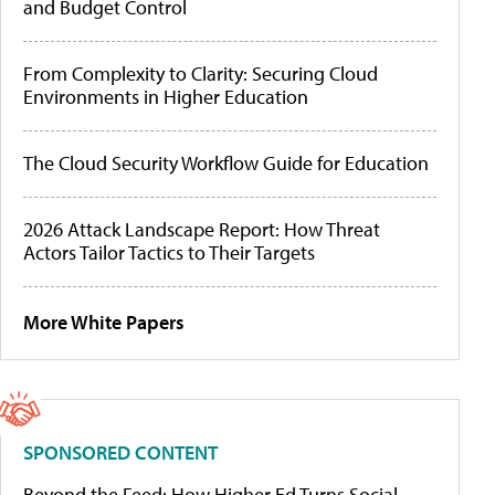
and Budget Control
From Complexity to Clarity: Securing Cloud
Environments in Higher Education
The Cloud Security Workflow Guide for Education
2026 Attack Landscape Report: How Threat
Actors Tailor Tactics to Their Targets
More White Papers
SPONSORED CONTENT
Beyond the Feed: How Higher Ed Turns Social