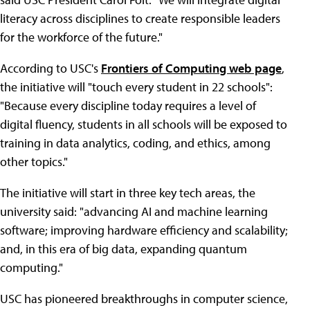
literacy across disciplines to create responsible leaders
for the workforce of the future."
According to USC's
Frontiers of Computing web page
,
the initiative will "touch every student in 22 schools":
"Because every discipline today requires a level of
digital fluency, students in all schools will be exposed to
training in data analytics, coding, and ethics, among
other topics."
The initiative will start in three key tech areas, the
university said: "advancing AI and machine learning
software; improving hardware efficiency and scalability;
and, in this era of big data, expanding quantum
computing."
USC has pioneered breakthroughs in computer science,