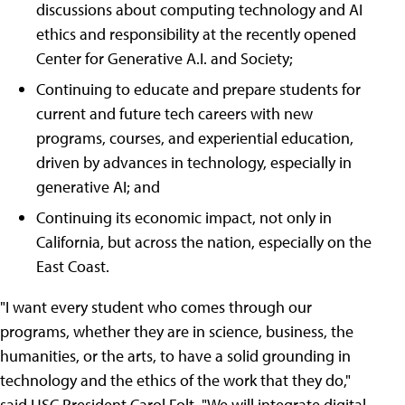
discussions about computing technology and AI
ethics and responsibility at the recently opened
Center for Generative A.I. and Society;
Continuing to educate and prepare students for
current and future tech careers with new
programs, courses, and experiential education,
driven by advances in technology, especially in
generative AI; and
Continuing its economic impact, not only in
California, but across the nation, especially on the
East Coast.
"I want every student who comes through our
programs, whether they are in science, business, the
humanities, or the arts, to have a solid grounding in
technology and the ethics of the work that they do,"
said USC President Carol Folt. "We will integrate digital