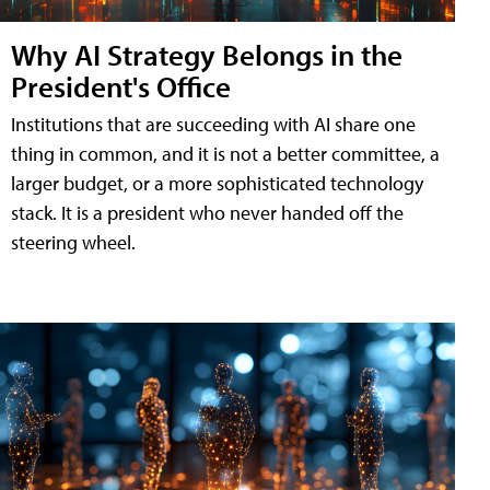
Why AI Strategy Belongs in the
President's Office
Institutions that are succeeding with AI share one
thing in common, and it is not a better committee, a
larger budget, or a more sophisticated technology
stack. It is a president who never handed off the
steering wheel.