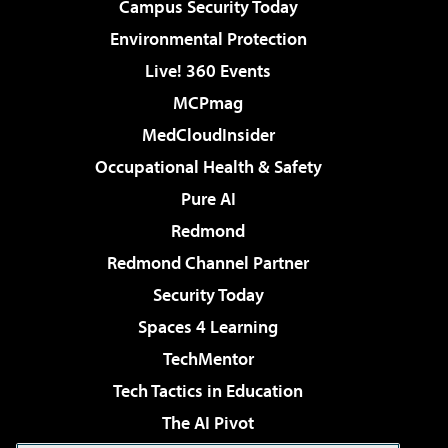
Campus Security Today
Environmental Protection
Live! 360 Events
MCPmag
MedCloudInsider
Occupational Health & Safety
Pure AI
Redmond
Redmond Channel Partner
Security Today
Spaces 4 Learning
TechMentor
Tech Tactics in Education
The AI Pivot