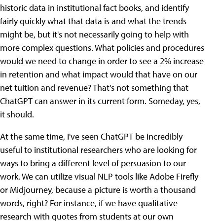
historic data in institutional fact books, and identify
fairly quickly what that data is and what the trends
might be, but it's not necessarily going to help with
more complex questions. What policies and procedures
would we need to change in order to see a 2% increase
in retention and what impact would that have on our
net tuition and revenue? That's not something that
ChatGPT can answer in its current form. Someday, yes,
it should.
At the same time, I've seen ChatGPT be incredibly
useful to institutional researchers who are looking for
ways to bring a different level of persuasion to our
work. We can utilize visual NLP tools like Adobe Firefly
or Midjourney, because a picture is worth a thousand
words, right? For instance, if we have qualitative
research with quotes from students at our own