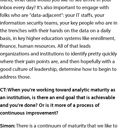
inbox every day? It's also important to engage with
folks who are "data-adjacent": your IT staffs, your
information security teams, your key people who are in
the trenches with their hands on the data on a daily
basis, in key higher education systems like enrollment,
finance, human resources. All of that leads
organizations and institutions to identify pretty quickly
where their pain points are, and then hopefully with a
good culture of leadership, determine how to begin to
address those.
CT: When you're working toward analytic maturity as
an institution, is there an end goal that is achievable
and you're done? Or is it more of a process of
continuous improvement?
Simon:
There is a continuum of maturity that we like to