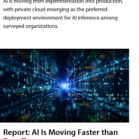
AI is moving from experimentation into production,
with private cloud emerging as the preferred
deployment environment for AI inference among
surveyed organizations.
Report: AI Is Moving Faster than