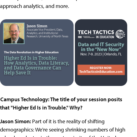
approach analytics, and more.
Campus Technology: The title of your session posits
that "Higher Ed Is in Trouble." Why?
Jason Simon:
Part of it is the reality of shifting
demographics: We're seeing shrinking numbers of high