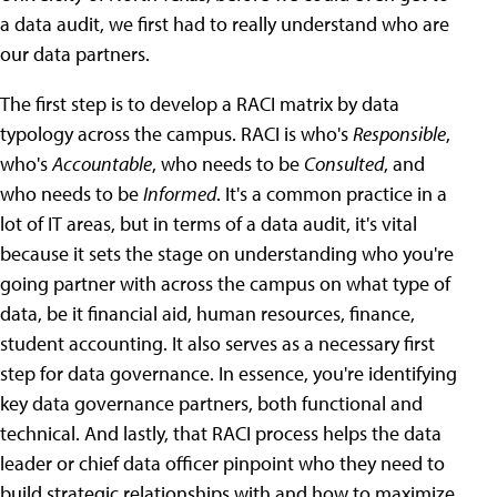
a data audit, we first had to really understand who are
our data partners.
The first step is to develop a RACI matrix by data
typology across the campus. RACI is who's
Responsible
,
who's
Accountable
, who needs to be
Consulted
, and
who needs to be
Informed
. It's a common practice in a
lot of IT areas, but in terms of a data audit, it's vital
because it sets the stage on understanding who you're
going partner with across the campus on what type of
data, be it financial aid, human resources, finance,
student accounting. It also serves as a necessary first
step for data governance. In essence, you're identifying
key data governance partners, both functional and
technical. And lastly, that RACI process helps the data
leader or chief data officer pinpoint who they need to
build strategic relationships with and how to maximize