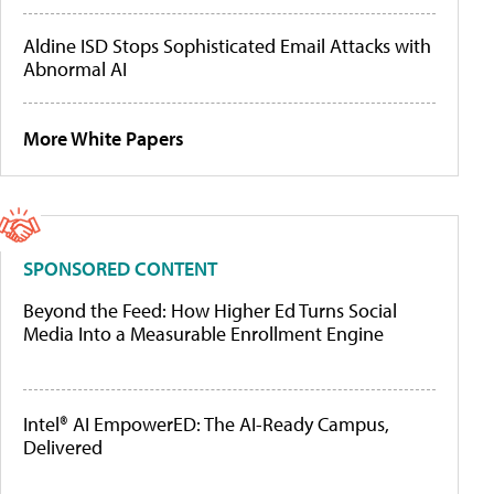
Aldine ISD Stops Sophisticated Email Attacks with
Abnormal AI
More White Papers
SPONSORED CONTENT
Beyond the Feed: How Higher Ed Turns Social
Media Into a Measurable Enrollment Engine
Intel® AI EmpowerED: The AI-Ready Campus,
Delivered