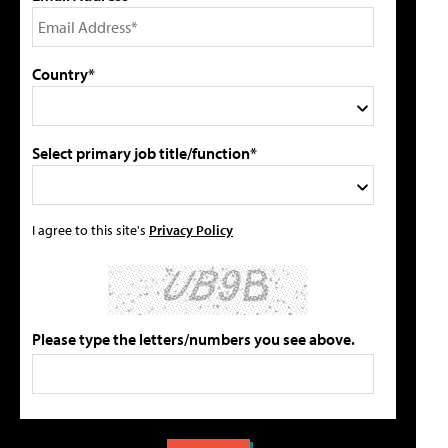
Country*
Select primary job title/function*
I agree to this site's
Privacy Policy
Please type the letters/numbers you see above.