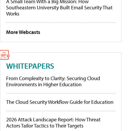
A Small Team With a Big Mission: How
Southeastern University Built Email Security That
Works
More Webcasts
WHITEPAPERS
From Complexity to Clarity: Securing Cloud
Environments in Higher Education
The Cloud Security Workflow Guide for Education
2026 Attack Landscape Report: How Threat
Actors Tailor Tactics to Their Targets