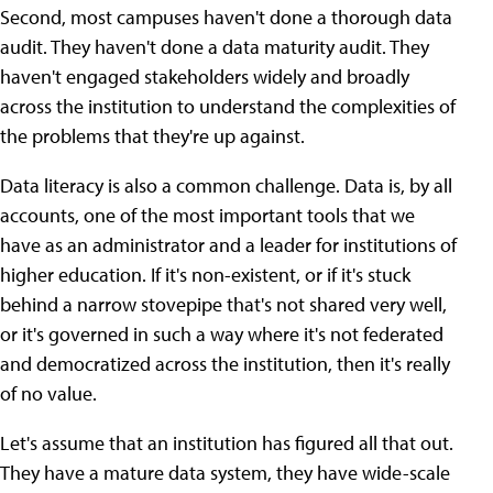
Second, most campuses haven't done a thorough data
audit. They haven't done a data maturity audit. They
haven't engaged stakeholders widely and broadly
across the institution to understand the complexities of
the problems that they're up against.
Data literacy is also a common challenge. Data is, by all
accounts, one of the most important tools that we
have as an administrator and a leader for institutions of
higher education. If it's non-existent, or if it's stuck
behind a narrow stovepipe that's not shared very well,
or it's governed in such a way where it's not federated
and democratized across the institution, then it's really
of no value.
Let's assume that an institution has figured all that out.
They have a mature data system, they have wide-scale