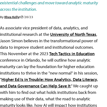
existential challenges and move toward analytic maturity
across the institution.
By
Rhea Kelly
07/20/23
As associate vice president of data, analytics, and
institutional research at the
University of North Texas
,
Jason Simon believes in the transformational power of
data to improve student and institutional outcomes.
This November at the 2023
Tech Tactics in Education
conference in Orlando, he will outline how analytic
maturity can lay the foundation for higher education
institutions to thrive in the "new normal" in his session,
"
Higher Ed Is in Trouble: How Analytics, Data Literacy,
and Data Governance Can Help Save It
." We caught up
with him to find out what holds institutions back from
making use of their data, what the road to analytic
maturity looks like, how AI will impact how institutions