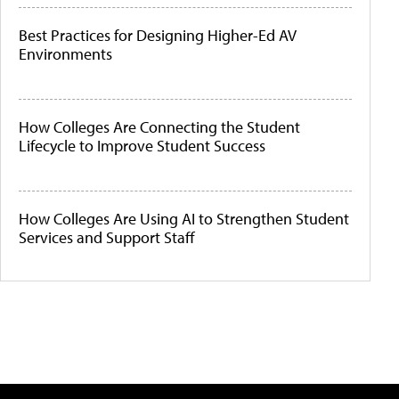
Best Practices for Designing Higher-Ed AV
Environments
How Colleges Are Connecting the Student
Lifecycle to Improve Student Success
How Colleges Are Using AI to Strengthen Student
Services and Support Staff