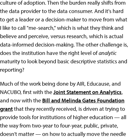
culture of adoption. Then the burden really shifts from
the data provider to the data consumer. And it's hard
to get a leader or a decision-maker to move from what
I like to call "me-search," which is what they think and
believe and perceive, versus research, which is actual
data-informed decision-making. The other challenge is,
does the institution have the right level of
analytic
maturity to look beyond basic descriptive statistics and
reporting?
Much of the work being done by AIR, Educause, and
NACUBO, first with the
Joint Statement on Analytics
,
and now with the
Bill and Melinda Gates Foundation
grant
that they recently received, is driven at trying to
provide tools for institutions of higher education — all
the way from two-year to four-year, public, private,
doesn't matter — on how to actually move the needle