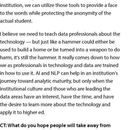
institution, we can utilize those tools to provide a face
to the words while protecting the anonymity of the
actual student.
I believe we need to teach data professionals about the
technology — but just like a hammer could either be
used to build a home or be turned into a weapon to do
harm, it's still the hammer. It really comes down to how
we as professionals in technology and data are trained
in how to use it. AI and NLP can help in an institution's
journey toward analytic maturity, but only when the
institutional culture and those who are leading the
data areas have an interest, have the time, and have
the desire to learn more about the technology and
apply it to higher ed.
CT: What do you hope people will take away from