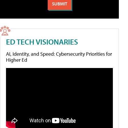
ED TECH VISIONARIES
AI, Identity, and Speed: Cybersecurity Priorities for
Higher Ed