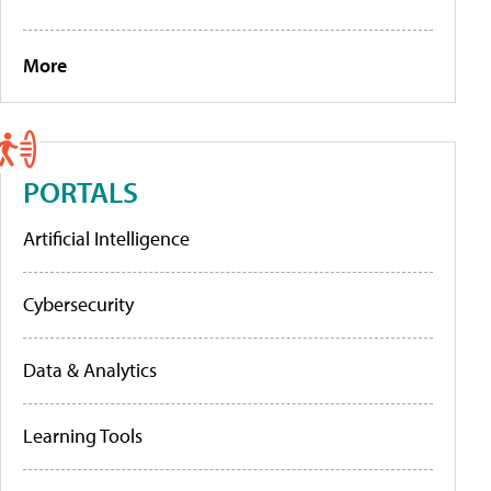
More
PORTALS
Artificial Intelligence
Cybersecurity
Data & Analytics
Learning Tools