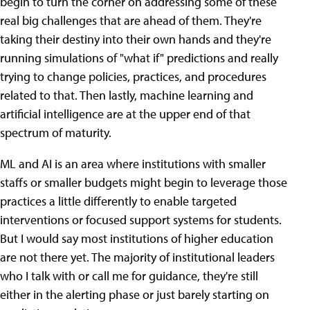
begin to turn the corner on addressing some of these
real big challenges that are ahead of them. They're
taking their destiny into their own hands and they're
running simulations of "what if" predictions and really
trying to change policies, practices, and procedures
related to that. Then lastly, machine learning and
artificial intelligence are at the upper end of that
spectrum of maturity.
ML and AI is an area where institutions with smaller
staffs or smaller budgets might begin to leverage those
practices a little differently to enable targeted
interventions or focused support systems for students.
But I would say most institutions of higher education
are not there yet. The majority of institutional leaders
who I talk with or call me for guidance, they're still
either in the alerting phase or just barely starting on