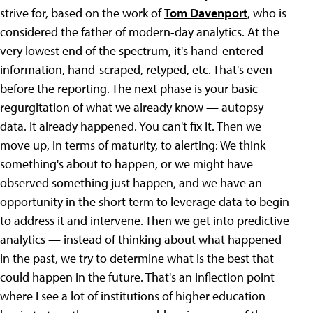
strive for, based on the work of
Tom Davenport
, who is
considered the father of modern-day analytics. At the
very lowest end of the spectrum, it's hand-entered
information, hand-scraped, retyped, etc. That's even
before the reporting. The next phase is your basic
regurgitation of what we already know — autopsy
data. It already happened. You can't fix it. Then we
move up, in terms of maturity, to alerting: We think
something's about to happen, or we might have
observed something just happen, and we have an
opportunity in the short term to leverage data to begin
to address it and intervene. Then we get into predictive
analytics — instead of thinking about what happened
in the past, we try to determine what is the best that
could happen in the future. That's an inflection point
where I see a lot of institutions of higher education