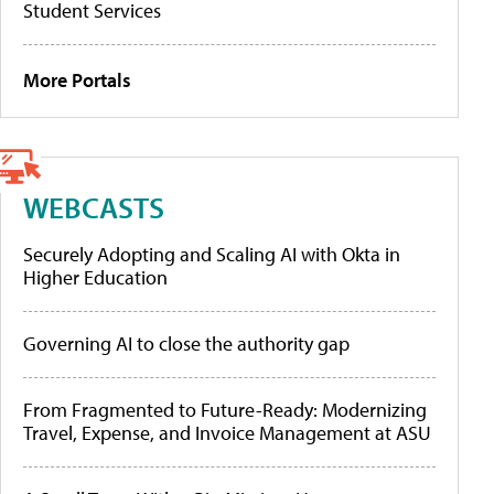
Student Services
More Portals
WEBCASTS
Securely Adopting and Scaling AI with Okta in
Higher Education
Governing AI to close the authority gap
From Fragmented to Future-Ready: Modernizing
Travel, Expense, and Invoice Management at ASU