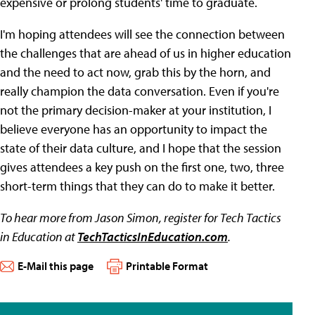
expensive or prolong students' time to graduate.
I'm hoping attendees will see the connection between
the challenges that are ahead of us in higher education
and the need to act now, grab this by the horn, and
really champion the data conversation. Even if you're
not the primary decision-maker at your institution, I
believe everyone has an opportunity to impact the
state of their data culture, and I hope that the session
gives attendees a key push on the first one, two, three
short-term things that they can do to make it better.
To hear more from Jason Simon, register for Tech Tactics
in Education at
TechTacticsInEducation.com
.
E-Mail this page
Printable Format