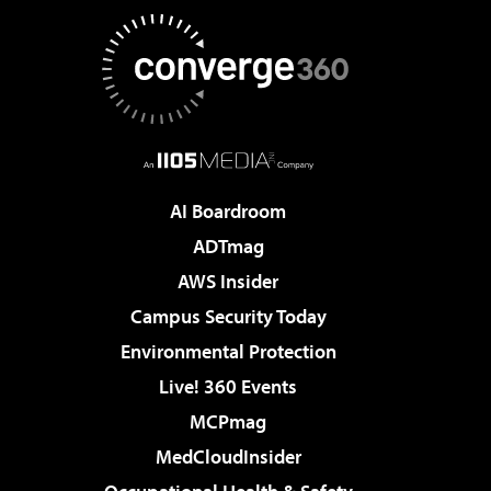
AI Boardroom
ADTmag
AWS Insider
Campus Security Today
Environmental Protection
Live! 360 Events
MCPmag
MedCloudInsider