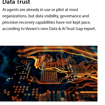
Data Trust
AI agents are already in use or pilot at most
organizations, but data visibility, governance and
precision recovery capabilities have not kept pace,
according to Veeam's new Data & AI Trust Gap report.