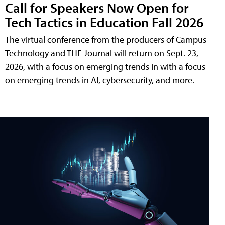
Call for Speakers Now Open for
Tech Tactics in Education Fall 2026
The virtual conference from the producers of Campus
Technology and THE Journal will return on Sept. 23,
2026, with a focus on emerging trends in with a focus
on emerging trends in AI, cybersecurity, and more.