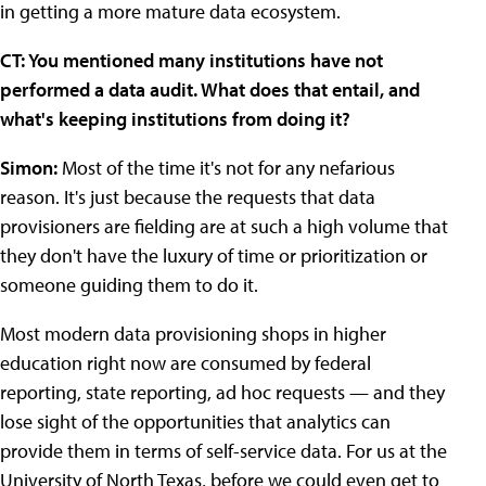
in getting a more mature data ecosystem.
CT: You mentioned many institutions have not
performed a data audit. What does that entail, and
what's keeping institutions from doing it?
Simon:
Most of the time it's not for any nefarious
reason. It's just because the requests that data
provisioners are fielding are at such a high volume that
they don't have the luxury of time or prioritization or
someone guiding them to do it.
Most modern data provisioning shops in higher
education right now are consumed by federal
reporting, state reporting, ad hoc requests — and they
lose sight of the opportunities that analytics can
provide them in terms of self-service data. For us at the
University of North Texas, before we could even get to