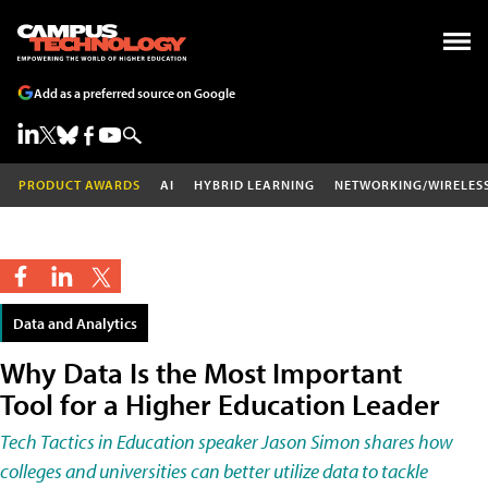
Add as a preferred source on Google
PRODUCT AWARDS
AI
HYBRID LEARNING
NETWORKING/WIRELES
Data and Analytics
Why Data Is the Most Important
Tool for a Higher Education Leader
Tech Tactics in Education speaker Jason Simon shares how
colleges and universities can better utilize data to tackle