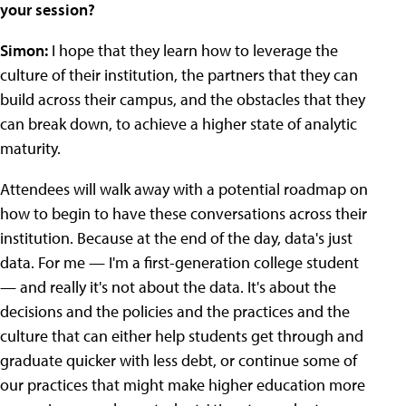
your session?
Simon:
I hope that they learn how to leverage the
culture of their institution, the partners that they can
build across their campus, and the obstacles that they
can break down, to achieve a higher state of analytic
maturity.
Attendees will walk away with a potential roadmap on
how to begin to have these conversations across their
institution. Because at the end of the day, data's just
data. For me — I'm a first-generation college student
— and really it's not about the data. It's about the
decisions and the policies and the practices and the
culture that can either help students get through and
graduate quicker with less debt, or continue some of
our practices that might make higher education more