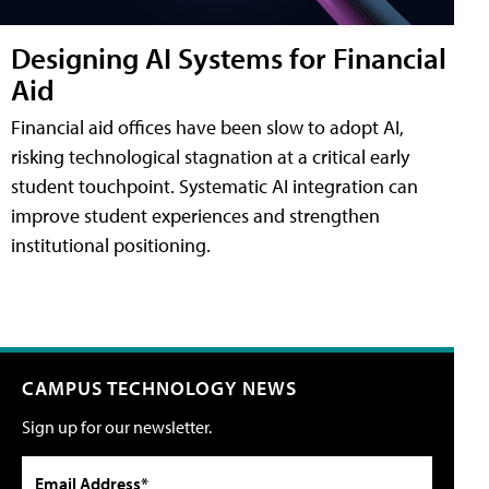
Designing AI Systems for Financial
Aid
Financial aid offices have been slow to adopt AI,
risking technological stagnation at a critical early
student touchpoint. Systematic AI integration can
improve student experiences and strengthen
institutional positioning.
CAMPUS TECHNOLOGY NEWS
Sign up for our newsletter.
Email Address*