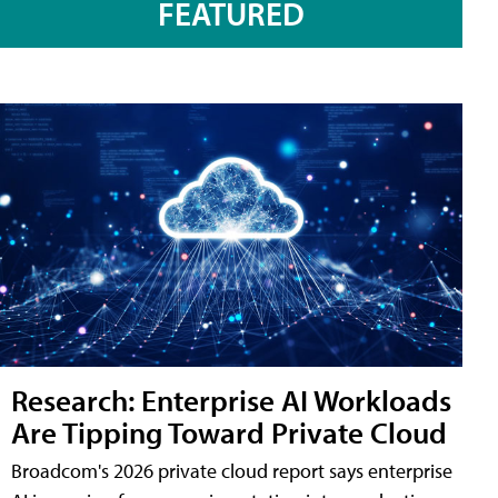
FEATURED
Research: Enterprise AI Workloads
Are Tipping Toward Private Cloud
Broadcom's 2026 private cloud report says enterprise