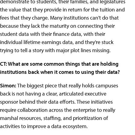
demonstrate to students, their families, and legislatures
the value that they provide in return for the tuition and
fees that they charge. Many institutions can't do that
because they lack the maturity on connecting their
student data with their finance data, with their
individual lifetime earnings data, and they're stuck
trying to tell a story with major plot lines missing.
CT: What are some common things that are holding
institutions back when it comes to using their data?
Simon:
The biggest piece that really holds campuses
back is not having a clear, articulated executive
sponsor behind their data efforts. These initiatives
require collaboration across the enterprise to really
marshal resources, staffing, and prioritization of
activities to improve a data ecosystem.