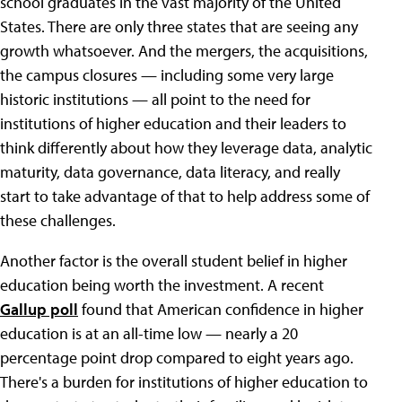
school graduates in the vast majority of the United
States. There are only three states that are seeing any
growth whatsoever. And the mergers, the acquisitions,
the campus closures — including some very large
historic institutions — all point to the need for
institutions of higher education and their leaders to
think differently about how they leverage data, analytic
maturity, data governance, data literacy, and really
start to take advantage of that to help address some of
these challenges.
Another factor is the overall student belief in higher
education being worth the investment. A recent
Gallup poll
found that American confidence in higher
education is at an all-time low — nearly a 20
percentage point drop compared to eight years ago.
There's a burden for institutions of higher education to