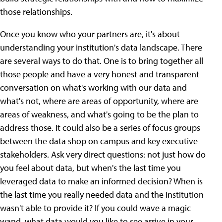
those relationships.
Once you know who your partners are, it's about
understanding your institution's data landscape. There
are several ways to do that. One is to bring together all
those people and have a very honest and transparent
conversation on what's working with our data and
what's not, where are areas of opportunity, where are
areas of weakness, and what's going to be the plan to
address those. It could also be a series of focus groups
between the data shop on campus and key executive
stakeholders. Ask very direct questions: not just how do
you feel about data, but when's the last time you
leveraged data to make an informed decision? When is
the last time you really needed data and the institution
wasn't able to provide it? If you could wave a magic
wand, what data would you like to see arrive in your