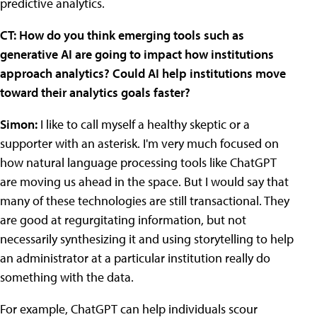
predictive analytics.
CT: How do you think emerging tools such as
generative AI are going to impact how institutions
approach analytics? Could AI help institutions move
toward their analytics goals faster?
Simon:
I like to call myself a healthy skeptic or a
supporter with an asterisk. I'm very much focused on
how natural language processing tools like ChatGPT
are moving us ahead in the space. But I would say that
many of these technologies are still transactional. They
are good at regurgitating information, but not
necessarily synthesizing it and using storytelling to help
an administrator at a particular institution really do
something with the data.
For example, ChatGPT can help individuals scour