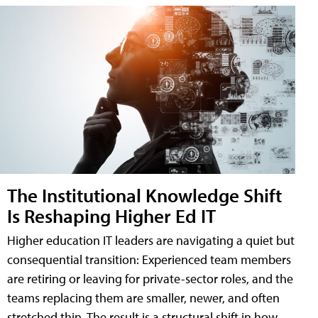
The Institutional Knowledge Shift
Is Reshaping Higher Ed IT
Higher education IT leaders are navigating a quiet but
consequential transition: Experienced team members
are retiring or leaving for private-sector roles, and the
teams replacing them are smaller, newer, and often
stretched thin. The result is a structural shift in how