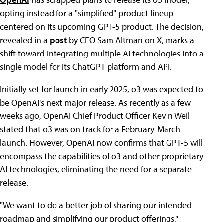
opting instead for a "simplified" product lineup
centered on its upcoming GPT-5 product. The decision,
revealed in a
post
by CEO Sam Altman on X, marks a
shift toward integrating multiple AI technologies into a
single model for its ChatGPT platform and API.
Initially set for launch in early 2025, o3 was expected to
be OpenAI's next major release. As recently as a few
weeks ago, OpenAI Chief Product Officer Kevin Weil
stated that o3 was on track for a February-March
launch. However, OpenAI now confirms that GPT-5 will
encompass the capabilities of o3 and other proprietary
AI technologies, eliminating the need for a separate
release.
"We want to do a better job of sharing our intended
roadmap and simplifying our product offerings,"