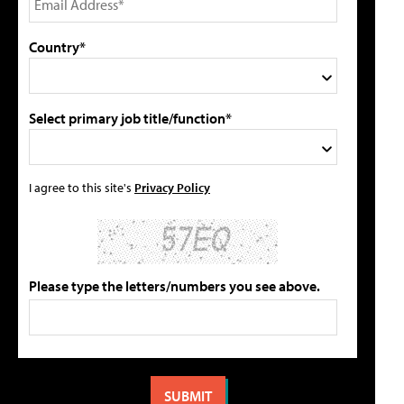
Country*
Select primary job title/function*
I agree to this site's
Privacy Policy
Please type the letters/numbers you see above.