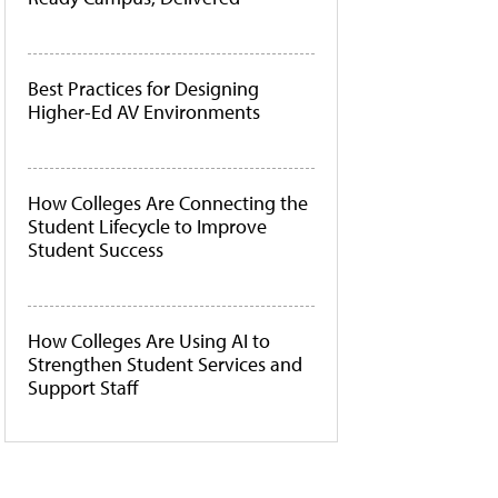
Best Practices for Designing
Higher-Ed AV Environments
How Colleges Are Connecting the
Student Lifecycle to Improve
Student Success
How Colleges Are Using AI to
Strengthen Student Services and
Support Staff