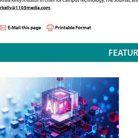
rkelly@1105media.com
.
E-Mail this page
Printable Format
FEATU