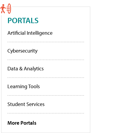
PORTALS
Artificial Intelligence
Cybersecurity
Data & Analytics
Learning Tools
Student Services
More Portals