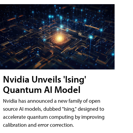
Nvidia Unveils 'Ising'
Quantum AI Model
Nvidia has announced a new family of open
source AI models, dubbed "Ising," designed to
accelerate quantum computing by improving
calibration and error correction.