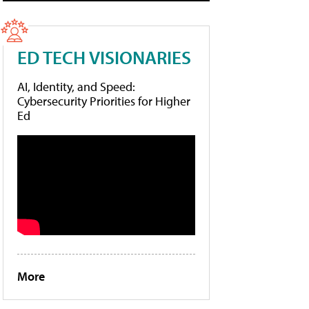
ED TECH VISIONARIES
AI, Identity, and Speed:
Cybersecurity Priorities for Higher
Ed
More