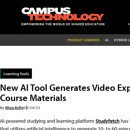
PRODUCT AWARDS
AI
HYBRID 
Learning Tools
New AI Tool Generates Video Ex
Course Materials
By
Rhea Kelly
03/24/25
AI-powered studying and learning platform
Studyfetch
has 
that utilizes artificial intelligence to generate 10- to 60-min