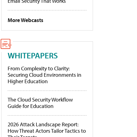
Email Security That Works
More Webcasts
WHITEPAPERS
From Complexity to Clarity:
Securing Cloud Environments in
Higher Education
The Cloud Security Workflow
Guide for Education
2026 Attack Landscape Report:
How Threat Actors Tailor Tactics to