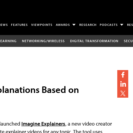
NEWS
FEATURES
VIEWPOINTS
AWARDS
RESEARCH
PODCASTS
RE
LEARNING
NETWORKING/WIRELESS
DIGITAL TRANSFORMATION
SECU
planations Based on
launched
Imagine Explainers
, a new video creator
ute explainer videos for any topic. The tool uses