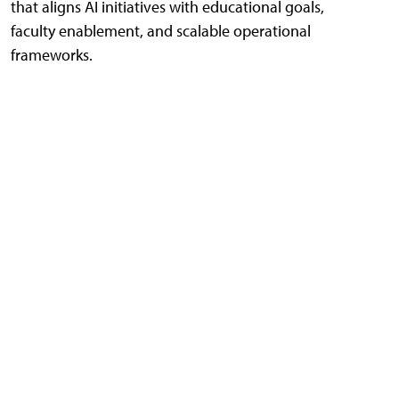
that aligns AI initiatives with educational goals,
faculty enablement, and scalable operational
frameworks.