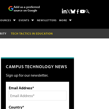
Add as a preferred
source on Google
SOURCES
EVENTS
NEWSLETTERS
MORE
RITY
TECH TACTICS IN EDUCATION
CAMPUS TECHNOLOGY NEWS
Sign up for our newsletter.
Email Address*
Country*