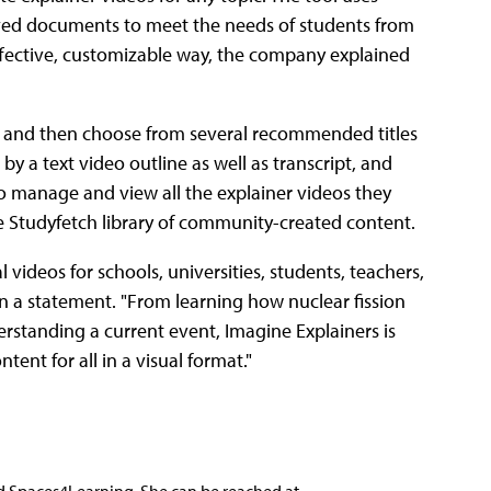
oved documents to meet the needs of students from
effective, customizable way, the company explained
eo, and then choose from several recommended titles
by a text video outline as well as transcript, and
to manage and view all the explainer videos they
he Studyfetch library of community-created content.
 videos for schools, universities, students, teachers,
in a statement. "From learning how nuclear fission
rstanding a current event, Imagine Explainers is
ent for all in a visual format."
nd Spaces4Learning. She can be reached at