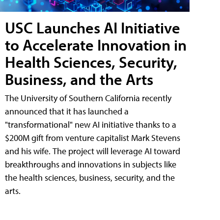
USC Launches AI Initiative
to Accelerate Innovation in
Health Sciences, Security,
Business, and the Arts
The University of Southern California recently
announced that it has launched a
"transformational" new AI initiative thanks to a
$200M gift from venture capitalist Mark Stevens
and his wife. The project will leverage AI toward
breakthroughs and innovations in subjects like
the health sciences, business, security, and the
arts.