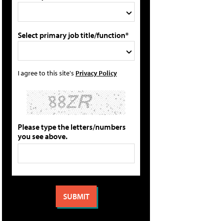
Select primary job title/function*
I agree to this site's
Privacy Policy
Please type the letters/numbers
you see above.