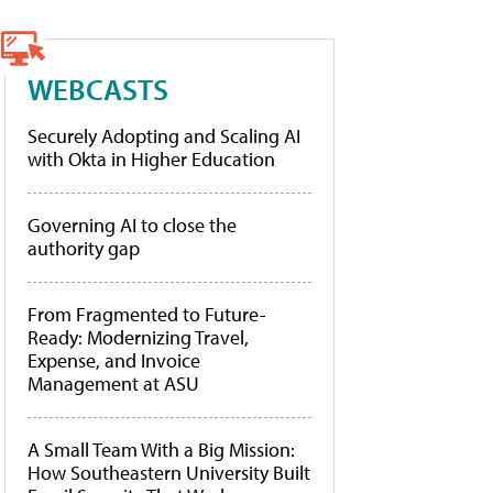
WEBCASTS
Securely Adopting and Scaling AI
with Okta in Higher Education
Governing AI to close the
authority gap
From Fragmented to Future-
Ready: Modernizing Travel,
Expense, and Invoice
Management at ASU
A Small Team With a Big Mission:
How Southeastern University Built