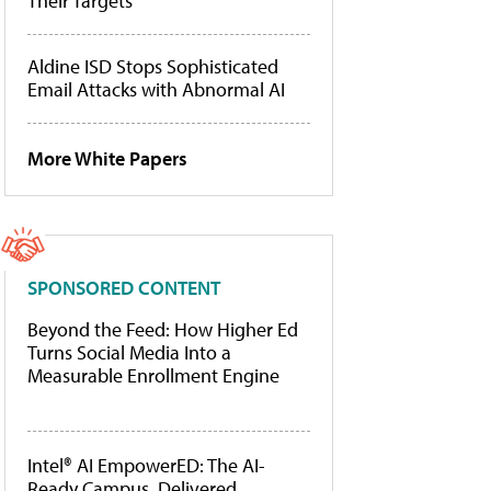
Their Targets
Aldine ISD Stops Sophisticated
Email Attacks with Abnormal AI
More White Papers
SPONSORED CONTENT
Beyond the Feed: How Higher Ed
Turns Social Media Into a
Measurable Enrollment Engine
Intel® AI EmpowerED: The AI-
Ready Campus, Delivered