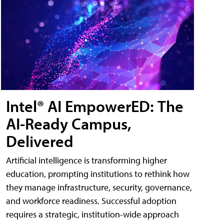
Intel® AI EmpowerED: The
AI-Ready Campus,
Delivered
Artificial intelligence is transforming higher
education, prompting institutions to rethink how
they manage infrastructure, security, governance,
and workforce readiness. Successful adoption
requires a strategic, institution-wide approach