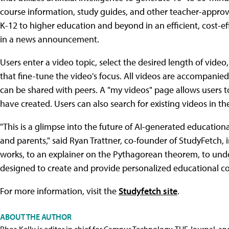
course information, study guides, and other teacher-appr
K-12 to higher education and beyond in an efficient, cost-
in a news announcement.
Users enter a video topic, select the desired length of vid
that fine-tune the video's focus. All videos are accompanied 
can be shared with peers. A "my videos" page allows users 
have created. Users can also search for existing videos in t
"This is a glimpse into the future of AI-generated educational
and parents," said Ryan Trattner, co-founder of StudyFetch, 
works, to an explainer on the Pythagorean theorem, to unde
designed to create and provide personalized educational cont
For more information, visit the
Studyfetch site
.
ABOUT THE AUTHOR
Rhea Kelly is editor in chief for Campus Technology, THE Journal, a