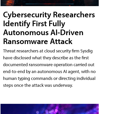
Cybersecurity Researchers
Identify First Fully
Autonomous AI-Driven
Ransomware Attack
Threat researchers at cloud security firm Sysdig
have disclosed what they describe as the first
documented ransomware operation carried out
end-to-end by an autonomous AI agent, with no
human typing commands or directing individual
steps once the attack was underway.