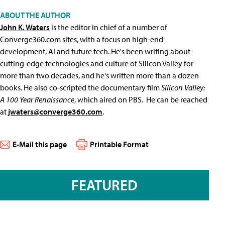
ABOUT THE AUTHOR
John K. Waters
is the editor in chief of a number of
Converge360.com sites, with a focus on high-end
development, AI and future tech. He's been writing about
cutting-edge technologies and culture of Silicon Valley for
more than two decades, and he's written more than a dozen
books. He also co-scripted the documentary film
Silicon Valley:
A 100 Year Renaissance
, which aired on PBS. He can be reached
at
jwaters@converge360.com
.
E-Mail this page
Printable Format
FEATURED