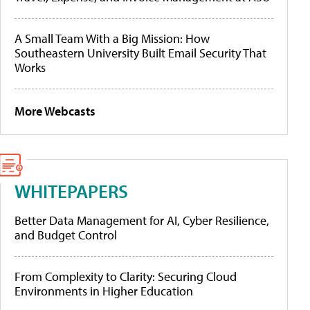
A Small Team With a Big Mission: How
Southeastern University Built Email Security That
Works
More Webcasts
WHITEPAPERS
Better Data Management for AI, Cyber Resilience,
and Budget Control
From Complexity to Clarity: Securing Cloud
Environments in Higher Education