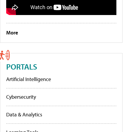
More
PORTALS
Artificial Intelligence
Cybersecurity
Data & Analytics