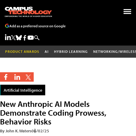
Add as a preferred source on Google
PRODUCT AWARDS
AI
HYBRID LEARNING
NETWORKING/WIRELES
Artificial Intelligence
New Anthropic AI Models
Demonstrate Coding Prowess,
Behavior Risks
By John K. Waters
06/02/25