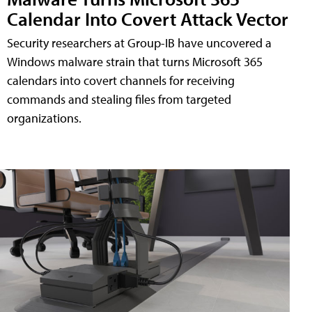
Calendar Into Covert Attack Vector
Security researchers at Group-IB have uncovered a
Windows malware strain that turns Microsoft 365
calendars into covert channels for receiving
commands and stealing files from targeted
organizations.