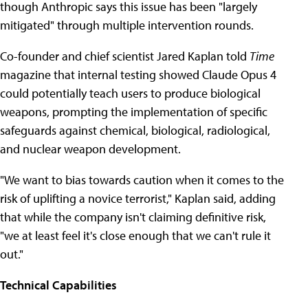
though Anthropic says this issue has been "largely
mitigated" through multiple intervention rounds.
Co-founder and chief scientist Jared Kaplan told
Time
magazine that internal testing showed Claude Opus 4
could potentially teach users to produce biological
weapons, prompting the implementation of specific
safeguards against chemical, biological, radiological,
and nuclear weapon development.
"We want to bias towards caution when it comes to the
risk of uplifting a novice terrorist," Kaplan said, adding
that while the company isn't claiming definitive risk,
"we at least feel it's close enough that we can't rule it
out."
Technical Capabilities