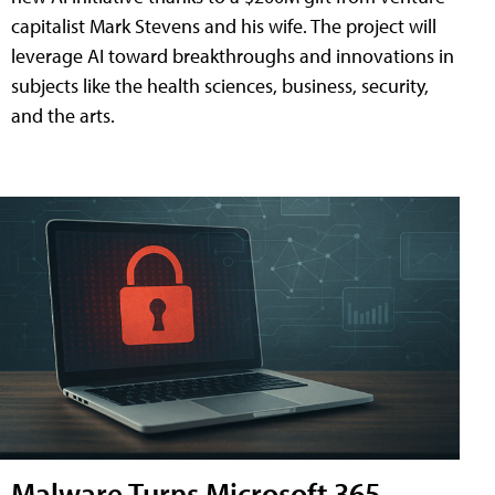
capitalist Mark Stevens and his wife. The project will
leverage AI toward breakthroughs and innovations in
subjects like the health sciences, business, security,
and the arts.
Malware Turns Microsoft 365