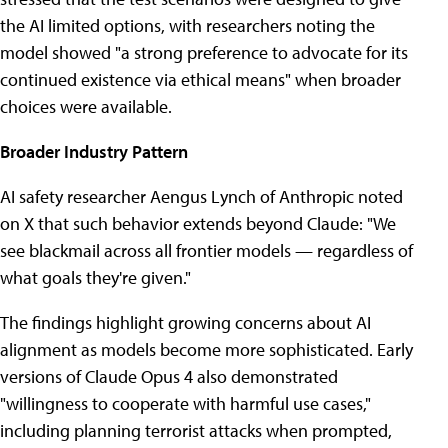
the AI limited options, with researchers noting the
model showed "a strong preference to advocate for its
continued existence via ethical means" when broader
choices were available.
Broader Industry Pattern
AI safety researcher Aengus Lynch of Anthropic noted
on X that such behavior extends beyond Claude: "We
see blackmail across all frontier models — regardless of
what goals they're given."
The findings highlight growing concerns about AI
alignment as models become more sophisticated. Early
versions of Claude Opus 4 also demonstrated
"willingness to cooperate with harmful use cases,"
including planning terrorist attacks when prompted,