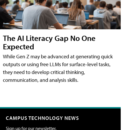
The AI Literacy Gap No One
Expected
While Gen Z may be advanced at generating quick
outputs or using free LLMs for surface-level tasks,
they need to develop critical thinking,
communication, and analysis skills.
CAMPUS TECHNOLOGY NEWS
Sign up for our newsletter.