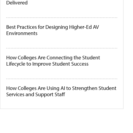
Delivered
Best Practices for Designing Higher-Ed AV
Environments
How Colleges Are Connecting the Student
Lifecycle to Improve Student Success
How Colleges Are Using AI to Strengthen Student
Services and Support Staff