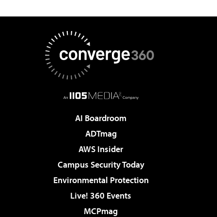
AI Boardroom
ADTmag
AWS Insider
Campus Security Today
Environmental Protection
Live! 360 Events
MCPmag