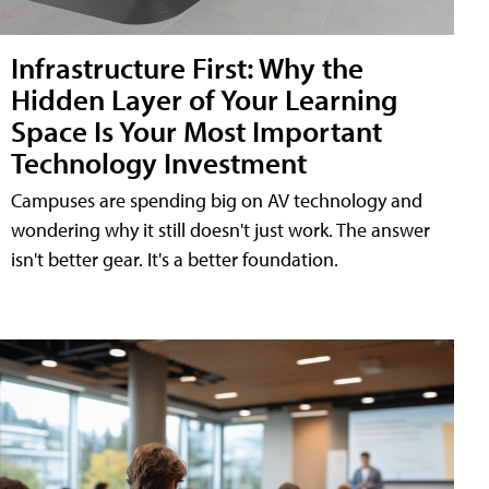
Infrastructure First: Why the
Hidden Layer of Your Learning
Space Is Your Most Important
Technology Investment
Campuses are spending big on AV technology and
wondering why it still doesn't just work. The answer
isn't better gear. It's a better foundation.