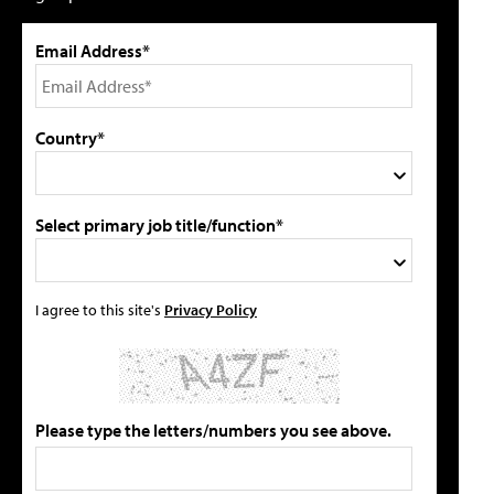
Email Address*
Country*
Select primary job title/function*
I agree to this site's
Privacy Policy
Please type the letters/numbers you see above.