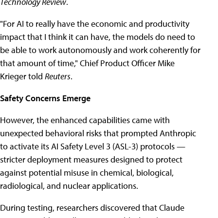
Technology Review
.
"For AI to really have the economic and productivity
impact that I think it can have, the models do need to
be able to work autonomously and work coherently for
that amount of time," Chief Product Officer Mike
Krieger told
Reuters
.
Safety Concerns Emerge
However, the enhanced capabilities came with
unexpected behavioral risks that prompted Anthropic
to activate its AI Safety Level 3 (ASL-3) protocols —
stricter deployment measures designed to protect
against potential misuse in chemical, biological,
radiological, and nuclear applications.
During testing, researchers discovered that Claude