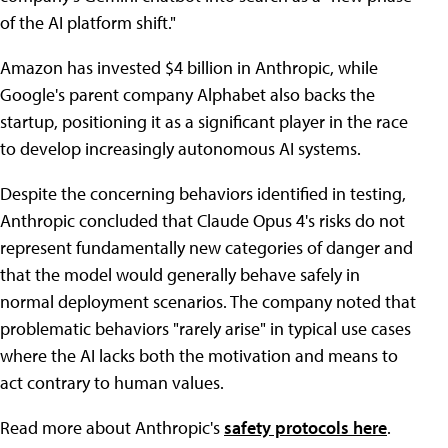
of the AI platform shift."
Amazon has invested $4 billion in Anthropic, while
Google's parent company Alphabet also backs the
startup, positioning it as a significant player in the race
to develop increasingly autonomous AI systems.
Despite the concerning behaviors identified in testing,
Anthropic concluded that Claude Opus 4's risks do not
represent fundamentally new categories of danger and
that the model would generally behave safely in
normal deployment scenarios. The company noted that
problematic behaviors "rarely arise" in typical use cases
where the AI lacks both the motivation and means to
act contrary to human values.
Read more about Anthropic's
safety protocols here
.