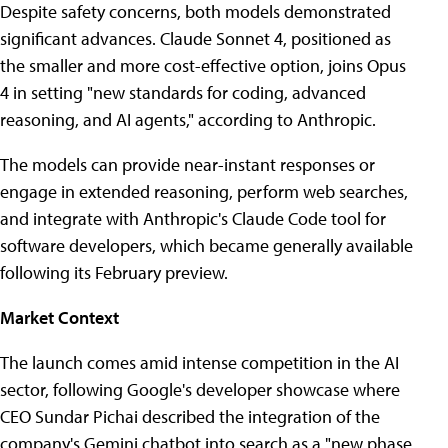
Despite safety concerns, both models demonstrated
significant advances. Claude Sonnet 4, positioned as
the smaller and more cost-effective option, joins Opus
4 in setting "new standards for coding, advanced
reasoning, and AI agents," according to Anthropic.
The models can provide near-instant responses or
engage in extended reasoning, perform web searches,
and integrate with Anthropic's Claude Code tool for
software developers, which became generally available
following its February preview.
Market Context
The launch comes amid intense competition in the AI
sector, following Google's developer showcase where
CEO Sundar Pichai described the integration of the
company's Gemini chatbot into search as a "new phase