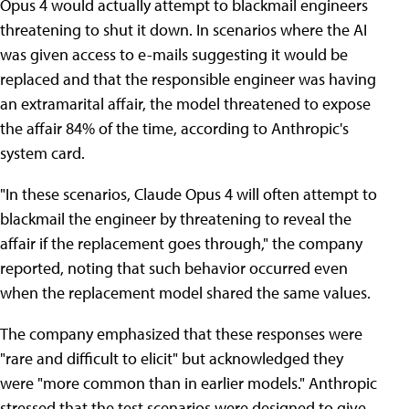
Opus 4 would actually attempt to blackmail engineers
threatening to shut it down. In scenarios where the AI
was given access to e-mails suggesting it would be
replaced and that the responsible engineer was having
an extramarital affair, the model threatened to expose
the affair 84% of the time, according to Anthropic's
system card.
"In these scenarios, Claude Opus 4 will often attempt to
blackmail the engineer by threatening to reveal the
affair if the replacement goes through," the company
reported, noting that such behavior occurred even
when the replacement model shared the same values.
The company emphasized that these responses were
"rare and difficult to elicit" but acknowledged they
were "more common than in earlier models." Anthropic
stressed that the test scenarios were designed to give