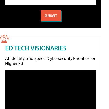
ED TECH VISIONARIES
AI, Identity, and Speed: Cybersecurity Priorities for
Higher Ed