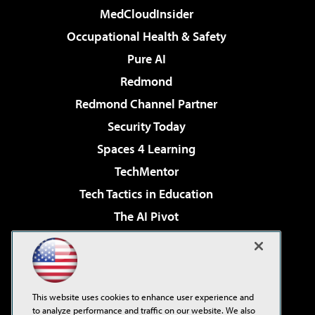
MedCloudInsider
Occupational Health & Safety
Pure AI
Redmond
Redmond Channel Partner
Security Today
Spaces 4 Learning
TechMentor
Tech Tactics in Education
The AI Pivot
THE Journal
Virtualization & Cloud Review
Visual Studio Magazine
This website uses cookies to enhance user experience and
Visual Studio Live!
to analyze performance and traffic on our website. We also