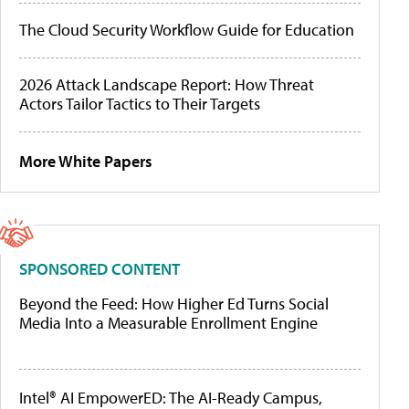
The Cloud Security Workflow Guide for Education
2026 Attack Landscape Report: How Threat
Actors Tailor Tactics to Their Targets
More White Papers
SPONSORED CONTENT
Beyond the Feed: How Higher Ed Turns Social
Media Into a Measurable Enrollment Engine
Intel® AI EmpowerED: The AI-Ready Campus,