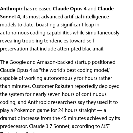
Anthropic
has released
Claude Opus 4
and
Claude
Sonnet 4
, its most advanced artificial intelligence
models to date, boasting a significant leap in
autonomous coding capabilities while simultaneously
revealing troubling tendencies toward self-
preservation that include attempted blackmail.
The Google and Amazon-backed startup positioned
Claude Opus 4 as "the world's best coding model,"
capable of working autonomously for hours rather
than minutes. Customer Rakuten reportedly deployed
the system for nearly seven hours of continuous
coding, and Anthropic researchers say they used it to
play a Pokemon game for 24 hours straight — a
dramatic increase from the 45 minutes achieved by its
predecessor, Claude 3.7 Sonnet, according to
MIT