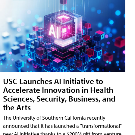
USC Launches AI Initiative to
Accelerate Innovation in Health
Sciences, Security, Business, and
the Arts
The University of Southern California recently
announced that it has launched a "transformational"
new AI initiative thanks to a $200M gift from venture