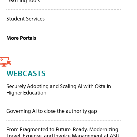
Learning Tools
Student Services
More Portals
WEBCASTS
Securely Adopting and Scaling AI with Okta in
Higher Education
Governing AI to close the authority gap
From Fragmented to Future-Ready: Modernizing
Travel, Expense, and Invoice Management at ASU