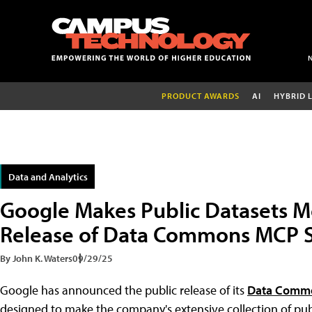
PRODUCT AWARDS
AI
HYBRID 
Data and Analytics
Google Makes Public Datasets M
Release of Data Commons MCP 
By John K. Waters
09/29/25
Google has announced the public release of its
Data Commo
designed to make the company's extensive collection of pub