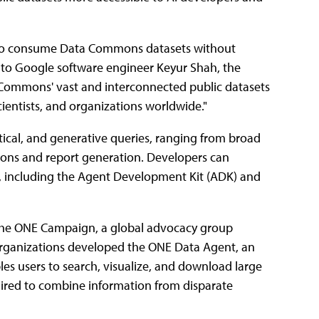
s to consume Data Commons datasets without
g to Google software engineer Keyur Shah, the
a Commons' vast and interconnected public datasets
cientists, and organizations worldwide."
tical, and generative queries, ranging from broad
isons and report generation. Developers can
m, including the Agent Development Kit (ADK) and
th the ONE Campaign, a global advocacy group
organizations developed the ONE Data Agent, an
bles users to search, visualize, and download large
ired to combine information from disparate