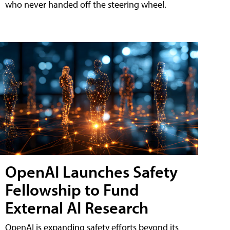
who never handed off the steering wheel.
OpenAI Launches Safety
Fellowship to Fund
External AI Research
OpenAI is expanding safety efforts beyond its