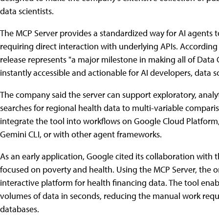
data scientists.
The MCP Server provides a standardized way for AI agent
requiring direct interaction with underlying APIs. Accordin
release represents "a major milestone in making all of Dat
instantly accessible and actionable for AI developers, data s
The company said the server can support exploratory, analy
searches for regional health data to multi-variable compar
integrate the tool into workflows on Google Cloud Platfor
Gemini CLI, or with other agent frameworks.
As an early application, Google cited its collaboration wi
focused on poverty and health. Using the MCP Server, the 
interactive platform for health financing data. The tool ena
volumes of data in seconds, reducing the manual work requ
databases.