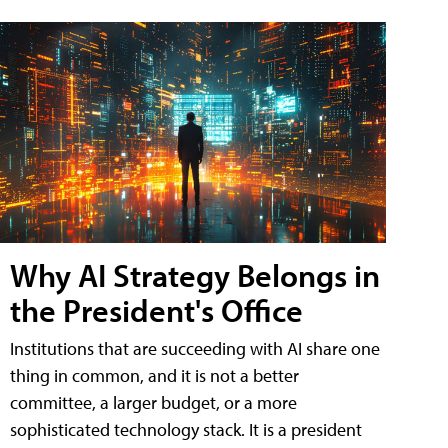
Why AI Strategy Belongs in
the President's Office
Institutions that are succeeding with AI share one
thing in common, and it is not a better
committee, a larger budget, or a more
sophisticated technology stack. It is a president