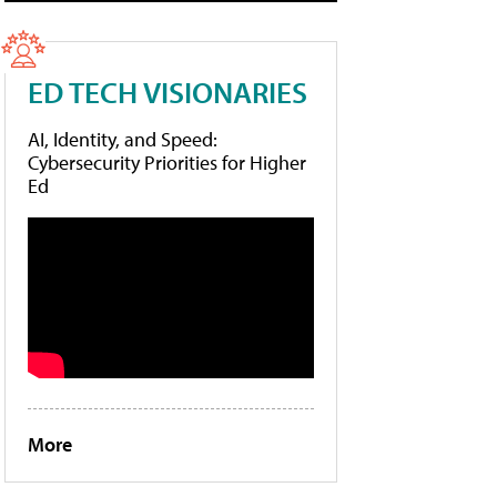
ED TECH VISIONARIES
AI, Identity, and Speed:
Cybersecurity Priorities for Higher
Ed
More