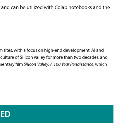
I and can be utilized with Colab notebooks and the
m sites, with a focus on high-end development, AI and
culture of Silicon Valley for more than two decades, and
mentary film
Silicon Valley: A 100 Year Renaissance
, which
RED