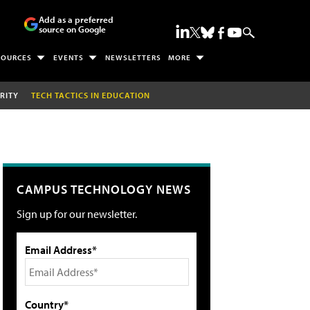
Add as a preferred
source on Google
SOURCES
EVENTS
NEWSLETTERS
MORE
RITY
TECH TACTICS IN EDUCATION
CAMPUS TECHNOLOGY NEWS
Sign up for our newsletter.
Email Address*
Country*