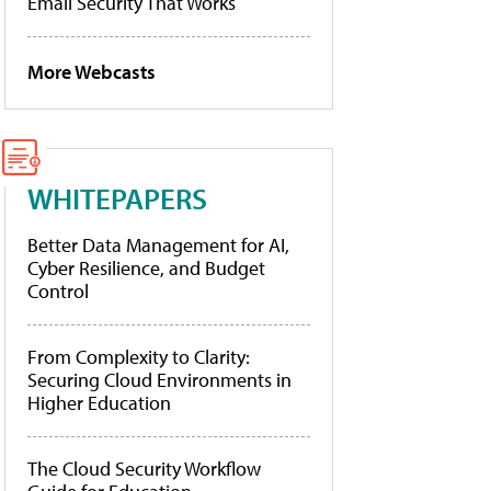
Email Security That Works
More Webcasts
WHITEPAPERS
Better Data Management for AI,
Cyber Resilience, and Budget
Control
From Complexity to Clarity:
Securing Cloud Environments in
Higher Education
The Cloud Security Workflow