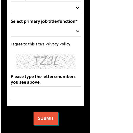
Select primary job title/function*
I agree to this site's
Privacy Policy
Please type the letters/numbers
you see above.