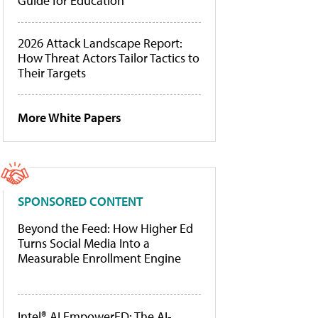
Guide for Education
2026 Attack Landscape Report:
How Threat Actors Tailor Tactics to
Their Targets
More White Papers
SPONSORED CONTENT
Beyond the Feed: How Higher Ed
Turns Social Media Into a
Measurable Enrollment Engine
Intel® AI EmpowerED: The AI-