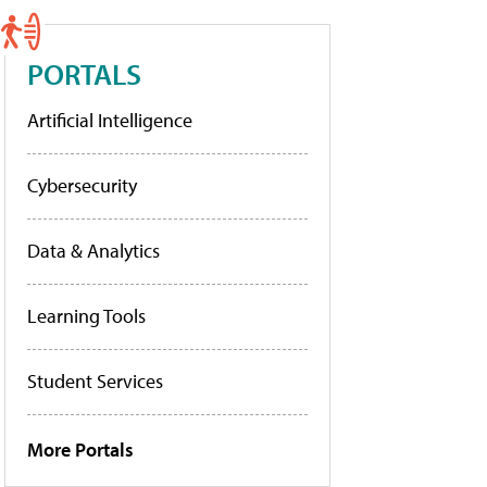
PORTALS
Artificial Intelligence
Cybersecurity
Data & Analytics
Learning Tools
Student Services
More Portals