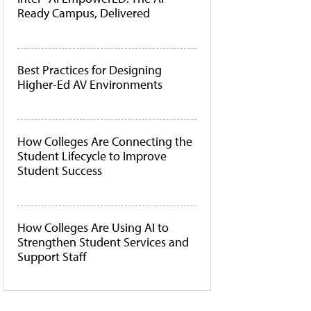
Ready Campus, Delivered
Best Practices for Designing
Higher-Ed AV Environments
How Colleges Are Connecting the
Student Lifecycle to Improve
Student Success
How Colleges Are Using AI to
Strengthen Student Services and
Support Staff