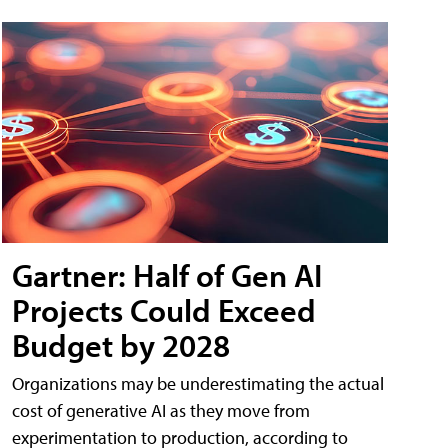
Gartner: Half of Gen AI
Projects Could Exceed
Budget by 2028
Organizations may be underestimating the actual
cost of generative AI as they move from
experimentation to production, according to