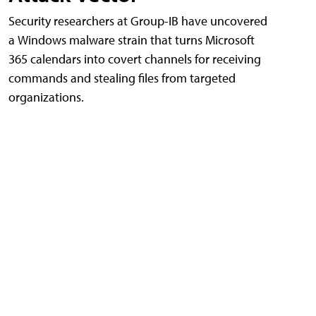
Security researchers at Group-IB have uncovered
a Windows malware strain that turns Microsoft
365 calendars into covert channels for receiving
commands and stealing files from targeted
organizations.