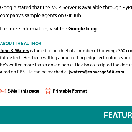
Google stated that the MCP Server is available through PyP
company's sample agents on GitHub.
For more information, visit the
Google blog
.
ABOUT THE AUTHOR
John K. Waters
is the editor in chief of a number of Converge360.co
future tech. He's been writing about cutting-edge technologies and 
he's written more than a dozen books. He also co-scripted the docu
aired on PBS. He can be reached at
jwaters@converge360.com
.
E-Mail this page
Printable Format
FEATU