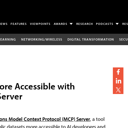
NEWS
FEATURES
VIEWPOINTS
AWARDS
RESEARCH
PODCASTS
RE
LEARNING
NETWORKING/WIRELESS
DIGITAL TRANSFORMATION
SECU
ore Accessible with
Server
ns Model Context Protocol (MCP) Server
, a tool
lic datasets more accessible to AI developers and