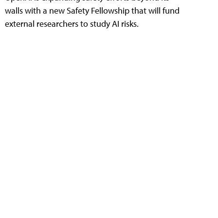
walls with a new Safety Fellowship that will fund
external researchers to study AI risks.