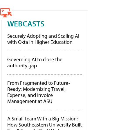
WEBCASTS
Securely Adopting and Scaling AI
with Okta in Higher Education
Governing AI to close the
authority gap
From Fragmented to Future-
Ready: Modernizing Travel,
Expense, and Invoice
Management at ASU
A Small Team With a Big Mission:
How Southeastern University Built