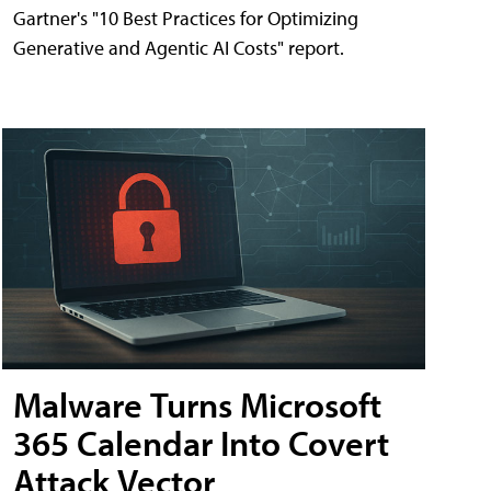
Gartner's "10 Best Practices for Optimizing
Generative and Agentic AI Costs" report.
Malware Turns Microsoft
365 Calendar Into Covert
Attack Vector