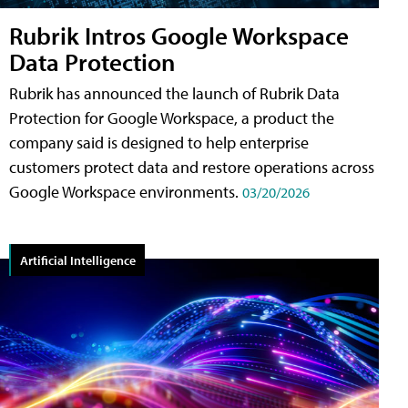
Rubrik Intros Google Workspace
Data Protection
Rubrik has announced the launch of Rubrik Data
Protection for Google Workspace, a product the
company said is designed to help enterprise
customers protect data and restore operations across
Google Workspace environments.
03/20/2026
Artificial Intelligence