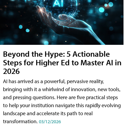
Beyond the Hype: 5 Actionable
Steps for Higher Ed to Master AI in
2026
AI has arrived as a powerful, pervasive reality,
bringing with it a whirlwind of innovation, new tools,
and pressing questions. Here are five practical steps
to help your institution navigate this rapidly evolving
landscape and accelerate its path to real
transformation.
03/12/2026