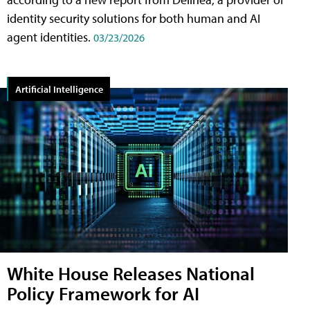
identity security solutions for both human and AI
agent identities.
03/23/2026
Artificial Intelligence
White House Releases National
Policy Framework for AI