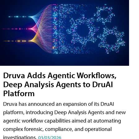
Druva Adds Agentic Workflows,
Deep Analysis Agents to DruAI
Platform
Druva has announced an expansion of its DruAI
platform, introducing Deep Analysis Agents and new
agentic workflow capabilities aimed at automating
complex forensic, compliance, and operational
investigations.
03/03/2026