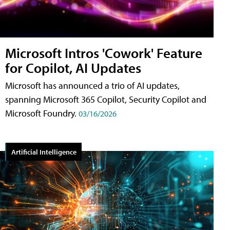
Microsoft Intros 'Cowork' Feature
for Copilot, AI Updates
Microsoft has announced a trio of AI updates,
spanning Microsoft 365 Copilot, Security Copilot and
Microsoft Foundry.
03/16/2026
Artificial Intelligence