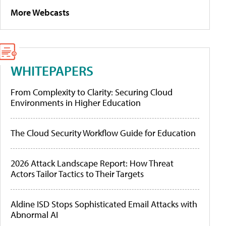
More Webcasts
WHITEPAPERS
From Complexity to Clarity: Securing Cloud
Environments in Higher Education
The Cloud Security Workflow Guide for Education
2026 Attack Landscape Report: How Threat
Actors Tailor Tactics to Their Targets
Aldine ISD Stops Sophisticated Email Attacks with
Abnormal AI