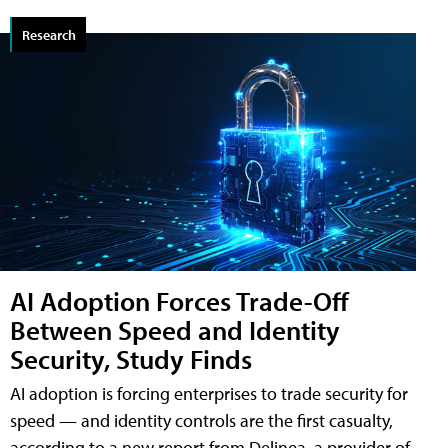
Research
AI Adoption Forces Trade-Off
Between Speed and Identity
Security, Study Finds
AI adoption is forcing enterprises to trade security for
speed — and identity controls are the first casualty,
according to a new report from Delinea, a provider of