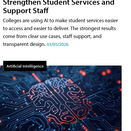
Strengthen Student Services and
Support Staff
Colleges are using AI to make student services easier
to access and easier to deliver. The strongest results
come from clear use cases, staff support, and
transparent design.
03/05/2026
Artificial Intelligence