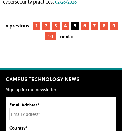
cybersecurity practices.
02/26/2026
« previous
1
2
3
4
5
6
7
8
9
10
next »
CAMPUS TECHNOLOGY NEWS
Sign up for our newsletter.
Email Address*
Country*