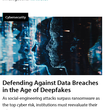
Cybersecurity
Defending Against Data Breaches
in the Age of Deepfakes
As social-engineering attacks surpass ransomware as
the top cyber risk, institutions must reevaluate their