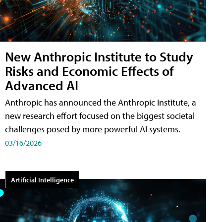
New Anthropic Institute to Study
Risks and Economic Effects of
Advanced AI
Anthropic has announced the Anthropic Institute, a
new research effort focused on the biggest societal
challenges posed by more powerful AI systems.
03/16/2026
Artificial Intelligence