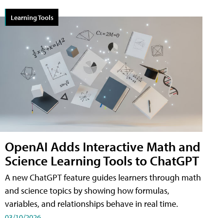
Learning Tools
OpenAI Adds Interactive Math and
Science Learning Tools to ChatGPT
A new ChatGPT feature guides learners through math
and science topics by showing how formulas,
variables, and relationships behave in real time.
03/10/2026