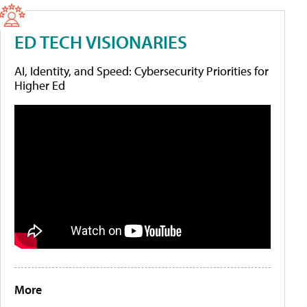
ED TECH VISIONARIES
AI, Identity, and Speed: Cybersecurity Priorities for
Higher Ed
More