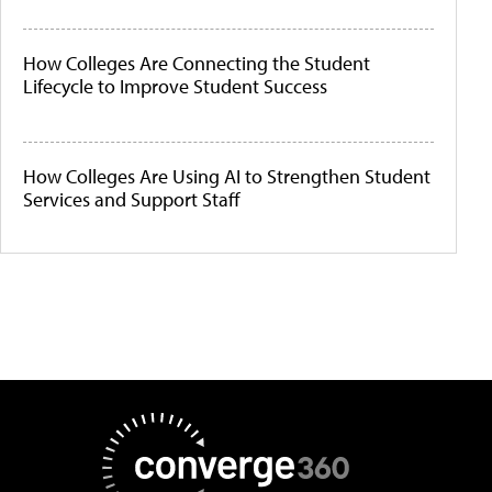
How Colleges Are Connecting the Student
Lifecycle to Improve Student Success
How Colleges Are Using AI to Strengthen Student
Services and Support Staff