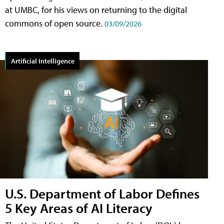
at UMBC, for his views on returning to the digital
commons of open source.
03/09/2026
Artificial Intelligence
U.S. Department of Labor Defines
5 Key Areas of AI Literacy