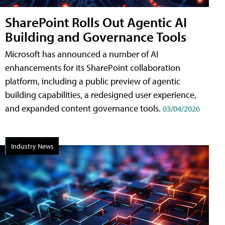
SharePoint Rolls Out Agentic AI
Building and Governance Tools
Microsoft has announced a number of AI
enhancements for its SharePoint collaboration
platform, including a public preview of agentic
building capabilities, a redesigned user experience,
and expanded content governance tools.
03/04/2026
Industry News