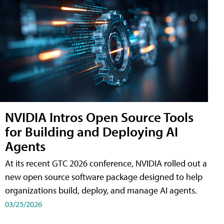
NVIDIA Intros Open Source Tools
for Building and Deploying AI
Agents
At its recent GTC 2026 conference, NVIDIA rolled out a
new open source software package designed to help
organizations build, deploy, and manage AI agents.
03/25/2026