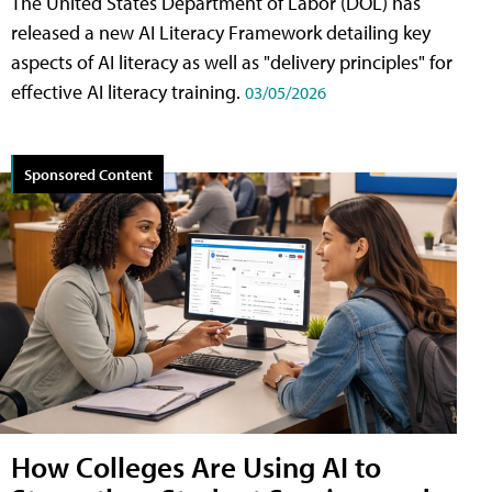
The United States Department of Labor (DOL) has
released a new AI Literacy Framework detailing key
aspects of AI literacy as well as "delivery principles" for
effective AI literacy training.
03/05/2026
Sponsored Content
How Colleges Are Using AI to