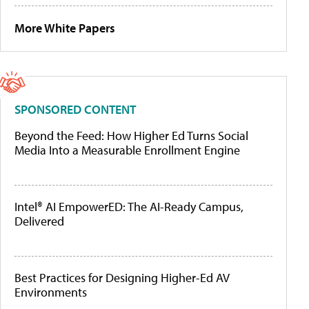
More White Papers
SPONSORED CONTENT
Beyond the Feed: How Higher Ed Turns Social
Media Into a Measurable Enrollment Engine
Intel® AI EmpowerED: The AI-Ready Campus,
Delivered
Best Practices for Designing Higher-Ed AV
Environments