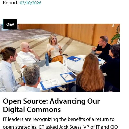
Report.
03/10/2026
Q&A
Open Source: Advancing Our
Digital Commons
IT leaders are recognizing the benefits of a return to
open strategies. CT asked Jack Suess, VP of IT and CIO