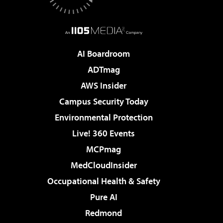
AI Boardroom
ADTmag
AWS Insider
Campus Security Today
Environmental Protection
Live! 360 Events
MCPmag
MedCloudInsider
Occupational Health & Safety
Pure AI
Redmond