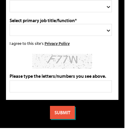
Select primary job title/function*
I agree to this site's
Privacy Policy
Please type the letters/numbers you see above.