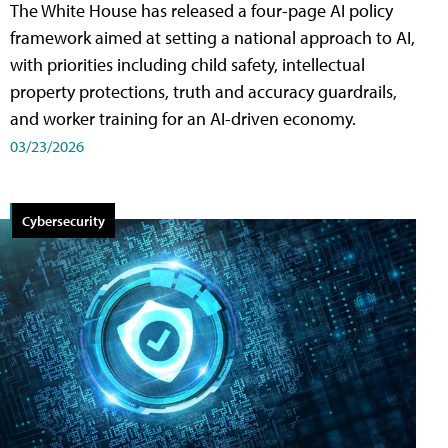
The White House has released a four-page AI policy
framework aimed at setting a national approach to AI,
with priorities including child safety, intellectual
property protections, truth and accuracy guardrails,
and worker training for an AI-driven economy.
03/23/2026
Cybersecurity