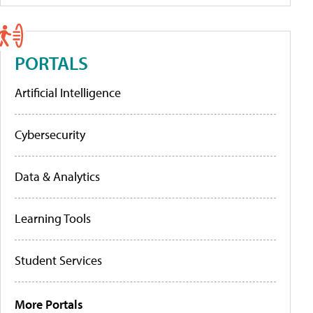
PORTALS
Artificial Intelligence
Cybersecurity
Data & Analytics
Learning Tools
Student Services
More Portals