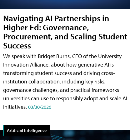
Navigating AI Partnerships in
Higher Ed: Governance,
Procurement, and Scaling Student
Success
We speak with Bridget Burns, CEO of the University
Innovation Alliance, about how generative AI is
transforming student success and driving cross-
institution collaboration, including key risks,
governance challenges, and practical frameworks
universities can use to responsibly adopt and scale AI
initiatives.
03/30/2026
Artificial Intelligence