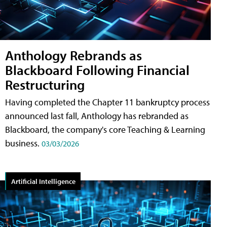
Anthology Rebrands as
Blackboard Following Financial
Restructuring
Having completed the Chapter 11 bankruptcy process
announced last fall, Anthology has rebranded as
Blackboard, the company's core Teaching & Learning
business.
03/03/2026
Artificial Intelligence