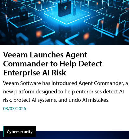
Veeam Launches Agent
Commander to Help Detect
Enterprise AI Risk
Veeam Software has introduced Agent Commander, a
new platform designed to help enterprises detect AI
risk, protect AI systems, and undo AI mistakes.
03/03/2026
Cybersecurity