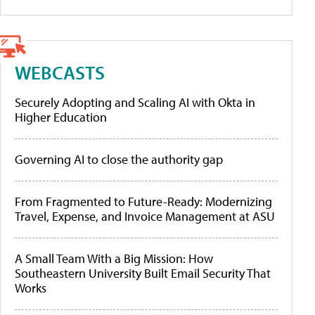
WEBCASTS
Securely Adopting and Scaling AI with Okta in
Higher Education
Governing AI to close the authority gap
From Fragmented to Future-Ready: Modernizing
Travel, Expense, and Invoice Management at ASU
A Small Team With a Big Mission: How
Southeastern University Built Email Security That
Works