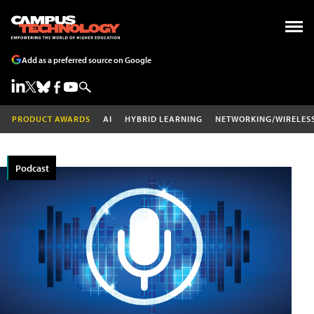
Add as a preferred source on Google
PRODUCT AWARDS
AI
HYBRID LEARNING
NETWORKING/WIRELES
Podcast