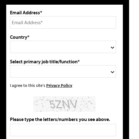
Email Address*
Country*
Select primary job title/function*
I agree to this site's
Privacy Policy
Please type the letters/numbers you see above.