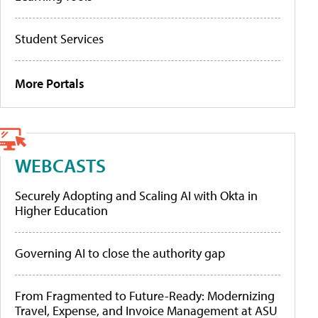
Student Services
More Portals
WEBCASTS
Securely Adopting and Scaling AI with Okta in
Higher Education
Governing AI to close the authority gap
From Fragmented to Future-Ready: Modernizing
Travel, Expense, and Invoice Management at ASU