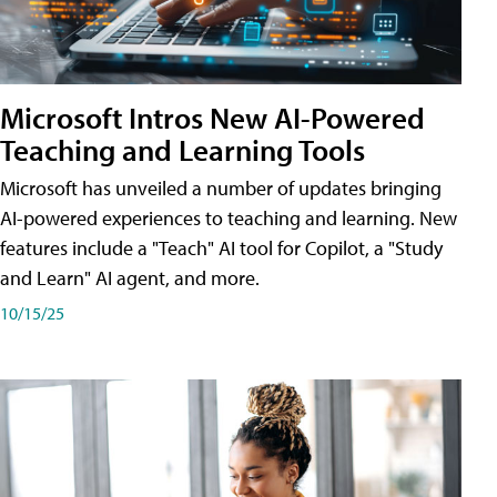
Microsoft Intros New AI-Powered
Teaching and Learning Tools
Microsoft has unveiled a number of updates bringing
AI-powered experiences to teaching and learning. New
features include a "Teach" AI tool for Copilot, a "Study
and Learn" AI agent, and more.
10/15/25