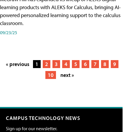
learning products with ALEKS for Calculus, bringing AI-
powered personalized learning support to the calculus
classroom.
09/23/25
« previous
1
2
3
4
5
6
7
8
9
10
next »
CAMPUS TECHNOLOGY NEWS
Sign up for our newsletter.