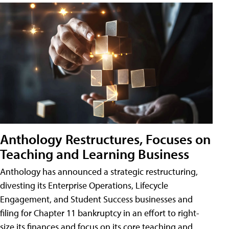
Anthology Restructures, Focuses on
Teaching and Learning Business
Anthology has announced a strategic restructuring,
divesting its Enterprise Operations, Lifecycle
Engagement, and Student Success businesses and
filing for Chapter 11 bankruptcy in an effort to right-
size its finances and focus on its core teaching and