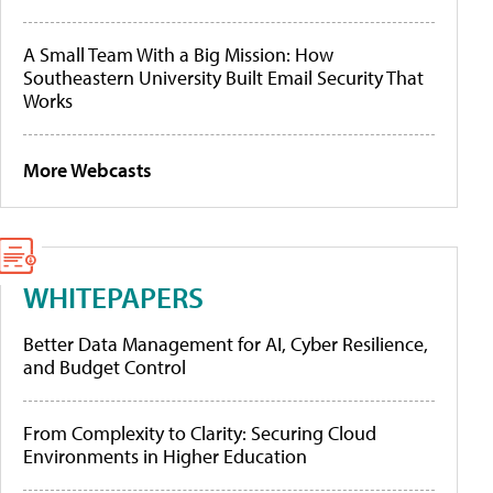
A Small Team With a Big Mission: How
Southeastern University Built Email Security That
Works
More Webcasts
WHITEPAPERS
Better Data Management for AI, Cyber Resilience,
and Budget Control
From Complexity to Clarity: Securing Cloud
Environments in Higher Education