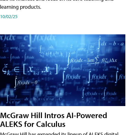
learning products.
10/02/25
McGraw Hill Intros AI-Powered
ALEKS for Calculus
McGraw Hill has expanded its lineup of ALEKS digital