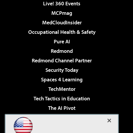
Live! 360 Events
MCPmag
MedCloudInsider
Occupational Health & Safety
Pure AI
Redmond
Redmond Channel Partner
Security Today
Spaces 4 Learning
TechMentor
Tech Tactics in Education
The AI Pivot
THE Journal
Virtualization & Cloud Review