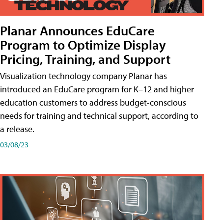
Planar Announces EduCare
Program to Optimize Display
Pricing, Training, and Support
Visualization technology company Planar has
introduced an EduCare program for K–12 and higher
education customers to address budget-conscious
needs for training and technical support, according to
a release.
03/08/23