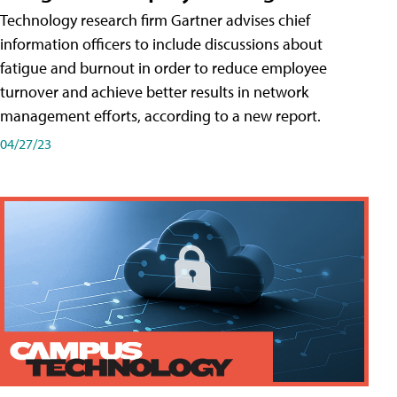
Technology research firm Gartner advises chief
information officers to include discussions about
fatigue and burnout in order to reduce employee
turnover and achieve better results in network
management efforts, according to a new report.
04/27/23