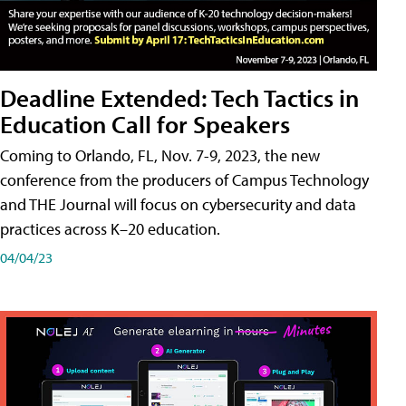
Deadline Extended: Tech Tactics in
Education Call for Speakers
Coming to Orlando, FL, Nov. 7-9, 2023, the new
conference from the producers of Campus Technology
and THE Journal will focus on cybersecurity and data
practices across K–20 education.
04/04/23