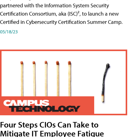
partnered with the Information System Security
Certification Consortium, aka (ISC)², to launch a new
Certified in Cybersecurity Certification Summer Camp.
05/18/23
Four Steps CIOs Can Take to
Mitigate IT Employee Fatigue