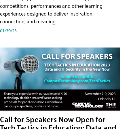
competitions, performances and other learning
experiences designed to deliver inspiration,
connection, and meaning.
01/30/23
Call for Speakers Now Open for
Tech Tactics in Education: Data and