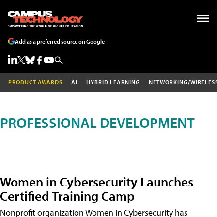
Add as a preferred source on Google
PRODUCT AWARDS
AI
HYBRID LEARNING
NETWORKING/WIRELES
PROFESSIONAL DEVELOPMENT
Women in Cybersecurity Launches
Certified Training Camp
Nonprofit organization Women in Cybersecurity has