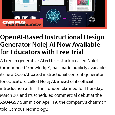
OpenAI-Based Instructional Design
Generator Nolej AI Now Available
for Educators with Free Trial
A French generative AI ed tech startup called Nolej
(pronounced “knowledge”) has made publicly available
its new OpenAI-based instructional content generator
for educators, called Nolej AI, ahead of its official
introduction at BETT in London planned for Thursday,
March 30, and its scheduled commercial debut at the
ASU+GSV Summit on April 19, the company's chairman
told Campus Technology.