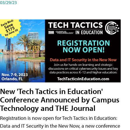
03/29/23
New 'Tech Tactics in Education'
Conference Announced by Campus
Technology and THE Journal
Registration is now open for Tech Tactics in Education:
Data and IT Security in the New Now, a new conference