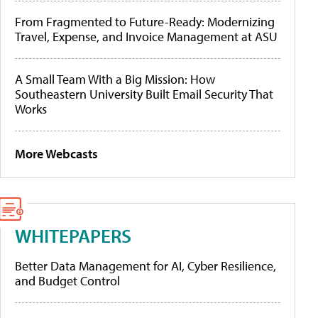
From Fragmented to Future-Ready: Modernizing
Travel, Expense, and Invoice Management at ASU
A Small Team With a Big Mission: How
Southeastern University Built Email Security That
Works
More Webcasts
WHITEPAPERS
Better Data Management for AI, Cyber Resilience,
and Budget Control