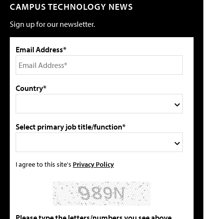
CAMPUS TECHNOLOGY NEWS
Sign up for our newsletter.
Email Address*
Country*
Select primary job title/function*
I agree to this site's
Privacy Policy
Please type the letters/numbers you see above.