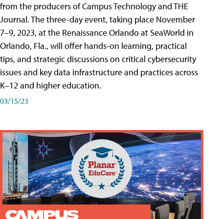
from the producers of Campus Technology and THE
Journal. The three-day event, taking place November
7–9, 2023, at the Renaissance Orlando at SeaWorld in
Orlando, Fla., will offer hands-on learning, practical
tips, and strategic discussions on critical cybersecurity
issues and key data infrastructure and practices across
K–12 and higher education.
03/15/23