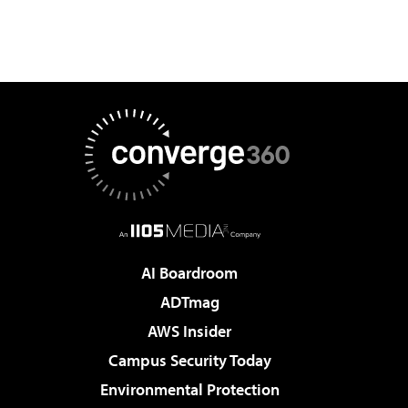
AI Boardroom
ADTmag
AWS Insider
Campus Security Today
Environmental Protection