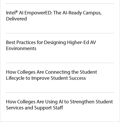
Intel® AI EmpowerED: The AI-Ready Campus,
Delivered
Best Practices for Designing Higher-Ed AV
Environments
How Colleges Are Connecting the Student
Lifecycle to Improve Student Success
How Colleges Are Using AI to Strengthen Student
Services and Support Staff