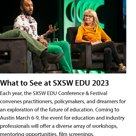
What to See at SXSW EDU 2023
Each year, the SXSW EDU Conference & Festival
convenes practitioners, policymakers, and dreamers for
an exploration of the future of education. Coming to
Austin March 6-9, the event for education and industry
professionals will offer a diverse array of workshops,
mentoring opportunities, film screenings,