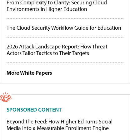
From Complexity to Clarity: Securing Cloud
Environments in Higher Education
The Cloud Security Workflow Guide for Education
2026 Attack Landscape Report: How Threat
Actors Tailor Tactics to Their Targets
More White Papers
SPONSORED CONTENT
Beyond the Feed: How Higher Ed Turns Social
Media Into a Measurable Enrollment Engine