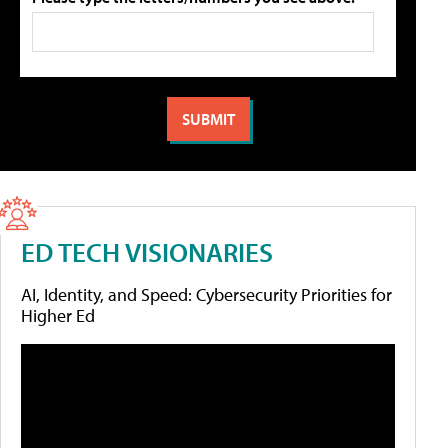
ED TECH VISIONARIES
AI, Identity, and Speed: Cybersecurity Priorities for
Higher Ed