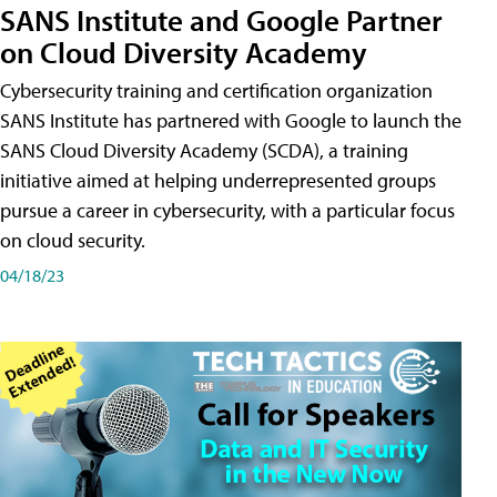
SANS Institute and Google Partner
on Cloud Diversity Academy
Cybersecurity training and certification organization
SANS Institute has partnered with Google to launch the
SANS Cloud Diversity Academy (SCDA), a training
initiative aimed at helping underrepresented groups
pursue a career in cybersecurity, with a particular focus
on cloud security.
04/18/23