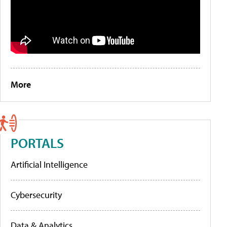
More
PORTALS
Artificial Intelligence
Cybersecurity
Data & Analytics