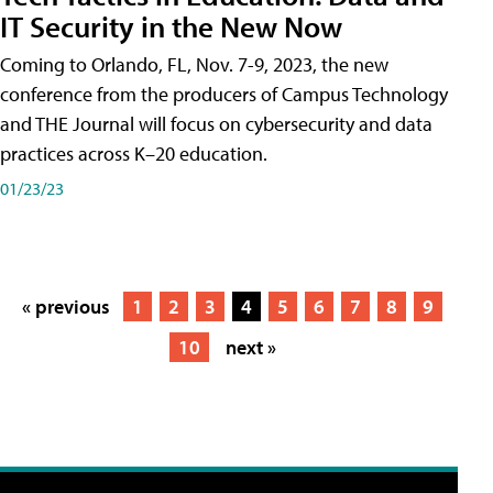
IT Security in the New Now
Coming to Orlando, FL, Nov. 7-9, 2023, the new
conference from the producers of Campus Technology
and THE Journal will focus on cybersecurity and data
practices across K–20 education.
01/23/23
« previous
1
2
3
4
5
6
7
8
9
10
next »