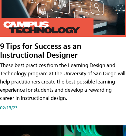
9 Tips for Success as an
Instructional Designer
These best practices from the Learning Design and
Technology program at the University of San Diego will
help practitioners create the best possible learning
experience for students and develop a rewarding
career in instructional design.
02/15/23