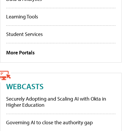
Learning Tools
Student Services
More Portals
WEBCASTS
Securely Adopting and Scaling AI with Okta in
Higher Education
Governing AI to close the authority gap