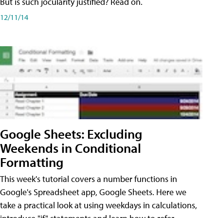
But is such jocularity justified? Read on.
12/11/14
Google Sheets: Excluding
Weekends in Conditional
Formatting
This week's tutorial covers a number functions in
Google's Spreadsheet app, Google Sheets. Here we
take a practical look at using weekdays in calculations,