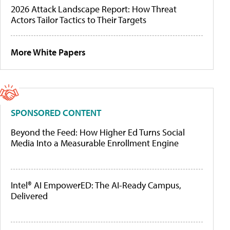
2026 Attack Landscape Report: How Threat
Actors Tailor Tactics to Their Targets
More White Papers
SPONSORED CONTENT
Beyond the Feed: How Higher Ed Turns Social
Media Into a Measurable Enrollment Engine
Intel® AI EmpowerED: The AI-Ready Campus,
Delivered