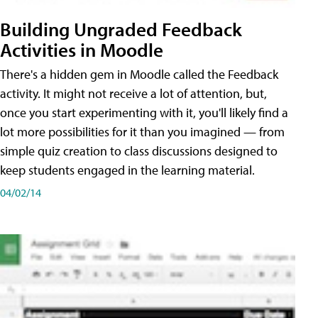
Building Ungraded Feedback
Activities in Moodle
There's a hidden gem in Moodle called the Feedback
activity. It might not receive a lot of attention, but,
once you start experimenting with it, you'll likely find a
lot more possibilities for it than you imagined — from
simple quiz creation to class discussions designed to
keep students engaged in the learning material.
04/02/14