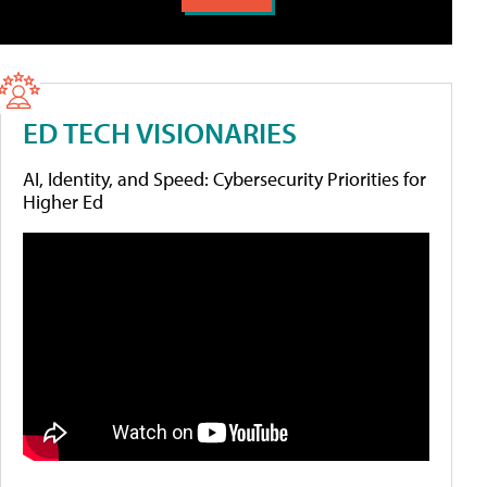
ED TECH VISIONARIES
AI, Identity, and Speed: Cybersecurity Priorities for
Higher Ed