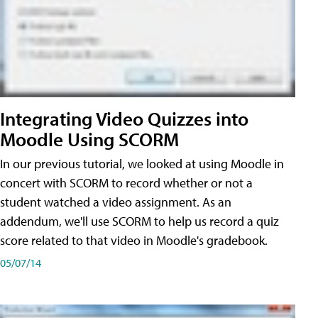
Integrating Video Quizzes into
Moodle Using SCORM
In our previous tutorial, we looked at using Moodle in
concert with SCORM to record whether or not a
student watched a video assignment. As an
addendum, we'll use SCORM to help us record a quiz
score related to that video in Moodle's gradebook.
05/07/14