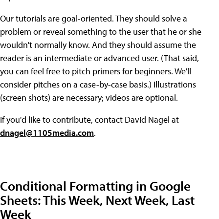
Our tutorials are goal-oriented. They should solve a
problem or reveal something to the user that he or she
wouldn't normally know. And they should assume the
reader is an intermediate or advanced user. (That said,
you can feel free to pitch primers for beginners. We'll
consider pitches on a case-by-case basis.) Illustrations
(screen shots) are necessary; videos are optional.
If you'd like to contribute, contact David Nagel at
dnagel@1105media.com
.
Conditional Formatting in Google
Sheets: This Week, Next Week, Last
Week