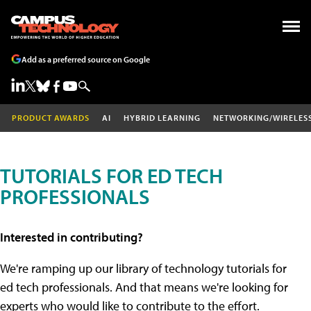
Add as a preferred source on Google
PRODUCT AWARDS
AI
HYBRID LEARNING
NETWORKING/WIRELES
TUTORIALS FOR ED TECH
PROFESSIONALS
Interested in contributing?
We're ramping up our library of technology tutorials for
ed tech professionals. And that means we're looking for
experts who would like to contribute to the effort.