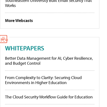
Southeastern University Built Email Security That
Works
More Webcasts
WHITEPAPERS
Better Data Management for AI, Cyber Resilience,
and Budget Control
From Complexity to Clarity: Securing Cloud
Environments in Higher Education
The Cloud Security Workflow Guide for Education