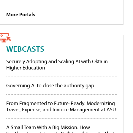
More Portals
WEBCASTS
Securely Adopting and Scaling AI with Okta in
Higher Education
Governing AI to close the authority gap
From Fragmented to Future-Ready: Modernizing
Travel, Expense, and Invoice Management at ASU
A Small Team With a Big Mission: How