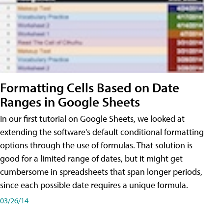
Formatting Cells Based on Date
Ranges in Google Sheets
In our first tutorial on Google Sheets, we looked at
extending the software's default conditional formatting
options through the use of formulas. That solution is
good for a limited range of dates, but it might get
cumbersome in spreadsheets that span longer periods,
since each possible date requires a unique formula.
03/26/14