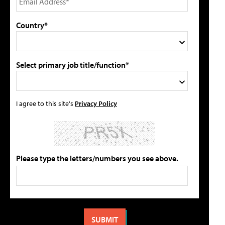
Country*
Select primary job title/function*
I agree to this site's
Privacy Policy
Please type the letters/numbers you see above.