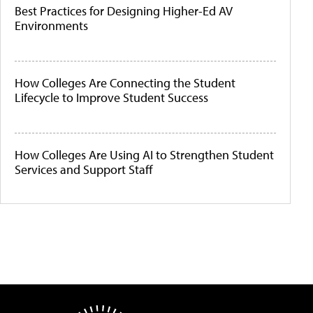
Best Practices for Designing Higher-Ed AV
Environments
How Colleges Are Connecting the Student
Lifecycle to Improve Student Success
How Colleges Are Using AI to Strengthen Student
Services and Support Staff