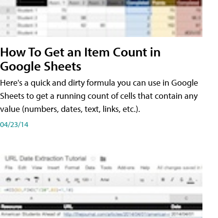
How To Get an Item Count in
Google Sheets
Here's a quick and dirty formula you can use in Google
Sheets to get a running count of cells that contain any
value (numbers, dates, text, links, etc.).
04/23/14