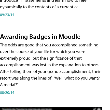
introduce "if" statements and learn how to refer
dynamically to the contents of a current cell.
09/23/14
Awarding Badges in Moodle
The odds are good that you accomplished something
over the course of your life for which you were
extremely proud, but the significance of that
accomplishment was lost in the explanation to others.
After telling them of your grand accomplishment, their
retort was along the lines of: "Well, what do you want?
A medal?"
08/20/14