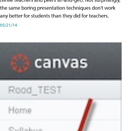
the same boring presentation techniques don't work
any better for students than they did for teachers.
05/21/14