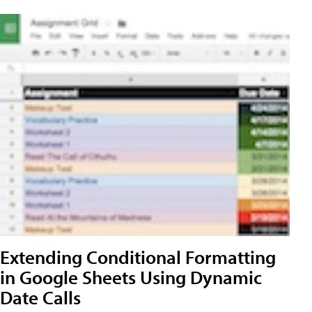
Extending Conditional Formatting
in Google Sheets Using Dynamic
Date Calls