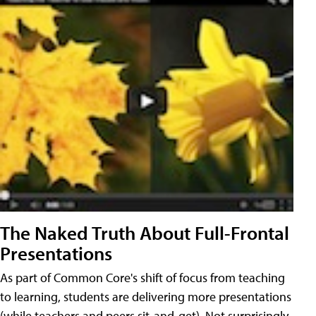
The Naked Truth About Full-Frontal
Presentations
As part of Common Core's shift of focus from teaching
to learning, students are delivering more presentations
(while teachers and peers sit-and-get). Not surprisingly,