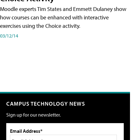
Moodle experts Tim States and Emmett Dulaney show
how courses can be enhanced with interactive
exercises using the Choice activity.
03/12/14
CAMPUS TECHNOLOGY NEWS
Sign up for our newsletter.
Email Address*