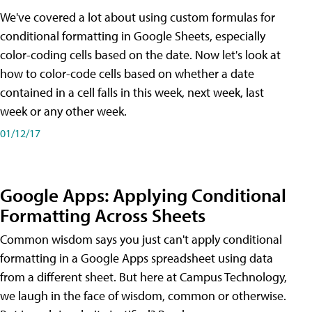
We've covered a lot about using custom formulas for
conditional formatting in Google Sheets, especially
color-coding cells based on the date. Now let's look at
how to color-code cells based on whether a date
contained in a cell falls in this week, next week, last
week or any other week.
01/12/17
Google Apps: Applying Conditional
Formatting Across Sheets
Common wisdom says you just can't apply conditional
formatting in a Google Apps spreadsheet using data
from a different sheet. But here at Campus Technology,
we laugh in the face of wisdom, common or otherwise.