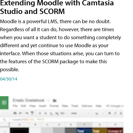
Extending Moodle with Camtasia
Studio and SCORM
Moodle is a powerful LMS, there can be no doubt.
Regardless of all it can do, however, there are times
when you want a student to do something completely
different and yet continue to use Moodle as your
interface. When those situations arise, you can turn to
the features of the SCORM package to make this
possible.
04/30/14