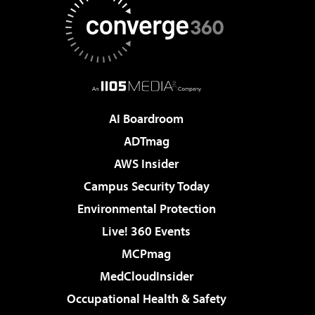
AI Boardroom
ADTmag
AWS Insider
Campus Security Today
Environmental Protection
Live! 360 Events
MCPmag
MedCloudInsider
Occupational Health & Safety