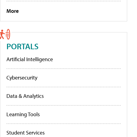
More
PORTALS
Artificial Intelligence
Cybersecurity
Data & Analytics
Learning Tools
Student Services