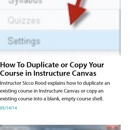
How To Duplicate or Copy Your
Course in Instructure Canvas
Instructor Sicco Rood explains how to duplicate an
existing course in Instructure Canvas or copy an
existing course into a blank, empty course shell.
05/14/14