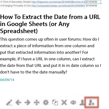
How To Extract the Date from a URL
in Google Sheets (or Any
Spreadsheet)
This question comes up often in user forums: How do I
extract a piece of information from one column and
put that extracted information into another? For
example, if I have a URL in one column, can I extract
the date from that URL and put it in m date column so I
don't have to the the date manually?
04/09/14