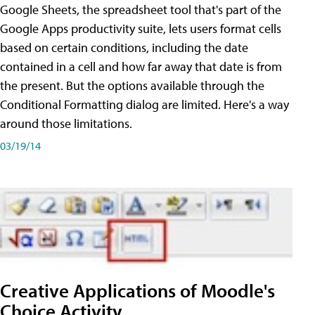
Google Sheets, the spreadsheet tool that's part of the
Google Apps productivity suite, lets users format cells
based on certain conditions, including the date
contained in a cell and how far away that date is from
the present. But the options available through the
Conditional Formatting dialog are limited. Here's a way
around those limitations.
03/19/14
Creative Applications of Moodle's
Choice Activity