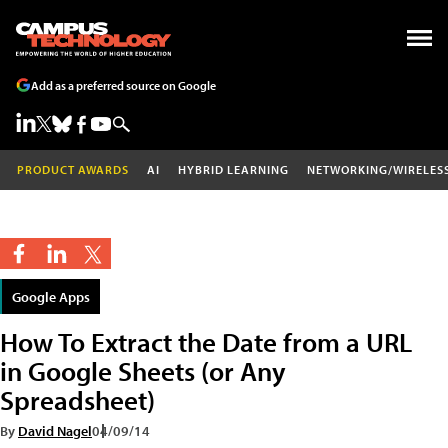
Add as a preferred source on Google
PRODUCT AWARDS
AI
HYBRID LEARNING
NETWORKING/WIRELES
Google Apps
How To Extract the Date from a URL
in Google Sheets (or Any
Spreadsheet)
By
David Nagel
04/09/14