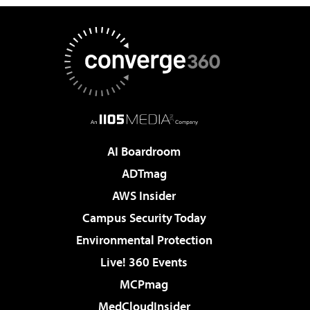
AI Boardroom
ADTmag
AWS Insider
Campus Security Today
Environmental Protection
Live! 360 Events
MCPmag
MedCloudInsider