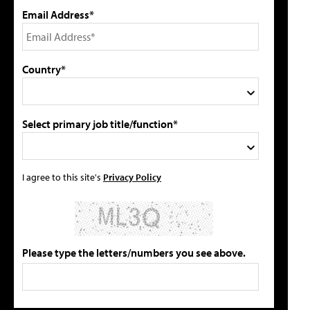
Email Address*
Country*
Select primary job title/function*
I agree to this site's
Privacy Policy
Please type the letters/numbers you see above.