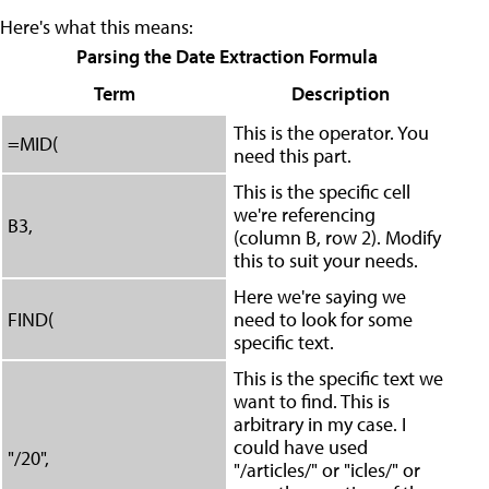
Here's what this means:
Parsing the Date Extraction Formula
Term
Description
This is the operator. You
=MID(
need this part.
This is the specific cell
we're referencing
B3,
(column B, row 2). Modify
this to suit your needs.
Here we're saying we
FIND(
need to look for some
specific text.
This is the specific text we
want to find. This is
arbitrary in my case. I
could have used
"/20",
"/articles/" or "icles/" or