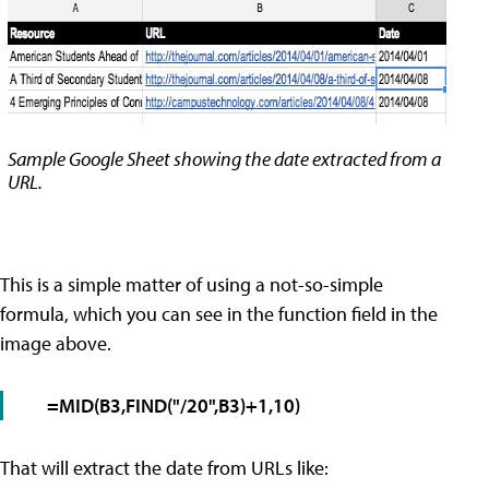
Sample Google Sheet showing the date extracted from a
URL.
This is a simple matter of using a not-so-simple
formula, which you can see in the function field in the
image above.
=MID(B3,FIND("/20",B3)+1,10)
That will extract the date from URLs like: