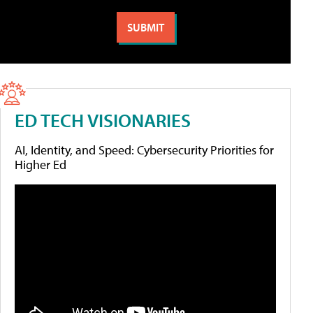
ED TECH VISIONARIES
AI, Identity, and Speed: Cybersecurity Priorities for
Higher Ed