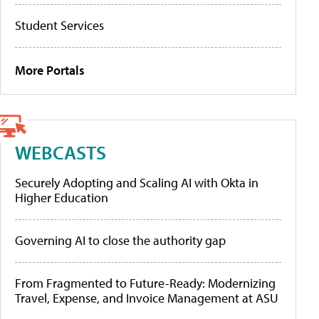
Student Services
More Portals
WEBCASTS
Securely Adopting and Scaling AI with Okta in
Higher Education
Governing AI to close the authority gap
From Fragmented to Future-Ready: Modernizing
Travel, Expense, and Invoice Management at ASU