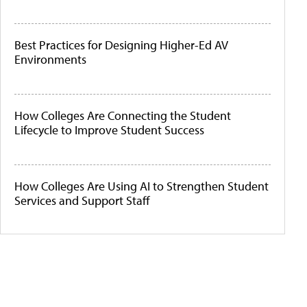
Best Practices for Designing Higher-Ed AV
Environments
How Colleges Are Connecting the Student
Lifecycle to Improve Student Success
How Colleges Are Using AI to Strengthen Student
Services and Support Staff