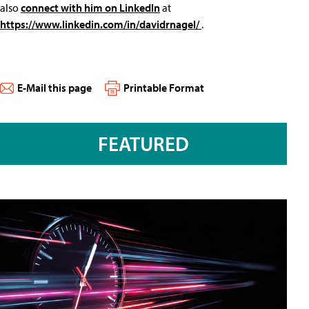
also
connect with him on LinkedIn
at
https://www.linkedin.com/in/davidrnagel/
.
E-Mail this page
Printable Format
FEATURED