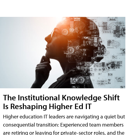
The Institutional Knowledge Shift
Is Reshaping Higher Ed IT
Higher education IT leaders are navigating a quiet but
consequential transition: Experienced team members
are retiring or leaving for private-sector roles, and the