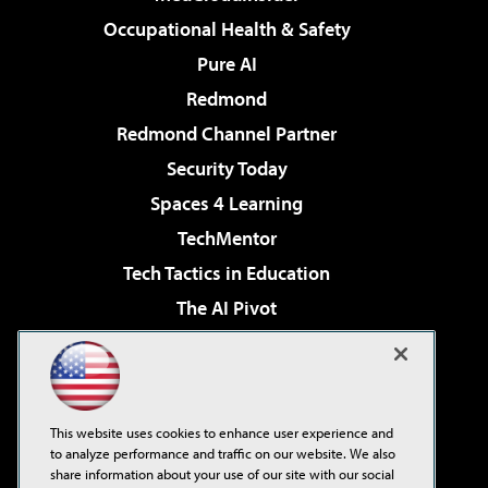
Occupational Health & Safety
Pure AI
Redmond
Redmond Channel Partner
Security Today
Spaces 4 Learning
TechMentor
Tech Tactics in Education
The AI Pivot
THE Journal
Virtualization & Cloud Review
Visual Studio Magazine
This website uses cookies to enhance user experience and
Visual Studio Live!
to analyze performance and traffic on our website. We also
share information about your use of our site with our social