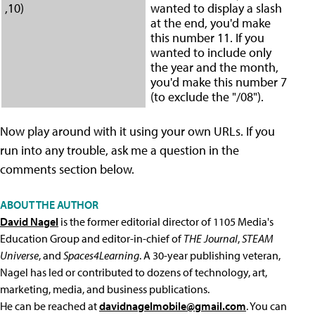
,10)
wanted to display a slash
at the end, you'd make
this number 11. If you
wanted to include only
the year and the month,
you'd make this number 7
(to exclude the "/08").
Now play around with it using your own URLs. If you
run into any trouble, ask me a question in the
comments section below.
ABOUT THE AUTHOR
David Nagel
is the former editorial director of 1105 Media's
Education Group and editor-in-chief of
THE Journal
,
STEAM
Universe
, and
Spaces4Learning
. A 30-year publishing veteran,
Nagel has led or contributed to dozens of technology, art,
marketing, media, and business publications.
He can be reached at
davidnagelmobile@gmail.com
. You can