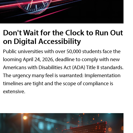
Don't Wait for the Clock to Run Out
on Digital Accessibility
Public universities with over 50,000 students face the
looming April 24, 2026, deadline to comply with new
Americans with Disabilities Act (ADA) Title II standards.
The urgency many feel is warranted: Implementation
timelines are tight and the scope of compliance is
extensive.