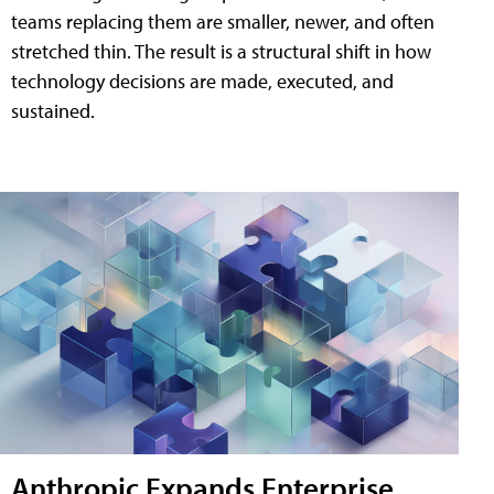
teams replacing them are smaller, newer, and often
stretched thin. The result is a structural shift in how
technology decisions are made, executed, and
sustained.
Anthropic Expands Enterprise