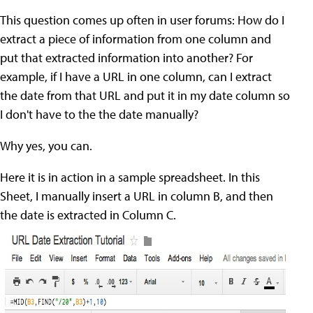
This question comes up often in user forums: How do I
extract a piece of information from one column and
put that extracted information into another? For
example, if I have a URL in one column, can I extract
the date from that URL and put it in my date column so
I don't have to the the date manually?
Why yes, you can.
Here it is in action in a sample spreadsheet. In this
Sheet, I manually insert a URL in column B, and then
the date is extracted in Column C.