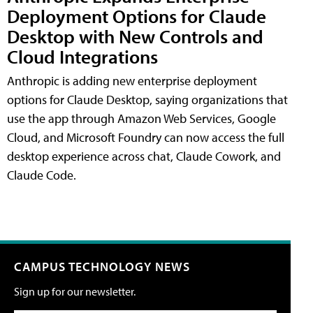
Deployment Options for Claude
Desktop with New Controls and
Cloud Integrations
Anthropic is adding new enterprise deployment
options for Claude Desktop, saying organizations that
use the app through Amazon Web Services, Google
Cloud, and Microsoft Foundry can now access the full
desktop experience across chat, Claude Cowork, and
Claude Code.
CAMPUS TECHNOLOGY NEWS
Sign up for our newsletter.