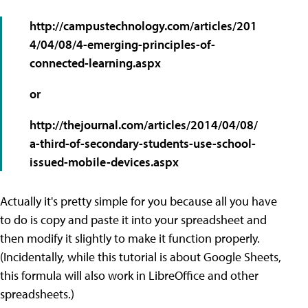
http://campustechnology.com/articles/201
4/04/08/4-emerging-principles-of-
connected-learning.aspx
or
http://thejournal.com/articles/2014/04/08/
a-third-of-secondary-students-use-school-
issued-mobile-devices.aspx
Actually it's pretty simple for you because all you have
to do is copy and paste it into your spreadsheet and
then modify it slightly to make it function properly.
(Incidentally, while this tutorial is about Google Sheets,
this formula will also work in LibreOffice and other
spreadsheets.)