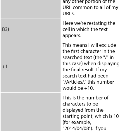
any other portion of the
URL common to all of my
URLs.
Here we're restating the
B3)
cell in which the text
appears.
This means I will exclude
the first character in the
searched text (the "/" in
this case) when displaying
+1
the final result. If my
search text had been
"/Articles/," this number
would be +10.
This is the number of
characters to be
displayed from the
starting point, which is 10
(for example,
"2014/04/08"). If you