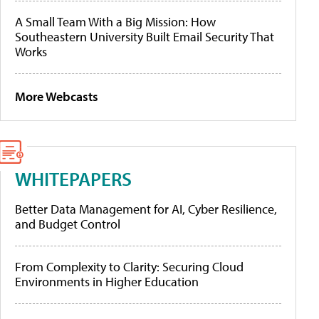
A Small Team With a Big Mission: How
Southeastern University Built Email Security That
Works
More Webcasts
WHITEPAPERS
Better Data Management for AI, Cyber Resilience,
and Budget Control
From Complexity to Clarity: Securing Cloud
Environments in Higher Education