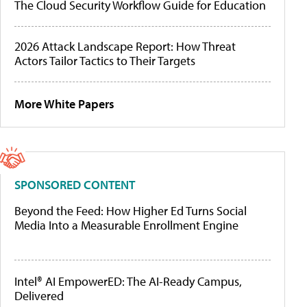
The Cloud Security Workflow Guide for Education
2026 Attack Landscape Report: How Threat
Actors Tailor Tactics to Their Targets
More White Papers
SPONSORED CONTENT
Beyond the Feed: How Higher Ed Turns Social
Media Into a Measurable Enrollment Engine
Intel® AI EmpowerED: The AI-Ready Campus,
Delivered