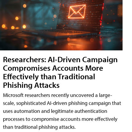
Researchers: AI-Driven Campaign
Compromises Accounts More
Effectively than Traditional
Phishing Attacks
Microsoft researchers recently uncovered a large-
scale, sophisticated AI-driven phishing campaign that
uses automation and legitimate authentication
processes to compromise accounts more effectively
than traditional phishing attacks.