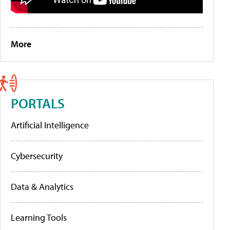
More
PORTALS
Artificial Intelligence
Cybersecurity
Data & Analytics
Learning Tools