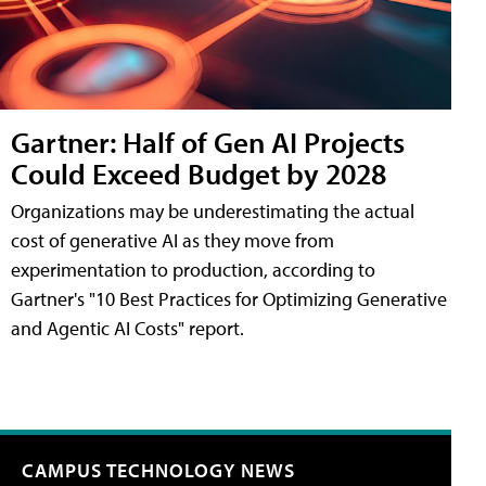
Gartner: Half of Gen AI Projects
Could Exceed Budget by 2028
Organizations may be underestimating the actual
cost of generative AI as they move from
experimentation to production, according to
Gartner's "10 Best Practices for Optimizing Generative
and Agentic AI Costs" report.
CAMPUS TECHNOLOGY NEWS