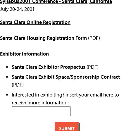
Syllabus2001 Conference - Santa Clara, California
July 20-24, 2001
Santa Clara Online Registration
Santa Clara Housing Registration Form
(PDF)
Exhibitor Information
Santa Clara Exhibitor Prospectus
(PDF)
Santa Clara Exhibit Space/Sponsorship Contract
(PDF)
Interested in exhibiting? Insert your email here to
receive more information: