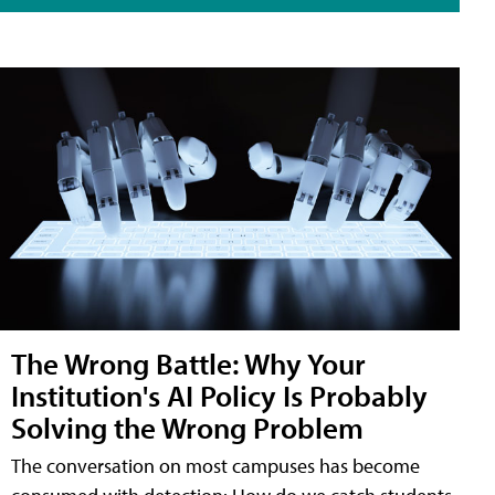
The Wrong Battle: Why Your
Institution's AI Policy Is Probably
Solving the Wrong Problem
The conversation on most campuses has become