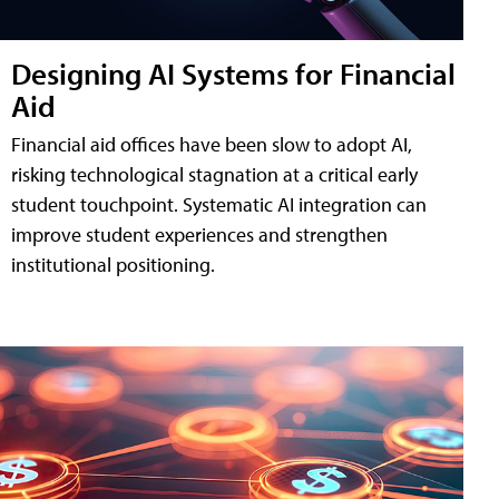
Designing AI Systems for Financial
Aid
Financial aid offices have been slow to adopt AI,
risking technological stagnation at a critical early
student touchpoint. Systematic AI integration can
improve student experiences and strengthen
institutional positioning.