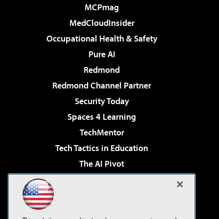
MCPmag
MedCloudInsider
Occupational Health & Safety
Pure AI
Redmond
Redmond Channel Partner
Security Today
Spaces 4 Learning
TechMentor
Tech Tactics in Education
The AI Pivot
THE Journal
Virtualization & Cloud Review
Visual Studio Magazine