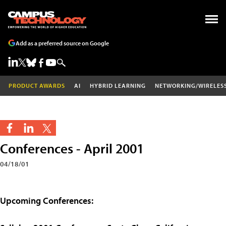
Add as a preferred source on Google
PRODUCT AWARDS
AI
HYBRID LEARNING
NETWORKING/WIRELES
Conferences - April 2001
04/18/01
Upcoming Conferences: