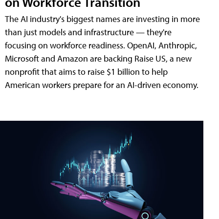
on Workforce Transition
The AI industry's biggest names are investing in more
than just models and infrastructure — they're
focusing on workforce readiness. OpenAI, Anthropic,
Microsoft and Amazon are backing Raise US, a new
nonprofit that aims to raise $1 billion to help
American workers prepare for an AI-driven economy.