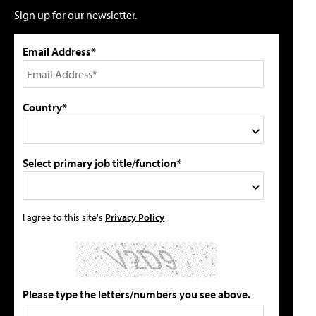
Sign up for our newsletter.
Email Address*
Country*
Select primary job title/function*
I agree to this site's
Privacy Policy
Please type the letters/numbers you see above.