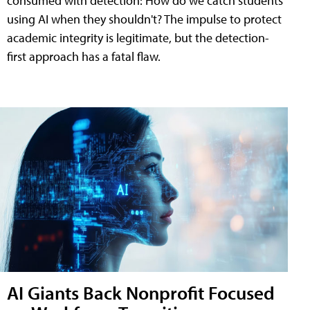
consumed with detection: How do we catch students
using AI when they shouldn't? The impulse to protect
academic integrity is legitimate, but the detection-
first approach has a fatal flaw.
AI Giants Back Nonprofit Focused