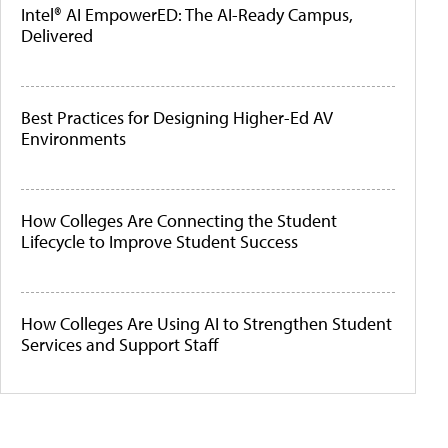
Intel® AI EmpowerED: The AI-Ready Campus,
Delivered
Best Practices for Designing Higher-Ed AV
Environments
How Colleges Are Connecting the Student
Lifecycle to Improve Student Success
How Colleges Are Using AI to Strengthen Student
Services and Support Staff