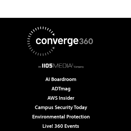
AI Boardroom
ADTmag
AWS Insider
Campus Security Today
Environmental Protection
Live! 360 Events