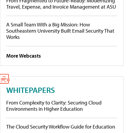
From Fragmented to Future-Ready: Modernizing
Travel, Expense, and Invoice Management at ASU
A Small Team With a Big Mission: How
Southeastern University Built Email Security That
Works
More Webcasts
WHITEPAPERS
From Complexity to Clarity: Securing Cloud
Environments in Higher Education
The Cloud Security Workflow Guide for Education