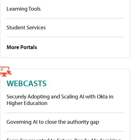
Learning Tools
Student Services
More Portals
WEBCASTS
Securely Adopting and Scaling AI with Okta in
Higher Education
Governing AI to close the authority gap