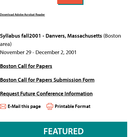
Download Adobe Acrobat Reader
Syllabus fall2001 - Danvers, Massachusetts
(Boston
area)
November 29 - December 2, 2001
Boston Call for Papers
Boston Call for Papers Submission Form
Request Future Conference Information
E-Mail this page
Printable Format
FEATURED