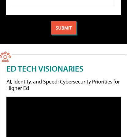
ED TECH VISIONARIES
AI, Identity, and Speed: Cybersecurity Priorities for
Higher Ed