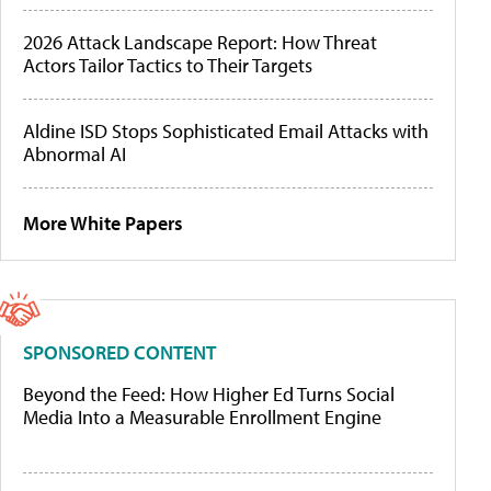
2026 Attack Landscape Report: How Threat
Actors Tailor Tactics to Their Targets
Aldine ISD Stops Sophisticated Email Attacks with
Abnormal AI
More White Papers
SPONSORED CONTENT
Beyond the Feed: How Higher Ed Turns Social
Media Into a Measurable Enrollment Engine