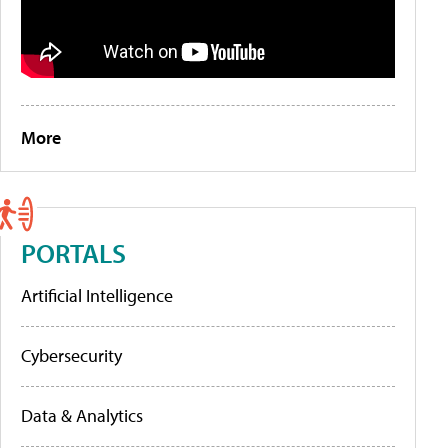
More
PORTALS
Artificial Intelligence
Cybersecurity
Data & Analytics