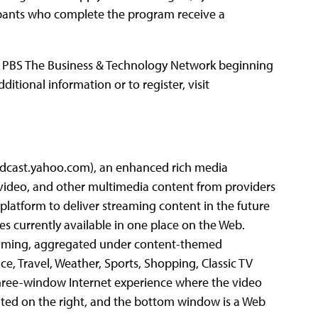
cipants who complete the program receive a
 of PBS The Business & Technology Network beginning
ditional information or to register, visit
oadcast.yahoo.com), an enhanced rich media
 video, and other multimedia content from providers
platform to deliver streaming content in the future
 currently available in one place on the Web.
ramming, aggregated under content-themed
ce, Travel, Weather, Sports, Shopping, Classic TV
three-window Internet experience where the video
ented on the right, and the bottom window is a Web