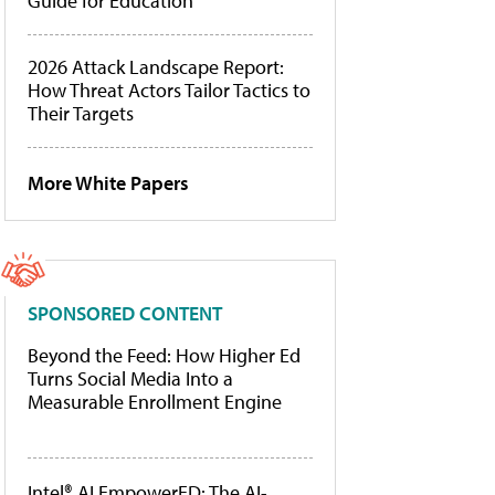
Guide for Education
2026 Attack Landscape Report:
How Threat Actors Tailor Tactics to
Their Targets
More White Papers
SPONSORED CONTENT
Beyond the Feed: How Higher Ed
Turns Social Media Into a
Measurable Enrollment Engine
Intel® AI EmpowerED: The AI-