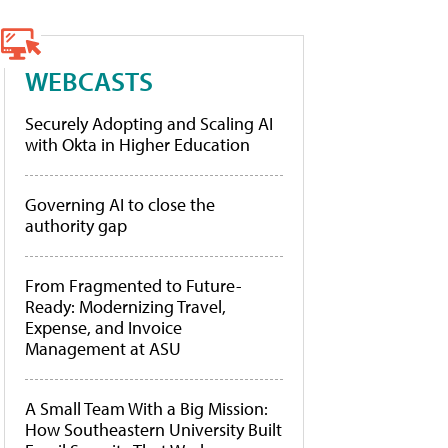
WEBCASTS
Securely Adopting and Scaling AI
with Okta in Higher Education
Governing AI to close the
authority gap
From Fragmented to Future-
Ready: Modernizing Travel,
Expense, and Invoice
Management at ASU
A Small Team With a Big Mission:
How Southeastern University Built