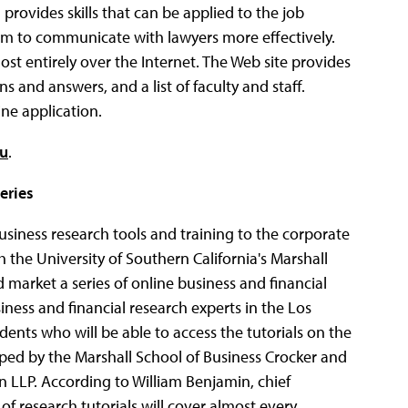
provides skills that can be applied to the job
them to communicate with lawyers more effectively.
st entirely over the Internet. The Web site provides
and answers, and a list of faculty and staff.
ne application.
du
.
eries
business research tools and training to the corporate
the University of Southern California's Marshall
 market a series of online business and financial
siness and financial research experts in the Los
ents who will be able to access the tutorials on the
ped by the Marshall School of Business Crocker and
 LLP. According to William Benjamin, chief
 of research tutorials will cover almost every