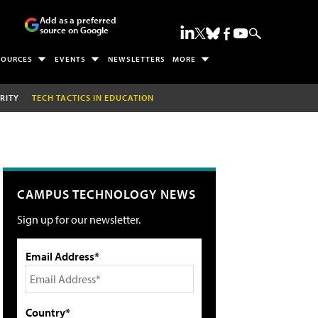
Add as a preferred
source on Google
SOURCES
EVENTS
NEWSLETTERS
MORE
RITY
TECH TACTICS IN EDUCATION
CAMPUS TECHNOLOGY NEWS
Sign up for our newsletter.
Email Address*
Country*