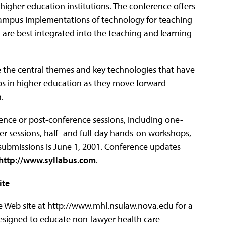
 higher education institutions. The conference offers
ampus implementations of technology for teaching
 are best integrated into the teaching and learning
ne the central themes and key technologies that have
ps in higher education as they move forward
.
rence or post-conference sessions, including one-
r sessions, half- and full-day hands-on workshops,
 submissions is June 1, 2001. Conference updates
http://www.syllabus.com
.
ite
 Web site at http://www.mhl.nsulaw.nova.edu for a
esigned to educate non-lawyer health care