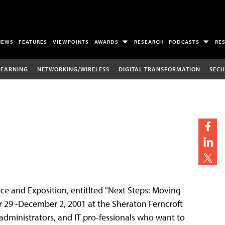
NEWS
FEATURES
VIEWPOINTS
AWARDS
RESEARCH
PODCASTS
RE
LEARNING
NETWORKING/WIRELESS
DIGITAL TRANSFORMATION
SECU
nce and Exposition, entitlted "Next Steps: Moving
 29 -December 2, 2001 at the Sheraton Ferncroft
, administrators, and IT pro-fessionals who want to