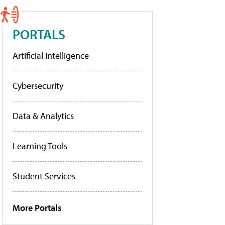
PORTALS
Artificial Intelligence
Cybersecurity
Data & Analytics
Learning Tools
Student Services
More Portals