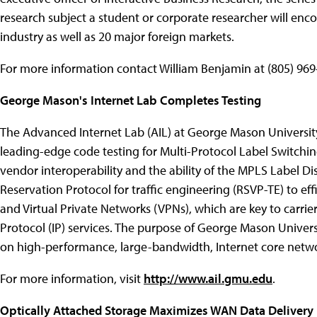
research subject a student or corporate researcher will enc
industry as well as 20 major foreign markets.
For more information contact William Benjamin at (805) 969
George Mason's Internet Lab Completes Testing
The Advanced Internet Lab (AIL) at George Mason Universi
leading-edge code testing for Multi-Protocol Label Switchi
vendor interoperability and the ability of the MPLS Label D
Reservation Protocol for traffic engineering (RSVP-TE) to eff
and Virtual Private Networks (VPNs), which are key to carri
Protocol (IP) services. The purpose of George Mason Univers
on high-performance, large-bandwidth, Internet core netwo
For more information, visit
http://www.ail.gmu.edu
.
Optically Attached Storage Maximizes WAN Data Delivery