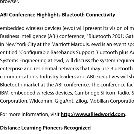
browser.
ABI Conference Highlights Bluetooth Connectivity
embedded wireless devices (ewd) will present its vision of m
Business Intelligence (ABI) conference, "Bluetooth 2001: Gat
in New York City at the Marriott Marquis. ewd is an event sp
entitled:"Configurable Basebands Support Bluetooth plus Add
Systems Engineering at ewd, will discuss the system require
enterprise and residential networks that may use Bluetooth 
communications. Industry leaders and ABI executives will sh
Bluetooth market at the ABI conference. The conference facu
IBM, embedded wireless devices, Cambridge Silicon Radio, 
Corporation, Widcomm, GigaAnt, Zilog, Mobilian Corporati
For more information, visit
http://www.alliedworld.com
.
Distance Learning Pioneers Recognized