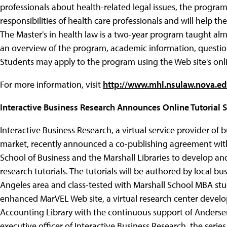
professionals about health-related legal issues, the program 
responsibilities of health care professionals and will help 
The Master's in health law is a two-year program taught almo
an overview of the program, academic information, questions 
Students may apply to the program using the Web site's onli
For more information, visit
http://www.mhl.nsulaw.nova.e
Interactive Business Research Announces Online Tutorial S
Interactive Business Research, a virtual service provider of 
market, recently announced a co-publishing agreement with 
School of Business and the Marshall Libraries to develop and
research tutorials. The tutorials will be authored by local bu
Angeles area and class-tested with Marshall School MBA stud
enhanced MarVEL Web site, a virtual research center develo
Accounting Library with the continuous support of Andersen
executive officer of Interactive Business Research, the series