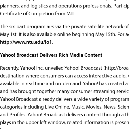
planners, and logistics and operations professionals. Parti
Certificate of Completion from MIT.
The six-part program airs via the private satellite network
May 1st. It is also available online beginning May 15th. For ad
http://www.ntu.edu/lo1
.
Yahoo! Broadcast Delivers Rich Media Content
Recently, Yahoo! Inc. unveiled Yahoo! Broadcast (http://br
destination where consumers can access interactive audio,
available in real time and on-demand.
Yahoo! has created a 
and has brought together many consumer streaming services
Yahoo! Broadcast already delivers a wide variety of prog
categories including Live Online, Music, Movies, News, Scien
and Profiles. Yahoo! Broadcast delivers content through a 
plays in the upper left window, related information is pres