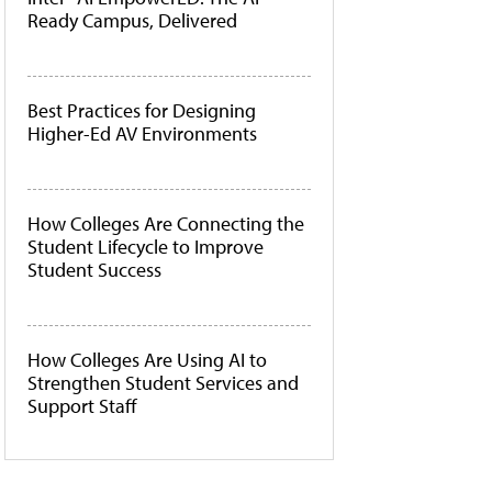
Ready Campus, Delivered
Best Practices for Designing
Higher-Ed AV Environments
How Colleges Are Connecting the
Student Lifecycle to Improve
Student Success
How Colleges Are Using AI to
Strengthen Student Services and
Support Staff