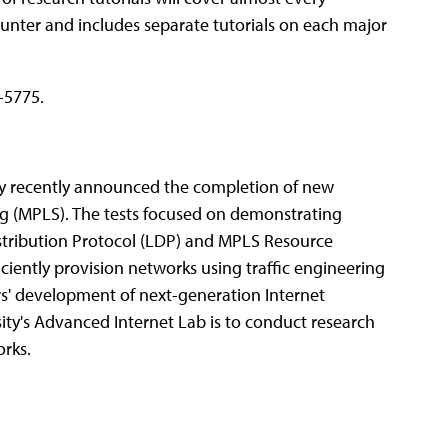
ounter and includes separate tutorials on each major
-5775.
ty recently announced the completion of new
ng (MPLS). The tests focused on demonstrating
istribution Protocol (LDP) and MPLS Resource
iciently provision networks using traffic engineering
ers' development of next-generation Internet
ity's Advanced Internet Lab is to conduct research
rks.