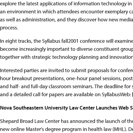
explore the latest applications of information technology in
an environment in which attendees encounter exemplary c
as well as administration, and they discover how new media
process.
In eight tracks, the Syllabus fall2001 conference will exami
become increasingly important to diverse constituent grou
together with strategic technology planning and innovation
Interested parties are invited to submit proposals for confe
hour breakout presentations, one-hour panel sessions, poste
and half- and full-day classroom seminars. The deadline for
and a detailed call for papers are available on SyllabusWeb:
Nova Southeastern University Law Center Launches Web S
Shepard Broad Law Center has announced the launch of the
new online Master's degree program in health law (MHL). D