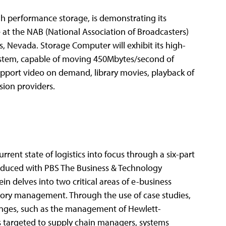
h performance storage, is demonstrating its
 at the NAB (National Association of Broadcasters)
, Nevada. Storage Computer will exhibit its high-
ystem, capable of moving 450Mbytes/second of
upport video on demand, library movies, playback of
sion providers.
rent state of logistics into focus through a six-part
produced with PBS The Business & Technology
n delves into two critical areas of e-business
ry management. Through the use of case studies,
allenges, such as the management of Hewlett-
is targeted to supply chain managers, systems