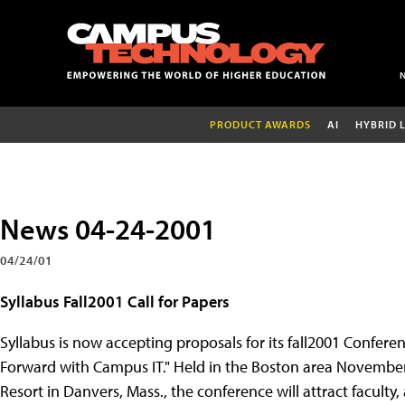
PRODUCT AWARDS
AI
HYBRID 
News 04-24-2001
04/24/01
Syllabus Fall2001 Call for Papers
Syllabus is now accepting proposals for its fall2001 Confere
Forward with Campus IT." Held in the Boston area November
Resort in Danvers, Mass., the conference will attract faculty