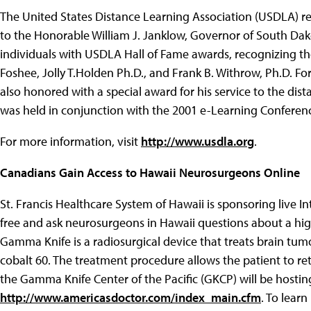
The United States Distance Learning Association (USDLA) re
to the Honorable William J. Janklow, Governor of South Da
individuals with USDLA Hall of Fame awards, recognizing the
Foshee, Jolly T.Holden Ph.D., and Frank B. Withrow, Ph.D. F
also honored with a special award for his service to the d
was held in conjunction with the 2001 e-Learning Conferen
For more information, visit
http://www.usdla.org
.
Canadians Gain Access to Hawaii Neurosurgeons Online
St. Francis Healthcare System of Hawaii is sponsoring live I
free and ask neurosurgeons in Hawaii questions about a hi
Gamma Knife is a radiosurgical device that treats brain tumo
cobalt 60. The treatment procedure allows the patient to ret
the Gamma Knife Center of the Pacific (GKCP) will be hosti
http://www.americasdoctor.com/index_main.cfm
. To lear