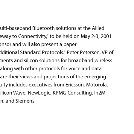
ulti-baseband Bluetooth solutions at the Allied
eway to Connectivity," to be held on May 2-3, 2001
onsor and will also present a paper
itional Standard Protocols." Peter Petersen, VP of
ments and silicon solutions for broadband wireless
along with other protocols for voice and data
are their views and projections of the emerging
lty includes executives from Ericsson, Motorola,
Silicon Wave, NewLogic, KPMG Consulting, In2M
on, and Siemens.