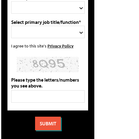
Select primary job title/function*
I agree to this site's
Privacy Policy
Please type the letters/numbers
you see above.