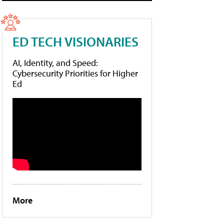
ED TECH VISIONARIES
AI, Identity, and Speed:
Cybersecurity Priorities for Higher
Ed
More