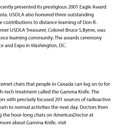
cently presented its prestigious 2001 Eagle Award
kota. USDLA also honored three outstanding
 contributions to distance learning of Don R.
ormer USDLA Treasurer, Colonel Bruce S.Byrne, was
istance learning community. The awards ceremony
ce and Expo in Washington, DC.
nternet chats that people in Canada can log on to for
gh-tech treatment called the Gamma Knife. The
rs with precisely focused 201 sources of radioactive
urn to normal activities the next day. Doctors from
ng the hour-long chats on AmericasDoctor at
n more about Gamma Knife, visit