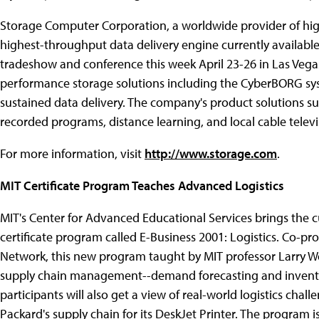
Storage Computer Corporation, a worldwide provider of hig
highest-throughput data delivery engine currently available
tradeshow and conference this week April 23-26 in Las Vegas
performance storage solutions including the CyberBORG s
sustained data delivery. The company's product solutions s
recorded programs, distance learning, and local cable televi
For more information, visit
http://www.storage.com
.
MIT Certificate Program Teaches Advanced Logistics
MIT's Center for Advanced Educational Services brings the cur
certificate program called E-Business 2001: Logistics. Co-
Network, this new program taught by MIT professor Larry Wei
supply chain management--demand forecasting and invento
participants will also get a view of real-world logistics ch
Packard's supply chain for its DeskJet Printer. The program 