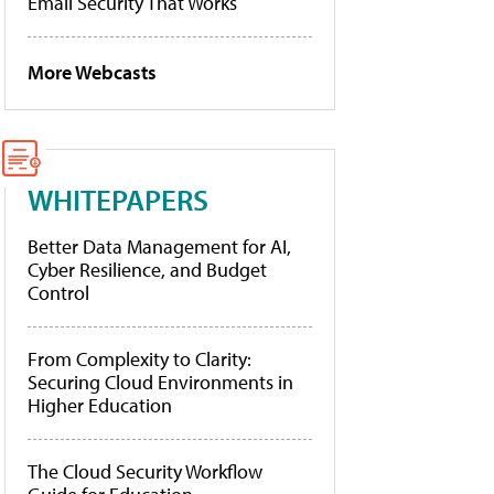
Email Security That Works
More Webcasts
WHITEPAPERS
Better Data Management for AI,
Cyber Resilience, and Budget
Control
From Complexity to Clarity:
Securing Cloud Environments in
Higher Education
The Cloud Security Workflow