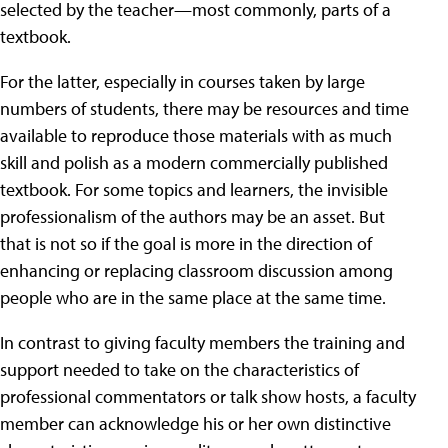
selected by the teacher—most commonly, parts of a
textbook.
For the latter, especially in courses taken by large
numbers of students, there may be resources and time
available to reproduce those materials with as much
skill and polish as a modern commercially published
textbook. For some topics and learners, the invisible
professionalism of the authors may be an asset. But
that is not so if the goal is more in the direction of
enhancing or replacing classroom discussion among
people who are in the same place at the same time.
In contrast to giving faculty members the training and
support needed to take on the characteristics of
professional commentators or talk show hosts, a faculty
member can acknowledge his or her own distinctive