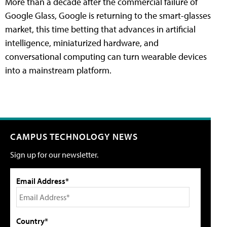
More than a decade after the commercial failure of
Google Glass, Google is returning to the smart-glasses
market, this time betting that advances in artificial
intelligence, miniaturized hardware, and
conversational computing can turn wearable devices
into a mainstream platform.
CAMPUS TECHNOLOGY NEWS
Sign up for our newsletter.
Email Address*
Country*