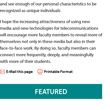
and see enough of our personal characteristics to be
recognized as unique individuals
I hope the increasing attractiveness of using new
media and new technologies for telecommunications
will encourage more faculty members to reveal more of
themselves not only in these media but also in their
face-to-face work. By doing so, faculty members can
connect more frequently, deeply, and meaningfully
with more of their students.
E-Mail this page
Printable Format
FEATURED