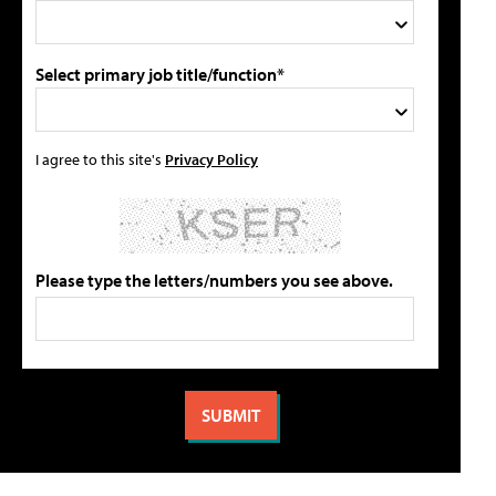
Select primary job title/function*
I agree to this site's
Privacy Policy
Please type the letters/numbers you see above.