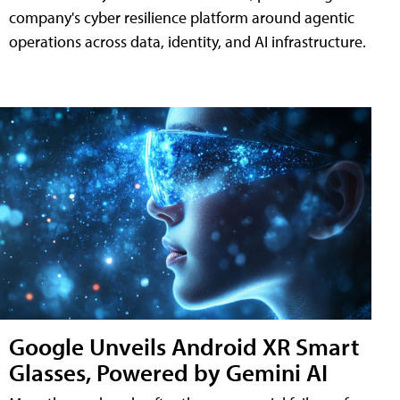
company's cyber resilience platform around agentic
operations across data, identity, and AI infrastructure.
Google Unveils Android XR Smart
Glasses, Powered by Gemini AI