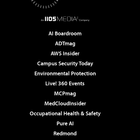
AI Boardroom
ADTmag
AWS Insider
Campus Security Today
Environmental Protection
Live! 360 Events
MCPmag
MedCloudInsider
Occupational Health & Safety
Pure AI
Redmond