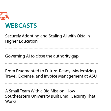
WEBCASTS
Securely Adopting and Scaling AI with Okta in
Higher Education
Governing AI to close the authority gap
From Fragmented to Future-Ready: Modernizing
Travel, Expense, and Invoice Management at ASU
A Small Team With a Big Mission: How
Southeastern University Built Email Security That
Works