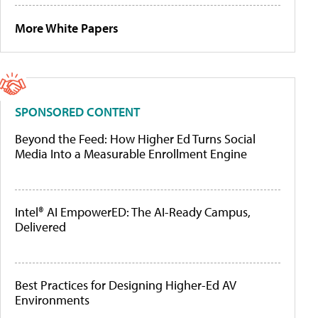
More White Papers
SPONSORED CONTENT
Beyond the Feed: How Higher Ed Turns Social
Media Into a Measurable Enrollment Engine
Intel® AI EmpowerED: The AI-Ready Campus,
Delivered
Best Practices for Designing Higher-Ed AV
Environments