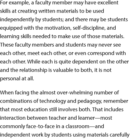
For example, a faculty member may have excellent
skills at creating written materials to be used
independently by students; and there may be students
equipped with the motivation, self-discipline, and
learning skills needed to make use of those materials.
These faculty members and students may never see
each other, meet each other, or even correspond with
each other. While each is quite dependent on the other
and the relationship is valuable to both, it is not
personal at all.
When facing the almost over-whelming number of
combinations of technology and pedagogy, remember
that most education still involves both. That includes
interaction between teacher and learner—most
commonly face-to-face in a classroom—and
independent work by students using materials carefully