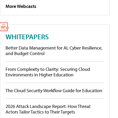
More Webcasts
WHITEPAPERS
Better Data Management for AI, Cyber Resilience,
and Budget Control
From Complexity to Clarity: Securing Cloud
Environments in Higher Education
The Cloud Security Workflow Guide for Education
2026 Attack Landscape Report: How Threat
Actors Tailor Tactics to Their Targets