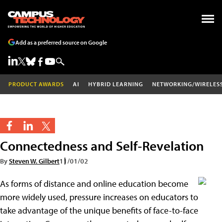
Add as a preferred source on Google
PRODUCT AWARDS
AI
HYBRID LEARNING
NETWORKING/WIRELES
Connectedness and Self-Revelation
By
Steven W. Gilbert
11/01/02
As forms of distance and online education become
more widely used, pressure increases on educators to
take advantage of the unique benefits of face-to-face