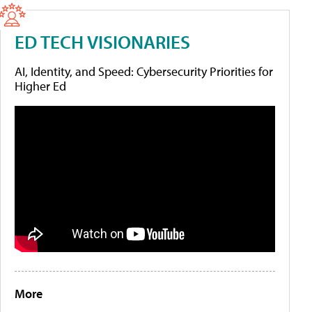
ED TECH VISIONARIES
AI, Identity, and Speed: Cybersecurity Priorities for
Higher Ed
More