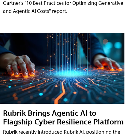
Gartner's "10 Best Practices for Optimizing Generative
and Agentic AI Costs" report.
Rubrik Brings Agentic AI to
Flagship Cyber Resilience Platform
Rubrik recently introduced Rubrik AI, positioning the