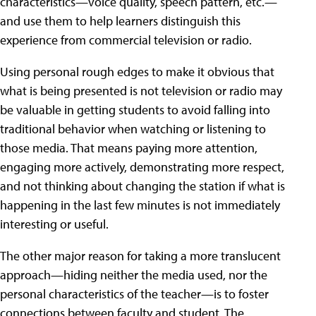
characteristics—voice quality, speech pattern, etc.—
and use them to help learners distinguish this
experience from commercial television or radio.
Using personal rough edges to make it obvious that
what is being presented is not television or radio may
be valuable in getting students to avoid falling into
traditional behavior when watching or listening to
those media. That means paying more attention,
engaging more actively, demonstrating more respect,
and not thinking about changing the station if what is
happening in the last few minutes is not immediately
interesting or useful.
The other major reason for taking a more translucent
approach—hiding neither the media used, nor the
personal characteristics of the teacher—is to foster
connections between faculty and student. The