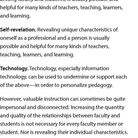
helpful for many kinds of teachers, teaching, learners,
and learning.
Self-revelation.
Revealing unique characteristics of
oneself as a professional and a person is usually
possible and helpful for many kinds of teachers,
teaching, learners, and learning.
Technology.
Technology, especially information
technology, can be used to undermine or support each
of the above—in order to personalize pedagogy.
However, valuable instruction can sometimes be quite
impersonal and disconnected. Increasing the quantity
and quality of the relationships between faculty and
students is not necessary for every faculty member or
student. Nor is revealing their individual characteristics.