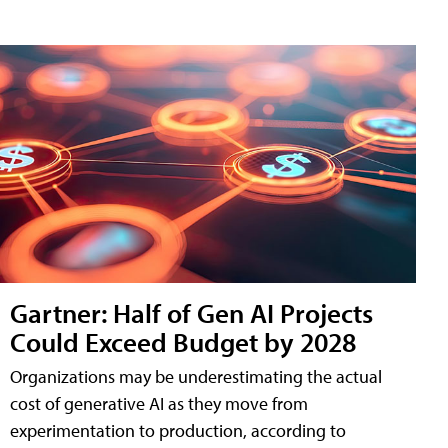
Gartner: Half of Gen AI Projects
Could Exceed Budget by 2028
Organizations may be underestimating the actual
cost of generative AI as they move from
experimentation to production, according to