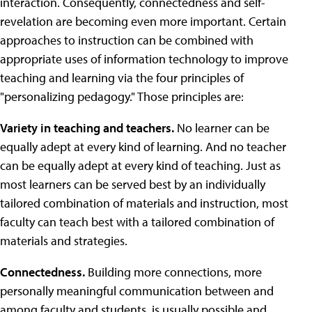
interaction. Consequently, connectedness and self-
revelation are becoming even more important. Certain
approaches to instruction can be combined with
appropriate uses of information technology to improve
teaching and learning via the four principles of
"personalizing pedagogy." Those principles are:
Variety in teaching and teachers.
No learner can be
equally adept at every kind of learning. And no teacher
can be equally adept at every kind of teaching. Just as
most learners can be served best by an individually
tailored combination of materials and instruction, most
faculty can teach best with a tailored combination of
materials and strategies.
Connectedness.
Building more connections, more
personally meaningful communication between and
among faculty and students, is usually possible and