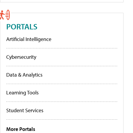
PORTALS
Artificial Intelligence
Cybersecurity
Data & Analytics
Learning Tools
Student Services
More Portals