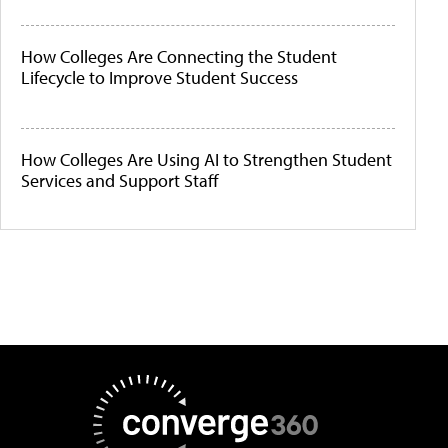
How Colleges Are Connecting the Student
Lifecycle to Improve Student Success
How Colleges Are Using AI to Strengthen Student
Services and Support Staff