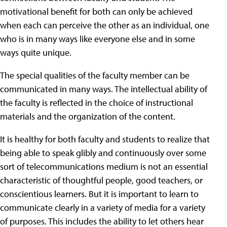
motivational benefit for both can only be achieved
when each can perceive the other as an individual, one
who is in many ways like everyone else and in some
ways quite unique.
The special qualities of the faculty member can be
communicated in many ways. The intellectual ability of
the faculty is reflected in the choice of instructional
materials and the organization of the content.
It is healthy for both faculty and students to realize that
being able to speak glibly and continuously over some
sort of telecommunications medium is not an essential
characteristic of thoughtful people, good teachers, or
conscientious learners. But it is important to learn to
communicate clearly in a variety of media for a variety
of purposes. This includes the ability to let others hear