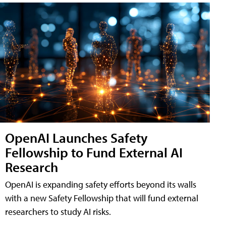
OpenAI Launches Safety
Fellowship to Fund External AI
Research
OpenAI is expanding safety efforts beyond its walls
with a new Safety Fellowship that will fund external
researchers to study AI risks.